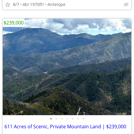
8/7
4br
1970ft
Antelope
2
$239,000
•
•
•
•
•
•
•
611 Acres of Scenic, Private Mountain Land | $239,000