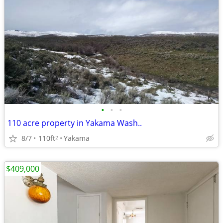
•
•
•
110 acre property in Yakama Wash..
8/7
110ft
Yakama
2
$409,000