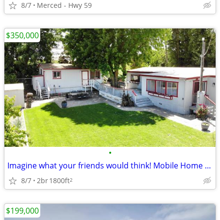
8/7
Merced - Hwy 59
$350,000
•
Imagine what your friends would think! Mobile Home in Isleton. 2 Beds, 2 Baths
8/7
2br
1800ft
2
$199,000