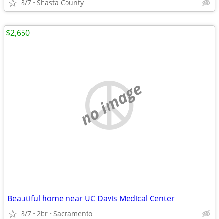
8/7
Shasta County
$2,650
no image
Beautiful home near UC Davis Medical Center
8/7
2br
Sacramento