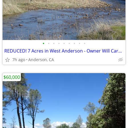
•
•
•
•
•
•
•
•
•
REDUCED! 7 Acres in West Anderson - Owner Will Carry with $5000 Down
7h ago
Anderson, CA
$60,000