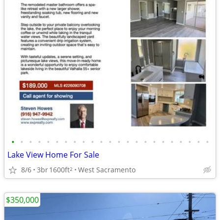
•
•
•
•
•
•
•
•
•
•
•
•
•
•
•
•
•
•
•
•
•
•
•
Lake View Home For Sale
8/6
3br
1600ft
West Sacramento
2
$350,000