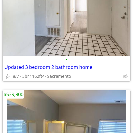
•
Updated 3 bedroom 2 bathroom home
8/7
3br
1162ft
Sacramento
2
$539,900