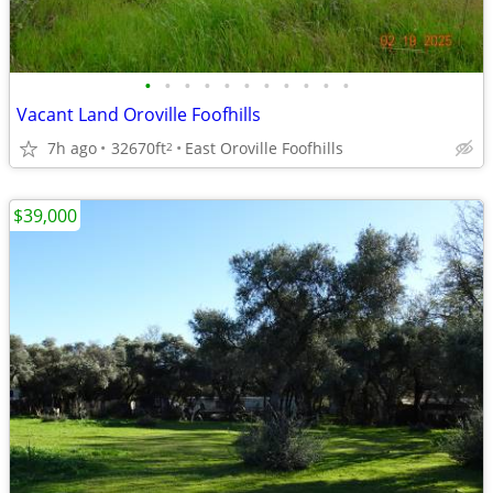
•
•
•
•
•
•
•
•
•
•
•
Vacant Land Oroville Foofhills
7h ago
32670ft
East Oroville Foofhills
2
$39,000