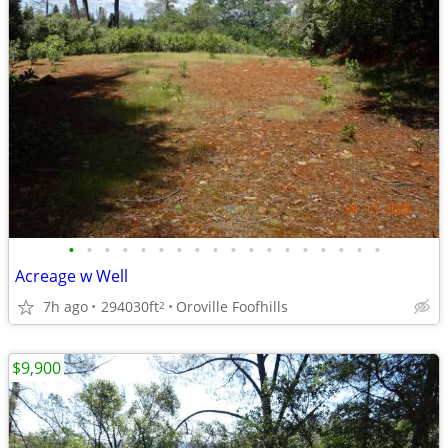
•
•
•
•
•
•
•
•
•
•
•
•
•
•
•
•
•
•
Acreage w Well
7h ago
294030ft
Oroville Foofhills
2
$9,900