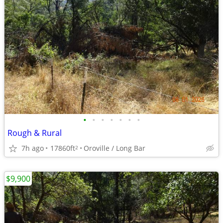
•
•
•
•
•
•
•
Rough & Rural
7h ago
17860ft
Oroville / Long Bar
2
$9,900