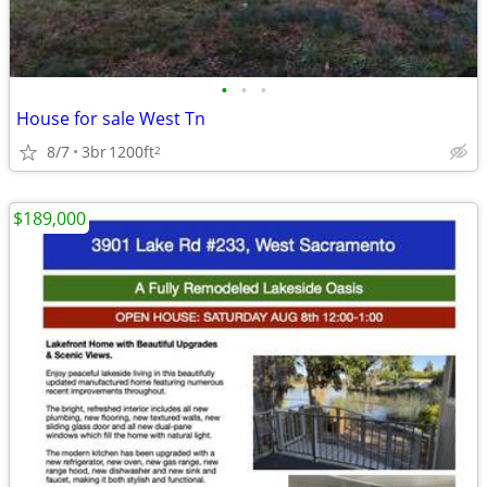
•
•
•
House for sale West Tn
8/7
3br
1200ft
2
$189,000