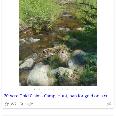
•
•
•
•
•
•
•
•
•
•
•
20 Acre Gold Claim - Camp, Hunt, pan for gold on a creek
8/7
Greagle