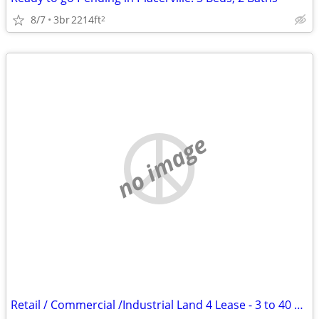
8/7
3br
2214ft
2
no image
Retail / Commercial /Industrial Land 4 Lease - 3 to 40 Ac RV-MOBILE H