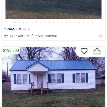
•
•
•
•
•
•
•
•
•
•
•
•
•
•
•
•
•
•
•
House for sale
8/7
4br
1980ft
Sacramento
2
$195,000