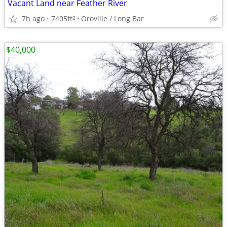
Vacant Land near Feather River
7h ago
7405ft
Oroville / Long Bar
2
$40,000