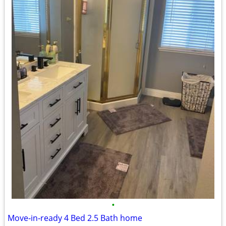
•
Move‑in‑ready 4 Bed 2.5 Bath home