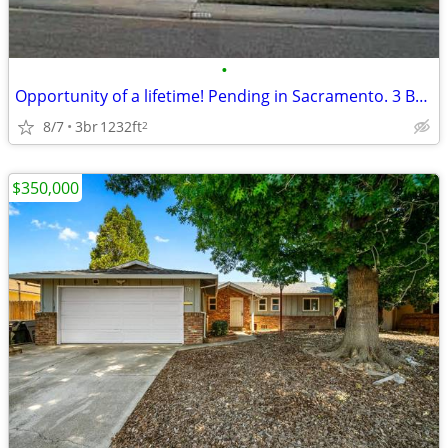
•
Opportunity of a lifetime! Pending in Sacramento. 3 Beds, 2 Baths
8/7
3br
1232ft
2
$350,000