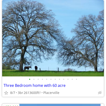
•
•
•
•
•
•
•
•
•
•
•
•
Three Bedroom home with 60 acre
8/7
3br
2613600ft
Placerville
2