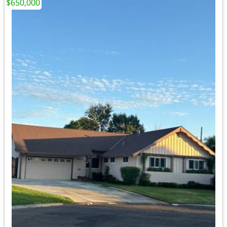
$650,000