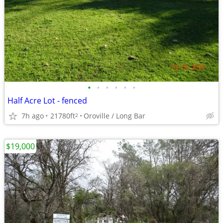
•
•
•
•
•
•
Half Acre Lot - fenced
7h ago
21780ft
Oroville / Long Bar
2
$19,000