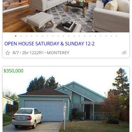
•
•
•
•
•
•
•
•
•
•
•
•
•
•
•
•
•
•
•
•
OPEN HOUSE SATURDAY & SUNDAY 12-2
8/7
2br
1222ft
MONTEREY
2
$350,000