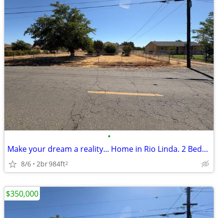
•
Make your dream a reality... Home in Rio Linda. 2 Beds, 2 Baths
8/6
2br
984ft
2
$350,000