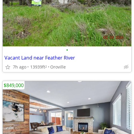
•
Vacant Land near Feather River
7h ago
13939ft
Oroville
2
$849,000