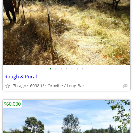
•
•
•
•
•
•
•
Rough & Rural
7h ago
6098ft
Oroville / Long Bar
2
$60,000