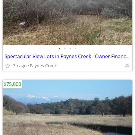
•
•
•
•
Spectacular View Lots in Paynes Creek - Owner Financed with $1000 Down
7h ago
Paynes Creek
$75,000