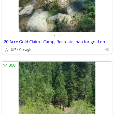
•
•
20 Acre Gold Claim - Camp, Recreate, pan for gold on a creek
8/7
Greagle
$4,300