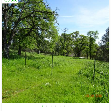
$30,000
•
•
•
•
•
•
•