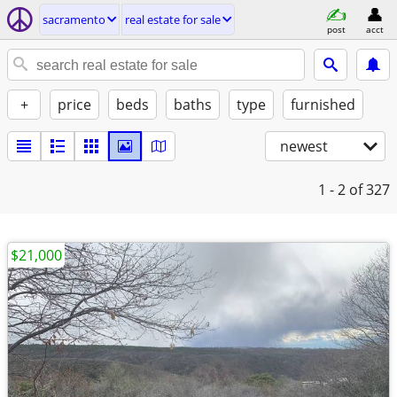
sacramento
real estate for sale
post
acct
+
price
beds
baths
type
furnished
newest
1 - 2
of 327
$21,000