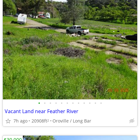
•
•
•
•
•
•
•
•
•
•
•
•
Vacant Land near Feather River
7h ago
20908ft
Oroville / Long Bar
2