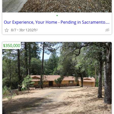
•
Our Experience, Your Home - Pending in Sacramento. 3 Beds, 2 Baths
8/7
3br
1202ft
2
$350,000