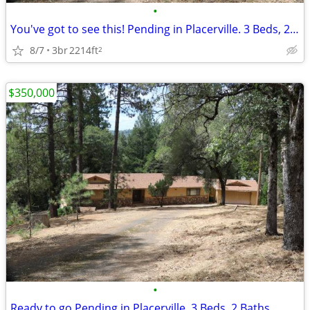
•
You've got to see this! Pending in Placerville. 3 Beds, 2 Baths
8/7
3br
2214ft
2
$350,000
•
Ready to go Pending in Placerville. 3 Beds, 2 Baths