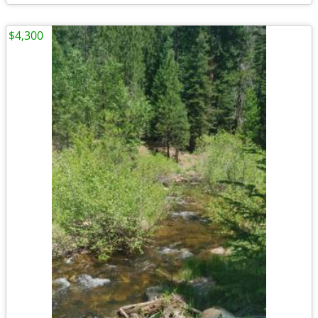
$4,300