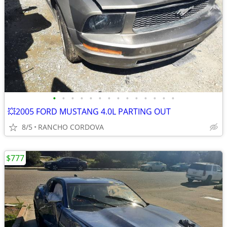
•
•
•
•
•
•
•
•
•
•
•
•
•
•
💥2005 FORD MUSTANG 4.0L PARTING OUT
8/5
RANCHO CORDOVA
$777