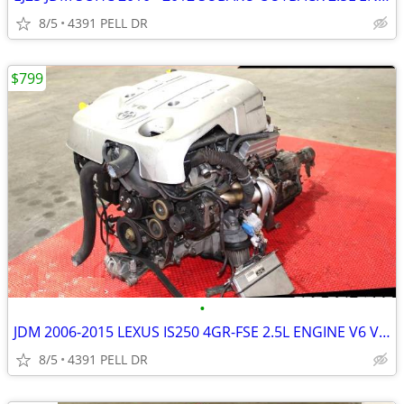
8/5
4391 PELL DR
$799
•
JDM 2006-2015 LEXUS IS250 4GR-FSE 2.5L ENGINE V6 VVTI MOTOR )
8/5
4391 PELL DR