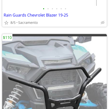
•
•
•
•
•
•
Rain Guards Chevrolet Blazer 19-25
8/5
Sacramento
$110