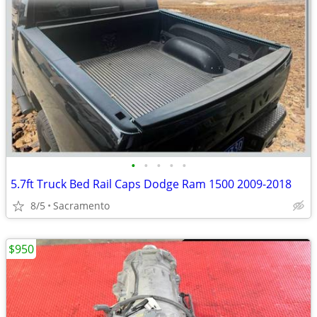
•
•
•
•
•
5.7ft Truck Bed Rail Caps Dodge Ram 1500 2009-2018
8/5
Sacramento
$950