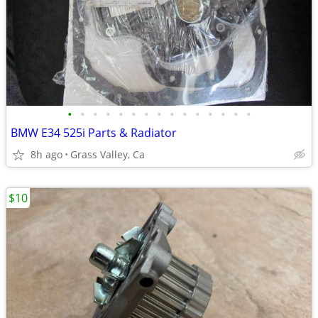
•
•
•
•
•
•
•
•
•
•
•
•
•
•
•
BMW E34 525i Parts & Radiator
8h ago
Grass Valley, Ca
$10