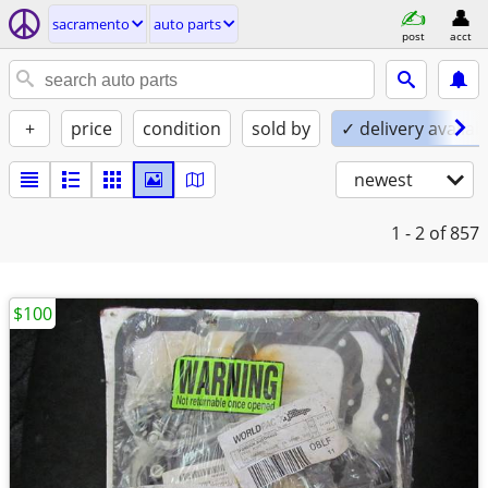
sacramento
auto parts
post
acct
+
price
condition
sold by
✓ delivery availab
newest
1 - 2
of 857
$100