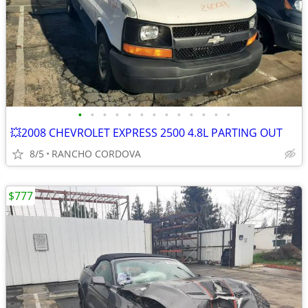
•
•
•
•
•
•
•
•
•
•
•
•
•
💥2008 CHEVROLET EXPRESS 2500 4.8L PARTING OUT
8/5
RANCHO CORDOVA
$777