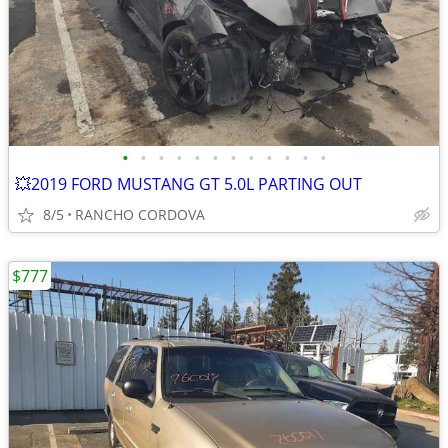
•
•
•
•
•
•
•
•
•
•
•
•
💥2019 FORD MUSTANG GT 5.0L PARTING OUT
8/5
RANCHO CORDOVA
$777