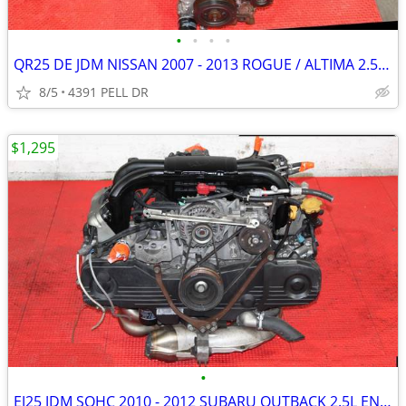
•
•
•
•
QR25 DE JDM NISSAN 2007 - 2013 ROGUE / ALTIMA 2.5L ENGINE )
8/5
4391 PELL DR
$1,295
•
EJ25 JDM SOHC 2010 - 2012 SUBARU OUTBACK 2.5L ENGINE )