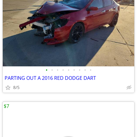
•
•
•
•
•
•
•
•
•
PARTING OUT A 2016 RED DODGE DART
8/5
$7