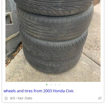
•
•
•
•
wheels and tires from 2003 Honda Civic
8/5
Fair Oaks