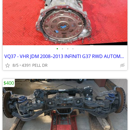
•
•
•
•
VQ37 - VHR JDM 2008–2013 INFINITI G37 RWD AUTOMATIC 3.7L TRANSMISSION
8/5
4391 PELL DR
$400