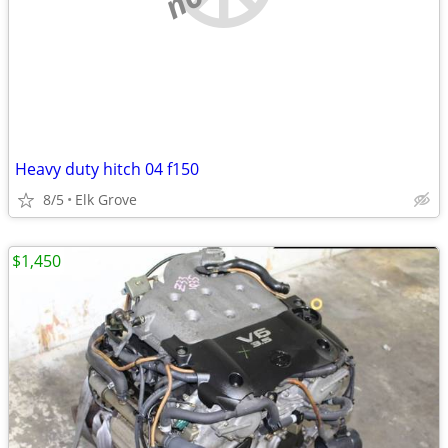
Heavy duty hitch 04 f150
8/5
Elk Grove
$1,450