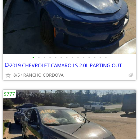
•
•
•
•
•
•
•
•
•
•
•
•
•
•
💥2019 CHEVROLET CAMARO LS 2.0L PARTING OUT
8/5
RANCHO CORDOVA
$777