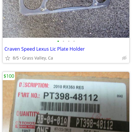
•
•
•
•
Craven Speed Lexus Lic Plate Holder
8/5
Grass Valley, Ca
$100