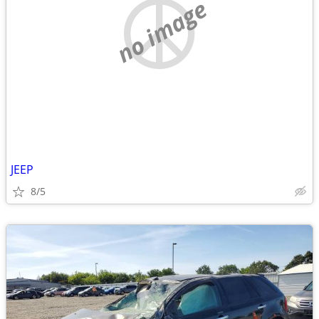
no image
JEEP
8/5