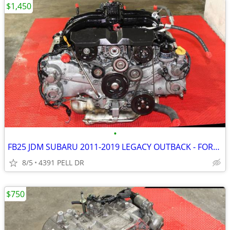
$1,450
•
FB25 JDM SUBARU 2011-2019 LEGACY OUTBACK - FORESTER 2.5L ENGINE )
8/5
4391 PELL DR
$750