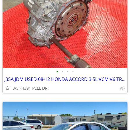
•
•
•
•
J35A JDM USED 08-12 HONDA ACCORD 3.5L VCM V6 TRANSMISSION
8/5
4391 PELL DR