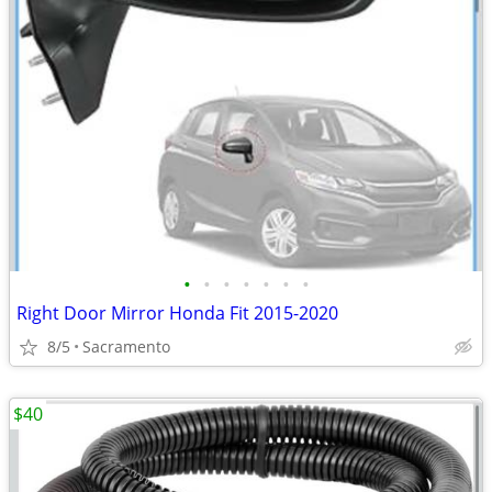
•
•
•
•
•
•
•
Right Door Mirror Honda Fit 2015-2020
8/5
Sacramento
$40