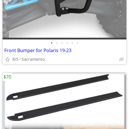
•
•
•
•
•
•
Front Bumper for Polaris 19-23
8/5
Sacramento
$70