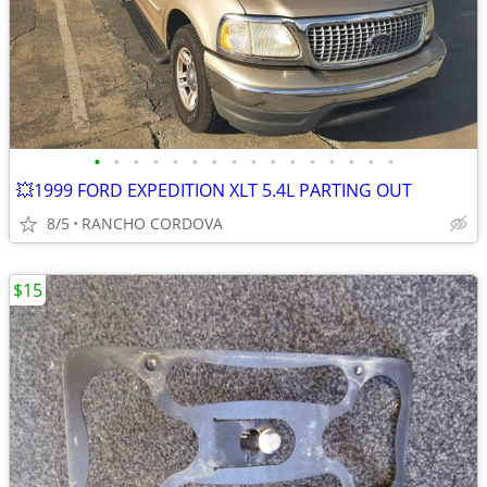
•
•
•
•
•
•
•
•
•
•
•
•
•
•
•
•
💥1999 FORD EXPEDITION XLT 5.4L PARTING OUT
8/5
RANCHO CORDOVA
$15