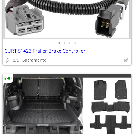
•
•
•
•
CURT 51423 Trailer Brake Controller
8/5
Sacramento
$90