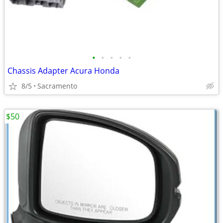
•
•
•
•
•
Chassis Adapter Acura Honda
8/5
Sacramento
$50