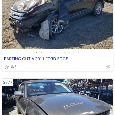
•
•
•
•
•
•
•
•
•
•
PARTING OUT A 2011 FORD EDGE
8/5
$777