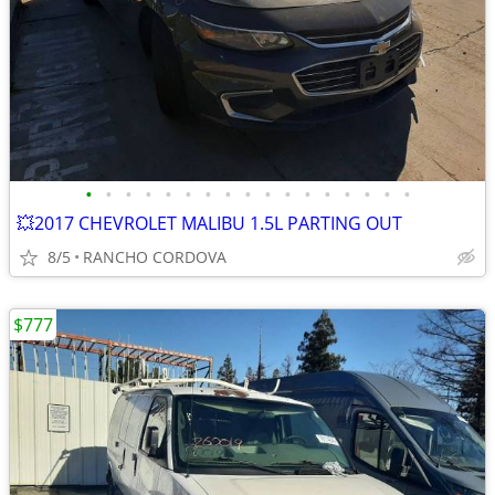
•
•
•
•
•
•
•
•
•
•
•
•
•
•
•
•
•
💥2017 CHEVROLET MALIBU 1.5L PARTING OUT
8/5
RANCHO CORDOVA
$777