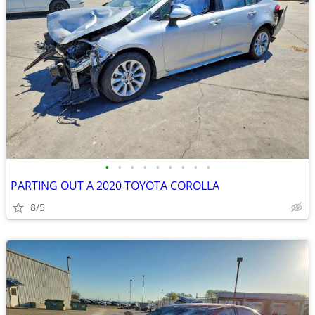
•
•
•
•
•
•
•
•
•
PARTING OUT A 2020 TOYOTA COROLLA
8/5