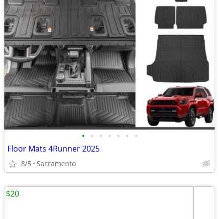
•
•
•
•
•
•
•
Floor Mats 4Runner 2025
8/5
Sacramento
$20