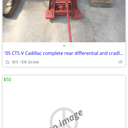
•
'05 CTS-V Cadillac complete rear differential and cradle assembly
8/5
Elk Grove
$50
no image