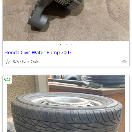
•
•
•
Honda Civic Water Pump 2003
8/5
Fair Oaks
$40