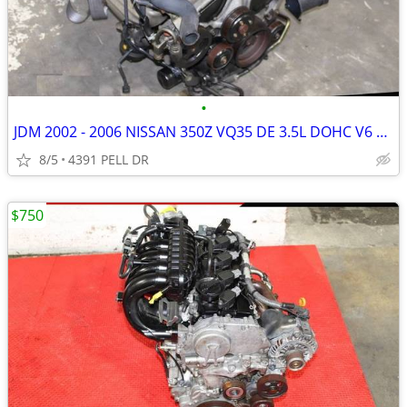
•
JDM 2002 - 2006 NISSAN 350Z VQ35 DE 3.5L DOHC V6 ENGINE MOTOR )
8/5
4391 PELL DR
$750