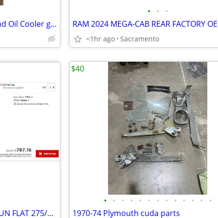
•
•
•
Porsche 944 Haynes Manual and Oil Cooler gasket
<1hr ago
Sacramento
$40
•
•
•
•
•
•
•
•
•
•
•
•
•
TWO NEW PIRELLI SCORPION RUN FLAT 275/45R20 XL
1970-74 Plymouth cuda parts