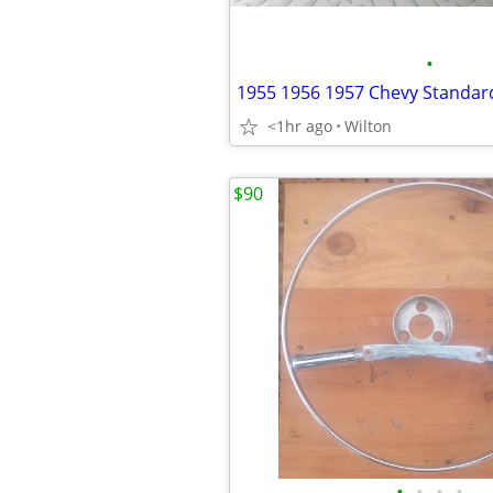
•
<1hr ago
Wilton
$90
•
•
•
•