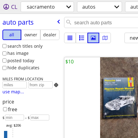
CL
sacramento
autos
aut
auto parts
all
owner
dealer
new
search titles only
has image
posted today
$10
hide duplicates
MILES FROM LOCATION

use map...
price
free
$
– $
avg: $206