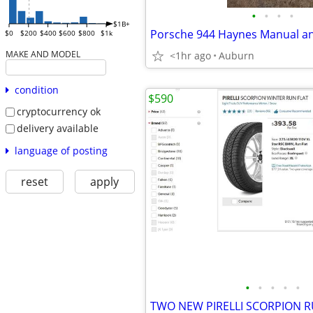
•
•
•
•
$1B+
$0
$200
$400
$600
$800
$1k
MAKE AND MODEL
<1hr ago
Auburn
condition
$590
cryptocurrency ok
delivery available
language of posting
reset
apply
•
•
•
•
•