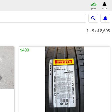
post
acct
1 - 9
of 8,695
$490