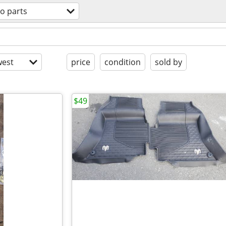
o parts
est
price
condition
sold by
$49