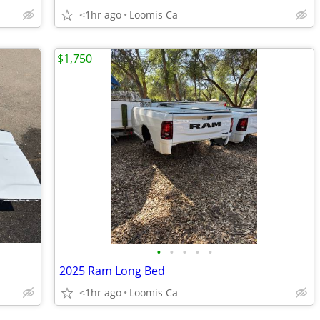
<1hr ago
Loomis Ca
$1,750
•
•
•
•
•
2025 Ram Long Bed
<1hr ago
Loomis Ca