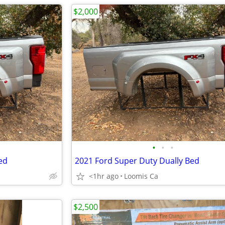
$2,000
•
•
•
ed
2021 Ford Super Duty Dually Bed
<1hr ago
Loomis Ca
$2,500