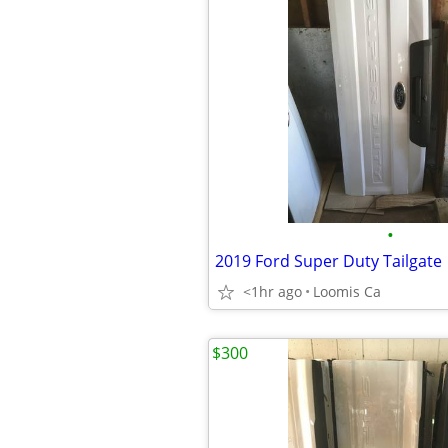
•
2019 Ford Super Duty Tailgate
<1hr ago
Loomis Ca
$300