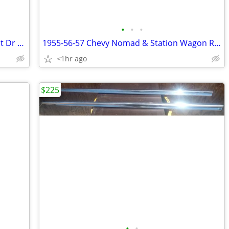
•
•
•
1955-1957 Chevrolet 4 Door Sedan Front Dr Window Garnish Molding
1955-56-57 Chevy Nomad & Station Wagon Rear Seat
<1hr ago
$225
•
•