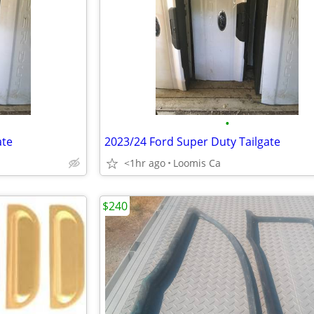
•
ate
2023/24 Ford Super Duty Tailgate
<1hr ago
Loomis Ca
$240