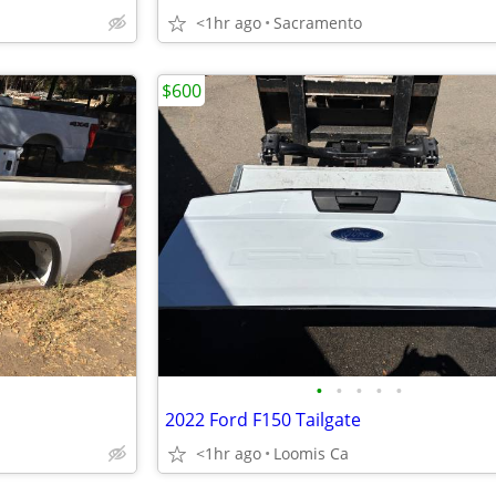
<1hr ago
Sacramento
$600
•
•
•
•
•
2022 Ford F150 Tailgate
<1hr ago
Loomis Ca