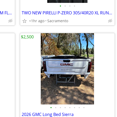
•
•
•
•
RAM 2024 MEGA-CAB REAR FACTORY OEM FLOOR MATS
TWO NEW PIRELLI P-ZERO 305/40R20 XL RUN FLAT
<1hr ago
Sacramento
$2,500
•
•
•
•
•
•
•
•
2026 GMC Long Bed Sierra