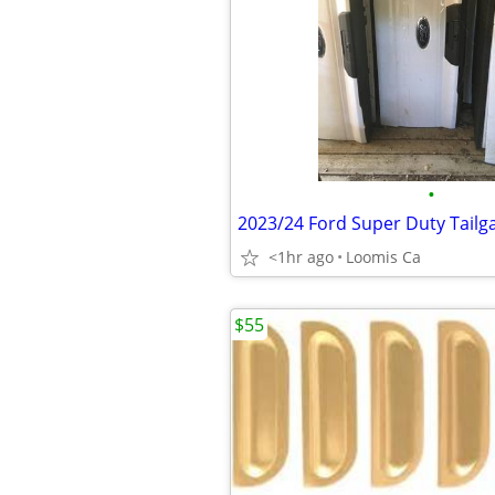
•
2023/24 Ford Super Duty Tailg
<1hr ago
Loomis Ca
$55