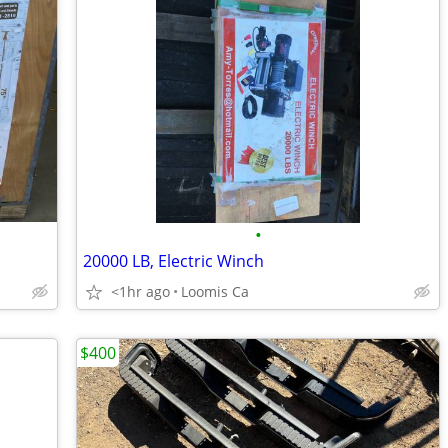
•
20000 LB, Electric Winch
<1hr ago
Loomis Ca
$400