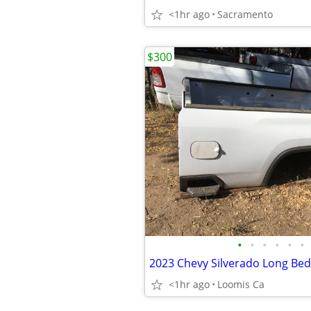
<1hr ago
Sacramento
$300
•
•
•
•
•
•
2023 Chevy Silverado Long Bed
<1hr ago
Loomis Ca