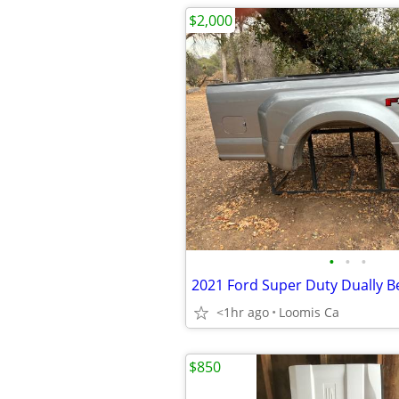
$2,000
•
•
•
2021 Ford Super Duty Dually B
<1hr ago
Loomis Ca
$850