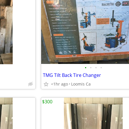
•
•
•
•
TMG Tilt Back Tire Changer
<1hr ago
Loomis Ca
$300