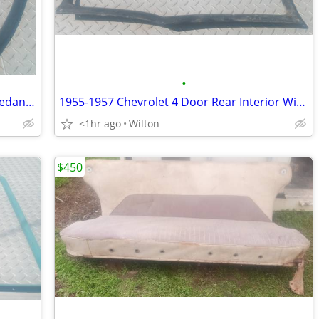
•
1955 1956 1957 Chevy or Pontiac 2-Dr Sedan 1/4 Window Garnish Molding
1955-1957 Chevrolet 4 Door Rear Interior Window Molding Garnish Trim
<1hr ago
Wilton
$450