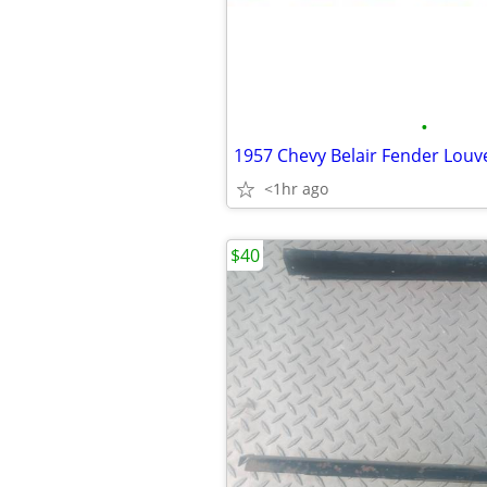
•
1957 Chevy Belair Fender Louv
<1hr ago
$40