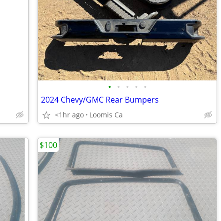
•
•
•
•
•
2024 Chevy/GMC Rear Bumpers
<1hr ago
Loomis Ca
$100