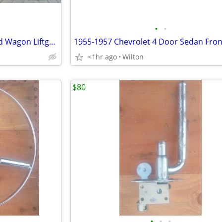
•
•
1955 1956 1957 Chevy Standard Wagon Liftgate Interior Garnish Moulding
<1hr ago
Wilton
$80
•
•
•