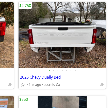
$2,750
•
•
•
•
•
•
•
2025 Chevy Dually Bed
<1hr ago
Loomis Ca
$850