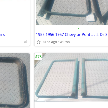
•
ers
<1hr ago
Wilton
$75