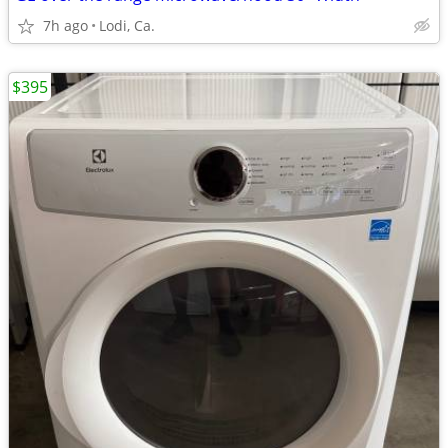
7h ago
Lodi, Ca.
$395