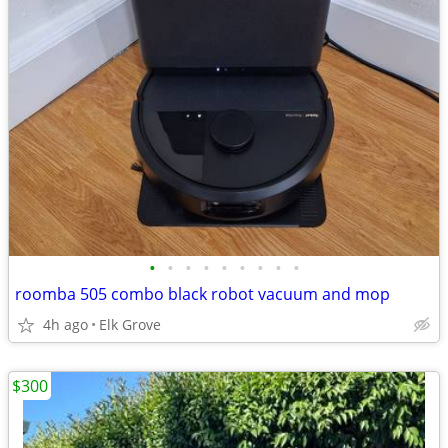
•
•
•
•
•
•
•
•
•
roomba 505 combo black robot vacuum and mop
4h ago
Elk Grove
$300