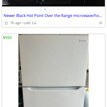
•
•
•
•
•
Newer Black Hot Point Over the Range microwave/hood 30" Width
7h ago
Lodi, Ca.
$550