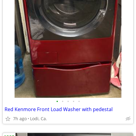
•
•
•
•
•
Red Kenmore Front Load Washer with pedestal
7h ago
Lodi, Ca.