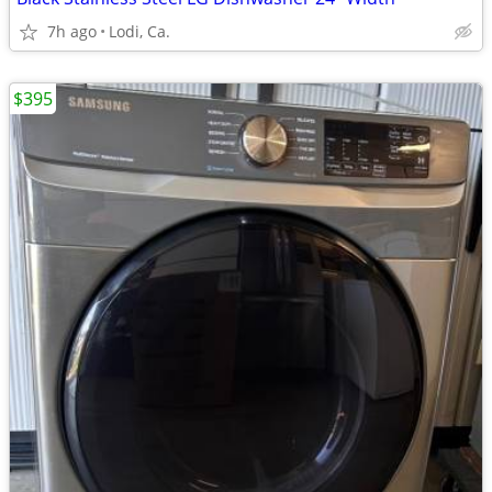
7h ago
Lodi, Ca.
$395