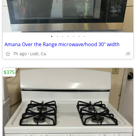
•
•
•
•
•
•
•
Amana Over the Range microwave/hood 30" width
7h ago
Lodi, Ca.
$375