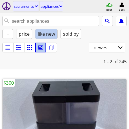
sacramento
appliances
post
acct
+
price
like new
sold by
newest
1 - 2
of 245
$300