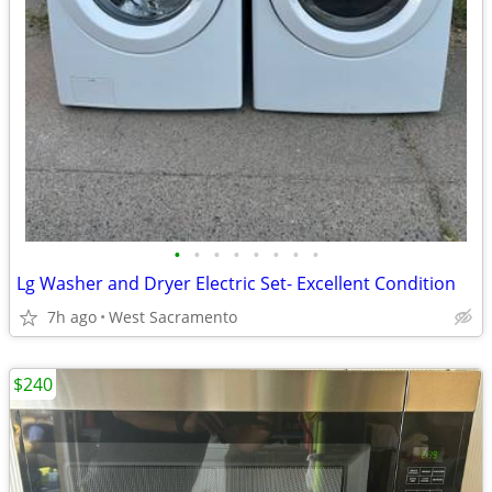
•
•
•
•
•
•
•
•
Lg Washer and Dryer Electric Set- Excellent Condition
7h ago
West Sacramento
$240