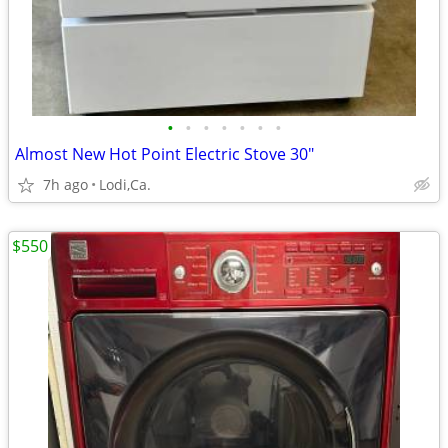
•
•
•
•
•
•
•
Almost New Hot Point Electric Stove 30"
7h ago
Lodi,Ca.
$550