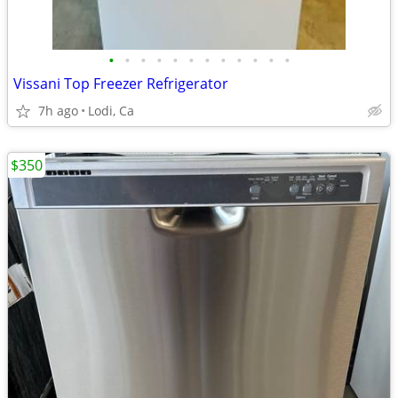
•
•
•
•
•
•
•
•
•
•
•
•
Vissani Top Freezer Refrigerator
7h ago
Lodi, Ca
$350