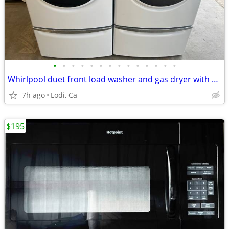
•
•
•
•
•
•
•
•
•
•
•
•
•
•
Whirlpool duet front load washer and gas dryer with pedestals
7h ago
Lodi, Ca
$195