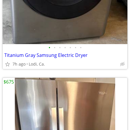
•
•
•
•
•
•
•
Titanium Gray Samsung Electric Dryer
7h ago
Lodi, Ca.
$675