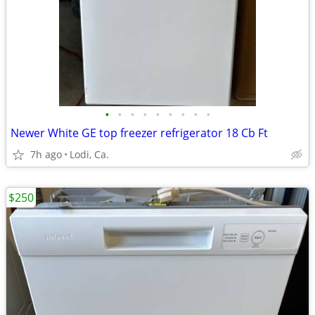
•
•
•
•
•
•
•
•
•
Newer White GE top freezer refrigerator 18 Cb Ft
7h ago
Lodi, Ca.
$250