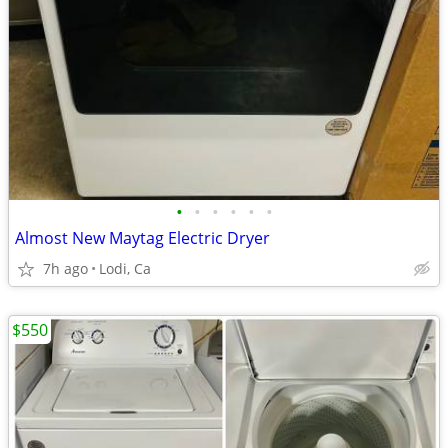
•
•
•
•
•
•
Almost New Maytag Electric Dryer
7h ago
Lodi, Ca
$550