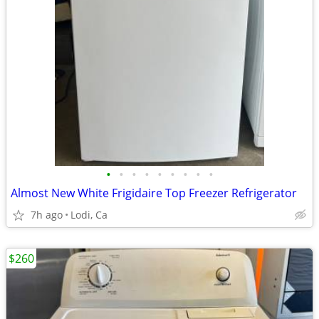
•
•
•
•
•
•
•
•
•
Almost New White Frigidaire Top Freezer Refrigerator
7h ago
Lodi, Ca
$260