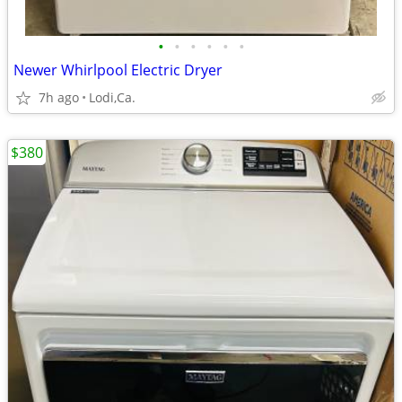
•
•
•
•
•
•
Newer Whirlpool Electric Dryer
7h ago
Lodi,Ca.
$380