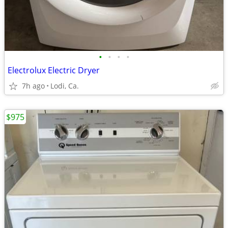
•
•
•
•
Electrolux Electric Dryer
7h ago
Lodi, Ca.
$975