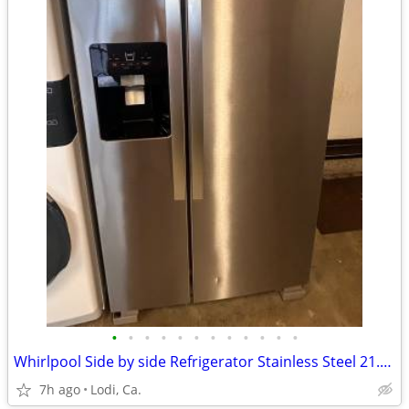
•
•
•
•
•
•
•
•
•
•
•
•
Whirlpool Side by side Refrigerator Stainless Steel 21.4 Cb Ft
7h ago
Lodi, Ca.