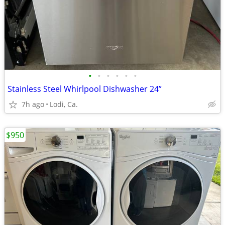
•
•
•
•
•
•
Stainless Steel Whirlpool Dishwasher 24”
7h ago
Lodi, Ca.
$950