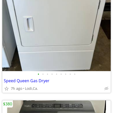
•
•
•
•
•
•
•
•
•
Speed Queen Gas Dryer
7h ago
Lodi,Ca.
$380