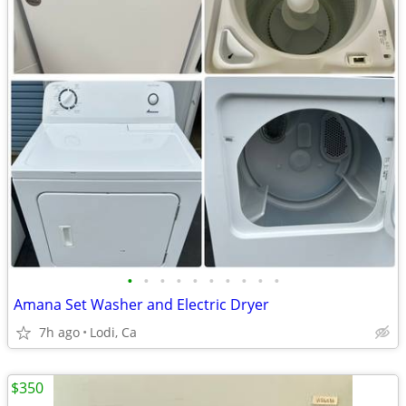
•
•
•
•
•
•
•
•
•
•
Amana Set Washer and Electric Dryer
7h ago
Lodi, Ca
$350