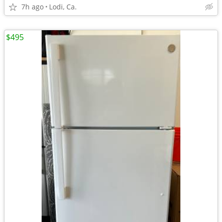
7h ago
Lodi, Ca.
$495