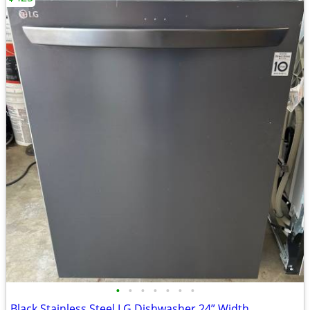
•
•
•
•
•
•
•
Black Stainless Steel LG Dishwasher 24” Width