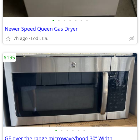
•
•
•
•
•
•
•
Newer Speed Queen Gas Dryer
7h ago
Lodi, Ca.
$195
•
•
•
•
•
•
GE over the range microwave/hood 30” Width