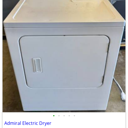
•
•
•
•
•
Admiral Electric Dryer