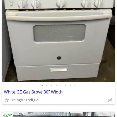
•
•
•
•
•
•
•
•
White GE Gas Stove 30” Width
7h ago
Lodi,Ca.
$425