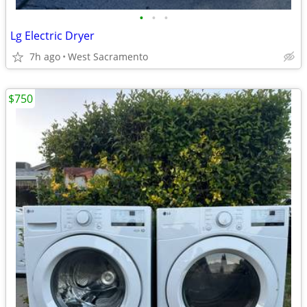
•
•
•
Lg Electric Dryer
7h ago
West Sacramento
$750