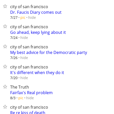
city of san francisco
Dr. Faucis Diary comes out
hide
7/27
pic
city of san francisco
Go ahead, keep lying about it
hide
7/24
city of san francisco
My best advice for the Democratic party
hide
7/26
city of san francisco
It's different when they do it
hide
7/20
The Truth
Fairfax's Real problem
hide
8/3
pic
city of san francisco
Re re kiss of death