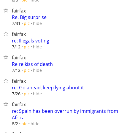
fairfax
Re. Big surprise
hide
7/31
pic
fairfax
re: Illegals voting
hide
7/12
pic
fairfax
Re re kiss of death
hide
7/12
pic
fairfax
re: Go ahead, keep lying about it
hide
7/26
pic
fairfax
re: Spain has been overrun by immigrants from
Africa
hide
8/2
pic