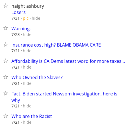
haight ashbury
Losers
hide
7/31
pic
Warning.
hide
7/23
Insurance cost high? BLAME OBAMA CARE
hide
7/21
Affordability is CA Dems latest word for more taxes...
hide
7/21
Who Owned the Slaves?
hide
7/21
Fact. Biden started Newsom investigation, here is
why
hide
7/21
Who are the Racist
hide
7/21