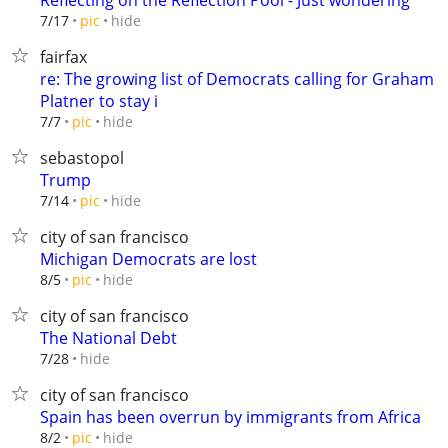
Reflecting on the Reflection Pool - Just wondering
hide
7/17
pic
fairfax
re: The growing list of Democrats calling for Graham
Platner to stay i
hide
7/7
pic
sebastopol
Trump
hide
7/14
pic
city of san francisco
Michigan Democrats are lost
hide
8/5
pic
city of san francisco
The National Debt
hide
7/28
city of san francisco
Spain has been overrun by immigrants from Africa
hide
8/2
pic