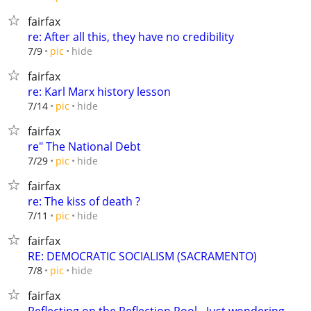
fairfax
re: After all this, they have no credibility
hide
7/9
pic
fairfax
re: Karl Marx history lesson
hide
7/14
pic
fairfax
re" The National Debt
hide
7/29
pic
fairfax
re: The kiss of death ?
hide
7/11
pic
fairfax
RE: DEMOCRATIC SOCIALISM (SACRAMENTO)
hide
7/8
pic
fairfax