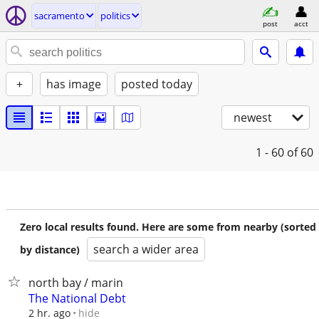
sacramento
politics
post
acct
+
has image
posted today
newest
1 - 60
of 60
Zero local results found. Here are some from nearby (sorted
search a wider area
by distance)
north bay / marin
The National Debt
hide
2 hr. ago