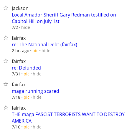
Jackson
Local Amador Sheriff Gary Redman testified on
Capitol Hill on July 1st
hide
7/2
fairfax
re: The National Debt (fairfax)
hide
2 hr. ago
pic
fairfax
re: Defunded
hide
7/31
pic
fairfax
maga running scared
hide
7/18
pic
fairfax
THE maga FASCIST TERRORISTS WANT TO DESTROY
AMERICA
hide
7/16
pic