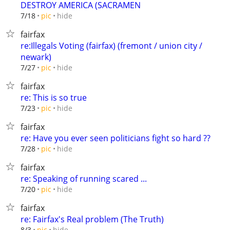
DESTROY AMERICA (SACRAMEN
hide
7/18
pic
fairfax
re:Illegals Voting (fairfax) (fremont / union city /
newark)
hide
7/27
pic
fairfax
re: This is so true
hide
7/23
pic
fairfax
re: Have you ever seen politicians fight so hard ??
hide
7/28
pic
fairfax
re: Speaking of running scared ...
hide
7/20
pic
fairfax
re: Fairfax's Real problem (The Truth)
hide
8/3
pic