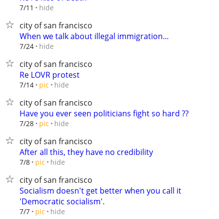
hide
7/11
city of san francisco
When we talk about illegal immigration...
hide
7/24
city of san francisco
Re LOVR protest
hide
7/14
pic
city of san francisco
Have you ever seen politicians fight so hard ??
hide
7/28
pic
city of san francisco
After all this, they have no credibility
hide
7/8
pic
city of san francisco
Socialism doesn't get better when you call it
'Democratic socialism'.
hide
7/7
pic