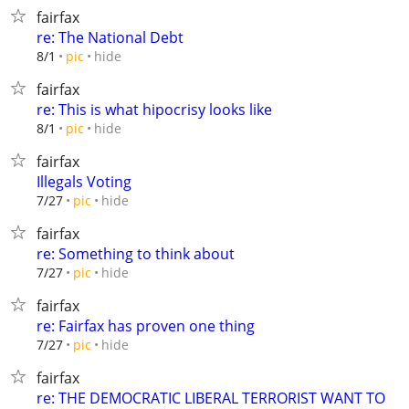
fairfax
re: The National Debt
hide
8/1
pic
fairfax
re: This is what hipocrisy looks like
hide
8/1
pic
fairfax
Illegals Voting
hide
7/27
pic
fairfax
re: Something to think about
hide
7/27
pic
fairfax
re: Fairfax has proven one thing
hide
7/27
pic
fairfax
re: THE DEMOCRATIC LIBERAL TERRORIST WANT TO