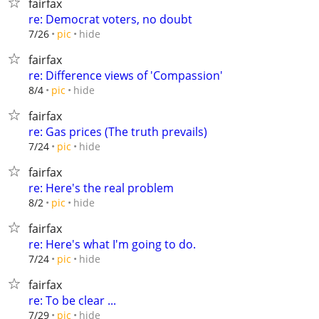
fairfax
re: Democrat voters, no doubt
hide
7/26
pic
fairfax
re: Difference views of 'Compassion'
hide
8/4
pic
fairfax
re: Gas prices (The truth prevails)
hide
7/24
pic
fairfax
re: Here's the real problem
hide
8/2
pic
fairfax
re: Here's what I'm going to do.
hide
7/24
pic
fairfax
re: To be clear ...
hide
7/29
pic