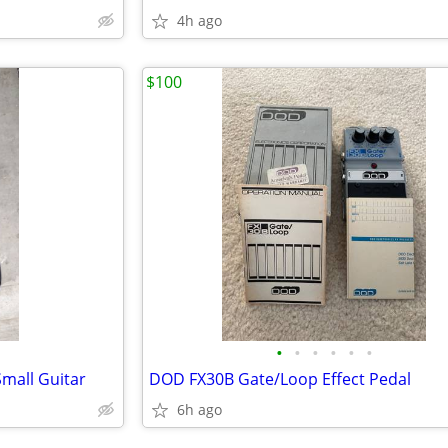
4h ago
$100
•
•
•
•
•
•
Small Guitar
DOD FX30B Gate/Loop Effect Pedal
6h ago