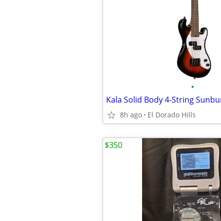
•
8h ago
El Dorado Hills
$350