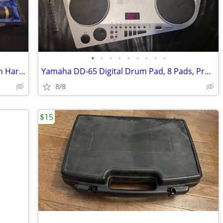
•
•
•
•
•
•
•
•
•
Gemeinhardt ELKHARDT 4P Piccolo With Hard Case
Yamaha DD-65 Digital Drum Pad, 8 Pads, Programmable, Charger Included
8/8
$15