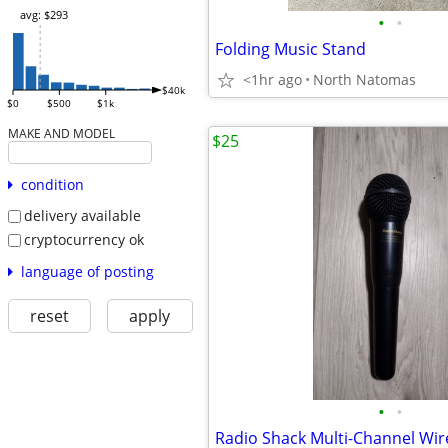
avg: $293
•
•
Folding Music Stand
<1hr ago
North Natomas
$40k
$0
$500
$1k
MAKE AND MODEL
$25
condition
delivery available
cryptocurrency ok
language of posting
reset
apply
•
•