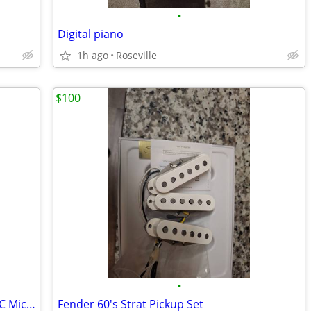
•
Digital piano
1h ago
Roseville
$100
•
ADK Hamburg Edition Mk4 (Cardioid LDC Microphone) – Mint Condition
Fender 60's Strat Pickup Set