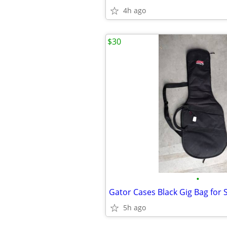
4h ago
$30
•
Gator Cases Black Gig Bag for 
5h ago