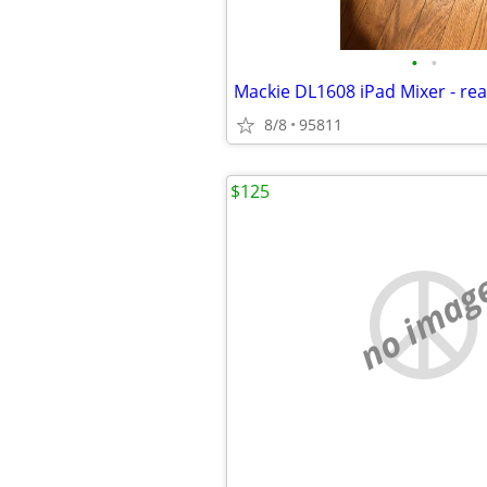
•
•
Mackie DL1608 iPad Mixer - re
8/8
95811
$125
no imag