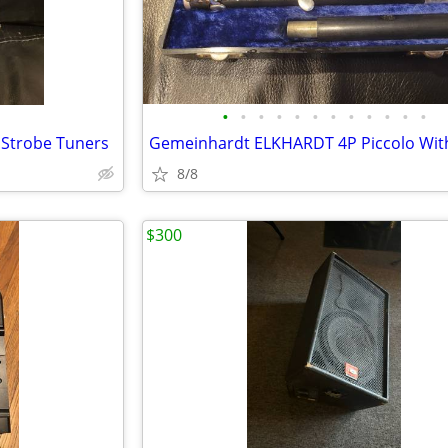
•
•
•
•
•
•
•
•
•
•
•
•
 Strobe Tuners
8/8
$300