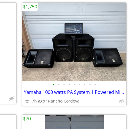
$1,750
•
•
•
•
•
•
•
•
•
Yamaha 1000 watts PA System 1 Powered Mixer, 4 Speakers
7h ago
Rancho Cordova
$70