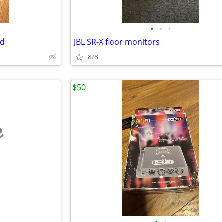
•
•
•
ad
JBL SR-X floor monitors
8/8
$50
e
•
•