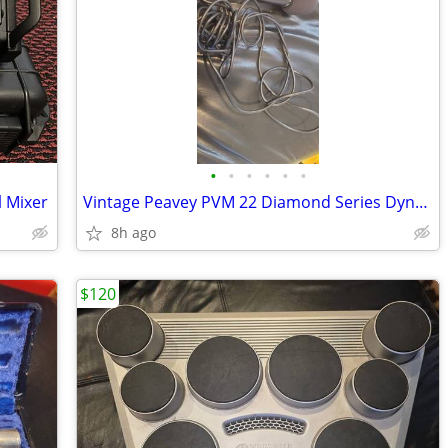
•
•
•
•
•
•
l Mixer
Vintage Peavey PVM 22 Diamond Series Dynamic Handheld Microphone With
8h ago
$120