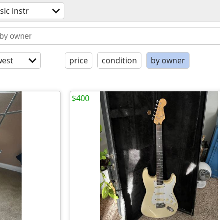
ic instr
est
price
condition
by owner
$400