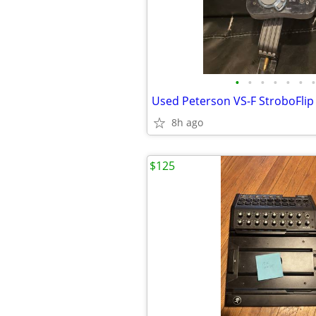
•
•
•
•
•
•
•
Used Peterson VS-F StroboFlip
8h ago
$125