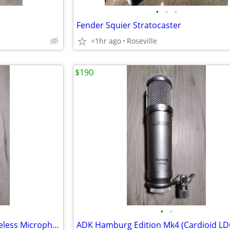
•
•
•
Fender Squier Stratocaster
<1hr ago
Roseville
$190
•
•
Radio Shack Multi-Channel Wireless Microphone Handheld Transmitter