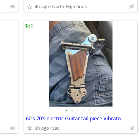
4h ago
North Highlands
$30
•
•
•
•
•
•
60’s 70’s electric Guitar tail piece Vibrato
6h ago
Sac