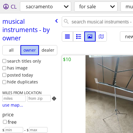
CL
sacramento
for sale
mus
musical
instruments - by
new
owner
all
owner
dealer
$10
search titles only
has image
posted today
hide duplicates
MILES FROM LOCATION

use map...
price
free
$
– $