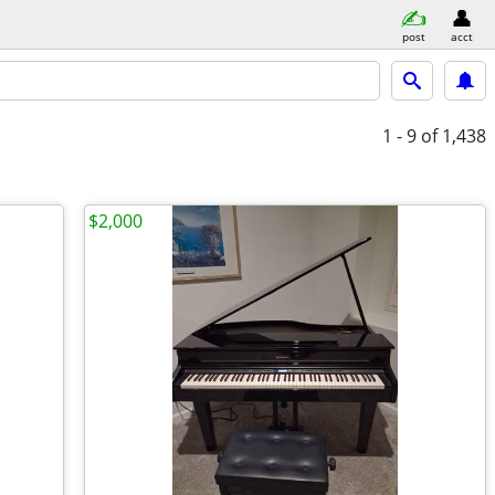
post
acct
1 - 9
of 1,438
$2,000