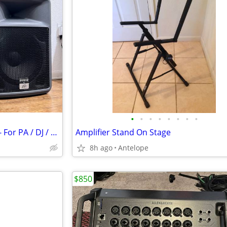
•
•
•
•
•
•
•
•
(2) 12"s Peavey PR12 Speakers - For PA / DJ / Band / Karaoke Set up
Amplifier Stand On Stage
8h ago
Antelope
$850