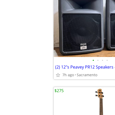
•
•
•
•
7h ago
Sacramento
$275