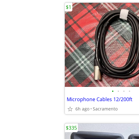
$1
•
•
•
•
Microphone Cables 12/200ft
6h ago
Sacramento
$335