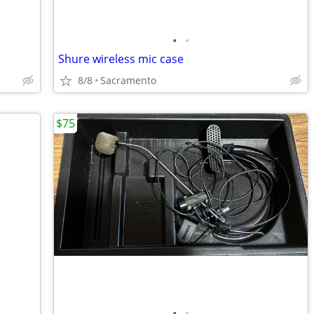
•
•
Shure wireless mic case
8/8
Sacramento
$75
•
•