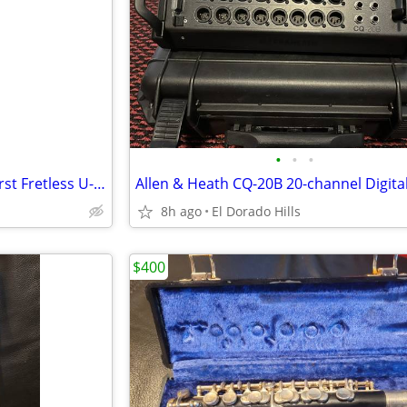
•
•
•
Kala Solid Body 4-String Sunburst Fretless U-BASS
Allen & Heath CQ-20B 20-channel Digita
8h ago
El Dorado Hills
$400