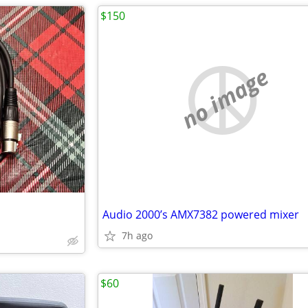
$150
no image
Audio 2000’s AMX7382 powered mixer
7h ago
$60