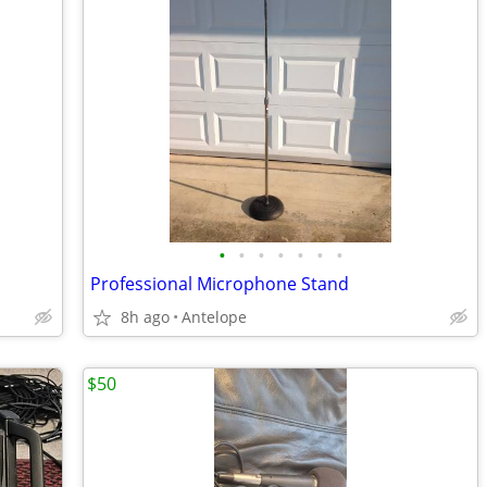
•
•
•
•
•
•
•
Professional Microphone Stand
8h ago
Antelope
$50