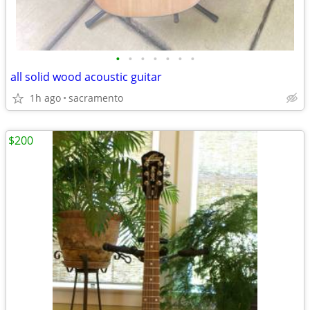
•
•
•
•
•
•
•
all solid wood acoustic guitar
1h ago
sacramento
$200