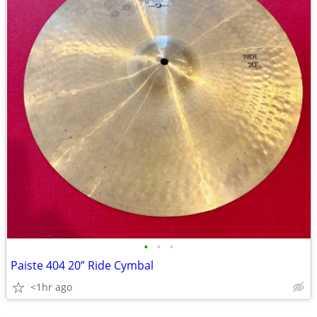
•
•
•
Paiste 404 20” Ride Cymbal
<1hr ago