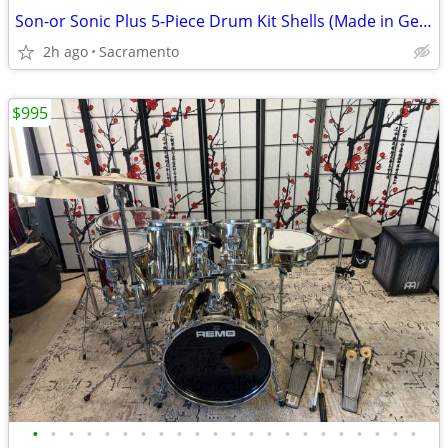
Son-or Sonic Plus 5-Piece Drum Kit Shells (Made in Germany) 1990’s.
2h ago
Sacramento
$995
•
•
•
•
•
•
•
•
•
•
•
•
•
•
•
•
•
•
•
•
•
•