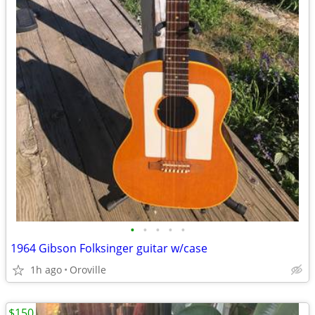
•
•
•
•
•
1964 Gibson Folksinger guitar w/case
1h ago
Oroville
$150