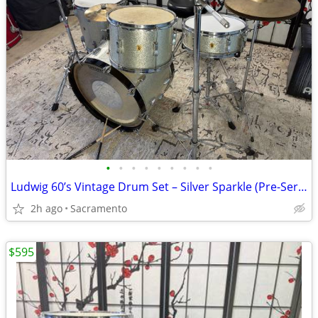
•
•
•
•
•
•
•
•
•
Ludwig 60’s Vintage Drum Set – Silver Sparkle (Pre-Serial, 3-Ply + Vintage
2h ago
Sacramento
$595