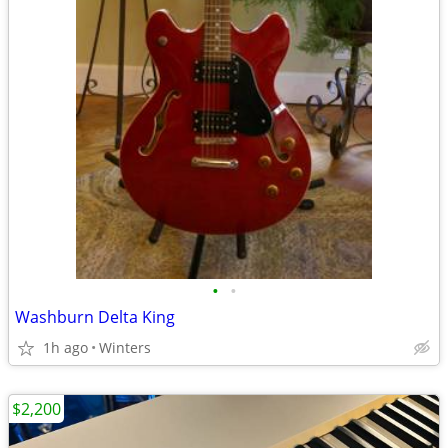
•
•
Washburn Delta King
1h ago
Winters
$2,200