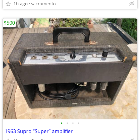
1h ago
sacramento
$500
•
•
•
•
1963 Supro “Super” amplifier