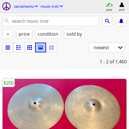
sacramento
music instr
post
acct
+
price
condition
sold by
newest
1 - 2
of 1,460
$200