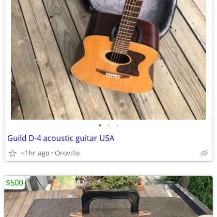
•
•
•
Guild D-4 acoustic guitar USA
<1hr ago
Oroville
$500