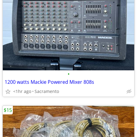
•
1200 watts Mackie Powered Mixer 808s
<1hr ago
Sacramento
$15