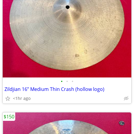
•
•
•
Zildjian 16” Medium Thin Crash (hollow logo)
<1hr ago
$150