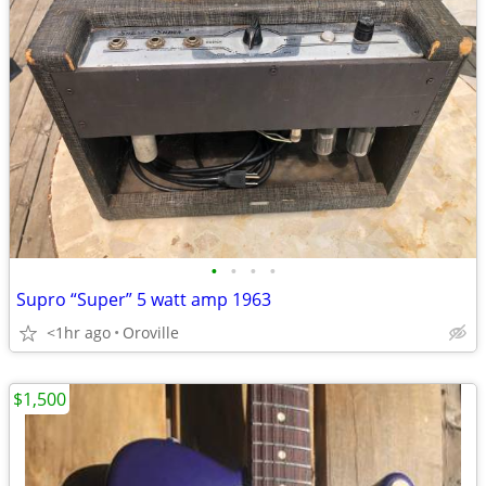
•
•
•
•
Supro “Super” 5 watt amp 1963
<1hr ago
Oroville
$1,500