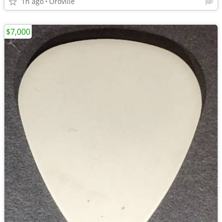
1h ago
Oroville
$7,000