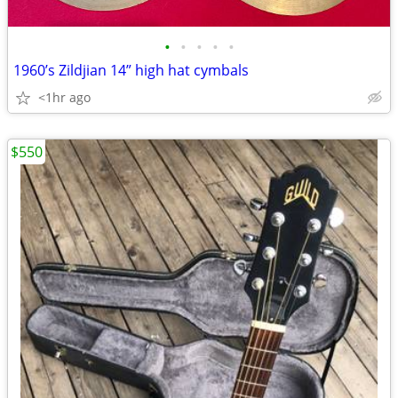
•
•
•
•
•
1960’s Zildjian 14” high hat cymbals
<1hr ago
$550