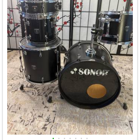
•
•
•
•
•
•
•