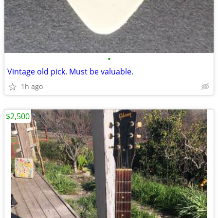
•
Vintage old pick. Must be valuable.
1h ago
$2,500