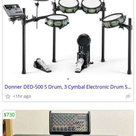
•
Donner DED-500 5 Drum, 3 Cymbal Electronic Drum Set Mesh Heads
<1hr ago
$730