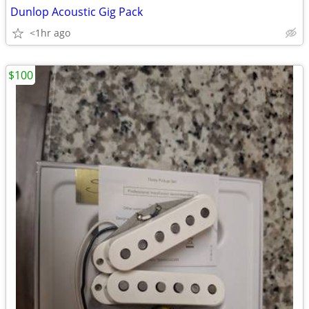
Dunlop Acoustic Gig Pack
<1hr ago
$100