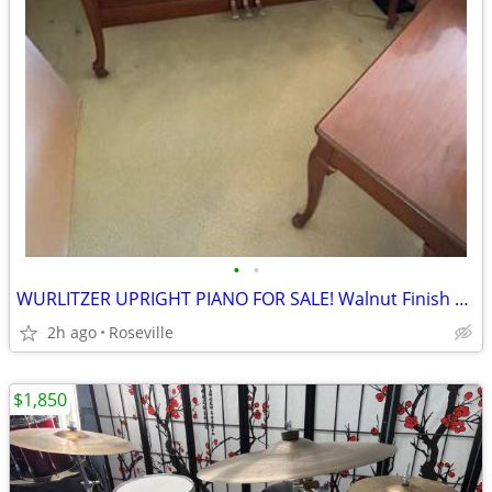
•
•
WURLITZER UPRIGHT PIANO FOR SALE! Walnut Finish All Keys & Pedals Work
2h ago
Roseville
$1,850