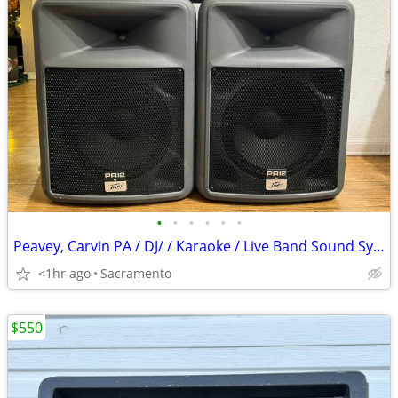
•
•
•
•
•
•
Peavey, Carvin PA / DJ/ / Karaoke / Live Band Sound System
<1hr ago
Sacramento
$550