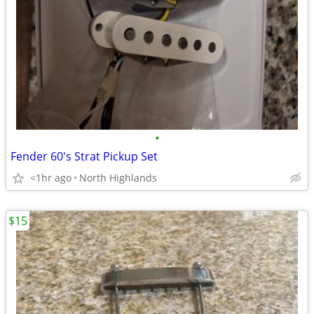
•
Fender 60's Strat Pickup Set
<1hr ago
North Highlands
$15