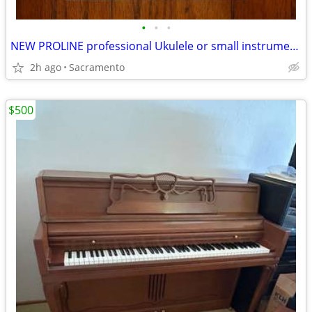
•
•
•
NEW PROLINE professional Ukulele or small instrument wall hanger
2h ago
Sacramento
$500