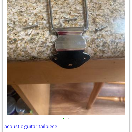
•
•
acoustic guitar tailpiece