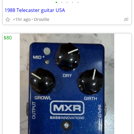
•
•
•
•
•
1988 Telecaster guitar USA
<1hr ago
Oroville
$80