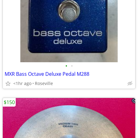
•
•
MXR Bass Octave Deluxe Pedal M288
<1hr ago
Roseville
$150