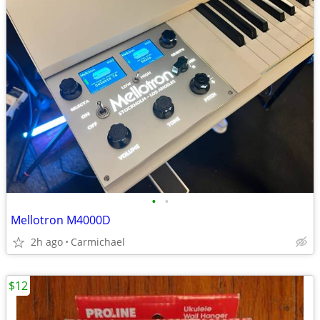
•
•
Mellotron M4000D
2h ago
Carmichael
$12