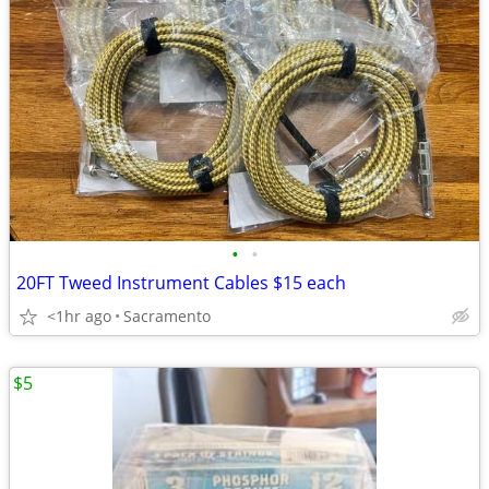
•
•
20FT Tweed Instrument Cables $15 each
<1hr ago
Sacramento
$5