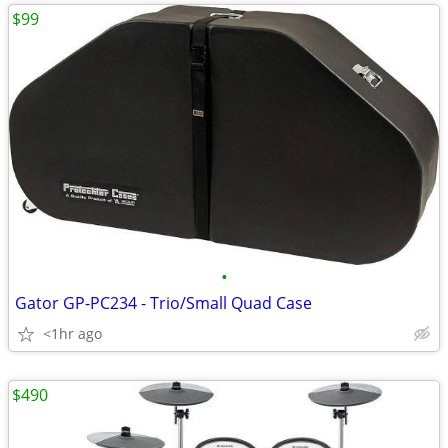
$99
•
Gator GP-PC234 - Trio/Small Quad Case
<1hr ago
$490