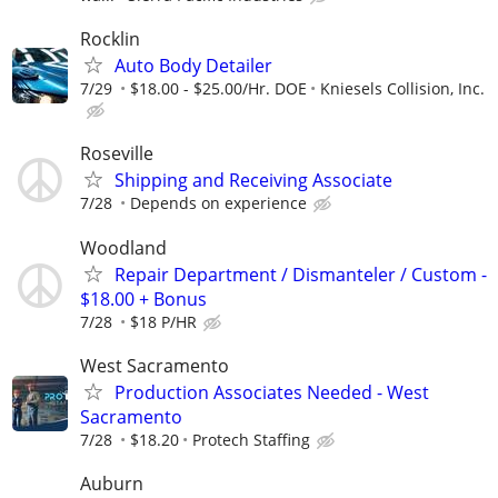
Rocklin
Auto Body Detailer
7/29
$18.00 - $25.00/Hr. DOE
Kniesels Collision, Inc.
Roseville
Shipping and Receiving Associate
7/28
Depends on experience
Woodland
Repair Department / Dismanteler / Custom -
$18.00 + Bonus
7/28
$18 P/HR
West Sacramento
Production Associates Needed - West
Sacramento
7/28
$18.20
Protech Staffing
Auburn