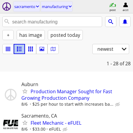
sacramento
manufacturing
post
acct
+
has image
posted today
newest
1 - 28
of 28
Auburn
Production Manager Sought for Fast
Growing Production Company
8/6
$25 per hour to start with increases ba...
Sacramento, CA
Fleet Mechanic - eFUEL
8/6
$33.00
eFUEL