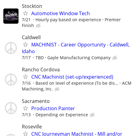
Stockton
Automotive Window Tech
7/21
Hourly pay based on experience
Premier
Finish
Caldwell
MACHINIST - Career Opportunity - Caldwell,
Idaho
7/17
TBD
Gayle Manufacturing Company
Rancho Cordova
CNC Machinist (set-up/experienced)
7/16
Based on level of experience (To be dis...
ACM
Machining, Inc.
Sacramento
Production Painter
7/13
Depending on Experience
Roseville
CNC Journeyman Machinist - Mill and/or