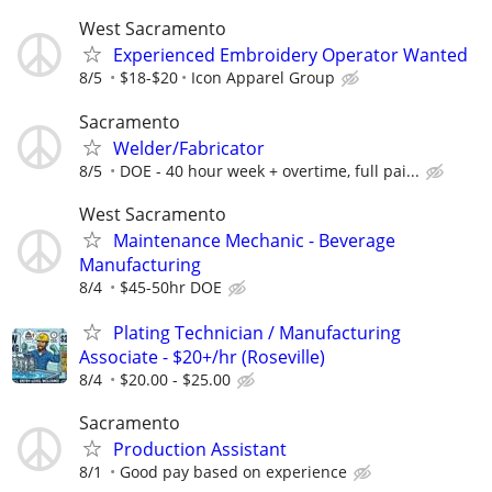
West Sacramento
Experienced Embroidery Operator Wanted
8/5
$18-$20
Icon Apparel Group
Sacramento
Welder/Fabricator
8/5
DOE - 40 hour week + overtime, full pai...
West Sacramento
Maintenance Mechanic - Beverage
Manufacturing
8/4
$45-50hr DOE
Plating Technician / Manufacturing
Associate - $20+/hr (Roseville)
8/4
$20.00 - $25.00
Sacramento
Production Assistant
8/1
Good pay based on experience