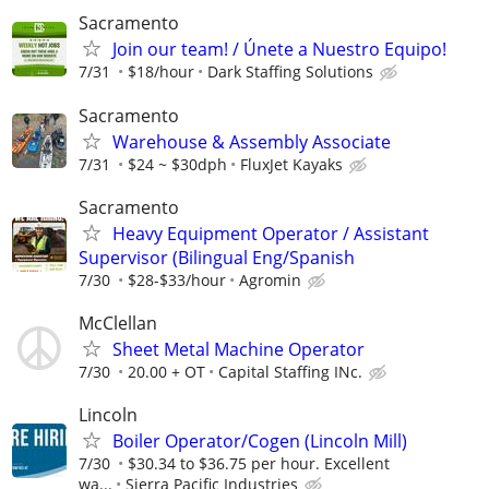
Sacramento
Join our team! / Únete a Nuestro Equipo!
7/31
$18/hour
Dark Staffing Solutions
Sacramento
Warehouse & Assembly Associate
7/31
$24 ~ $30dph
FluxJet Kayaks
Sacramento
Heavy Equipment Operator / Assistant
Supervisor (Bilingual Eng/Spanish
7/30
$28-$33/hour
Agromin
McClellan
Sheet Metal Machine Operator
7/30
20.00 + OT
Capital Staffing INc.
Lincoln
Boiler Operator/Cogen (Lincoln Mill)
7/30
$30.34 to $36.75 per hour. Excellent
wa...
Sierra Pacific Industries