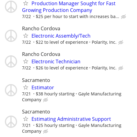
Production Manager Sought for Fast
Growing Production Company
7/22
$25 per hour to start with increases ba...
Rancho Cordova
Electronic Assembly/Tech
7/22
$22 to level of experience
Polarity, Inc.
Rancho Cordova
Electronic Technician
7/22
$26 to level of experience
Polarity, Inc.
Sacramento
Estimator
7/21
$38 hourly starting
Gayle Manufacturing
Company
Sacramento
Estimating Administrative Support
7/21
$25 hourly starting
Gayle Manufacturing
Company