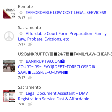
Remote
‼️AFFORDABLE LOW COST LEGAL SERVICES‼️
7/17
Sacramento
Affordable Court Form Preparation -Family
Law, Probate, Evictions, etc
7/17
US:B∆NKRUPTCY🟪⬛24/7🟦⬛FAMILYLAW-CHEAP-8
BANKRUPT99.COM🏦
COURT=IRS=LEVY🔴DEBT=FORECLOSED🛑
SAVE💲LESSFEE=O=DWN⬛
7/17
Sacramento
Legal Document Assistant + DMV
Registration Service Fast & Affordable
7/16