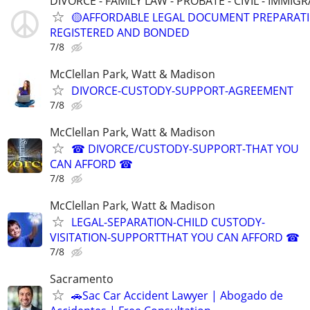
DIVORCE - FAMILY LAW - PROBATE - CIVIL - IMMIG
🟡AFFORDABLE LEGAL DOCUMENT PREPARATI
REGISTERED AND BONDED
7/8
McClellan Park, Watt & Madison
DIVORCE-CUSTODY-SUPPORT-AGREEMENT
7/8
McClellan Park, Watt & Madison
☎ DIVORCE/CUSTODY-SUPPORT-THAT YOU
CAN AFFORD ☎
7/8
McClellan Park, Watt & Madison
LEGAL-SEPARATION-CHILD CUSTODY-
VISITATION-SUPPORTTHAT YOU CAN AFFORD ☎
7/8
Sacramento
🚗Sac Car Accident Lawyer | Abogado de