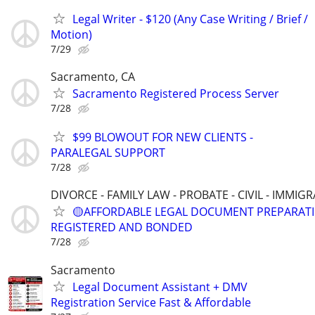
Legal Writer - $120 (Any Case Writing / Brief /
Motion)
7/29
Sacramento, CA
Sacramento Registered Process Server
7/28
$99 BLOWOUT FOR NEW CLIENTS -
PARALEGAL SUPPORT
7/28
DIVORCE - FAMILY LAW - PROBATE - CIVIL - IMMIG
🟡AFFORDABLE LEGAL DOCUMENT PREPARATI
REGISTERED AND BONDED
7/28
Sacramento
Legal Document Assistant + DMV
Registration Service Fast & Affordable