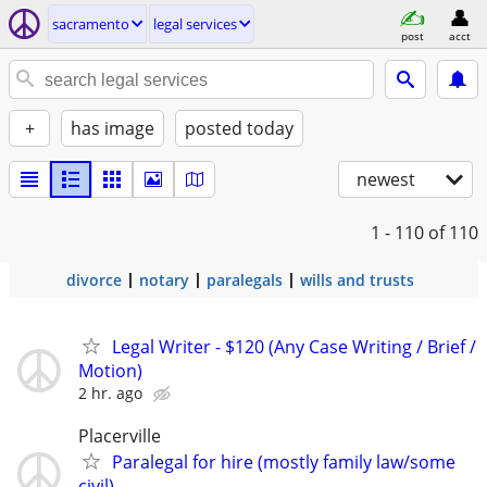
sacramento
legal services
post
acct
+
has image
posted today
newest
1 - 110
of 110
divorce
notary
paralegals
wills and trusts
Legal Writer - $120 (Any Case Writing / Brief /
Motion)
2 hr. ago
Placerville
Paralegal for hire (mostly family law/some
civil)