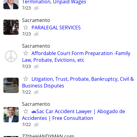
Termination, Unpaid Wages
7/23
Sacramento
PARALEGAL SERVICES
7/23
Sacramento
Affordable Court Form Preparation -Family
Law, Probate, Evictions, etc
7/23
Litigation, Trust, Probate, Bankruptcy, Civil &
Business Disputes
7/22
Sacramento
🚗Sac Car Accident Lawyer | Abogado de
Accidentes | Free Consultation
7/22
ZZtheHANDYMAN.com