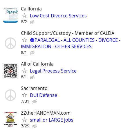
California
Low Cost Divorce Services
8/2
Child Support/Custody - Member of CALDA
🟠PARALEGAL - ALL COUNTIES - DIVORCE -
IMMIGRATION - OTHER SERVICES
8/1
All of California
Legal Process Service
8/1
Sacramento
DUI Defense
7/31
ZZtheHANDYMAN.com
small or LARGE jobs
7/29