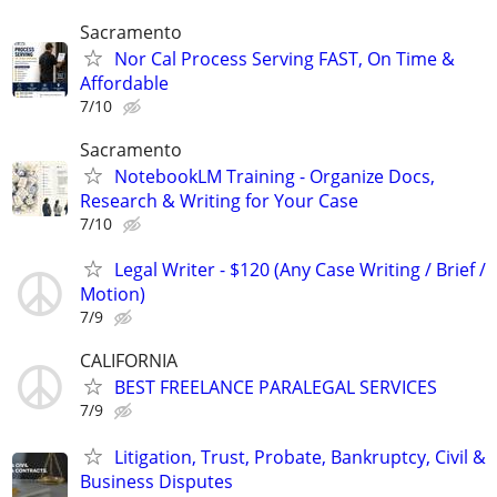
Sacramento
Nor Cal Process Serving FAST, On Time &
Affordable
7/10
Sacramento
NotebookLM Training - Organize Docs,
Research & Writing for Your Case
7/10
Legal Writer - $120 (Any Case Writing / Brief /
Motion)
7/9
CALIFORNIA
BEST FREELANCE PARALEGAL SERVICES
7/9
Litigation, Trust, Probate, Bankruptcy, Civil &
Business Disputes