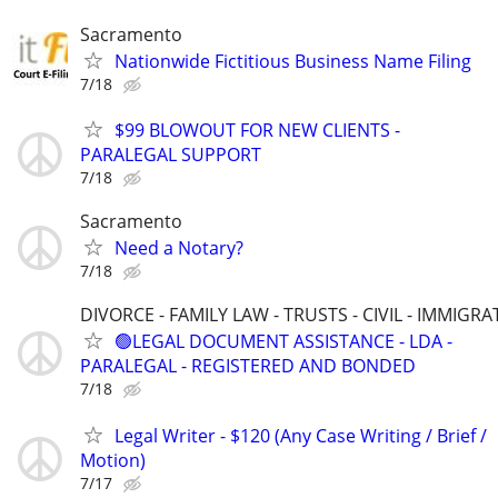
Sacramento
Nationwide Fictitious Business Name Filing
7/18
$99 BLOWOUT FOR NEW CLIENTS -
PARALEGAL SUPPORT
7/18
Sacramento
Need a Notary?
7/18
DIVORCE - FAMILY LAW - TRUSTS - CIVIL - IMMIGRA
🟢LEGAL DOCUMENT ASSISTANCE - LDA -
PARALEGAL - REGISTERED AND BONDED
7/18
Legal Writer - $120 (Any Case Writing / Brief /
Motion)
7/17