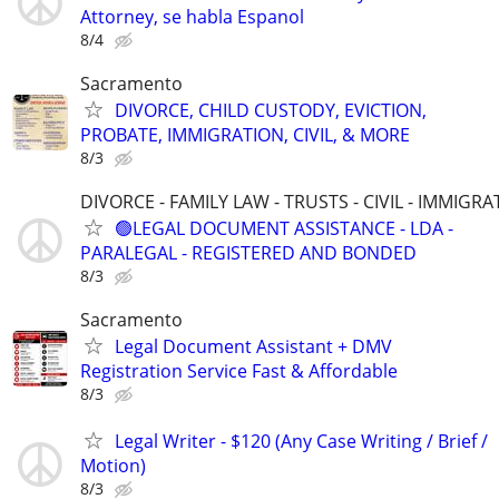
Attorney, se habla Espanol
8/4
Sacramento
DIVORCE, CHILD CUSTODY, EVICTION,
PROBATE, IMMIGRATION, CIVIL, & MORE
8/3
DIVORCE - FAMILY LAW - TRUSTS - CIVIL - IMMIGRA
🟢LEGAL DOCUMENT ASSISTANCE - LDA -
PARALEGAL - REGISTERED AND BONDED
8/3
Sacramento
Legal Document Assistant + DMV
Registration Service Fast & Affordable
8/3
Legal Writer - $120 (Any Case Writing / Brief /
Motion)
8/3