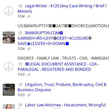
Legal Writer - $120 (Any Case Writing / Brief /
Motion)
7/24
US:B∆NKRUPTCY🟦⬛24/7🟪⬛DIVORCE⚖️MOTION:
BANKRUPT99.COM🏦
GARNISH=IRS=LEVY🔴DEBT=4CLOSURE🛑
SAVE💲LESSFEE=O=DOWN⬛
7/24
DIVORCE - FAMILY LAW - TRUSTS - CIVIL - IMMIGRA
🟢LEGAL DOCUMENT ASSISTANCE - LDA -
PARALEGAL - REGISTERED AND BONDED
7/23
Litigation, Trust, Probate, Bankruptcy, Civil &
Business Disputes
7/23
Labor Law Attorney - Harassment, Wrongful