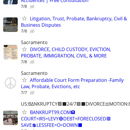
Accidentes | Free Consultation
7/8
Litigation, Trust, Probate, Bankruptcy, Civil &
Business Disputes
7/8
Sacramento
DIVORCE, CHILD CUSTODY, EVICTION,
PROBATE, IMMIGRATION, CIVIL, & MORE
7/8
Sacramento
Affordable Court Form Preparation -Family
Law, Probate, Evictions, etc
7/7
US:B∆NKRUPTCY🟦⬛24/7🟪⬛DIVORCE⚖️MOTION:
BANKRUPT99.COM🏦
COURT=IRS=LEVY🔴DEBT=FORECLOSED🟥
SAVE💲LESSFEE=O=DOWN⬛