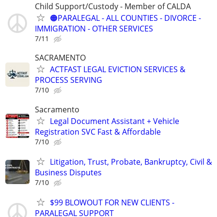
Child Support/Custody - Member of CALDA
🟠PARALEGAL - ALL COUNTIES - DIVORCE -
IMMIGRATION - OTHER SERVICES
7/11
SACRAMENTO
ACTFAST LEGAL EVICTION SERVICES &
PROCESS SERVING
7/10
Sacramento
Legal Document Assistant + Vehicle
Registration SVC Fast & Affordable
7/10
Litigation, Trust, Probate, Bankruptcy, Civil &
Business Disputes
7/10
$99 BLOWOUT FOR NEW CLIENTS -
PARALEGAL SUPPORT