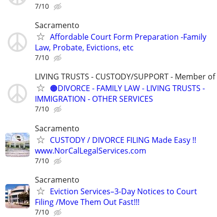
7/10
Sacramento
Affordable Court Form Preparation -Family
Law, Probate, Evictions, etc
7/10
LIVING TRUSTS - CUSTODY/SUPPORT - Member of
🟠DIVORCE - FAMILY LAW - LIVING TRUSTS -
IMMIGRATION - OTHER SERVICES
7/10
Sacramento
CUSTODY / DIVORCE FILING Made Easy !!
www.NorCalLegalServices.com
7/10
Sacramento
Eviction Services–3-Day Notices to Court
Filing /Move Them Out Fast!!!
7/10