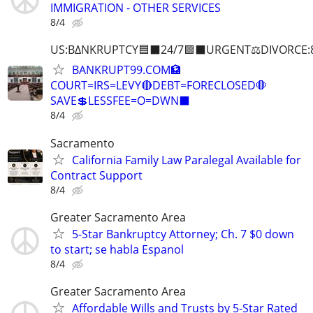
IMMIGRATION - OTHER SERVICES
8/4
US:B∆NKRUPTCY🟦⬛24/7🟪⬛URGENT⚖️DIVORCE:
BANKRUPT99.COM🏦
COURT=IRS=LEVY🔴DEBT=FORECLOSED🛑
SAVE💲LESSFEE=O=DWN⬛
8/4
Sacramento
California Family Law Paralegal Available for
Contract Support
8/4
Greater Sacramento Area
5-Star Bankruptcy Attorney; Ch. 7 $0 down
to start; se habla Espanol
8/4
Greater Sacramento Area
Affordable Wills and Trusts by 5-Star Rated