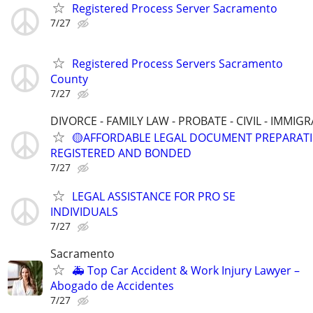
Registered Process Server Sacramento
7/27
Registered Process Servers Sacramento
County
7/27
DIVORCE - FAMILY LAW - PROBATE - CIVIL - IMMIG
🟡AFFORDABLE LEGAL DOCUMENT PREPARATI
REGISTERED AND BONDED
7/27
LEGAL ASSISTANCE FOR PRO SE
INDIVIDUALS
7/27
Sacramento
🚑 Top Car Accident & Work Injury Lawyer –
Abogado de Accidentes
7/27