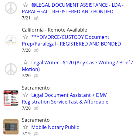
🟢LEGAL DOCUMENT ASSISTANCE - LDA -
PARALEGAL - REGISTERED AND BONDED
7/21
California - Remote Available
***DIVORCE/CUSTODY Document
Prep/Paralegal - REGISTERED AND BONDED
7/20
Legal Writer - $120 (Any Case Writing / Brief /
Motion)
7/20
Sacramento
Legal Document Assistant + DMV
Registration Service Fast & Affordable
7/20
Sacramento
Mobile Notary Public
7/19