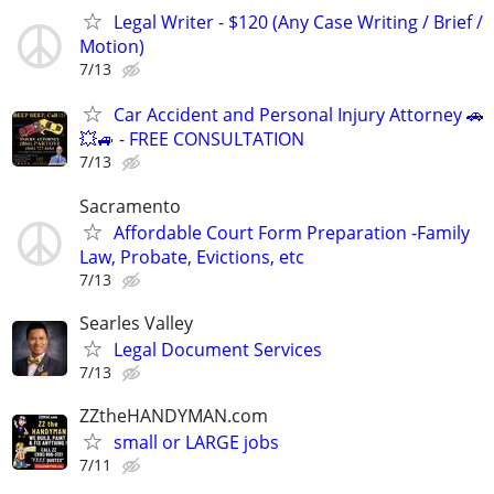
Legal Writer - $120 (Any Case Writing / Brief /
Motion)
7/13
Car Accident and Personal Injury Attorney 🚗
💥🚙 - FREE CONSULTATION
7/13
Sacramento
Affordable Court Form Preparation -Family
Law, Probate, Evictions, etc
7/13
Searles Valley
Legal Document Services
7/13
ZZtheHANDYMAN.com
small or LARGE jobs
7/11