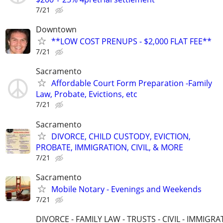
7/21
Downtown
**LOW COST PRENUPS - $2,000 FLAT FEE**
7/21
Sacramento
Affordable Court Form Preparation -Family
Law, Probate, Evictions, etc
7/21
Sacramento
DIVORCE, CHILD CUSTODY, EVICTION,
PROBATE, IMMIGRATION, CIVIL, & MORE
7/21
Sacramento
Mobile Notary - Evenings and Weekends
7/21
DIVORCE - FAMILY LAW - TRUSTS - CIVIL - IMMIGRA