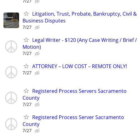
7/27
Litigation, Trust, Probate, Bankruptcy, Civil &
Business Disputes
7/27
Legal Writer - $120 (Any Case Writing / Brief /
Motion)
7/27
ATTORNEY – LOW COST – REMOTE ONLY!
7/27
Registered Process Servers Sacramento
County
7/27
Registered Process Server Sacramento
County
7/27