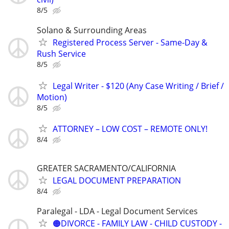
8/5
Solano & Surrounding Areas
Registered Process Server - Same-Day &
Rush Service
8/5
Legal Writer - $120 (Any Case Writing / Brief /
Motion)
8/5
ATTORNEY – LOW COST – REMOTE ONLY!
8/4
GREATER SACRAMENTO/CALIFORNIA
LEGAL DOCUMENT PREPARATION
8/4
Paralegal - LDA - Legal Document Services
🟠DIVORCE - FAMILY LAW - CHILD CUSTODY -