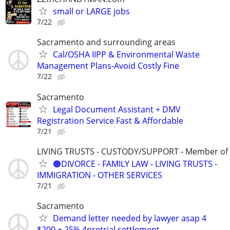
small or LARGE jobs
7/22
Sacramento and surrounding areas
Cal/OSHA IIPP & Environmental Waste
Management Plans-Avoid Costly Fine
7/22
Sacramento
Legal Document Assistant + DMV
Registration Service Fast & Affordable
7/21
LIVING TRUSTS - CUSTODY/SUPPORT - Member of
🟠DIVORCE - FAMILY LAW - LIVING TRUSTS -
IMMIGRATION - OTHER SERVICES
7/21
Sacramento
Demand letter needed by lawyer asap 4
$200 + 25% 4pretrial settlement