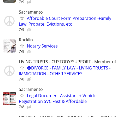
7/9
Sacramento
Affordable Court Form Preparation -Family
Law, Probate, Evictions, etc
7/9
Rocklin
Notary Services
7/9
LIVING TRUSTS - CUSTODY/SUPPORT - Member of
🟠DIVORCE - FAMILY LAW - LIVING TRUSTS -
IMMIGRATION - OTHER SERVICES
7/8
Sacramento
Legal Document Assistant + Vehicle
Registration SVC Fast & Affordable
7/8