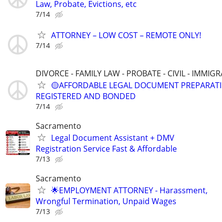
Law, Probate, Evictions, etc
7/14
ATTORNEY – LOW COST – REMOTE ONLY!
7/14
DIVORCE - FAMILY LAW - PROBATE - CIVIL - IMMIG
🟡AFFORDABLE LEGAL DOCUMENT PREPARATI
REGISTERED AND BONDED
7/14
Sacramento
Legal Document Assistant + DMV
Registration Service Fast & Affordable
7/13
Sacramento
🌟EMPLOYMENT ATTORNEY - Harassment,
Wrongful Termination, Unpaid Wages
7/13