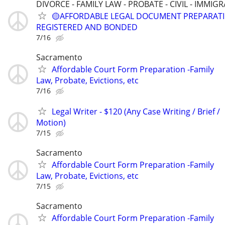
DIVORCE - FAMILY LAW - PROBATE - CIVIL - IMMIG
🟡AFFORDABLE LEGAL DOCUMENT PREPARATI
REGISTERED AND BONDED
7/16
Sacramento
Affordable Court Form Preparation -Family
Law, Probate, Evictions, etc
7/16
Legal Writer - $120 (Any Case Writing / Brief /
Motion)
7/15
Sacramento
Affordable Court Form Preparation -Family
Law, Probate, Evictions, etc
7/15
Sacramento
Affordable Court Form Preparation -Family