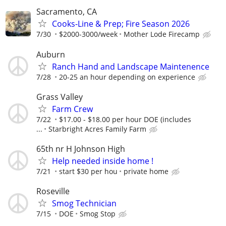
Sacramento, CA
Cooks-Line & Prep; Fire Season 2026
7/30
$2000-3000/week
Mother Lode Firecamp
Auburn
Ranch Hand and Landscape Maintenence
7/28
20-25 an hour depending on experience
Grass Valley
Farm Crew
7/22
$17.00 - $18.00 per hour DOE (includes
...
Starbright Acres Family Farm
65th nr H Johnson High
Help needed inside home !
7/21
start $30 per hou
private home
Roseville
Smog Technician
7/15
DOE
Smog Stop