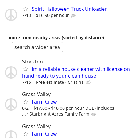
Spirit Halloween Truck Unloader
7/13
$16.90 per hour
more from nearby areas (sorted by distance)
search a wider area
Stockton
Im a reliable house cleaner with license on
hand ready to your clean house
7/15
Free estimate
Cristina
Grass Valley
Farm Crew
8/2
$17.00 - $18.00 per hour DOE (includes
...
Starbright Acres Family Farm
Grass Valley
Farm Crew