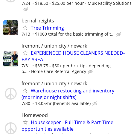
7/24
$18.50 - $25.00 per hour
MBR Facility Solutions
bernal heights
Tree Trimming
7/13
$1000 total for the basic trimming of t...
fremont / union city / newark
EXPERIENCED HOUSE CLEANERS NEEDED-
BAY AREA
7/31
$33.75 - $50+ per hr + tips depending
o...
Home Care Referral Agency
fremont / union city / newark
Warehouse restocking and inventory
(morning or night shifts)
7/30
18.05/hr (benefits available)
Homewood
Housekeeper - Full-Time & Part-Time
opportunities available