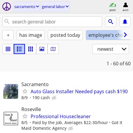
sacramento
general labor
post
acct
+
has image
posted today
employee's choice
newest
1 - 60
of 60
Sacramento
Auto Glass Installer Needed pays cash $190
8/9
190 cash
Roseville
Professional Housecleaner
8/5
Paid by the job. Averages $22-30/hour
Got It
Maid Domestic Agency