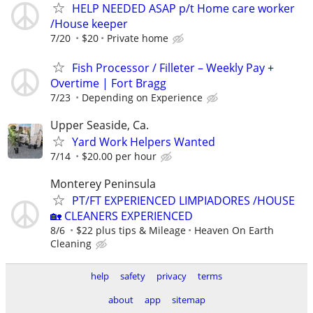
HELP NEEDED ASAP p/t Home care worker
/House keeper
7/20
$20
Private home
Fish Processor / Filleter – Weekly Pay +
Overtime | Fort Bragg
7/23
Depending on Experience
Upper Seaside, Ca.
Yard Work Helpers Wanted
7/14
$20.00 per hour
Monterey Peninsula
PT/FT EXPERIENCED LIMPIADORES /HOUSE
🏡 CLEANERS EXPERIENCED
8/6
$22 plus tips & Mileage
Heaven On Earth
Cleaning
help
safety
privacy
terms
about
app
sitemap