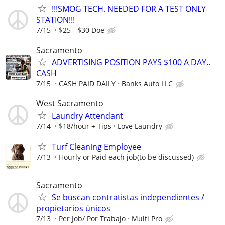
!!!SMOG TECH. NEEDED FOR A TEST ONLY
STATION!!!
7/15
$25 - $30 Doe
Sacramento
ADVERTISING POSITION PAYS $100 A DAY..
CASH
7/15
CASH PAID DAILY
Banks Auto LLC
West Sacramento
Laundry Attendant
7/14
$18/hour + Tips
Love Laundry
Turf Cleaning Employee
7/13
Hourly or Paid each job(to be discussed)
Sacramento
Se buscan contratistas independientes /
propietarios únicos
7/13
Per Job/ Por Trabajo
Multi Pro