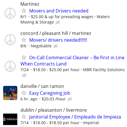
Martinez
Movers and Drivers needed
8/1
$25.00 & up for prevailing wages
Waters
Moving & Storage
concord / pleasant hill / martinez
Movers/ drivers needed!!!!!!
8/6
Negotiable
On-Call Commercial Cleaner – Be First in Line
When Contracts Land
7/24
$18.50 - $25.00 per hour
MBR Facility Solutions
danville / san ramon
Easy Caregiving Job
6 hr. ago
$20.03 /hour
dublin / pleasanton / livermore
Janitorial Employee / Empleado de limpieza
7/14
$18.00 - $18.50 per hour
Imperial