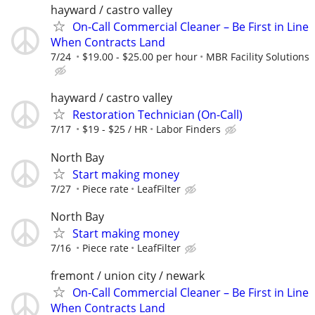
hayward / castro valley
On-Call Commercial Cleaner – Be First in Line
When Contracts Land
7/24
$19.00 - $25.00 per hour
MBR Facility Solutions
hayward / castro valley
Restoration Technician (On-Call)
7/17
$19 - $25 / HR
Labor Finders
North Bay
Start making money
7/27
Piece rate
LeafFilter
North Bay
Start making money
7/16
Piece rate
LeafFilter
fremont / union city / newark
On-Call Commercial Cleaner – Be First in Line
When Contracts Land