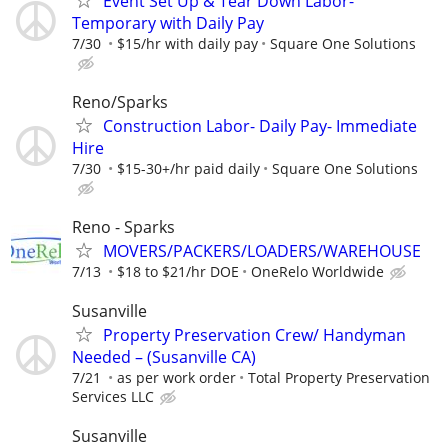
Event Set Up & Tear Down Labor-
Temporary with Daily Pay
7/30
$15/hr with daily pay
Square One Solutions
Reno/Sparks
Construction Labor- Daily Pay- Immediate
Hire
7/30
$15-30+/hr paid daily
Square One Solutions
Reno - Sparks
MOVERS/PACKERS/LOADERS/WAREHOUSE
7/13
$18 to $21/hr DOE
OneRelo Worldwide
Susanville
Property Preservation Crew/ Handyman
Needed – (Susanville CA)
7/21
as per work order
Total Property Preservation
Services LLC
Susanville