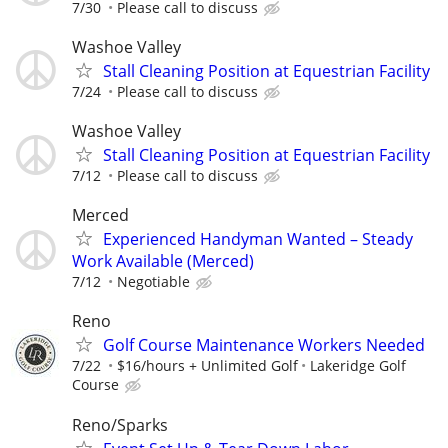
7/30
Please call to discuss
Washoe Valley
Stall Cleaning Position at Equestrian Facility
7/24
Please call to discuss
Washoe Valley
Stall Cleaning Position at Equestrian Facility
7/12
Please call to discuss
Merced
Experienced Handyman Wanted – Steady
Work Available (Merced)
7/12
Negotiable
Reno
Golf Course Maintenance Workers Needed
7/22
$16/hours + Unlimited Golf
Lakeridge Golf
Course
Reno/Sparks