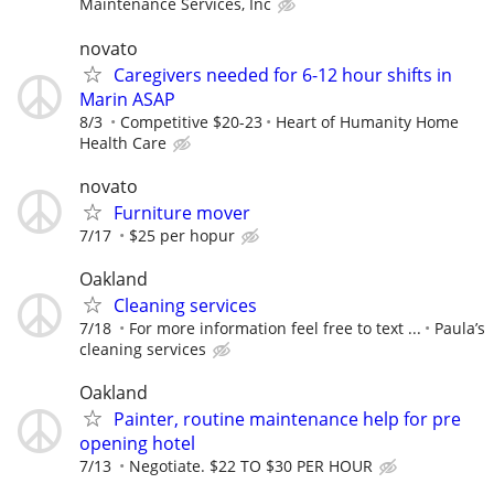
Maintenance Services, Inc
novato
Caregivers needed for 6-12 hour shifts in
Marin ASAP
8/3
Competitive $20-23
Heart of Humanity Home
Health Care
novato
Furniture mover
7/17
$25 per hopur
Oakland
Cleaning services
7/18
For more information feel free to text ...
Paula’s
cleaning services
Oakland
Painter, routine maintenance help for pre
opening hotel
7/13
Negotiate. $22 TO $30 PER HOUR