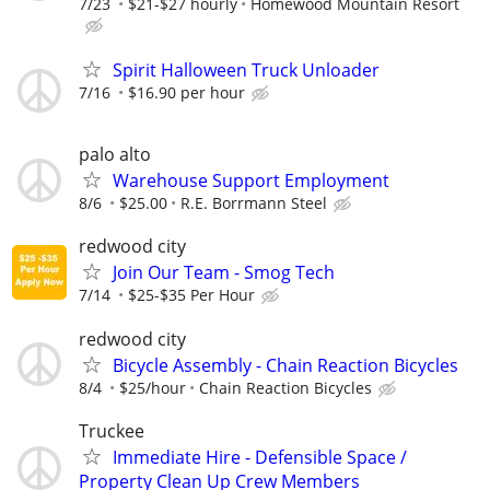
7/23
$21-$27 hourly
Homewood Mountain Resort
Spirit Halloween Truck Unloader
7/16
$16.90 per hour
palo alto
Warehouse Support Employment
8/6
$25.00
R.E. Borrmann Steel
redwood city
Join Our Team - Smog Tech
7/14
$25-$35 Per Hour
redwood city
Bicycle Assembly - Chain Reaction Bicycles
8/4
$25/hour
Chain Reaction Bicycles
Truckee
Immediate Hire - Defensible Space /
Property Clean Up Crew Members