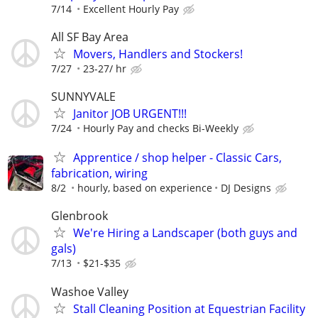
7/14
Excellent Hourly Pay
All SF Bay Area
Movers, Handlers and Stockers!
7/27
23-27/ hr
SUNNYVALE
Janitor JOB URGENT!!!
7/24
Hourly Pay and checks Bi-Weekly
Apprentice / shop helper - Classic Cars,
fabrication, wiring
8/2
hourly, based on experience
DJ Designs
Glenbrook
We're Hiring a Landscaper (both guys and
gals)
7/13
$21-$35
Washoe Valley
Stall Cleaning Position at Equestrian Facility