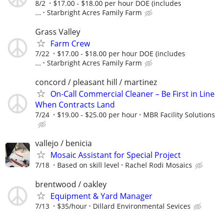
8/2
$17.00 - $18.00 per hour DOE (includes
...
Starbright Acres Family Farm
Grass Valley
Farm Crew
7/22
$17.00 - $18.00 per hour DOE (includes
...
Starbright Acres Family Farm
concord / pleasant hill / martinez
On-Call Commercial Cleaner – Be First in Line
When Contracts Land
7/24
$19.00 - $25.00 per hour
MBR Facility Solutions
vallejo / benicia
Mosaic Assistant for Special Project
7/18
Based on skill level
Rachel Rodi Mosaics
brentwood / oakley
Equipment & Yard Manager
7/13
$35/hour
Dillard Environmental Sevices