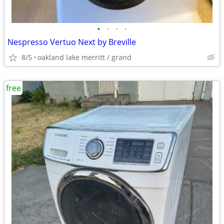
•
•
•
•
Nespresso Vertuo Next by Breville
8/5
oakland lake merritt / grand
free