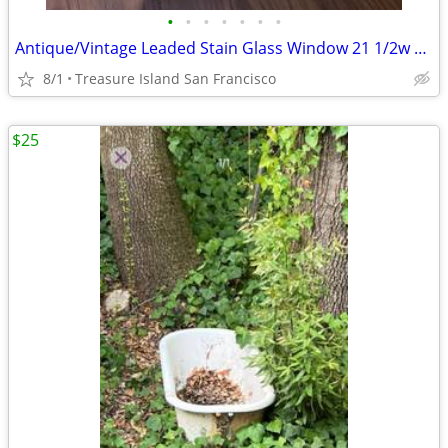
•
•
•
•
•
•
•
Antique/Vintage Leaded Stain Glass Window 21 1/2w x 36 3/4l x 1 3/4d
8/1
Treasure Island San Francisco
$25