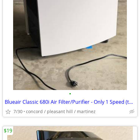
•
Blueair Classic 680i Air Filter/Purifier - Only 1 Speed (the highest)
7/30
concord / pleasant hill / martinez
$19