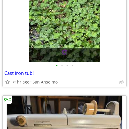
•
•
•
•
Cast iron tub!
<1hr ago
San Anselmo
$50