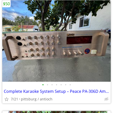
$50
•
•
•
•
•
•
•
Complete Karaoke System Setup – Peace PA-306D Amplifier & Phono Speake
7/21
pittsburg / antioch