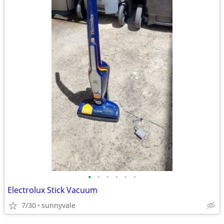
•
•
•
•
•
•
Electrolux Stick Vacuum
7/30
sunnyvale