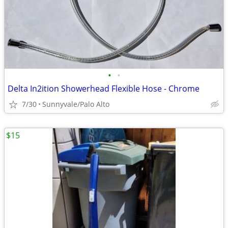
•
•
Delta In2ition Showerhead Flexible Hose - Chrome
7/30
Sunnyvale/Palo Alto
$15