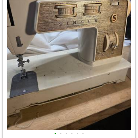
•
•
•
•
•
•