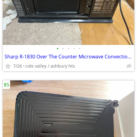
•
•
•
•
•
Sharp R-1830 Over The Counter Microwave Convection Oven RV broken door
7/26
cole valley / ashbury hts
$5