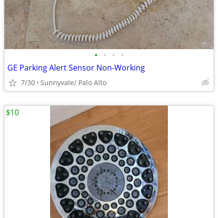
•
•
•
•
GE Parking Alert Sensor Non-Working
7/30
Sunnyvale/ Palo Alto
$10