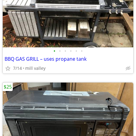
•
•
•
•
•
•
BBQ GAS GRILL – uses propane tank
7/14
mill valley
$25