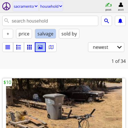
sacramento
household
post
acct
+
price
salvage
sold by
newest
1
of 34
$10