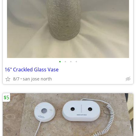
•
•
•
•
16" Crackled Glass Vase
8/7
san jose north
$5