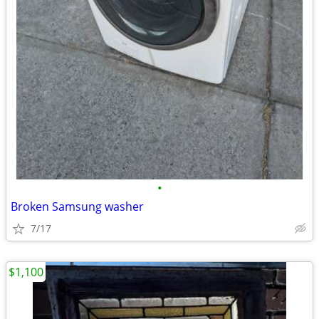
•
Broken Samsung washer
7/17
$1,100