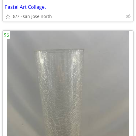
Pastel Art Collage.
8/7
san jose north
$5