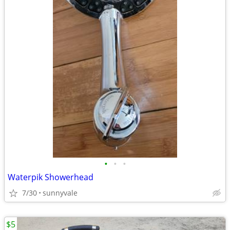
•
•
•
Waterpik Showerhead
7/30
sunnyvale
$5