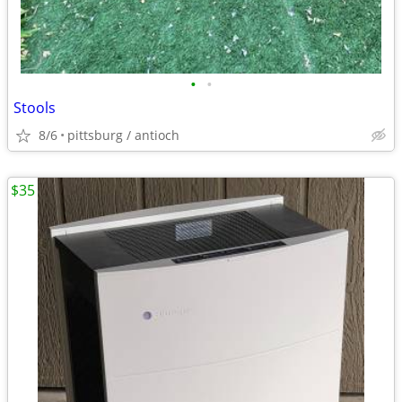
•
•
Stools
8/6
pittsburg / antioch
$35