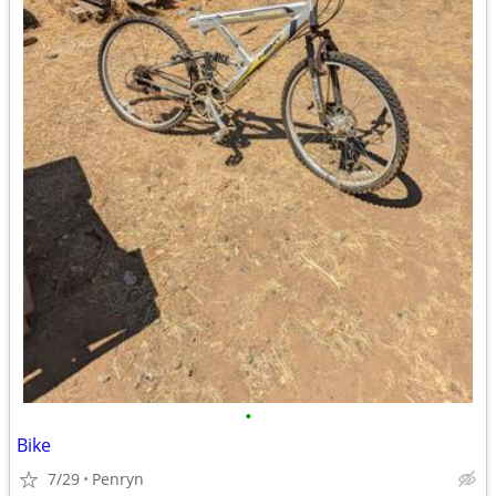
•
Bike
7/29
Penryn