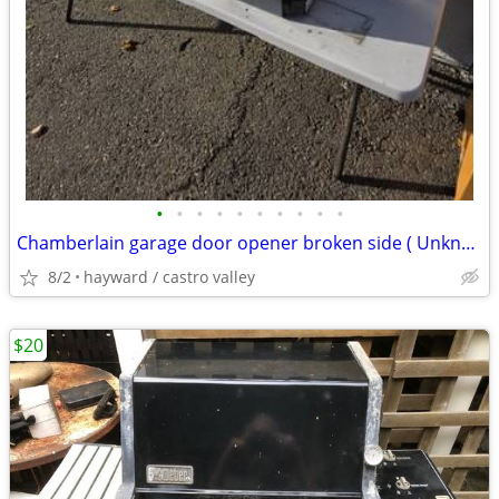
•
•
•
•
•
•
•
•
•
•
Chamberlain garage door opener broken side ( Unknown Condition)
8/2
hayward / castro valley
$20