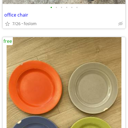
•
•
•
•
•
•
office chair
7/26
foslom
free