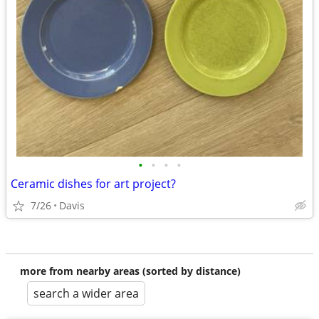
•
•
•
•
Ceramic dishes for art project?
7/26
Davis
more from nearby areas (sorted by distance)
search a wider area