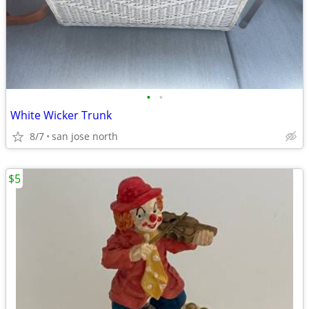
•
•
White Wicker Trunk
8/7
san jose north
$5