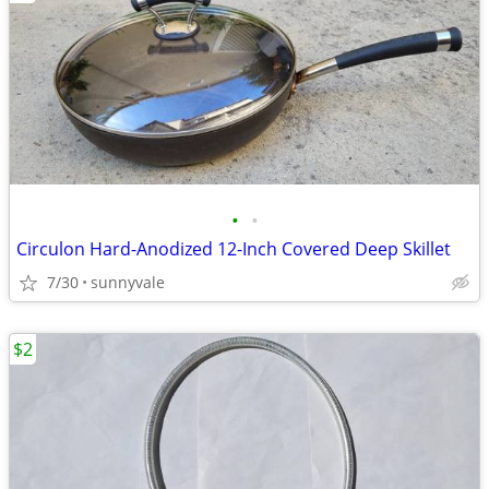
•
•
Circulon Hard-Anodized 12-Inch Covered Deep Skillet
7/30
sunnyvale
$2