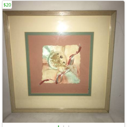
$20
•
•
•