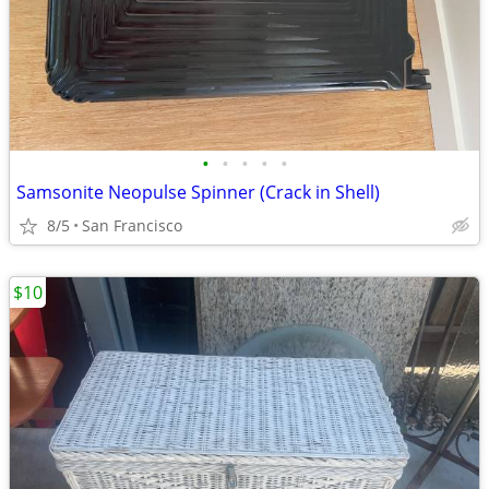
•
•
•
•
•
Samsonite Neopulse Spinner (Crack in Shell)
8/5
San Francisco
$10