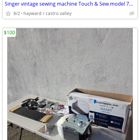
Singer vintage sewing machine Touch & Sew model 750 slanted needle fo
8/2
hayward / castro valley
$100