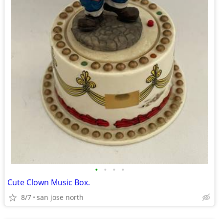
•
•
•
•
Cute Clown Music Box.
8/7
san jose north