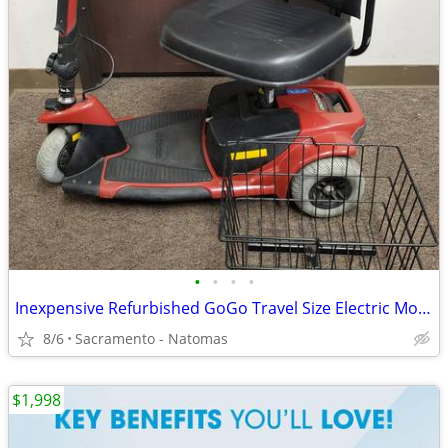
•
•
•
•
Inexpensive Refurbished GoGo Travel Size Electric Mobility Scooter
8/6
Sacramento - Natomas
$1,998