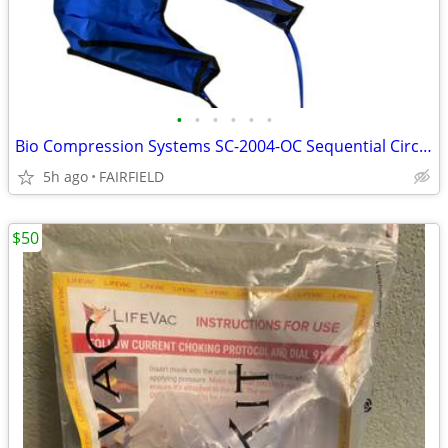
•
•
•
•
•
•
Bio Compression Systems SC-2004-OC Sequential Circulator 2 leg sleeves
5h ago
FAIRFIELD
$50