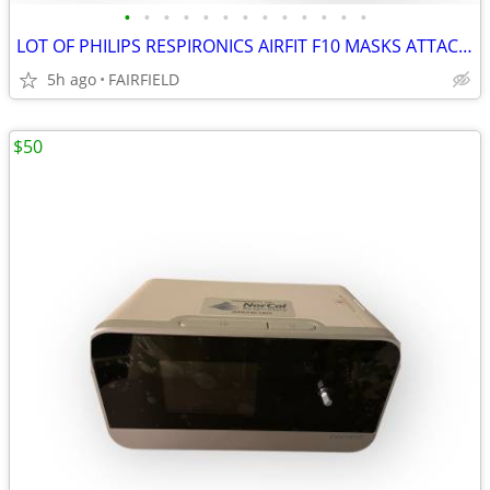
•
•
•
•
•
•
•
•
•
•
•
•
•
LOT OF PHILIPS RESPIRONICS AIRFIT F10 MASKS ATTACHMENTS NEW #13
5h ago
FAIRFIELD
$50