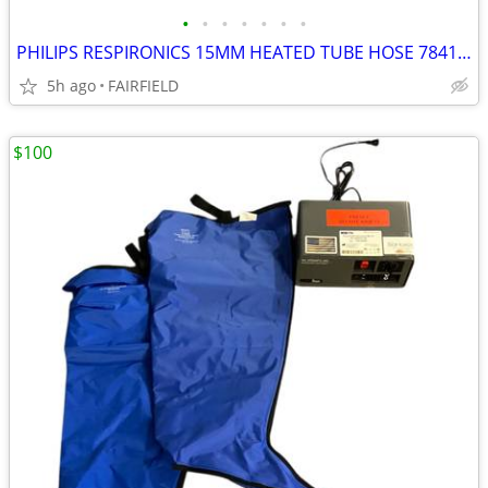
•
•
•
•
•
•
•
PHILIPS RESPIRONICS 15MM HEATED TUBE HOSE 7841070 NEW J8
5h ago
FAIRFIELD
$100