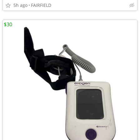
5h ago
FAIRFIELD
$30