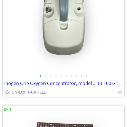
•
•
•
•
•
•
•
•
•
•
Inogen One Oxygen Concentrator, model # 10-100 G1 Generation 1 WORKS
5h ago
FAIRFIELD
$50