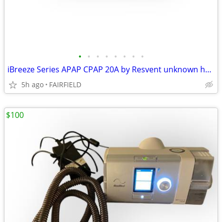
•
•
•
•
•
•
•
•
iBreeze Series APAP CPAP 20A by Resvent unknown hours NO CORD #5
5h ago
FAIRFIELD
$100