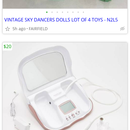
•
•
•
•
•
•
•
•
VINTAGE SKY DANCERS DOLLS LOT OF 4 TOYS - N2L5
5h ago
FAIRFIELD
$20