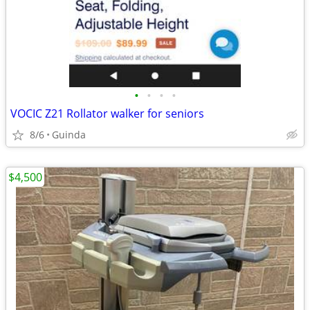
•
•
•
•
VOCIC Z21 Rollator walker for seniors
8/6
Guinda
$4,500