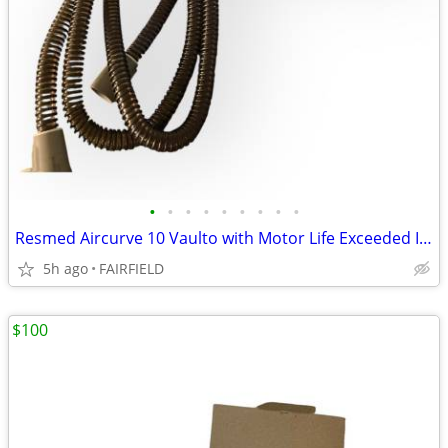
•
•
•
•
•
•
•
•
•
Resmed Aircurve 10 Vaulto with Motor Life Exceeded IT STILL WORKS #4
5h ago
FAIRFIELD
$100