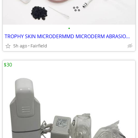
•
TROPHY SKIN MICRODERMMD MICRODERM ABRASION MACHINE MD I4
5h ago
Fairfield
$30