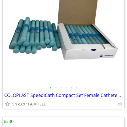
•
•
•
•
•
•
COLOPLAST SpeediCath Compact Set Female Catheter Pack Of 39 NEW - FL
5h ago
FAIRFIELD
$300