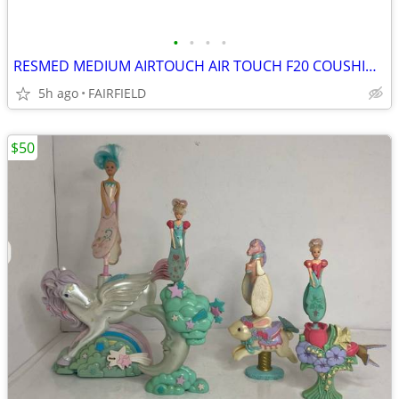
•
•
•
•
RESMED MEDIUM AIRTOUCH AIR TOUCH F20 COUSHION MASK PART NEW C2
5h ago
FAIRFIELD
$50