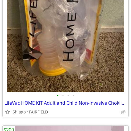
•
•
•
•
LifeVac HOME KIT Adult and Child Non-Invasive Choking First Aid Home
5h ago
FAIRFIELD
$200