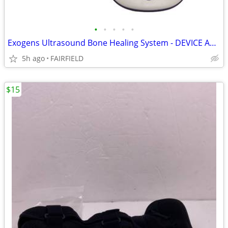
•
•
•
•
•
Exogens Ultrasound Bone Healing System - DEVICE AND STRAP NO POWER Q3
5h ago
FAIRFIELD
$15