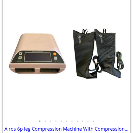
•
•
•
•
•
•
•
•
•
•
•
Airos 6p leg Compression Machine With Compression sleeves NEVER USED