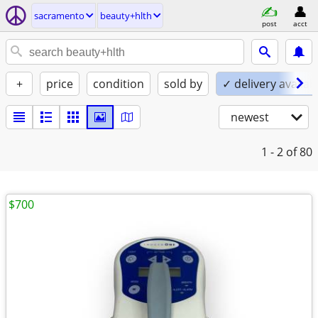
sacramento
beauty+hlth
post
acct
+
price
condition
sold by
✓ delivery availab
newest
1 - 2
of 80
$700