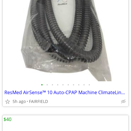
•
•
•
•
•
•
•
•
•
•
ResMed AirSense™ 10 Auto-CPAP Machine ClimateLine Heated Tubing 37296
5h ago
FAIRFIELD
$40