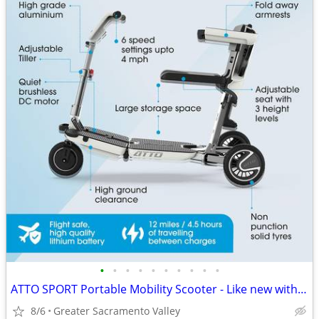
•
•
•
•
•
•
•
•
•
•
ATTO SPORT Portable Mobility Scooter - Like new with warranty. Offer?
8/6
Greater Sacramento Valley