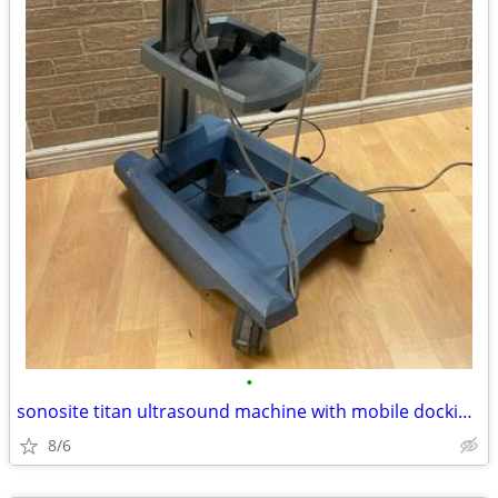
•
sonosite titan ultrasound machine with mobile docking system
8/6