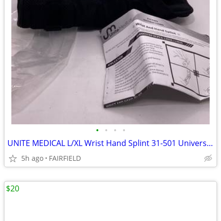
•
•
•
•
UNITE MEDICAL L/XL Wrist Hand Splint 31-501 Universal L3915 / L3916 C2
5h ago
FAIRFIELD
$20