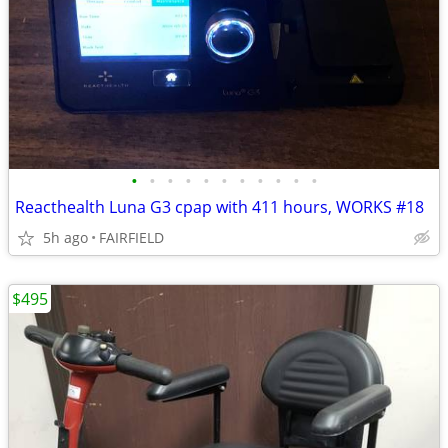
•
•
•
•
•
•
•
•
•
•
•
Reacthealth Luna G3 cpap with 411 hours, WORKS #18
5h ago
FAIRFIELD
$495