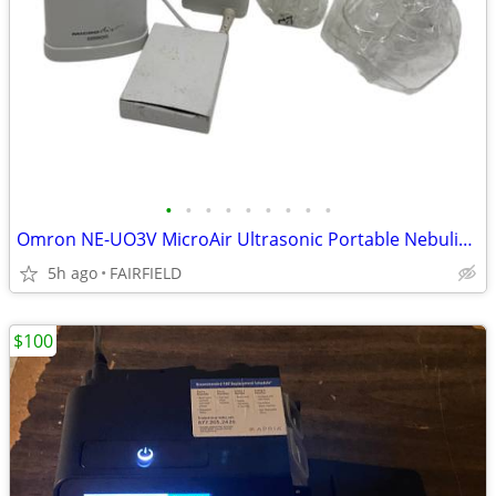
•
•
•
•
•
•
•
•
•
Omron NE-UO3V MicroAir Ultrasonic Portable Nebulizer WORKS PLUGGED IN
5h ago
FAIRFIELD
$100