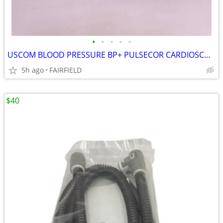
•
•
•
•
•
USCOM BLOOD PRESSURE BP+ PULSECOR CARDIOSCOPE WORKS - FL
5h ago
FAIRFIELD
$40