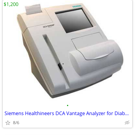
$1,200
•
Siemens Healthineers DCA Vantage Analyzer for Diabetes Control
8/6