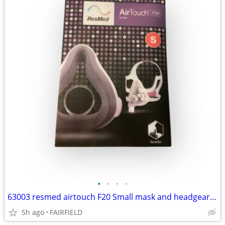
•
•
•
•
63003 resmed airtouch F20 Small mask and headgear for her. New #14
5h ago
FAIRFIELD