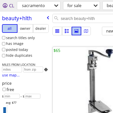
CL
sacramento
for sale
bea
beauty+hlth
all
owner
dealer
new
search titles only
has image
posted today
$65
hide duplicates
MILES FROM LOCATION

use map...
price
free
$
– $
avg: $77