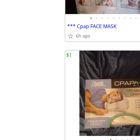
•
•
•
•
•
•
•
•
•
*** Cpap FACE MASK
6h ago
$1
•
•
•
•
•