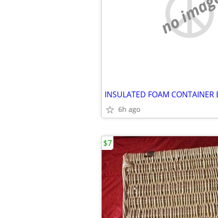
no imag
6h ago
$7