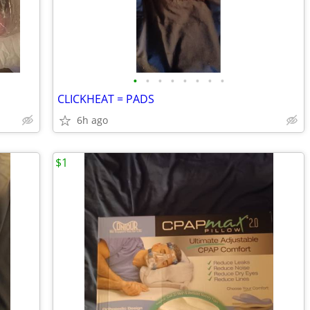
•
•
•
•
•
•
•
•
CLICKHEAT = PADS
6h ago
$1