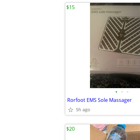
$15
•
•
•
Rorfoot EMS Sole Massager
5h ago
$20