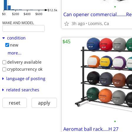
•
$12.5k
Can opener commercial........Re
$0
$200
$400
$600
MAKE AND MODEL
3h ago
Loomis, Ca
condition
$45
new
more...
delivery available
cryptocurrency ok
language of posting
related searches
reset
apply
•
Aeromat ball rack.....H 27