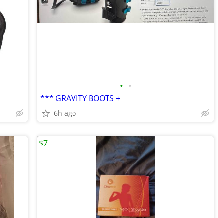
•
•
*** GRAVITY BOOTS +
6h ago
$7