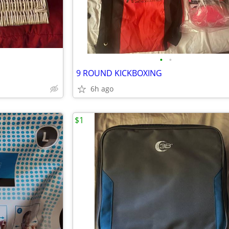
•
•
9 ROUND KICKBOXING
6h ago
$1