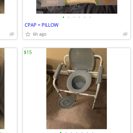
•
•
•
•
•
•
CPAP = PILLOW
6h ago
$15
•
•
•
•
•
•
•
•