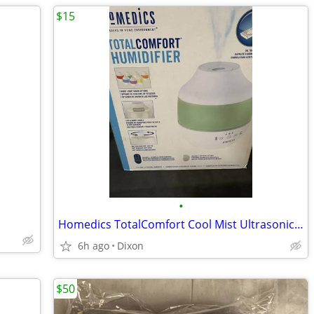
$15
•
Homedics TotalComfort Cool Mist Ultrasonic Humidifier - White {22}
6h ago
Dixon
$50