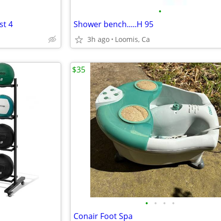
•
st 4
Shower bench.....H 95
3h ago
Loomis, Ca
$35
•
•
•
•
Conair Foot Spa