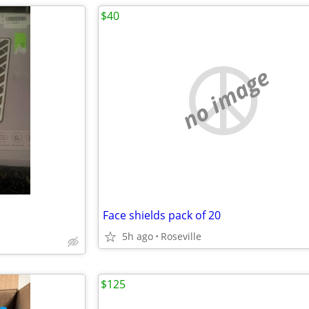
$40
no image
Face shields pack of 20
5h ago
Roseville
$125