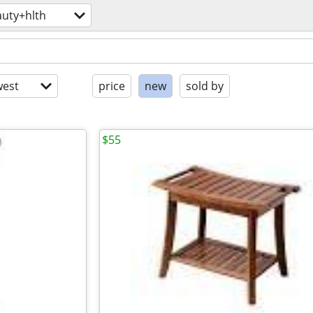
uty+hlth
est
price
new
sold by
$55