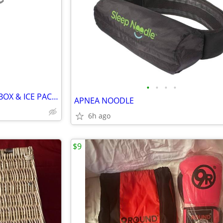
e
•
•
•
•
INSULATED FOAM CONTAINER BOX & ICE PACKS
APNEA NOODLE
6h ago
$9