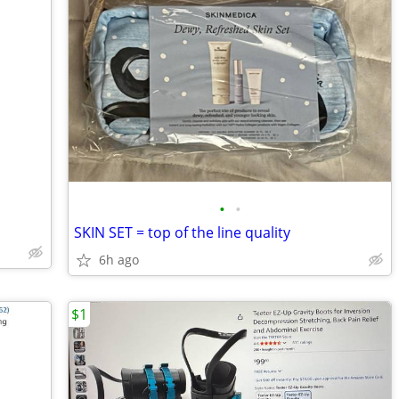
•
•
SKIN SET = top of the line quality
6h ago
$1