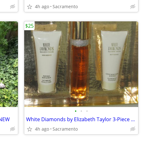
4h ago
Sacramento
$25
•
•
•
 NEW
White Diamonds by Elizabeth Taylor 3-Piece Set - 3.3 oz(100ml) Perfume
4h ago
Sacramento