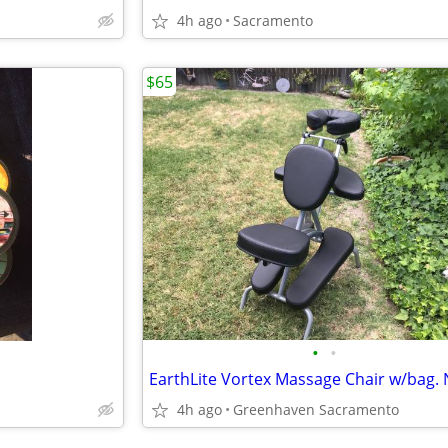
4h ago
Sacramento
$65
•
•
EarthLite Vortex Massage Chair w/bag.
4h ago
Greenhaven Sacramento