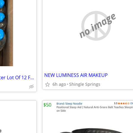
no image
NEW LUMINESS AIR MAKEUP
3-1 Microcellular Cleansing Water Lot Of 12 Face Cleanser New
6h ago
Shingle Springs
$50