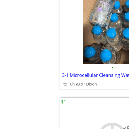
•
6h ago
Dixon
$1