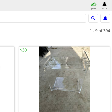
post
acct
1 - 9
of 394
$30