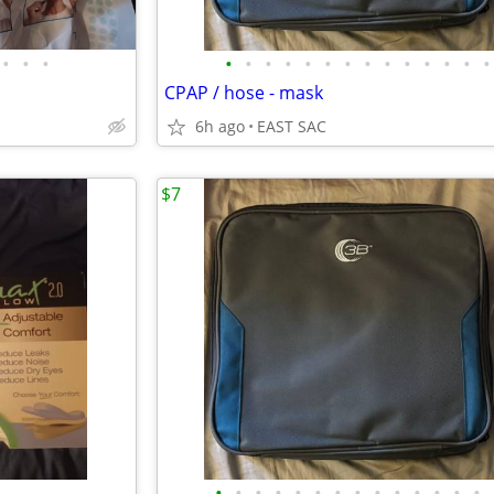
•
•
•
•
•
•
•
•
•
•
•
•
•
•
•
•
•
CPAP / hose - mask
6h ago
EAST SAC
$7
•
•
•
•
•
•
•
•
•
•
•
•
•
•