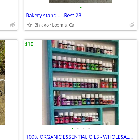
•
Bakery stand......Rest 28
3h ago
Loomis, Ca
$10
•
•
•
•
100% ORGANIC ESSENTIAL OILS - WHOLESALE PRICES