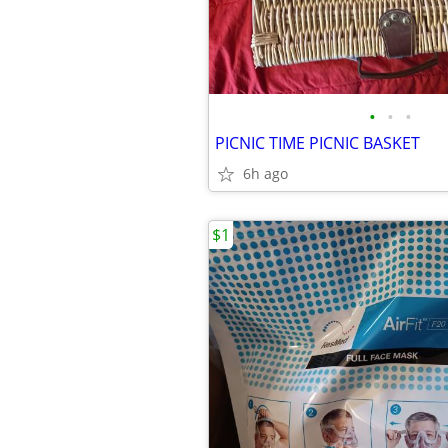
•
•
•
PICNIC TIME PICNIC BASKET
6h ago
$1