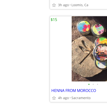
3h ago
Loomis, Ca
$15
•
•
•
HENNA FROM MOROCCO
4h ago
Sacramento