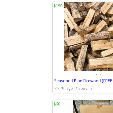
$190
•
•
7h ago
Placerville
$60