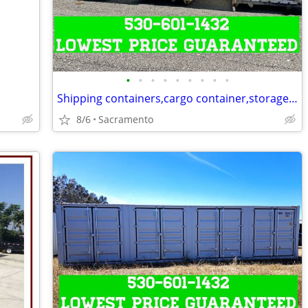
•
•
•
•
•
•
•
•
•
Shipping containers,cargo container,storage unit,conex box-Delivered
8/6
Sacramento