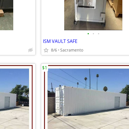
•
•
•
ISM VAULT SAFE
8/6
Sacramento
$1