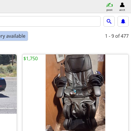
post
acct
ry available
1 - 9
of 477
$1,750