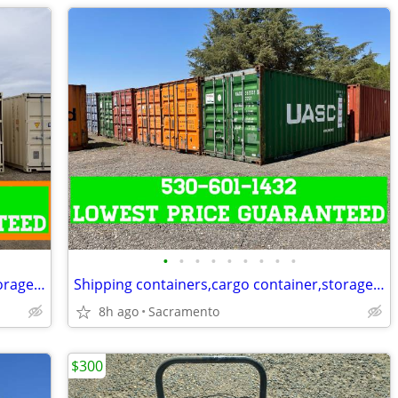
•
•
•
•
•
•
•
•
•
Shipping containers,cargo container,storage unit,conex box-Delivered
Shipping containers,cargo container,storage unit,conex box-Delivered
8h ago
Sacramento
$300