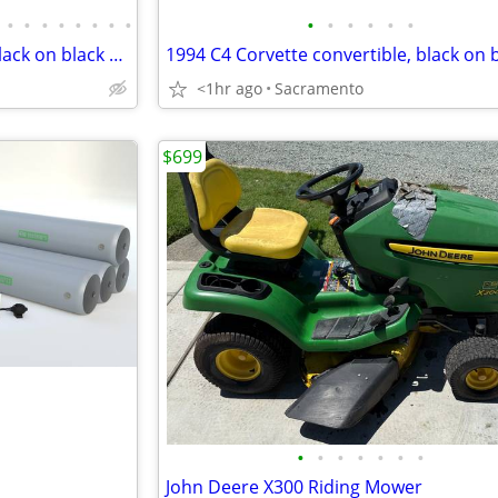
•
•
•
•
•
•
•
•
•
•
•
•
•
•
1994 C4 Corvette convertible black on black show
<1hr ago
Sacramento
$699
•
•
•
•
•
•
•
John Deere X300 Riding Mower