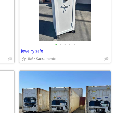
•
•
•
•
•
Jewelry safe
8/6
Sacramento