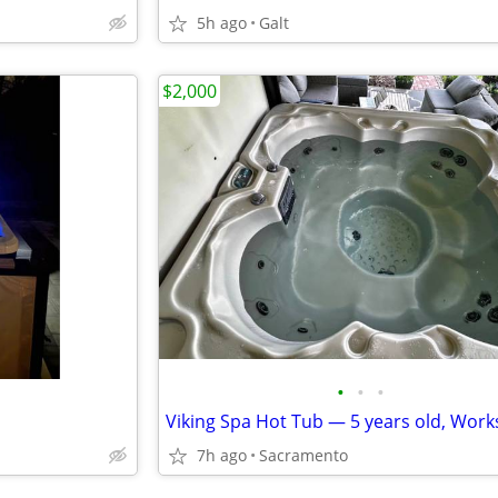
5h ago
Galt
$2,000
•
•
•
7h ago
Sacramento