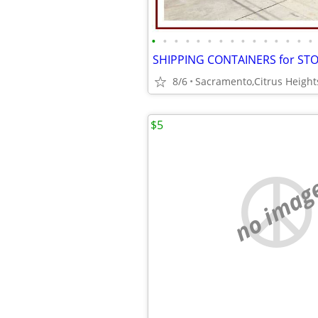
•
•
•
•
•
•
•
•
•
•
•
•
•
•
•
8/6
$5
no imag