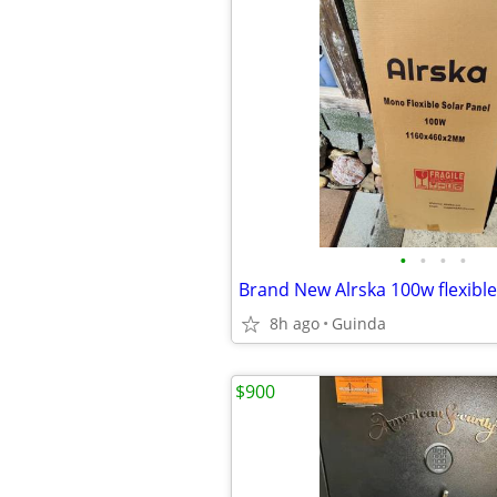
•
•
•
•
Brand New Alrska 100w flexible
8h ago
Guinda
$900