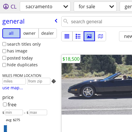
CL
sacramento
for sale
gen
general
all
owner
dealer
new
search titles only
has image
posted today
$18,500
hide duplicates
MILES FROM LOCATION

use map...
price
free
$
– $
avg: $275