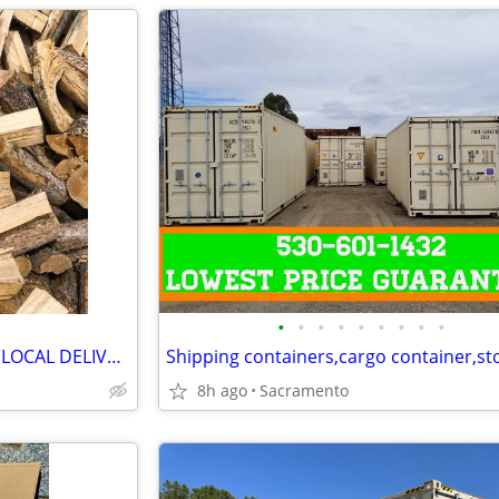
•
•
•
•
•
•
•
•
•
Seasoned Pine Firewood (FREE LOCAL DELIVERY)
8h ago
Sacramento