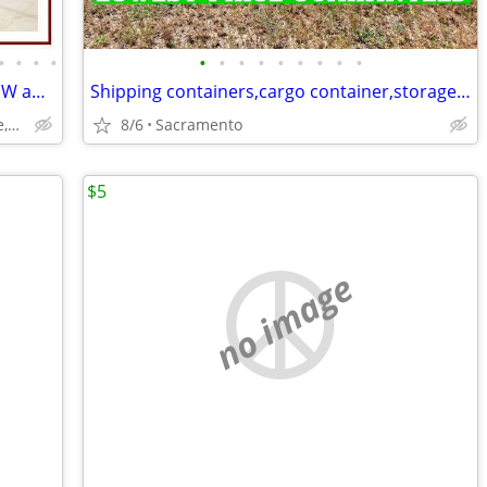
•
•
•
•
•
•
•
•
•
•
•
•
•
SHIPPING CONTAINERS for STORAGE NEW and USED 916-597-5313
Shipping containers,cargo container,storage unit,conex box-Delivered
Sacramento,Citrus Heights,Elk Grove,Folsom,Ranco Cordova
8/6
Sacramento
$5
no image