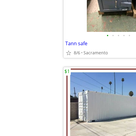
•
•
•
•
•
Tann safe
8/6
Sacramento
$1