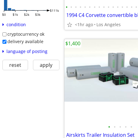
•
•
•
•
•
•
•
•
•
•
•
•
•
•
•
•
$111k
$0
$1k
$2k
$3k
<1hr ago
Los Angeles
condition
cryptocurrency ok
delivery available
$1,400
language of posting
reset
apply
•
•
•
•
•
Airskirts Trailer Insulation Set