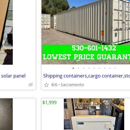
•
•
•
•
•
•
•
•
•
 solar panel
8/6
Sacramento
$1,999