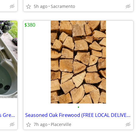
5h ago
Sacramento
$380
•
Viking Spa Hot Tub — 5 years old, Works Great
Seasoned Oak Firewood (FREE LOCAL DELIVERY)
7h ago
Placerville