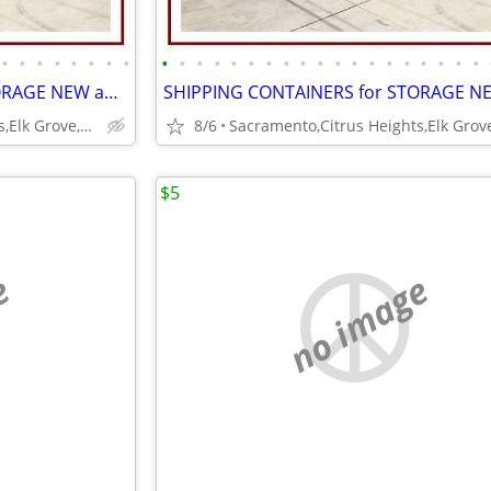
•
•
•
•
•
•
•
•
•
•
•
•
•
•
•
•
•
•
•
•
•
•
•
•
•
•
•
SHIPPING CONTAINERS for STORAGE NEW and USED 916-597-5313
Sacramento,Citrus Heights,Elk Grove,Folsom,Ranco Cordova
8/6
$5
e
no image