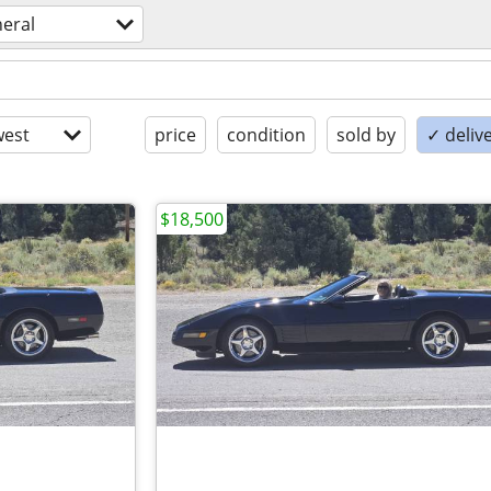
eral
est
price
condition
sold by
✓ delive
$18,500