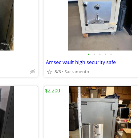
•
•
•
•
•
Amsec vault high security safe
8/6
Sacramento
$2,200