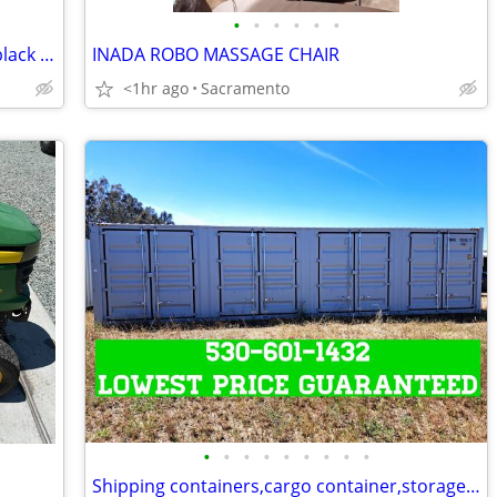
•
•
•
•
•
•
1994 C4 Corvette convertible, black on black show
INADA ROBO MASSAGE CHAIR
<1hr ago
Sacramento
•
•
•
•
•
•
•
•
•
Shipping containers,cargo container,storage unit,conex box-Delivered