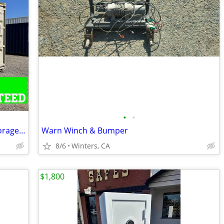
•
•
Shipping containers,cargo container,storage unit,conex box-Delivered
Warn Winch & Bumper
8/6
Winters, CA
$1,800