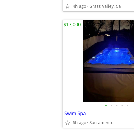
4h ago
Grass Valley, Ca
$17,000
•
•
•
•
•
Swim Spa
6h ago
Sacramento