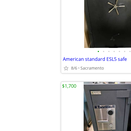
•
•
•
•
•
•
•
American standard ESL5 safe
8/6
Sacramento
$1,700