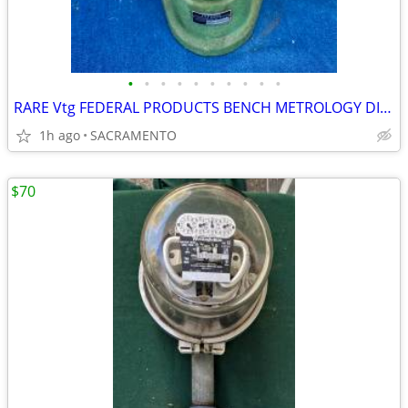
•
•
•
•
•
•
•
•
•
•
RARE Vtg FEDERAL PRODUCTS BENCH METROLOGY DIAL INDICATOR INSTRUMENT
1h ago
SACRAMENTO
$70