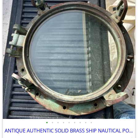
•
•
•
•
•
•
•
•
•
ANTIQUE AUTHENTIC SOLID BRASS SHIP NAUTICAL PORTHOLE