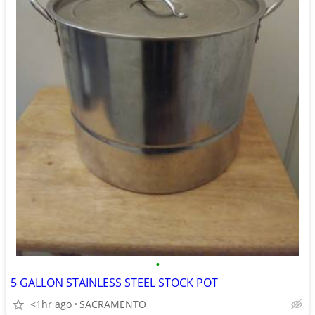
•
5 GALLON STAINLESS STEEL STOCK POT
<1hr ago
SACRAMENTO