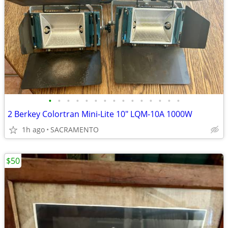
•
•
•
•
•
•
•
•
•
•
•
•
•
•
•
2 Berkey Colortran Mini-Lite 10" LQM-10A 1000W
1h ago
SACRAMENTO
$50