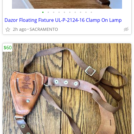
•
•
•
•
•
•
•
•
•
•
Dazor Floating Fixture UL-P-2124-16 Clamp On Lamp
2h ago
SACRAMENTO
$60