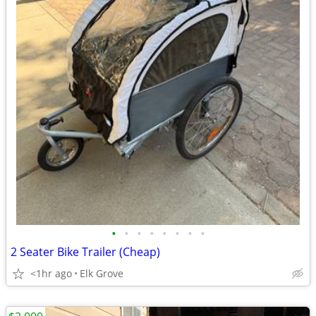
•
•
•
•
•
•
•
•
2 Seater Bike Trailer (Cheap)
<1hr ago
Elk Grove