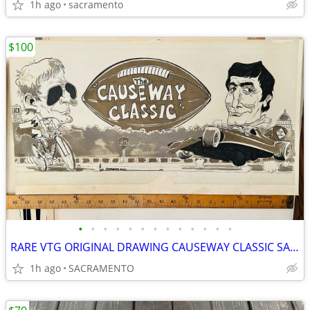
1h ago
sacramento
$100
•
•
•
•
•
•
•
•
•
•
•
•
•
RARE VTG ORIGINAL DRAWING CAUSEWAY CLASSIC SACRAMENTO UNION NEWSPAPER
1h ago
SACRAMENTO