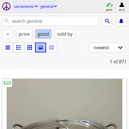
sacramento
general
post
acct
+
price
good
sold by
newest
1
of 871
$20