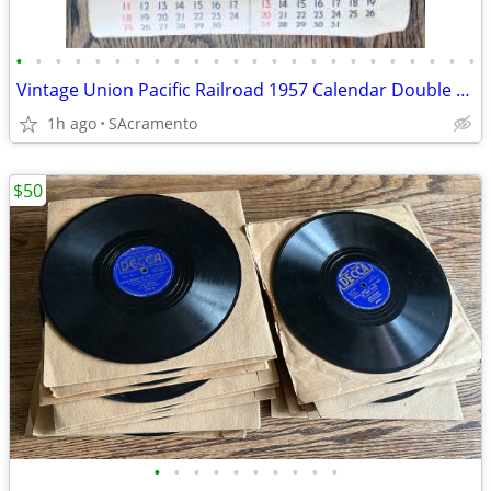
•
•
•
•
•
•
•
•
•
•
•
•
•
•
•
•
•
•
•
•
•
•
•
•
Vintage Union Pacific Railroad 1957 Calendar Double Sided
1h ago
SAcramento
$50
•
•
•
•
•
•
•
•
•
•