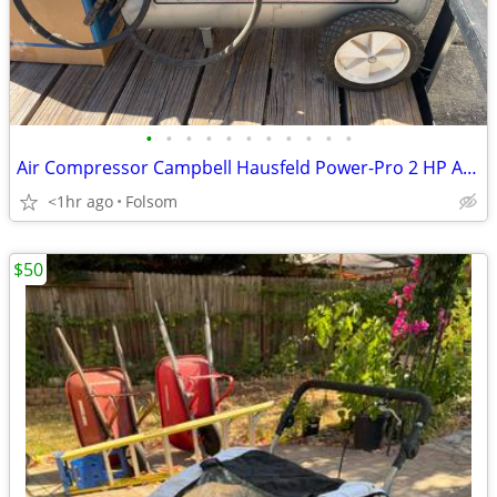
•
•
•
•
•
•
•
•
•
•
•
Air Compressor Campbell Hausfeld Power-Pro 2 HP Air Compressor is a portable, be
<1hr ago
Folsom
$50