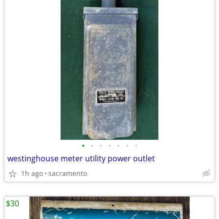
•
•
•
•
•
•
•
westinghouse meter utility power outlet
1h ago
sacramento
$30