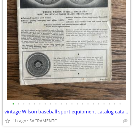
•
•
•
•
•
•
•
•
•
•
•
•
•
•
•
•
•
•
•
•
•
vintage Wilson baseball sport equipment catalog catalogue 1940
1h ago
SACRAMENTO