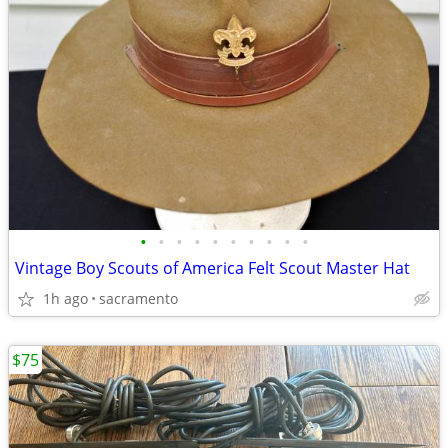
•
•
•
•
•
•
•
•
•
•
Vintage Boy Scouts of America Felt Scout Master Hat
1h ago
sacramento
$75