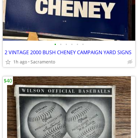
•
•
•
•
•
•
2 VINTAGE 2000 BUSH CHENEY CAMPAIGN YARD SIGNS
1h ago
Sacramento
$40