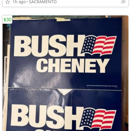
1h ago
SACRAMENTO
$30