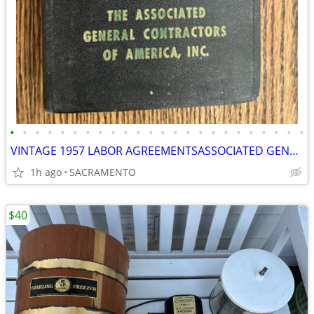
•
•
•
•
•
•
•
•
•
•
•
•
•
•
•
•
•
•
•
•
•
•
•
•
VINTAGE 1957 LABOR AGREEMENTSASSOCIATED GENERAL CONTRACTORS HANDBOOK
1h ago
SACRAMENTO
$40