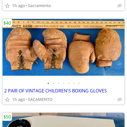
1h ago
Sacramento
$40
•
•
•
•
•
•
•
2 PAIR OF VINTAGE CHILDREN'S BOXING GLOVES
1h ago
SACAMENTO
$50