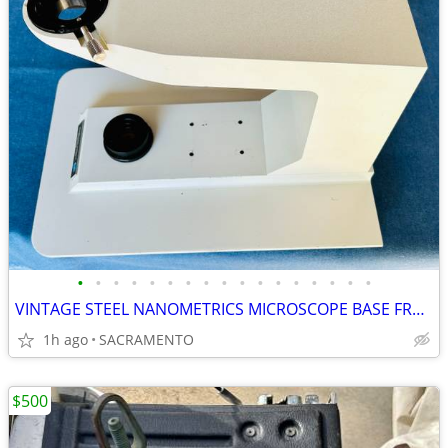
•
•
•
•
•
•
•
•
•
•
•
•
•
•
•
•
•
VINTAGE STEEL NANOMETRICS MICROSCOPE BASE FRAME STAND
1h ago
SACRAMENTO
$500