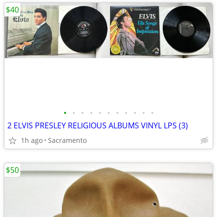
$40
•
•
•
•
•
•
•
•
•
•
•
2 ELVIS PRESLEY RELIGIOUS ALBUMS VINYL LPS (3)
1h ago
Sacramento
$50