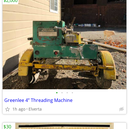
$2,000
•
•
•
•
Greenlee 4” Threading Machine
1h ago
Elverta
$30