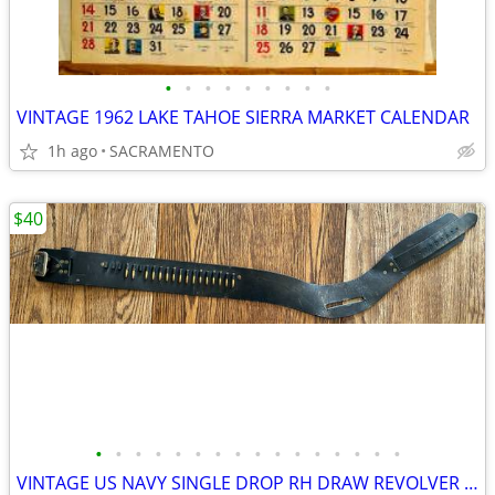
•
•
•
•
•
•
•
•
•
VINTAGE 1962 LAKE TAHOE SIERRA MARKET CALENDAR
1h ago
SACRAMENTO
$40
•
•
•
•
•
•
•
•
•
•
•
•
•
•
•
•
VINTAGE US NAVY SINGLE DROP RH DRAW REVOLVER CARTRIDGE BELT