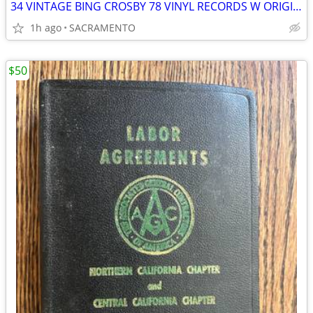
34 VINTAGE BING CROSBY 78 VINYL RECORDS W ORIGINAL CHRISTMAS LPs
1h ago
SACRAMENTO
$50