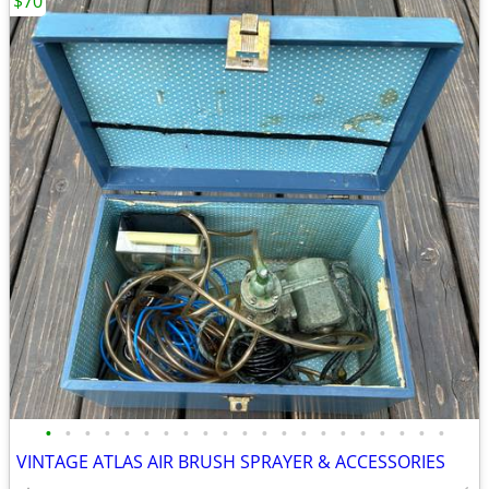
$70
•
•
•
•
•
•
•
•
•
•
•
•
•
•
•
•
•
•
•
•
•
VINTAGE ATLAS AIR BRUSH SPRAYER & ACCESSORIES