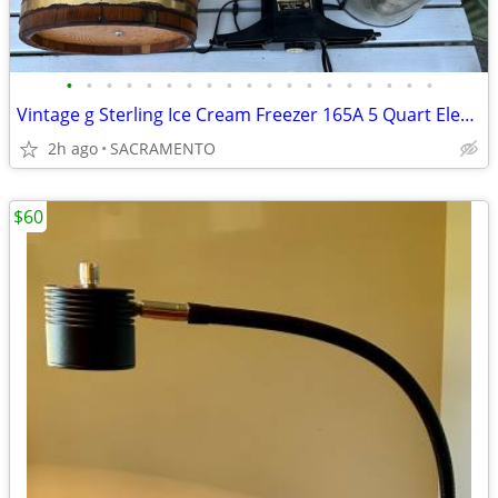
•
•
•
•
•
•
•
•
•
•
•
•
•
•
•
•
•
•
•
Vintage g Sterling Ice Cream Freezer 165A 5 Quart Electric Wood Bucket
2h ago
SACRAMENTO
$60