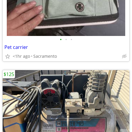
•
•
•
Pet carrier
<1hr ago
Sacramento
$125