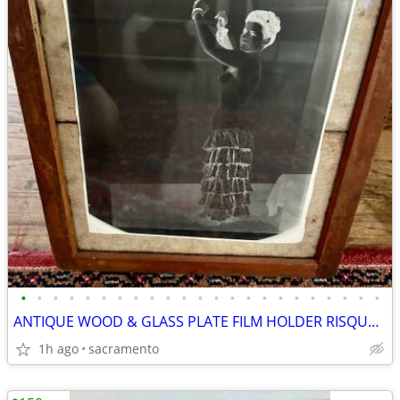
•
•
•
•
•
•
•
•
•
•
•
•
•
•
•
•
•
•
•
•
•
•
•
ANTIQUE WOOD & GLASS PLATE FILM HOLDER RISQUE NEGATIVE
1h ago
sacramento