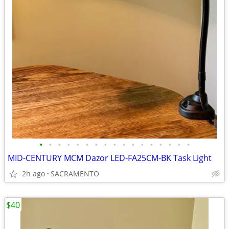
•
•
•
•
•
•
•
•
•
•
•
•
•
•
•
•
•
MID-CENTURY MCM Dazor LED-FA25CM-BK Task Light
2h ago
SACRAMENTO
$40