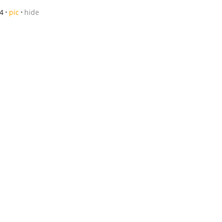
4
pic
hide
hide
/21-8/23
posted 7/26
pic
hide