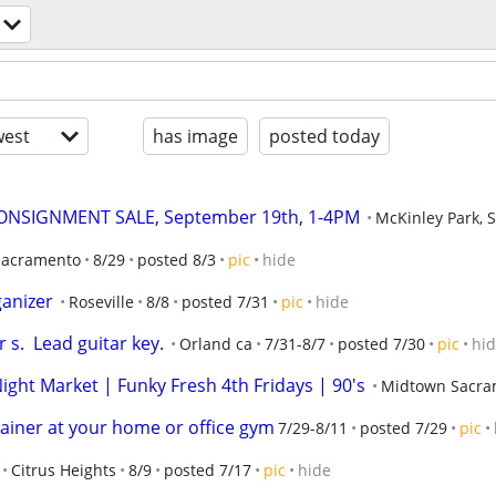
est
has image
posted today
ONSIGNMENT SALE, September 19th, 1-4PM
McKinley Park, 
Sacramento
8/29
posted 8/3
pic
hide
anizer
Roseville
8/8
posted 7/31
pic
hide
s.  Lead guitar key.
Orland ca
7/31-8/7
posted 7/30
pic
hi
ght Market | Funky Fresh 4th Fridays | 90's
Midtown Sacra
rainer at your home or office gym
7/29-8/11
posted 7/29
pic
Citrus Heights
8/9
posted 7/17
pic
hide