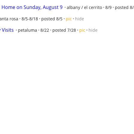
 Home on Sunday, August 9
albany / el cerrito
8/9
posted 8/
anta rosa
8/5-8/18
posted 8/5
pic
hide
Visits
petaluma
8/22
posted 7/28
pic
hide
aluma
8/29
posted 8/4
pic
hide
down at The Potters' Studio
berkeley
9/12
posted 8/4
pic
rn Play "Cowboy" Comes to Oakland this August
Oakland
8
t 2, 3, 4
petaluma
10/2-10/4
posted 7/30
pic
hide
dublin / pleasanton / livermore
8/13
posted 7/28
pic
hide
ival
oakland lake merritt / grand
9/8
posted 8/3
pic
hide
est
8/30
posted 7/30
pic
hide
E PARTY
oakland west
8/30
posted 7/30
pic
hide
ve music and calling
san rafael
8/8
posted 8/4
hide