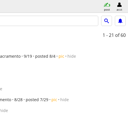
post
acct
1 - 21
of 60
Sacramento
9/19
posted 8/4
pic
hide
de
mento
8/28
posted 7/29
pic
hide
hide