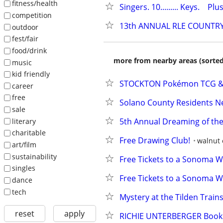
fitness/health
Singers. 10......... Keys.    Plus
competition
13th ANNUAL RLE COUNTRY
outdoor
fest/fair
food/drink
more from nearby areas (sorted
music
kid friendly
STOCKTON Pokémon TCG & S
career
free
Solano County Residents N
sale
5th Annual Dreaming of the
literary
charitable
Free Drawing Club!
walnut 
art/film
sustainability
Free Tickets to a Sonoma Wi
singles
Free Tickets to a Sonoma Wi
dance
tech
Mystery at the Tilden Train
reset
apply
RICHIE UNTERBERGER Book R