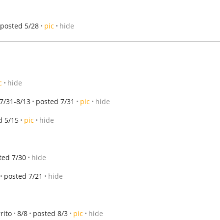
posted 5/28
pic
hide
c
hide
7/31-8/13
posted 7/31
pic
hide
d 5/15
pic
hide
ted 7/30
hide
posted 7/21
hide
rito
8/8
posted 8/3
pic
hide