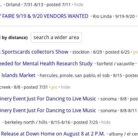
.
Orland
7/31-8/13
posted 7/11
hide
 FAIRE 9/19 & 9/20 VENDORS WANTED
Rio Linda
9/19-9/20
search a wider area
 by distance)
portscards collectors Show
stockton
8/29
posted 6/25
pi
eeded for Mental Health Research Study
fairfield / vacaville
 Islands Market
hercules, pinole, san pablo, el sob
8/15
poste
creek
8/8
posted 7/31
pic
hide
nery Event Just For Dancing to Live Music
sonoma
8/8
pos
nery Event Just For Dancing to Live Music
sonoma
8/8-8/11
s
berkeley north / hills
8/15-8/16
posted 7/25
hide
elease at Down Home on August 8 at 2 P.M.
albany / el cer