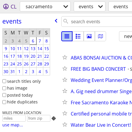
CL
sacramento
events
events
events
S
M
T
W
T
F
S
new
2
3
4
5
6
7
8
9
10
11
12
13
14
15
16
17
18
19
20
21
22
ABAS BONSAI AUCTION & C
23
24
25
26
27
28
29
FREE BIG BAND C0NCERT
30
31
1
2
3
4
5
Wedding Event Planner/Org
search titles only
has image
A. Gig need drummer Singer 
posted today
hide duplicates
Free Sacramento Karaoke Ni
MILES FROM LOCATION
Certified personal mobile t

Water Bear Live in Concert!
use map...