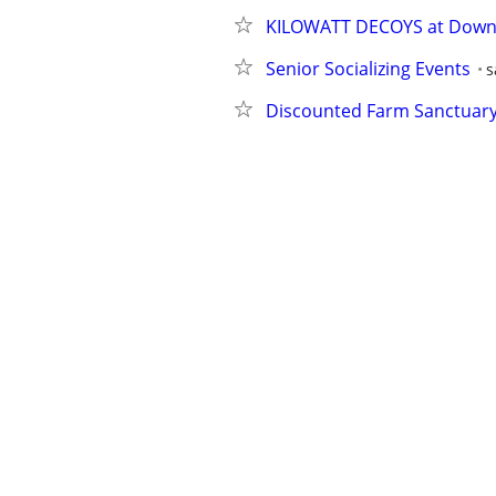
KILOWATT DECOYS at Down
Senior Socializing Events
s
Discounted Farm Sanctuary 
Marin Warehouse Sale
pet
Annual Open House & Throw
Award-Winning Black Weste
Grand Bazaar of Petaluma Oc
Trivia Thursday at Inklings
Annual 9/11 Truth Film Fest
Project Plethora
oakland w
Ms. Carla's Kids Club DANC
Contra Dance 7pm - 10pm li