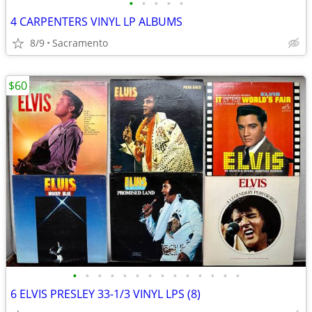
•
•
•
•
•
4 CARPENTERS VINYL LP ALBUMS
8/9
Sacramento
$60
•
•
•
•
•
•
•
•
•
•
•
•
•
•
6 ELVIS PRESLEY 33-1/3 VINYL LPS (8)