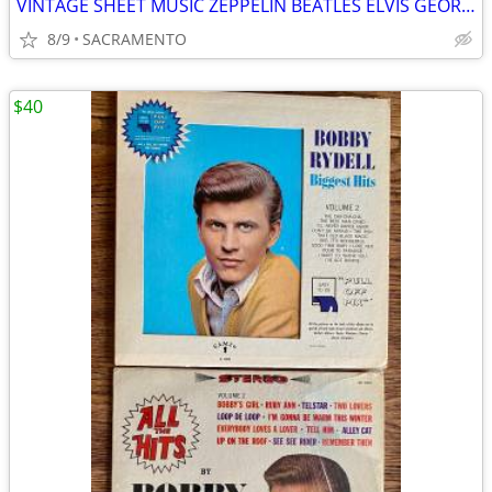
VINTAGE SHEET MUSIC ZEPPELIN BEATLES ELVIS GEORGE HARRISON CREEDENCE
8/9
SACRAMENTO
$40