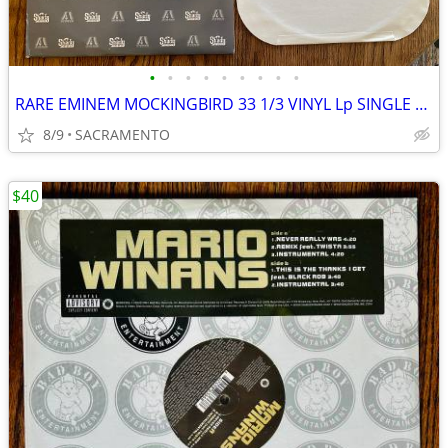
•
•
•
•
•
•
•
•
•
RARE EMINEM MOCKINGBIRD 33 1/3 VINYL Lp SINGLE MINT CONDITION
8/9
SACRAMENTO
$40