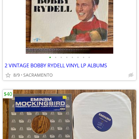
•
•
•
•
•
•
•
•
2 VINTAGE BOBBY RYDELL VINYL LP ALBUMS
8/9
SACRAMENTO
$40