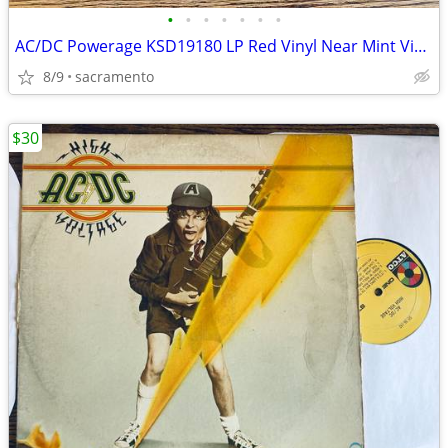
•
•
•
•
•
•
•
AC/DC Powerage KSD19180 LP Red Vinyl Near Mint Vinyl Canada 1978 RARE
8/9
sacramento
$30