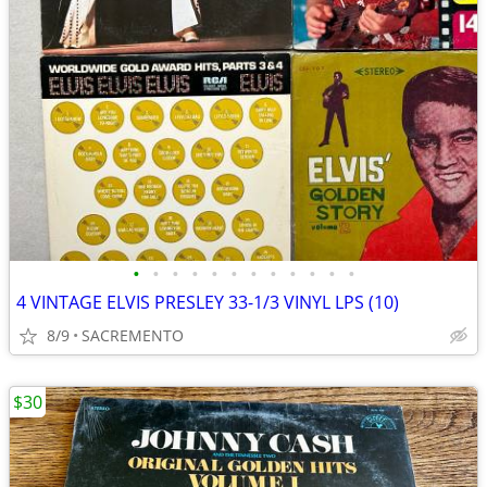
•
•
•
•
•
•
•
•
•
•
•
•
4 VINTAGE ELVIS PRESLEY 33-1/3 VINYL LPS (10)
8/9
SACREMENTO
$30