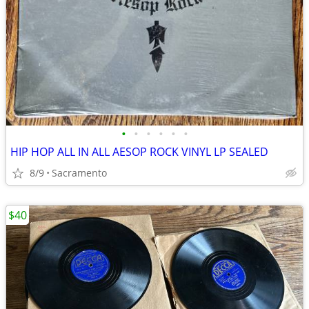
•
•
•
•
•
•
HIP HOP ALL IN ALL AESOP ROCK VINYL LP SEALED
8/9
Sacramento
$40