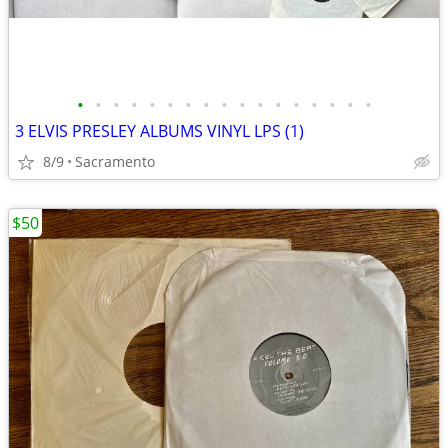
•
•
•
•
•
•
•
•
•
•
•
•
•
•
•
•
•
3 ELVIS PRESLEY ALBUMS VINYL LPS (1)
8/9
Sacramento
$50