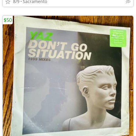
8/9
Sacramento
$50