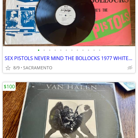
•
•
•
•
•
•
•
•
•
•
•
•
SEX PISTOLS NEVER MIND THE BOLLOCKS 1977 WHITE LABLE LP
8/9
SACRAMENTO
$100