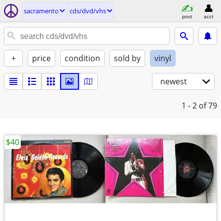
sacramento
cds/dvd/vhs
post
acct
+
price
condition
sold by
vinyl
newest
1 - 2
of 79
$40