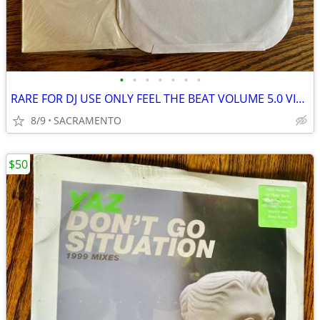
•
•
•
•
•
•
•
RARE FOR DJ USE ONLY FEEL THE BEAT VOLUME 5.0 VINYL LP MINT!
8/9
SACRAMENTO
$50