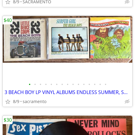
8/9
SACRAMENTO
$40
•
•
•
•
•
•
•
•
•
•
•
•
•
•
•
3 BEACH BOY LP VINYL ALBUMS ENDLESS SUMMER, SURFER GIRL, DEUCE COUPE
8/9
sacramento
$30