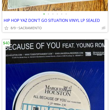
•
•
•
•
•
•
HIP HOP YAZ DON'T GO SITUATION VINYL LP SEALED
8/9
SACRAMENTO
$40