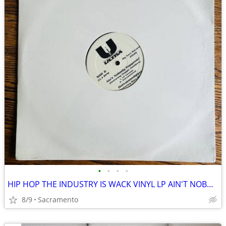
•
•
•
•
HIP HOP THE INDUSTRY IS WACK VINYL LP AIN'T NOBODY HAPPENIN' SEALED
8/9
Sacramento