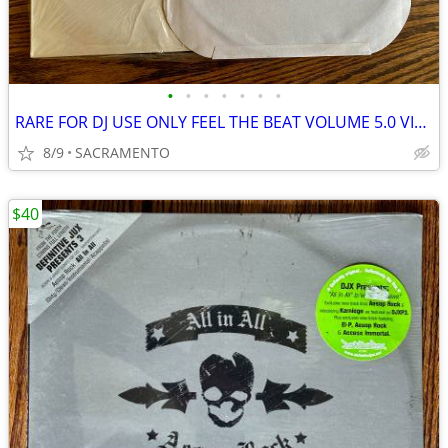
•
•
•
•
•
•
•
RARE FOR DJ USE ONLY FEEL THE BEAT VOLUME 5.0 VINYL LP MINT!
8/9
SACRAMENTO
$40