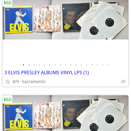
$60
•
•
•
•
•
•
•
•
•
•
•
•
•
•
•
•
•
3 ELVIS PRESLEY ALBUMS VINYL LPS (1)
8/9
Sacramento
$60