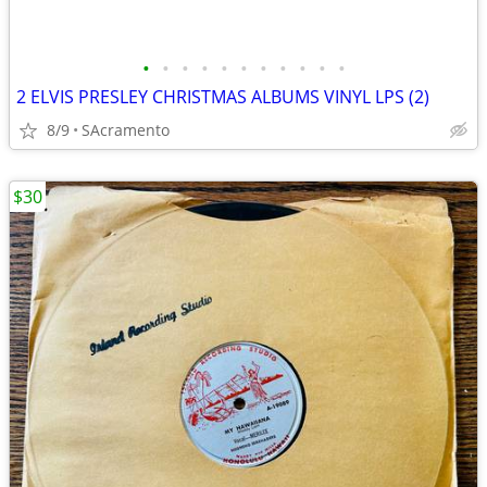
•
•
•
•
•
•
•
•
•
•
•
2 ELVIS PRESLEY CHRISTMAS ALBUMS VINYL LPS (2)
8/9
SAcramento
$30