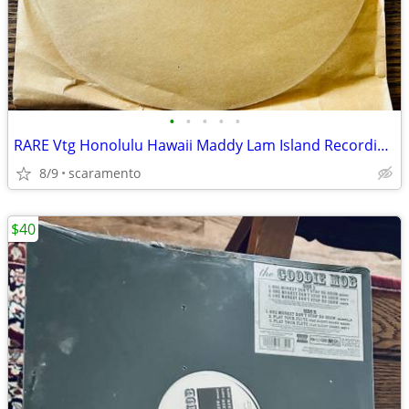
•
•
•
•
•
RARE Vtg Honolulu Hawaii Maddy Lam Island Recording Studio Vinyl lp
8/9
scaramento
$40