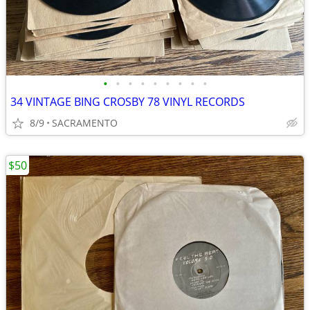
•
•
•
•
•
•
•
•
•
34 VINTAGE BING CROSBY 78 VINYL RECORDS
8/9
SACRAMENTO
$50