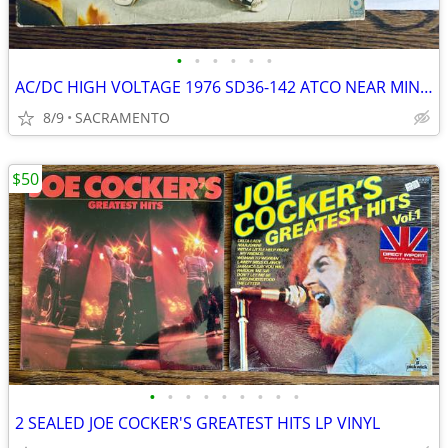
•
•
•
•
•
•
AC/DC HIGH VOLTAGE 1976 SD36-142 ATCO NEAR MINT VINYL LP
8/9
SACRAMENTO
$50
•
•
•
•
•
•
•
•
•
2 SEALED JOE COCKER'S GREATEST HITS LP VINYL