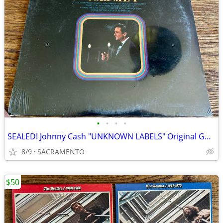
•
•
•
•
SEALED! Johnny Cash "UNKNOWN LABELS" Original Golden Hits Volume I
8/9
SACRAMENTO
$50