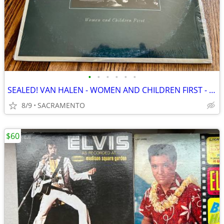
•
•
•
•
•
•
SEALED! VAN HALEN - WOMEN AND CHILDREN FIRST - 1st PRESS VINYL
8/9
SACRAMENTO
$60