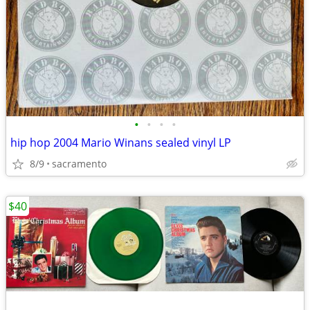
•
•
•
•
hip hop 2004 Mario Winans sealed vinyl LP
8/9
sacramento
$40