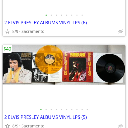
•
•
•
•
•
•
•
•
2 ELVIS PRESLEY ALBUMS VINYL LPS (6)
8/9
Sacramento
$40
•
•
•
•
•
•
•
•
•
•
2 ELVIS PRESLEY ALBUMS VINYL LPS (5)
8/9
Sacramento