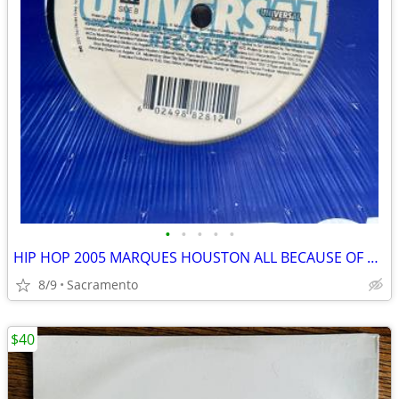
•
•
•
•
•
HIP HOP 2005 MARQUES HOUSTON ALL BECAUSE OF YOU VINYL LP SEALED
8/9
Sacramento
$40