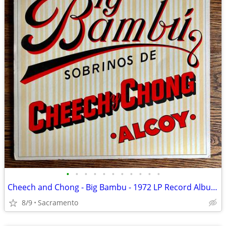
•
•
•
•
•
•
•
•
•
•
•
Cheech and Chong - Big Bambu - 1972 LP Record Album Vinyl
8/9
Sacramento