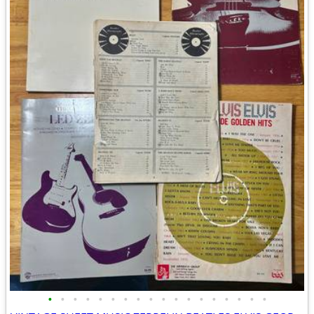
•
•
•
•
•
•
•
•
•
•
•
•
•
•
•
•
•
•