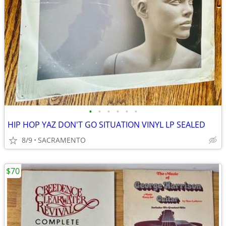
•
•
•
•
•
•
HIP HOP YAZ DON'T GO SITUATION VINYL LP SEALED
8/9
SACRAMENTO
$70