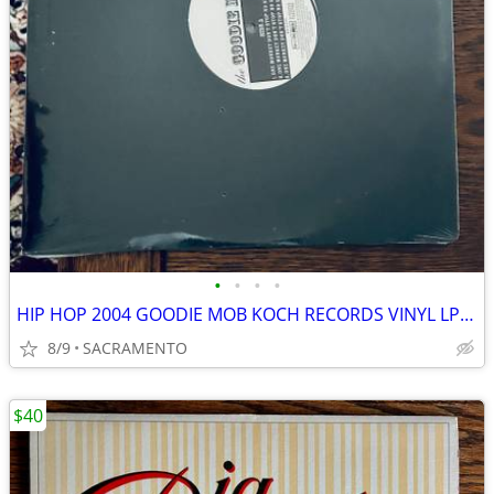
•
•
•
•
HIP HOP 2004 GOODIE MOB KOCH RECORDS VINYL LP SEALED
8/9
SACRAMENTO
$40