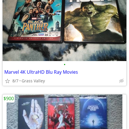
•
Marvel 4K UltraHD Blu Ray Movies
8/7
Grass Valley
$900