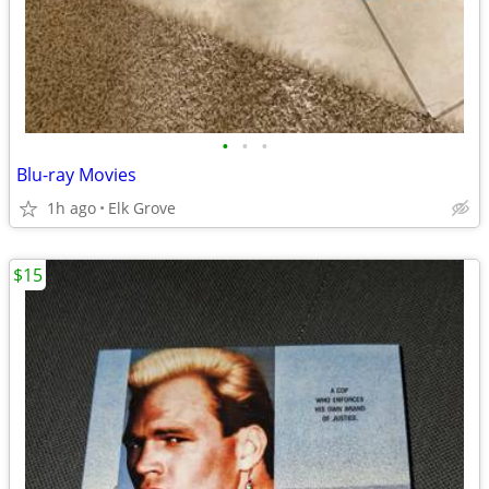
•
•
•
Blu-ray Movies
1h ago
Elk Grove
$15