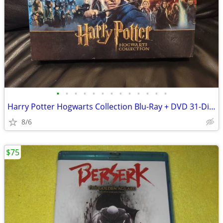
•
•
•
•
•
•
•
•
•
•
•
•
•
Harry Potter Hogwarts Collection Blu-Ray + DVD 31-Disc Box Set (8 Mov
8/6
$75