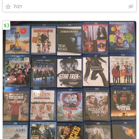
7/21
$3