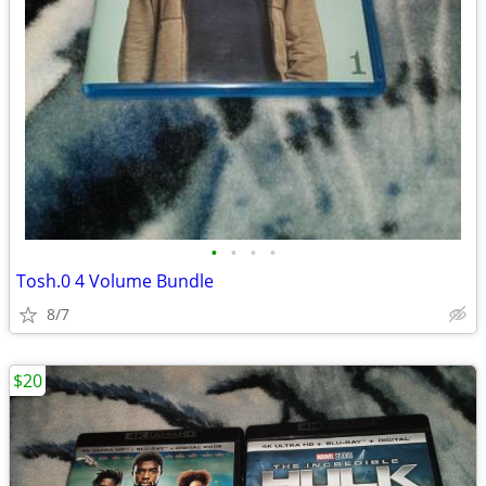
•
•
•
•
Tosh.0 4 Volume Bundle
8/7
$20