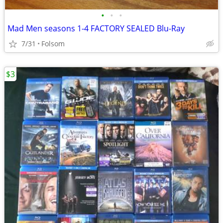
•
•
•
Mad Men seasons 1-4 FACTORY SEALED Blu-Ray
7/31
Folsom
$3