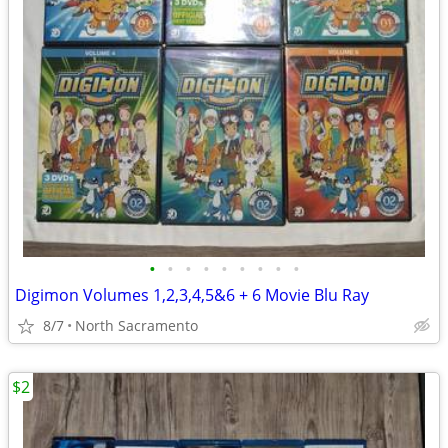
•
•
•
•
•
•
•
•
•
Digimon Volumes 1,2,3,4,5&6 + 6 Movie Blu Ray
8/7
North Sacramento
$2