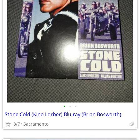
•
•
•
Stone Cold (Kino Lorber) Blu-ray (Brian Bosworth)
8/7
Sacramento