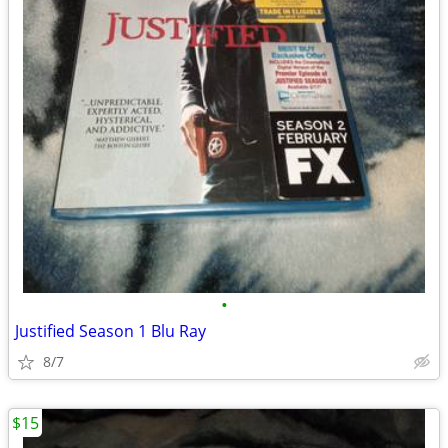
•
Justified Season 1 Blu Ray
8/7
$15