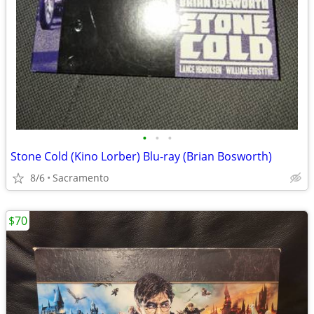
•
•
•
Stone Cold (Kino Lorber) Blu-ray (Brian Bosworth)
8/6
Sacramento
$70