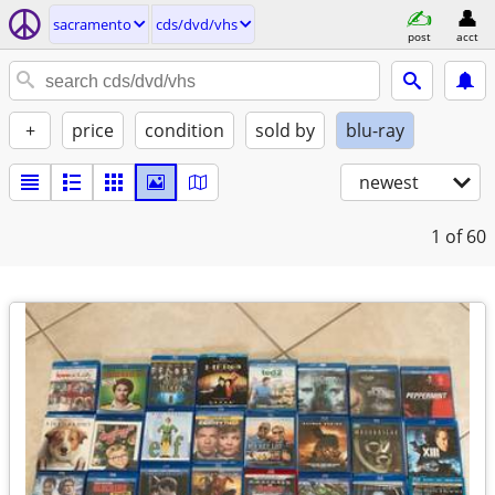
sacramento
cds/dvd/vhs
post
acct
+
price
condition
sold by
blu-ray
newest
1
of 60