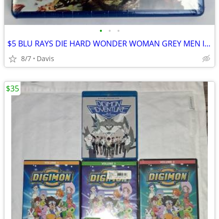
•
•
•
$5 BLU RAYS DIE HARD WONDER WOMAN GREY MEN IN BLACK
8/7
Davis
$35