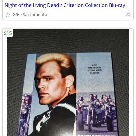
Night of the Living Dead / Criterion Collection Blu-ray
8/6
Sacramento
$15