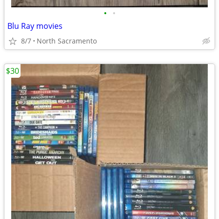
•
•
Blu Ray movies
8/7
North Sacramento
$30