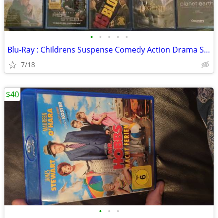
•
•
•
•
•
Blu-Ray : Childrens Suspense Comedy Action Drama Sci-Fi
7/18
$40
•
•
•