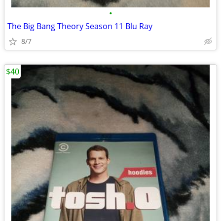
•
The Big Bang Theory Season 11 Blu Ray
8/7
$40