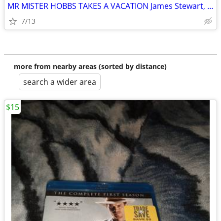
MR MISTER HOBBS TAKES A VACATION James Stewart, Henry Koster Blue-ray
7/13
more from nearby areas (sorted by distance)
search a wider area
$15