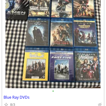
•
Blue Ray DVDs
8/3