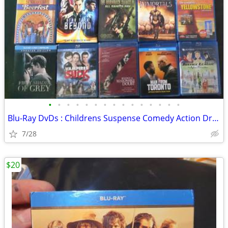
•
•
•
•
•
•
•
•
•
•
•
•
•
•
•
Blu-Ray DvDs : Childrens Suspense Comedy Action Drama Sci-Fi
7/28
$20