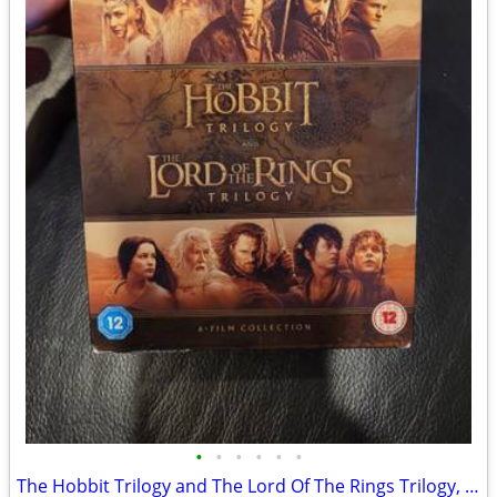
•
•
•
•
•
•
The Hobbit Trilogy and The Lord Of The Rings Trilogy, 6-Film Theatrica