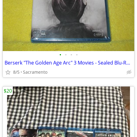
•
•
•
•
Berserk "The Golden Age Arc" 3 Movies - Sealed Blu-Ray Dvd - Anime OOP
8/5
Sacramento
$20