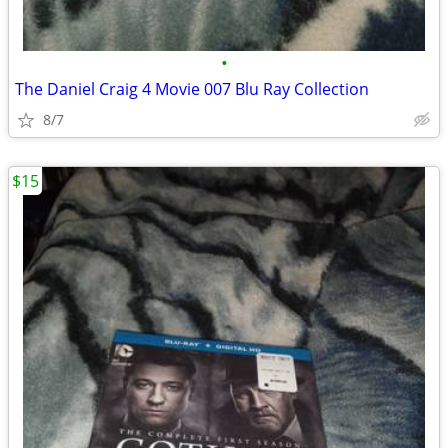
•
The Daniel Craig 4 Movie 007 Blu Ray Collection
8/7
$15