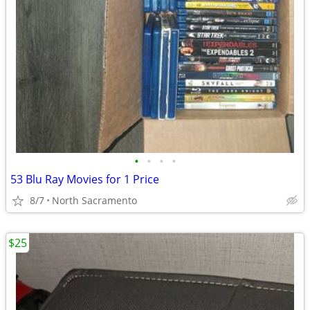
•
•
•
•
53 Blu Ray Movies for 1 Price
8/7
North Sacramento
$25