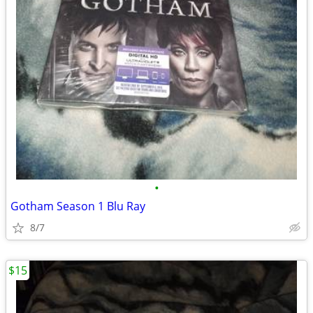
•
Gotham Season 1 Blu Ray
8/7
$15