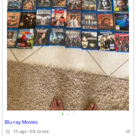
•
•
•
Blu-ray Movies
1h ago
Elk Grove