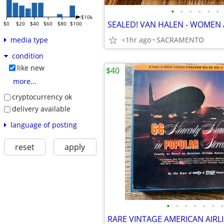
•
•
•
•
•
•
$10k
$0
$20
$40
$60
$80
$100
<1hr ago
SACRAMENTO
media type
condition
like new
$40
more...
cryptocurrency ok
delivery available
language of posting
reset
apply
•
•
•
•
•
•
•