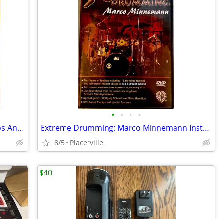
•
•
•
•
Where the Light Is: John Mayer Live in Los Angeles DVD with Booklet
Extreme Drumming: Marco Minnemann Instructional DVD
8/5
Placerville
$40