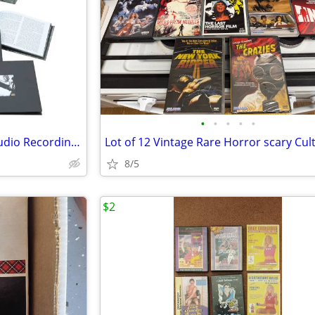
•
•
•
•
•
Led Zeppelin: The Complete Studio Recordings 10 CD Box Set REMASTERED WITH BONUS
8/5
$2