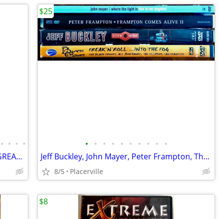
$25
•
•
•
•
•
•
•
•
•
•
•
•
•
•
Instructional Drumming VHS from the GREATEST 11 VIDEOS TOTAL!
Jeff Buckley, John Mayer, Peter Frampton, The Black Crowes Live Concert DVD’s
8/5
Placerville
$8