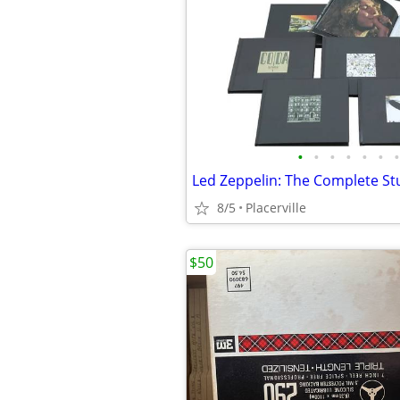
•
•
•
•
•
•
•
8/5
Placerville
$50