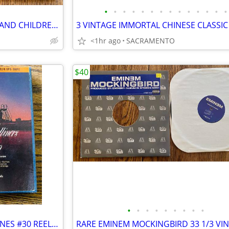
•
•
•
•
•
•
•
•
•
•
•
•
•
•
SEALED! VAN HALEN - WOMEN AND CHILDREN FIRST - 1st PRESS VINYL
<1hr ago
SACRAMENTO
$40
•
•
•
•
•
•
•
•
•
RARE VINTAGE AMERICAN AIRLINES #30 REEL TO REEL TAPE