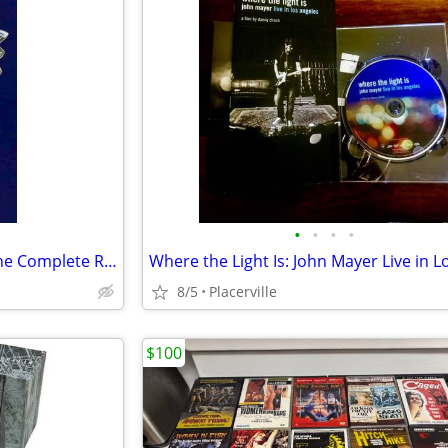
•
•
•
•
The Police Message in a Box: The Complete Recordings Box Set 4 CD and Book
8/5
Placerville
$100