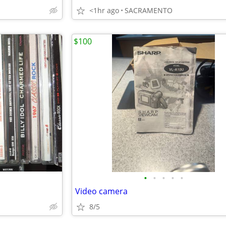
<1hr ago
SACRAMENTO
$100
•
•
•
•
•
Video camera
8/5