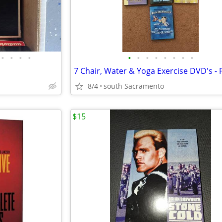
•
•
•
•
•
•
•
•
•
•
•
•
8/4
south Sacramento
$15