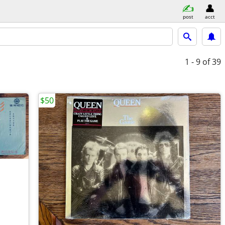
post
acct
1 - 9
of 39
$50