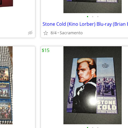
•
•
•
8/4
Sacramento
$15
•
•
•