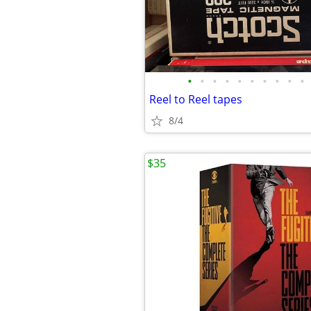
•
•
•
•
•
•
•
•
•
•
Reel to Reel tapes
8/4
$35