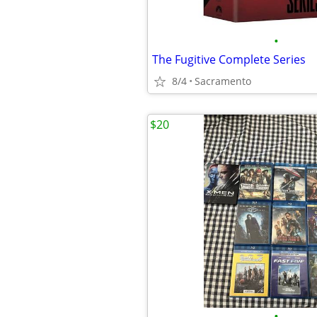
•
The Fugitive Complete Series
8/4
Sacramento
$20
•