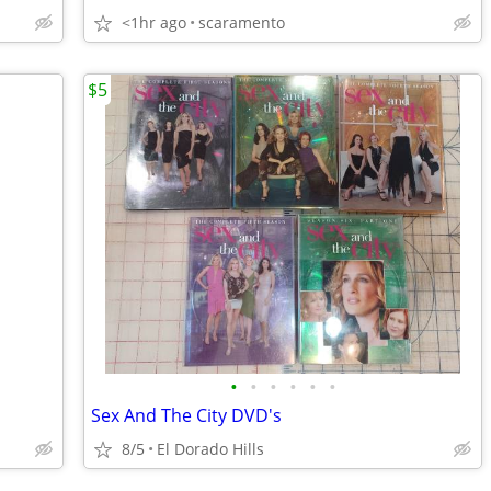
<1hr ago
scaramento
$5
•
•
•
•
•
•
Sex And The City DVD's
8/5
El Dorado Hills