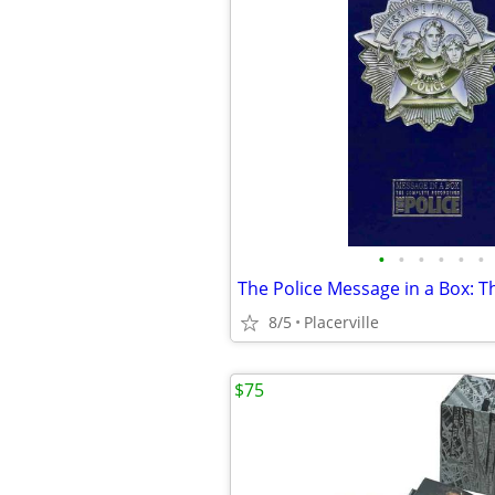
•
•
•
•
•
•
8/5
Placerville
$75