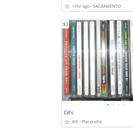
<1hr ago
SACRAMENTO
$3
•
•
•
•
Cd's
8/6
Placerville