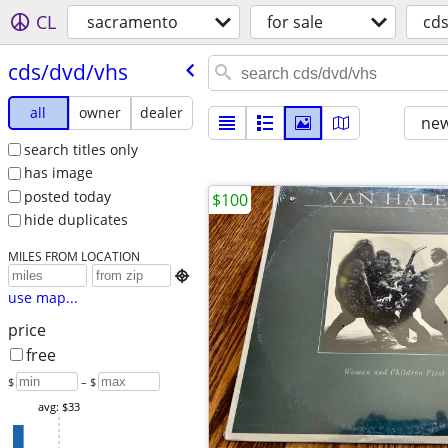
CL
sacramento
for sale
cd
cds/​dvd/​vhs
all
owner
dealer
new
search titles only
has image
posted today
$100
hide duplicates
MILES FROM LOCATION

use map...
price
free
$
– $
avg: $33