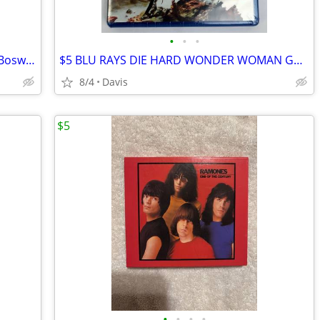
•
•
•
Stone Cold (Kino Lorber) Blu-ray (Brian Bosworth)
$5 BLU RAYS DIE HARD WONDER WOMAN GREY MEN IN BLACK
8/4
Davis
$5
•
•
•
•