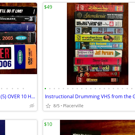
$49
•
•
•
•
•
•
•
•
•
•
•
•
•
•
•
•
•
•
•
•
•
•
•
•
•
Instructional Drumming DVD’s (5) OVER 10 Hours of Inspiration with the GREATS
8/5
Placerville
$10