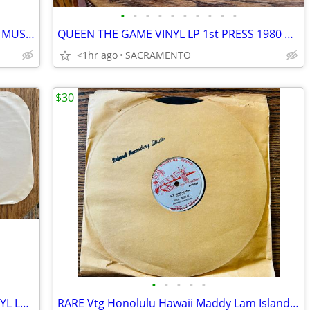
•
•
•
•
•
•
•
•
•
•
3 VINTAGE IMMORTAL CHINESE CLASSIC MUSIC VINYL LPS
QUEEN THE GAME VINYL LP 1st PRESS 1980 ORIG HYPE STICKER
<1hr ago
SACRAMENTO
$30
•
•
•
•
•
RARE EMINEM MOCKINGBIRD 33 1/3 VINYL Lp SINGLE MINT CONDITION
RARE Vtg Honolulu Hawaii Maddy Lam Island Recording Studio Vinyl lp