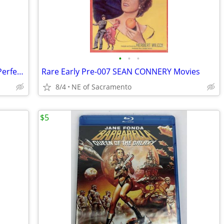
•
•
•
7 Chair, Water & Yoga Exercise DVD's - Perfect Condition
Rare Early Pre-007 SEAN CONNERY Movies
8/4
NE of Sacramento
$5