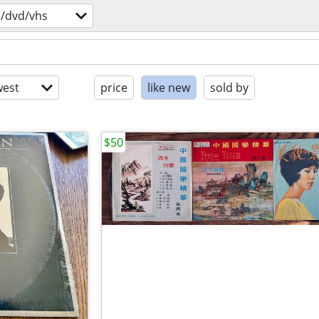
s/dvd/vhs
est
price
like new
sold by
$50