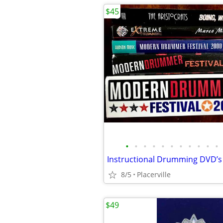
$45
•
•
•
•
•
•
•
•
•
•
•
8/5
Placerville
$49