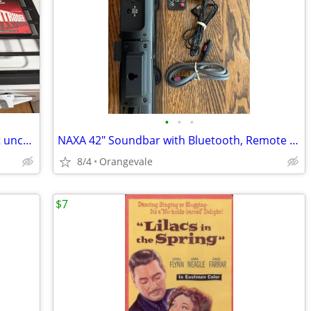
•
•
•
Lot of 12 Vintage Rare Horror scary Cult uncut DVD movies Sam Raimi
NAXA 42" Soundbar with Bluetooth, Remote and All Cables Model NHS-2007
8/4
Orangevale
$7