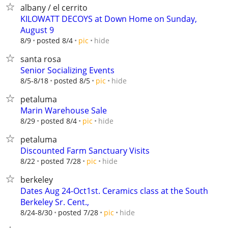
albany / el cerrito
KILOWATT DECOYS at Down Home on Sunday,
August 9
hide
8/9
posted 8/4
pic
santa rosa
Senior Socializing Events
hide
8/5-8/18
posted 8/5
pic
petaluma
Marin Warehouse Sale
hide
8/29
posted 8/4
pic
petaluma
Discounted Farm Sanctuary Visits
hide
8/22
posted 7/28
pic
berkeley
Dates Aug 24-Oct1st. Ceramics class at the South
Berkeley Sr. Cent.,
hide
8/24-8/30
posted 7/28
pic