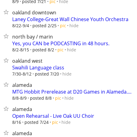
hide
8/9
posted 7/21
pic
oakland downtown
Laney College-Great Wall Chinese Youth Orchestra
hide
8/22-9/4
posted 2/25
pic
north bay / marin
Yes, you CAN be PODCASTING in 48 hours.
hide
8/2-8/15
posted 8/2
pic
oakland west
Swahili Language class
hide
7/30-8/12
posted 7/20
alameda
MTG Hobbit Prerelease at D20 Games in Alameda....
hide
8/8-8/9
posted 8/8
pic
alameda
Open Rehearsal - Live Oak UU Choir
hide
8/16
posted 7/24
pic
alameda