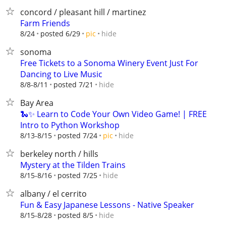
concord / pleasant hill / martinez
Farm Friends
hide
8/24
posted 6/29
pic
sonoma
Free Tickets to a Sonoma Winery Event Just For
Dancing to Live Music
hide
8/8-8/11
posted 7/21
Bay Area
🐍✨ Learn to Code Your Own Video Game! | FREE
Intro to Python Workshop
hide
8/13-8/15
posted 7/24
pic
berkeley north / hills
Mystery at the Tilden Trains
hide
8/15-8/16
posted 7/25
albany / el cerrito
Fun & Easy Japanese Lessons - Native Speaker
hide
8/15-8/28
posted 8/5