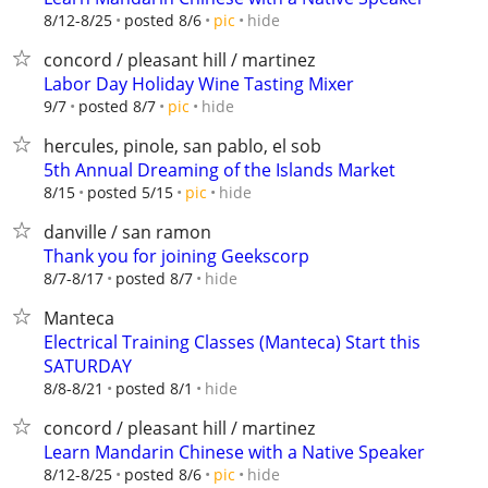
hide
8/12-8/25
posted 8/6
pic
concord / pleasant hill / martinez
Labor Day Holiday Wine Tasting Mixer
hide
9/7
posted 8/7
pic
hercules, pinole, san pablo, el sob
5th Annual Dreaming of the Islands Market
hide
8/15
posted 5/15
pic
danville / san ramon
Thank you for joining Geekscorp
hide
8/7-8/17
posted 8/7
Manteca
Electrical Training Classes (Manteca) Start this
SATURDAY
hide
8/8-8/21
posted 8/1
concord / pleasant hill / martinez
Learn Mandarin Chinese with a Native Speaker
hide
8/12-8/25
posted 8/6
pic