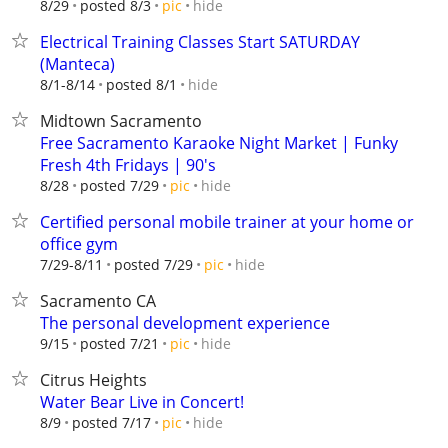
hide
8/29
posted 8/3
pic
Electrical Training Classes Start SATURDAY
(Manteca)
hide
8/1-8/14
posted 8/1
Midtown Sacramento
Free Sacramento Karaoke Night Market | Funky
Fresh 4th Fridays | 90's
hide
8/28
posted 7/29
pic
Certified personal mobile trainer at your home or
office gym
hide
7/29-8/11
posted 7/29
pic
Sacramento CA
The personal development experience
hide
9/15
posted 7/21
pic
Citrus Heights
Water Bear Live in Concert!
hide
8/9
posted 7/17
pic