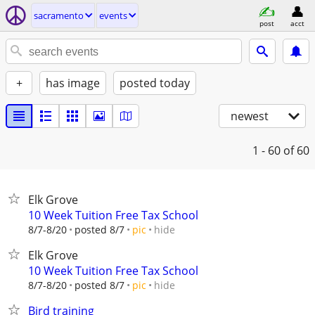
sacramento
events
post
acct
+
has image
posted today
newest
1 - 60
of 60
Elk Grove
10 Week Tuition Free Tax School
hide
8/7-8/20
posted 8/7
pic
Elk Grove
10 Week Tuition Free Tax School
hide
8/7-8/20
posted 8/7
pic
Bird training