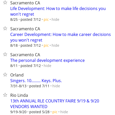
Sacramento CA
Life Development: How to make life decisions you
won't regret
hide
8/25
posted 7/12
pic
Sacramento CA
Career Development: How to make career decisions
you won't regret
hide
8/18
posted 7/12
pic
Sacramento CA
The personal development experience
hide
8/11
posted 7/12
Orland
Singers. 10......... Keys. Plus.
hide
7/31-8/13
posted 7/11
Rio Linda
13th ANNUAL RLE COUNTRY FAIRE 9/19 & 9/20
VENDORS WANTED
hide
9/19-9/20
posted 5/28
pic