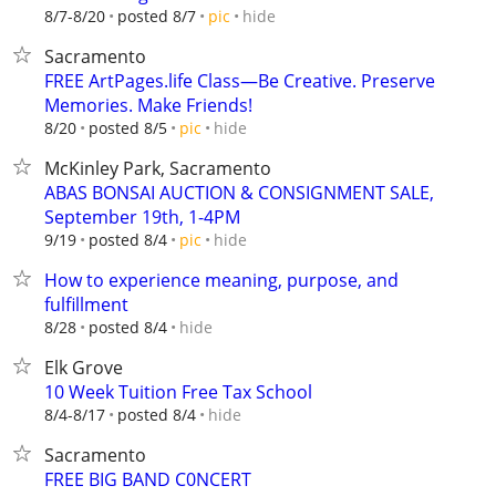
hide
8/7-8/20
posted 8/7
pic
Sacramento
FREE ArtPages.life Class—Be Creative. Preserve
Memories. Make Friends!
hide
8/20
posted 8/5
pic
McKinley Park, Sacramento
ABAS BONSAI AUCTION & CONSIGNMENT SALE,
September 19th, 1-4PM
hide
9/19
posted 8/4
pic
How to experience meaning, purpose, and
fulfillment
hide
8/28
posted 8/4
Elk Grove
10 Week Tuition Free Tax School
hide
8/4-8/17
posted 8/4
Sacramento
FREE BIG BAND C0NCERT