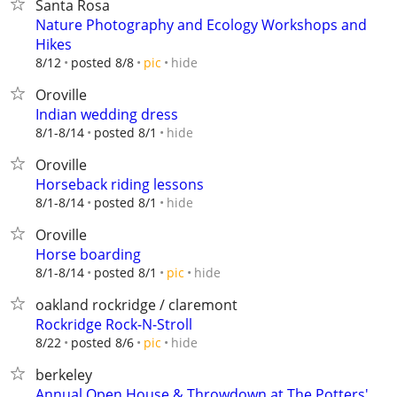
Santa Rosa
Nature Photography and Ecology Workshops and
Hikes
hide
8/12
posted 8/8
pic
Oroville
Indian wedding dress
hide
8/1-8/14
posted 8/1
Oroville
Horseback riding lessons
hide
8/1-8/14
posted 8/1
Oroville
Horse boarding
hide
8/1-8/14
posted 8/1
pic
oakland rockridge / claremont
Rockridge Rock-N-Stroll
hide
8/22
posted 8/6
pic
berkeley
Annual Open House & Throwdown at The Potters'