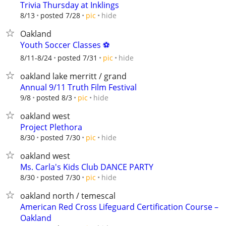
Trivia Thursday at Inklings
hide
8/13
posted 7/28
pic
Oakland
Youth Soccer Classes ⚽️
hide
8/11-8/24
posted 7/31
pic
oakland lake merritt / grand
Annual 9/11 Truth Film Festival
hide
9/8
posted 8/3
pic
oakland west
Project Plethora
hide
8/30
posted 7/30
pic
oakland west
Ms. Carla's Kids Club DANCE PARTY
hide
8/30
posted 7/30
pic
oakland north / temescal
American Red Cross Lifeguard Certification Course –
Oakland