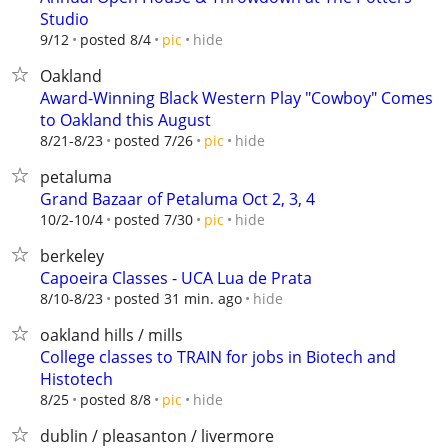
Studio
hide
9/12
posted 8/4
pic
Oakland
Award-Winning Black Western Play "Cowboy" Comes
to Oakland this August
hide
8/21-8/23
posted 7/26
pic
petaluma
Grand Bazaar of Petaluma Oct 2, 3, 4
hide
10/2-10/4
posted 7/30
pic
berkeley
Capoeira Classes - UCA Lua de Prata
hide
8/10-8/23
posted 31 min. ago
oakland hills / mills
College classes to TRAIN for jobs in Biotech and
Histotech
hide
8/25
posted 8/8
pic
dublin / pleasanton / livermore