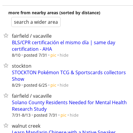
more from nearby areas (sorted by distance)
search a wider area
fairfield / vacaville
BLS/CPR certificación el mismo día | same day
certification - AHA
hide
8/10
posted 7/31
pic
stockton
STOCKTON Pokémon TCG & Sportscards collectors
Show
hide
8/29
posted 6/25
pic
fairfield / vacaville
Solano County Residents Needed for Mental Health
Research Study
hide
7/31-8/13
posted 7/31
pic
walnut creek
Learn Mandarin Chinese with a Native Speaker