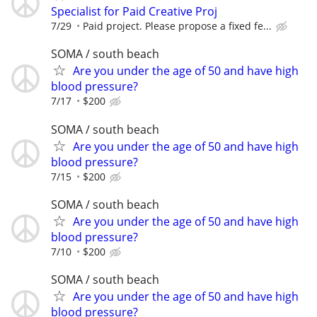
Specialist for Paid Creative Proj
7/29
Paid project. Please propose a fixed fe...
SOMA / south beach
Are you under the age of 50 and have high
blood pressure?
7/17
$200
SOMA / south beach
Are you under the age of 50 and have high
blood pressure?
7/15
$200
SOMA / south beach
Are you under the age of 50 and have high
blood pressure?
7/10
$200
SOMA / south beach
Are you under the age of 50 and have high
blood pressure?