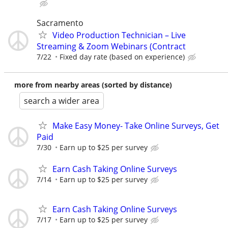
Sacramento
Video Production Technician – Live
Streaming & Zoom Webinars (Contract
7/22
Fixed day rate (based on experience)
more from nearby areas (sorted by distance)
search a wider area
Make Easy Money- Take Online Surveys, Get
Paid
7/30
Earn up to $25 per survey
Earn Cash Taking Online Surveys
7/14
Earn up to $25 per survey
Earn Cash Taking Online Surveys
7/17
Earn up to $25 per survey