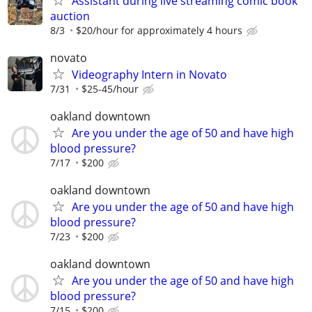
Assistant during live streaming comic book
auction
8/3
$20/hour for approximately 4 hours
novato
Videography Intern in Novato
7/31
$25-45/hour
oakland downtown
Are you under the age of 50 and have high
blood pressure?
7/17
$200
oakland downtown
Are you under the age of 50 and have high
blood pressure?
7/23
$200
oakland downtown
Are you under the age of 50 and have high
blood pressure?
7/15
$200