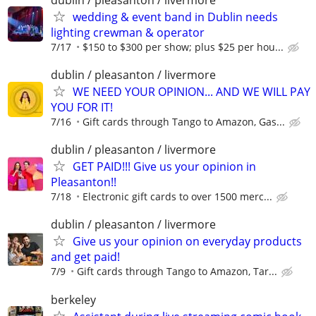
wedding & event band in Dublin needs
lighting crewman & operator
7/17
$150 to $300 per show; plus $25 per hou...
dublin / pleasanton / livermore
WE NEED YOUR OPINION... AND WE WILL PAY
YOU FOR IT!
7/16
Gift cards through Tango to Amazon, Gas...
dublin / pleasanton / livermore
GET PAID!!! Give us your opinion in
Pleasanton!!
7/18
Electronic gift cards to over 1500 merc...
dublin / pleasanton / livermore
Give us your opinion on everyday products
and get paid!
7/9
Gift cards through Tango to Amazon, Tar...
berkeley