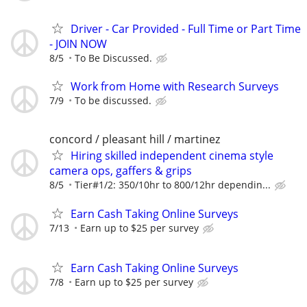
Driver - Car Provided - Full Time or Part Time
- JOIN NOW
8/5
To Be Discussed.
Work from Home with Research Surveys
7/9
To be discussed.
concord / pleasant hill / martinez
Hiring skilled independent cinema style
camera ops, gaffers & grips
8/5
Tier#1/2: 350/10hr to 800/12hr dependin...
Earn Cash Taking Online Surveys
7/13
Earn up to $25 per survey
Earn Cash Taking Online Surveys
7/8
Earn up to $25 per survey