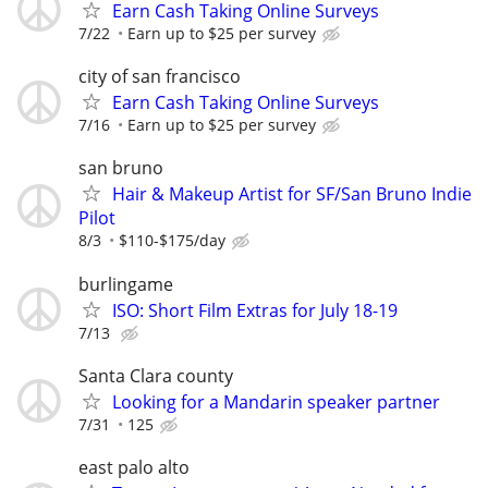
Earn Cash Taking Online Surveys
7/22
Earn up to $25 per survey
city of san francisco
Earn Cash Taking Online Surveys
7/16
Earn up to $25 per survey
san bruno
Hair & Makeup Artist for SF/San Bruno Indie
Pilot
8/3
$110-$175/day
burlingame
ISO: Short Film Extras for July 18-19
7/13
Santa Clara county
Looking for a Mandarin speaker partner
7/31
125
east palo alto