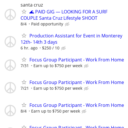
santa cruz
🌊 PAID GIG — LOOKING FOR A SURF
COUPLE Santa Cruz Lifestyle SHOOT
8/4
Paid opportunity
Production Assistant for Event in Monterey
12th- 14th 3 days
6 hr. ago
$250 / 10
Focus Group Participant - Work From Home
7/31
Earn up to $750 per week
Focus Group Participant - Work From Home
7/21
Earn up to $750 per week
Focus Group Participant - Work From Home
8/4
Earn up to $750 per week
Focus Group Participant - Work From Home