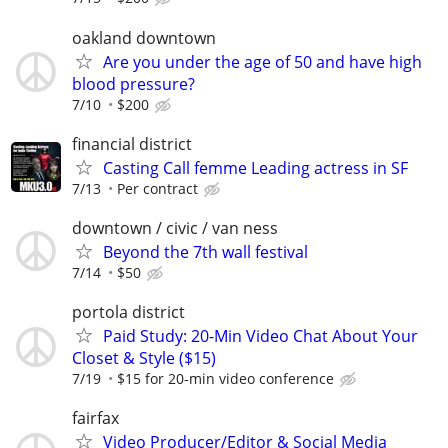
oakland downtown
Are you under the age of 50 and have high
blood pressure?
7/10
$200
financial district
Casting Call femme Leading actress in SF
7/13
Per contract
downtown / civic / van ness
Beyond the 7th wall festival
7/14
$50
portola district
Paid Study: 20-Min Video Chat About Your
Closet & Style ($15)
7/19
$15 for 20-min video conference
fairfax
Video Producer/Editor & Social Media