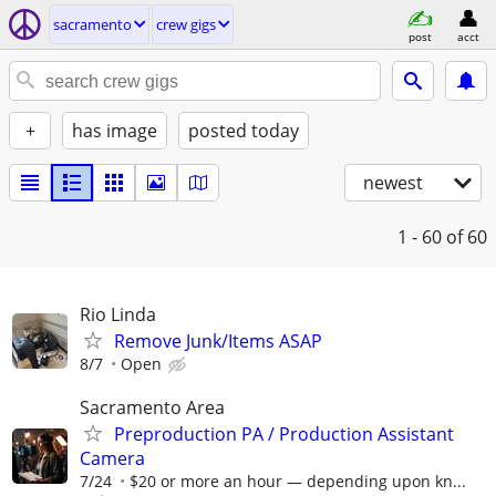
sacramento
crew gigs
post
acct
+
has image
posted today
newest
1 - 60
of 60
Rio Linda
Remove Junk/Items ASAP
8/7
Open
Sacramento Area
Preproduction PA / Production Assistant
Camera
7/24
$20 or more an hour — depending upon kn...