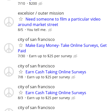
7/10
$200
excelsior / outer mission
Need someone to film a particular video
around market street
8/5
You tell me.
city of san francisco
Make Easy Money- Take Online Surveys, Get
Paid
7/30
Earn up to $25 per survey
city of san francisco
Earn Cash Taking Online Surveys
7/8
Earn up to $25 per survey
city of san francisco
Earn Cash Taking Online Surveys
8/3
Earn up to $25 per survey
city of san francisco