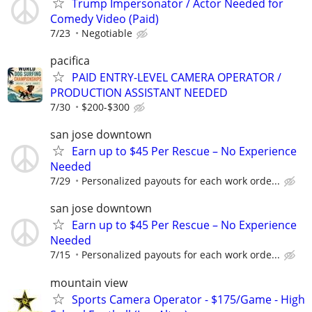
Trump Impersonator / Actor Needed for
Comedy Video (Paid)
7/23
Negotiable
pacifica
PAID ENTRY-LEVEL CAMERA OPERATOR /
PRODUCTION ASSISTANT NEEDED
7/30
$200-$300
san jose downtown
Earn up to $45 Per Rescue – No Experience
Needed
7/29
Personalized payouts for each work orde...
san jose downtown
Earn up to $45 Per Rescue – No Experience
Needed
7/15
Personalized payouts for each work orde...
mountain view
Sports Camera Operator - $175/Game - High