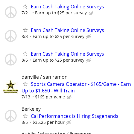
Earn Cash Taking Online Surveys
7/21
Earn up to $25 per survey
Earn Cash Taking Online Surveys
8/3
Earn up to $25 per survey
Earn Cash Taking Online Surveys
8/6
Earn up to $25 per survey
danville / san ramon
Sports Camera Operator - $165/Game - Earn
Up to $1,650 - Will Train
7/13
$165 per game
Berkeley
Cal Performances is Hiring Stagehands
8/5
$35.25 per hour
dublin / pleasanton / livermore