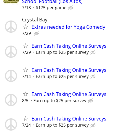
School Football (Los Altos)
7/13
$175 per game
Crystal Bay
Extras needed for Yoga Comedy
7/29
Earn Cash Taking Online Surveys
7/29
Earn up to $25 per survey
Earn Cash Taking Online Surveys
7/14
Earn up to $25 per survey
Earn Cash Taking Online Surveys
8/5
Earn up to $25 per survey
Earn Cash Taking Online Surveys
7/24
Earn up to $25 per survey