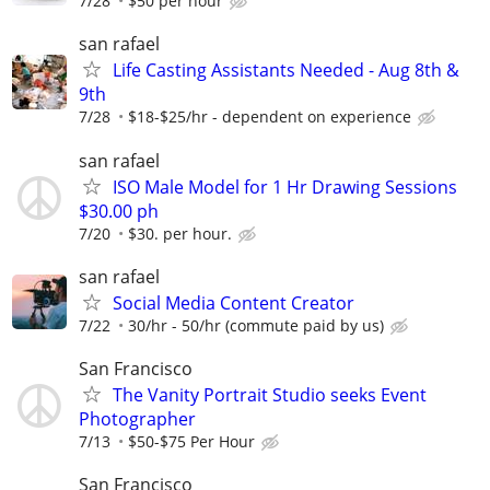
7/28
$50 per hour
san rafael
Life Casting Assistants Needed - Aug 8th &
9th
7/28
$18-$25/hr - dependent on experience
san rafael
ISO Male Model for 1 Hr Drawing Sessions
$30.00 ph
7/20
$30. per hour.
san rafael
Social Media Content Creator
7/22
30/hr - 50/hr (commute paid by us)
San Francisco
The Vanity Portrait Studio seeks Event
Photographer
7/13
$50-$75 Per Hour
San Francisco