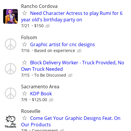
Rancho Cordova
Need Character Actress to play Rumi for 6
year old's birthday party on
7/21
$150
Folsom
Graphic artist for cnc designs
7/16
Based on experience
Block Delivery Worker - Truck Provided, No
Own Truck Needed
7/15
To Be Discussed
Sacramento Area
KDP Book
7/9
$125.00
Roseville
Come Get Your Graphic Designs Feat. On
Our Products
7/9
Consignment