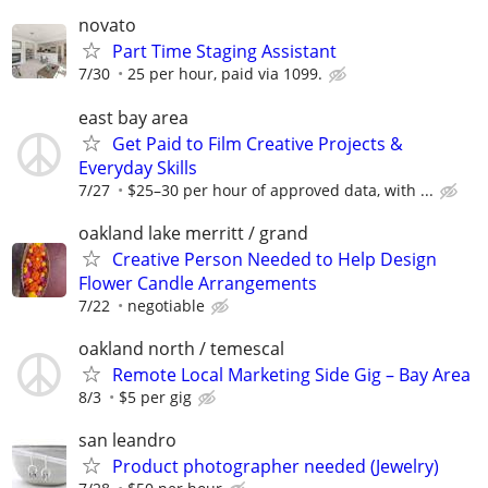
novato
Part Time Staging Assistant
7/30
25 per hour, paid via 1099.
east bay area
Get Paid to Film Creative Projects &
Everyday Skills
7/27
$25–30 per hour of approved data, with ...
oakland lake merritt / grand
Creative Person Needed to Help Design
Flower Candle Arrangements
7/22
negotiable
oakland north / temescal
Remote Local Marketing Side Gig – Bay Area
8/3
$5 per gig
san leandro
Product photographer needed (Jewelry)