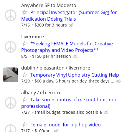
Anywhere SF to Modesto
Principal Investigator (Summer Gig) for
Medication Dosing Trials
7/15
$300 for 3 hours
Livermore
*Seeking FEMALE Models for Creative
Photography and Video Projects**
8/5
$150 per hr session
dublin / pleasanton / livermore
Temporary Vinyl Upholstry Cutting Help
7/29
$60 a day, 6 hours per day, three days ...
albany / el cerrito
Take some photos of me (outdoor, non-
professional)
7/27
small budget, trades also possible
Female model for hip hop video
7/17
$100/hr+