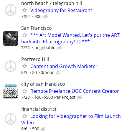
north beach / telegraph hill
Videography for Restaurant
7/22
300
San Francisco
*** Art Model Wanted. Let's put the ART
back into Phartography! :D ***
7/22
negotiable
Portrero Hill
Content and Growth Marketer
8/3
20-30/hour
city of san francisco
Remote Freelance UGC Content Creator
7/23
$50–$500 Per Project
financial district
Looking for Videographer to Film Launch
Video
8/6
500