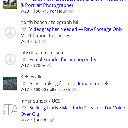
& Portrait Photographer
7/29
$50-$75 Per Hour
north beach / telegraph hill
Videographer Needed — Raw Footage Only,
Must Connect on Vibes
7/30
tbd
city of san francisco
Female model for hip hop video
7/17
$200+
Kelseyville
Artist looking for local female models.
7/17
100.00 dollars cash
inner sunset / UCSF
Seeking Native Mandarin Speakers For Voice
Over Gig
7/22
$300 hr