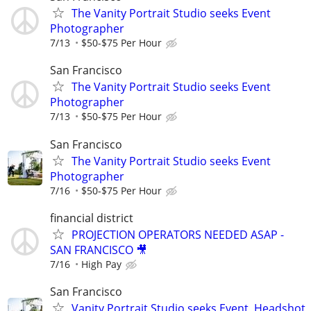
The Vanity Portrait Studio seeks Event
Photographer
7/13
$50-$75 Per Hour
San Francisco
The Vanity Portrait Studio seeks Event
Photographer
7/13
$50-$75 Per Hour
San Francisco
The Vanity Portrait Studio seeks Event
Photographer
7/16
$50-$75 Per Hour
financial district
PROJECTION OPERATORS NEEDED ASAP -
SAN FRANCISCO 🎥
7/16
High Pay
San Francisco
Vanity Portrait Studio seeks Event, Headshot