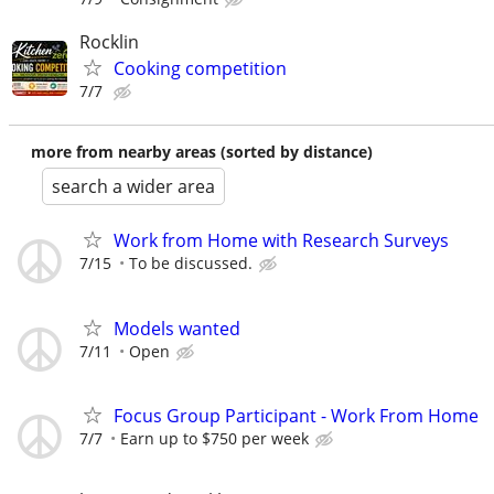
Rocklin
Cooking competition
7/7
more from nearby areas (sorted by distance)
search a wider area
Work from Home with Research Surveys
7/15
To be discussed.
Models wanted
7/11
Open
Focus Group Participant - Work From Home
7/7
Earn up to $750 per week