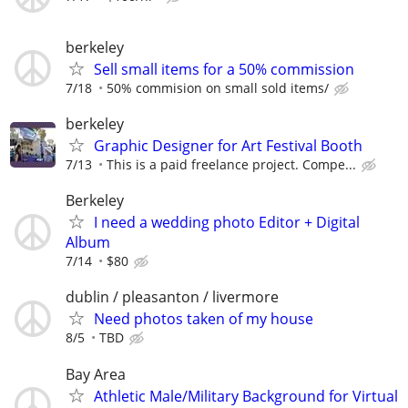
berkeley
Sell small items for a 50% commission
7/18
50% commision on small sold items/
berkeley
Graphic Designer for Art Festival Booth
7/13
This is a paid freelance project. Compe...
Berkeley
I need a wedding photo Editor + Digital
Album
7/14
$80
dublin / pleasanton / livermore
Need photos taken of my house
8/5
TBD
Bay Area
Athletic Male/Military Background for Virtual