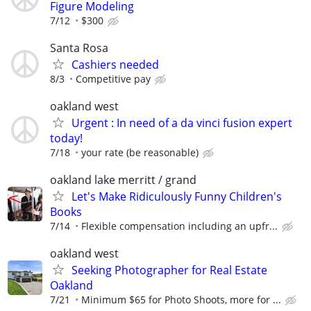
Figure Modeling
7/12
$300
Santa Rosa
Cashiers needed
8/3
Competitive pay
oakland west
Urgent : In need of a da vinci fusion expert
today!
7/18
your rate (be reasonable)
oakland lake merritt / grand
Let's Make Ridiculously Funny Children's
Books
7/14
Flexible compensation including an upfr...
oakland west
Seeking Photographer for Real Estate
Oakland
7/21
Minimum $65 for Photo Shoots, more for ...