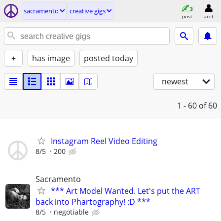
sacramento
creative gigs
post
acct
+
has image
posted today
newest
1 - 60
of 60
Instagram Reel Video Editing
8/5
200
Sacramento
*** Art Model Wanted. Let's put the ART
back into Phartography! :D ***
8/5
negotiable