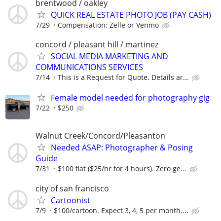
brentwood / oakley
QUICK REAL ESTATE PHOTO JOB (PAY CASH)
7/29
Compensation: Zelle or Venmo
concord / pleasant hill / martinez
SOCIAL MEDIA MARKETING AND
COMMUNICATIONS SERVICES
7/14
This is a Request for Quote. Details ar...
Female model needed for photography gig
7/22
$250
Walnut Creek/Concord/Pleasanton
Needed ASAP: Photographer & Posing
Guide
7/31
$100 flat ($25/hr for 4 hours). Zero ge...
city of san francisco
Cartoonist
7/9
$100/cartoon. Expect 3, 4, 5 per month....