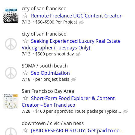
city of san francisco
Remote Freelance UGC Content Creator
7/13
$50–$500 Per Project
city of san francisco
Seeking Experienced Luxury Real Estate
Videographer (Tuesdays Only)
7/13
$500 per shoot day
SOMA / south beach
Seo Optimization
7/18
per project basis
San Francisco Bay Area
Short-Form Food Explorer & Content
Creator – San Francisco
7/28
$160 per approved route package Typica...
downtown / civic / van ness
[PAID RESEARCH STUDY] Get paid to co-