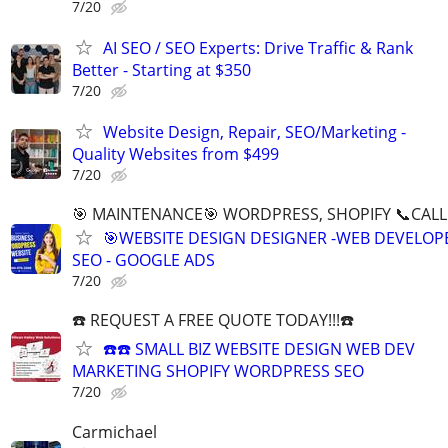
7/20
AI SEO / SEO Experts: Drive Traffic & Rank
Better - Starting at $350
7/20
Website Design, Repair, SEO/Marketing -
Quality Websites from $499
7/20
🎯 MAINTENANCE🎯 WORDPRESS, SHOPIFY 📞CALL 
🎯WEBSITE DESIGN DESIGNER -WEB DEVELOPE
SEO - GOOGLE ADS
7/20
☎️ REQUEST A FREE QUOTE TODAY!!!☎️
☎️☎️ SMALL BIZ WEBSITE DESIGN WEB DEV
MARKETING SHOPIFY WORDPRESS SEO
7/20
Carmichael