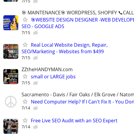
7/15
🎯 MAINTENANCE🎯 WORDPRESS, SHOPIFY 📞CALL 
🎯WEBSITE DESIGN DESIGNER -WEB DEVELOPE
SEO - GOOGLE ADS
7/15
Real Local Website Design, Repair,
SEO/Marketing - Websites from $499
7/15
ZZtheHANDYMAN.com
small or LARGE jobs
7/15
Sacramento - Davis / Fair Oaks / Elk Grove / Nat
Need Computer Help? If I Can't Fix It - You Don
7/14
Free Live SEO Audit with an SEO Expert
7/14