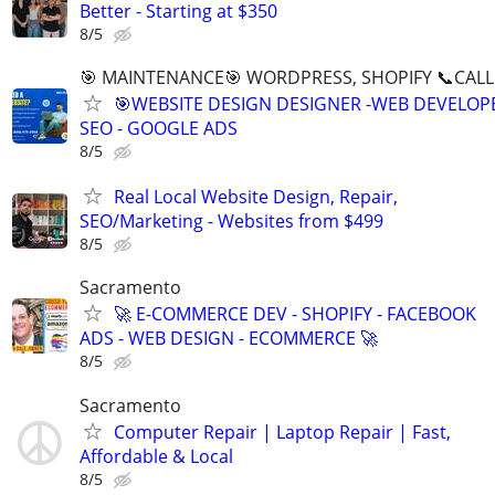
Better - Starting at $350
8/5
🎯 MAINTENANCE🎯 WORDPRESS, SHOPIFY 📞CALL 
🎯WEBSITE DESIGN DESIGNER -WEB DEVELOPE
SEO - GOOGLE ADS
8/5
Real Local Website Design, Repair,
SEO/Marketing - Websites from $499
8/5
Sacramento
🚀 E-COMMERCE DEV - SHOPIFY - FACEBOOK
ADS - WEB DESIGN - ECOMMERCE 🚀
8/5
Sacramento
Computer Repair | Laptop Repair | Fast,
Affordable & Local
8/5