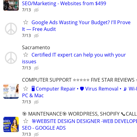
SEO/Marketing - Websites from $499
7/13
Google Ads Wasting Your Budget? I'll Prove
It — Free Audit
7/13
Sacramento
Certified IT expert can help you with your
issues
7/13
COMPUTER SUPPORT ⭐⭐⭐⭐⭐ FIVE STAR REVIEWS
🖥️ Computer Repair • 🛡️ Virus Removal • 📡 Wi-F
PC & Mac
7/13
🎯 MAINTENANCE🎯 WORDPRESS, SHOPIFY 📞CALL 
🎯WEBSITE DESIGN DESIGNER -WEB DEVELOPE
SEO - GOOGLE ADS
7/13