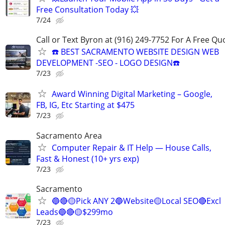
Free Consultation Today 💥
7/24
Call or Text Byron at (916) 249-7752 For A Free Qu
☎️ BEST SACRAMENTO WEBSITE DESIGN WEB
DEVELOPMENT -SEO - LOGO DESIGN☎️
7/23
Award Winning Digital Marketing – Google,
FB, IG, Etc Starting at $475
7/23
Sacramento Area
Computer Repair & IT Help — House Calls,
Fast & Honest (10+ yrs exp)
7/23
Sacramento
🔵🔴🟡Pick ANY 2🔵Website🟡Local SEO🔴Excl
Leads🔵🔴🟡$299mo
7/23