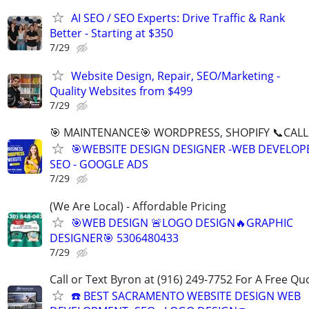
AI SEO / SEO Experts: Drive Traffic & Rank
Better - Starting at $350
7/29
Website Design, Repair, SEO/Marketing -
Quality Websites from $499
7/29
🎯 MAINTENANCE🎯 WORDPRESS, SHOPIFY 📞CALL 
🎯WEBSITE DESIGN DESIGNER -WEB DEVELOPE
SEO - GOOGLE ADS
7/29
(We Are Local) - Affordable Pricing
🎯WEB DESIGN 🚨LOGO DESIGN🔥GRAPHIC
DESIGNER🎯 5306480433
7/29
Call or Text Byron at (916) 249-7752 For A Free Qu
☎️ BEST SACRAMENTO WEBSITE DESIGN WEB