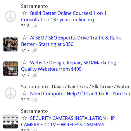
Sacramento
Build Better Online Courses! 1 on 1
Consultation 13+ years online exp
7/18
AI SEO / SEO Experts: Drive Traffic & Rank
Better - Starting at $350
7/17
Website Design, Repair, SEO/Marketing -
Quality Websites from $499
7/17
Sacramento - Davis / Fair Oaks / Elk Grove / Nat
Need Computer Help? If I Can't Fix It - You Don
7/17
Sacramento
SECURITY CAMERAS INSTALLATION ~ IP
CAMERA ~ CCTV ~ WIRELESS CAMERAS
7/17