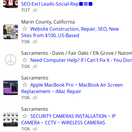
SEO-Excl Leads-Social-Rep⬛🟥⬛
7/27
Marin County, California
Website Construction, Repair, SEO, New
Sites from $100, US-Based
7/26
Sacramento - Davis / Fair Oaks / Elk Grove / Nat
Need Computer Help? If I Can't Fix It - You Don
7/26
Sacramento
Apple MacBook Pro ~ MacBook Air Screen
Replacement ~ iMac Repair
7/26
Sacramento
SECURITY CAMERAS INSTALLATION ~ IP
CAMERA ~ CCTV ~ WIRELESS CAMERAS
7/26