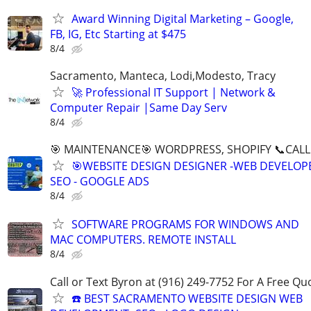
Award Winning Digital Marketing – Google,
FB, IG, Etc Starting at $475
8/4
Sacramento, Manteca, Lodi,Modesto, Tracy
🚀 Professional IT Support | Network &
Computer Repair |Same Day Serv
8/4
🎯 MAINTENANCE🎯 WORDPRESS, SHOPIFY 📞CALL 
🎯WEBSITE DESIGN DESIGNER -WEB DEVELOPE
SEO - GOOGLE ADS
8/4
SOFTWARE PROGRAMS FOR WINDOWS AND
MAC COMPUTERS. REMOTE INSTALL
8/4
Call or Text Byron at (916) 249-7752 For A Free Qu
☎️ BEST SACRAMENTO WEBSITE DESIGN WEB