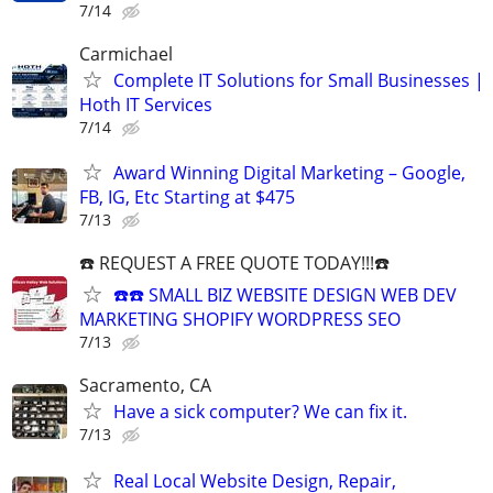
7/14
Carmichael
Complete IT Solutions for Small Businesses |
Hoth IT Services
7/14
Award Winning Digital Marketing – Google,
FB, IG, Etc Starting at $475
7/13
☎️ REQUEST A FREE QUOTE TODAY!!!☎️
☎️☎️ SMALL BIZ WEBSITE DESIGN WEB DEV
MARKETING SHOPIFY WORDPRESS SEO
7/13
Sacramento, CA
Have a sick computer? We can fix it.
7/13
Real Local Website Design, Repair,