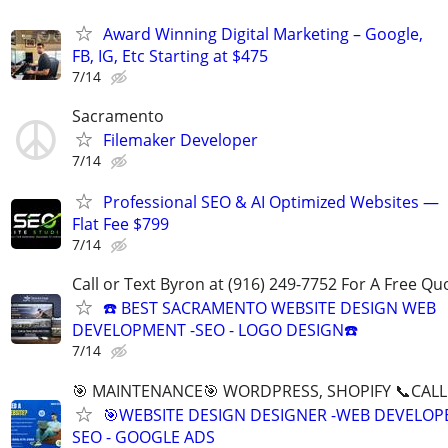
Award Winning Digital Marketing – Google,
FB, IG, Etc Starting at $475
7/14
Sacramento
Filemaker Developer
7/14
Professional SEO & AI Optimized Websites —
Flat Fee $799
7/14
Call or Text Byron at (916) 249-7752 For A Free Qu
☎️ BEST SACRAMENTO WEBSITE DESIGN WEB
DEVELOPMENT -SEO - LOGO DESIGN☎️
7/14
🎯 MAINTENANCE🎯 WORDPRESS, SHOPIFY 📞CALL 
🎯WEBSITE DESIGN DESIGNER -WEB DEVELOPE
SEO - GOOGLE ADS