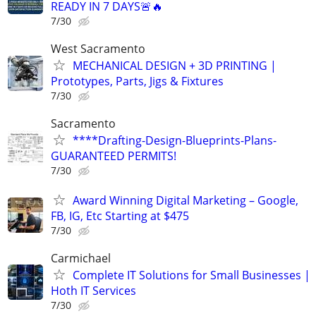
READY IN 7 DAYS🚨🔥
7/30
West Sacramento
MECHANICAL DESIGN + 3D PRINTING |
Prototypes, Parts, Jigs & Fixtures
7/30
Sacramento
****Drafting-Design-Blueprints-Plans-
GUARANTEED PERMITS!
7/30
Award Winning Digital Marketing – Google,
FB, IG, Etc Starting at $475
7/30
Carmichael
Complete IT Solutions for Small Businesses |
Hoth IT Services
7/30