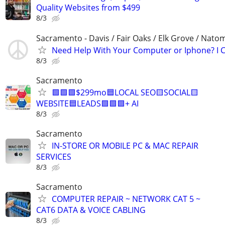
Quality Websites from $499
8/3
Sacramento - Davis / Fair Oaks / Elk Grove / Nat
Need Help With Your Computer or Iphone? I C
8/3
Sacramento
🟩🟩🟩$299mo🟦LOCAL SEO🟨SOCIAL🟨
WEBSITE🟦LEADS🟩🟩🟩+ AI
8/3
Sacramento
IN-STORE OR MOBILE PC & MAC REPAIR
SERVICES
8/3
Sacramento
COMPUTER REPAIR ~ NETWORK CAT 5 ~
CAT6 DATA & VOICE CABLING
8/3