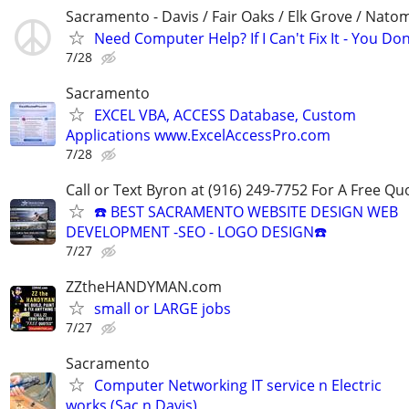
Sacramento - Davis / Fair Oaks / Elk Grove / Nat
Need Computer Help? If I Can't Fix It - You Don
7/28
Sacramento
EXCEL VBA, ACCESS Database, Custom
Applications www.ExcelAccessPro.com
7/28
Call or Text Byron at (916) 249-7752 For A Free Qu
☎️ BEST SACRAMENTO WEBSITE DESIGN WEB
DEVELOPMENT -SEO - LOGO DESIGN☎️
7/27
ZZtheHANDYMAN.com
small or LARGE jobs
7/27
Sacramento
Computer Networking IT service n Electric
works (Sac n Davis)