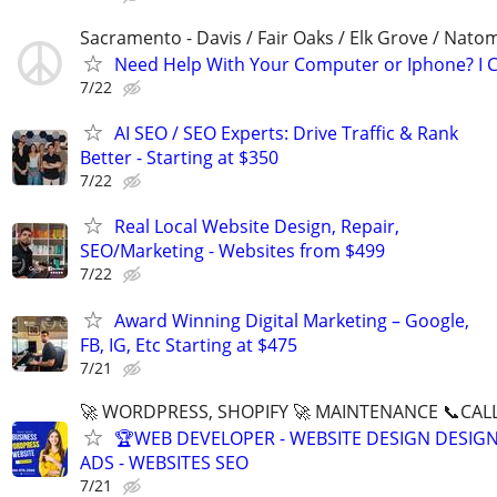
Sacramento - Davis / Fair Oaks / Elk Grove / Nat
Need Help With Your Computer or Iphone? I C
7/22
AI SEO / SEO Experts: Drive Traffic & Rank
Better - Starting at $350
7/22
Real Local Website Design, Repair,
SEO/Marketing - Websites from $499
7/22
Award Winning Digital Marketing – Google,
FB, IG, Etc Starting at $475
7/21
🚀 WORDPRESS, SHOPIFY 🚀 MAINTENANCE 📞CALL 
🏆WEB DEVELOPER - WEBSITE DESIGN DESIG
ADS - WEBSITES SEO
7/21