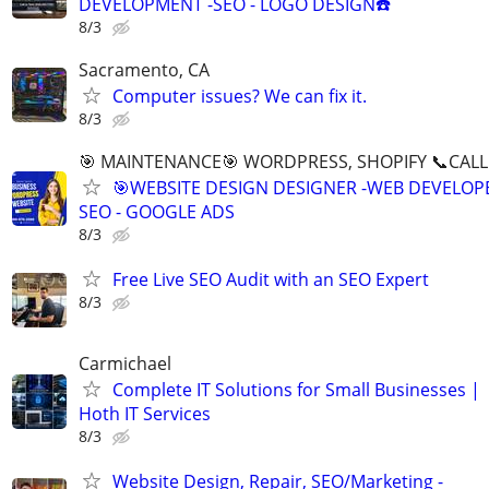
DEVELOPMENT -SEO - LOGO DESIGN☎️
8/3
Sacramento, CA
Computer issues? We can fix it.
8/3
🎯 MAINTENANCE🎯 WORDPRESS, SHOPIFY 📞CALL 
🎯WEBSITE DESIGN DESIGNER -WEB DEVELOPE
SEO - GOOGLE ADS
8/3
Free Live SEO Audit with an SEO Expert
8/3
Carmichael
Complete IT Solutions for Small Businesses |
Hoth IT Services
8/3
Website Design, Repair, SEO/Marketing -