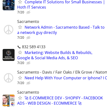
Complete IT Solutions for Small Businesses |
Hoth IT Services
7/20
Sacramento
Network Admin - Sacramento Based - Talk to
a network guy directly
7/20
📞 832 589 4133
Marketing: Website Builds & Rebuilds,
Google & Social Media Ads, & SEO
7/20
Sacramento - Davis / Fair Oaks / Elk Grove / Nat
Need Help With Your Computer or Iphone? I C
7/20
Sacramento
🚀 E-COMMERCE DEV - SHOPIFY - FACEBOOK
ADS - WEB DESIGN - ECOMMERCE 🚀