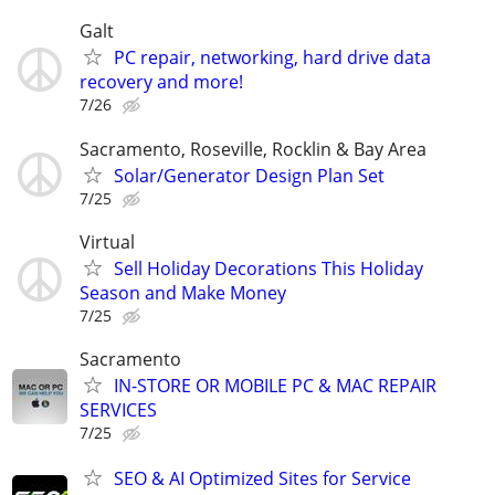
Galt
PC repair, networking, hard drive data
recovery and more!
7/26
Sacramento, Roseville, Rocklin & Bay Area
Solar/Generator Design Plan Set
7/25
Virtual
Sell Holiday Decorations This Holiday
Season and Make Money
7/25
Sacramento
IN-STORE OR MOBILE PC & MAC REPAIR
SERVICES
7/25
SEO & AI Optimized Sites for Service