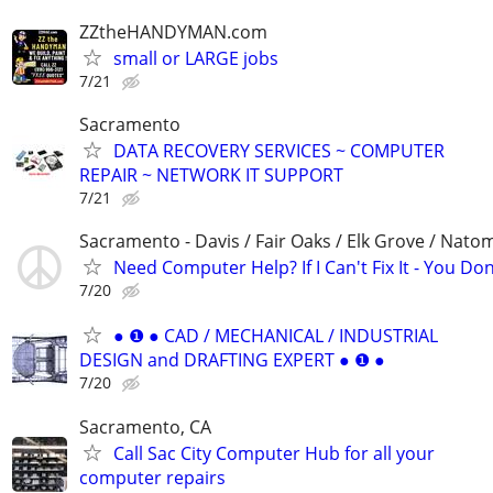
ZZtheHANDYMAN.com
small or LARGE jobs
7/21
Sacramento
DATA RECOVERY SERVICES ~ COMPUTER
REPAIR ~ NETWORK IT SUPPORT
7/21
Sacramento - Davis / Fair Oaks / Elk Grove / Nat
Need Computer Help? If I Can't Fix It - You Don
7/20
● ❶ ● CAD / MECHANICAL / INDUSTRIAL
DESIGN and DRAFTING EXPERT ● ❶ ●
7/20
Sacramento, CA
Call Sac City Computer Hub for all your
computer repairs