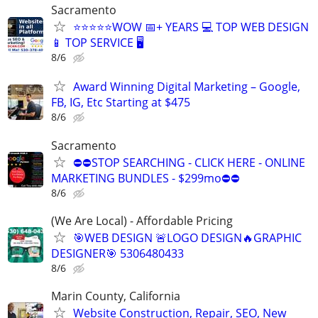
Sacramento
⭐⭐⭐⭐⭐WOW 📅+ YEARS 💻 TOP WEB DESIGN
📱 TOP SERVICE 🖥️
8/6
Award Winning Digital Marketing – Google,
FB, IG, Etc Starting at $475
8/6
Sacramento
⛔⛔STOP SEARCHING - CLICK HERE - ONLINE
MARKETING BUNDLES - $299mo⛔⛔
8/6
(We Are Local) - Affordable Pricing
🎯WEB DESIGN 🚨LOGO DESIGN🔥GRAPHIC
DESIGNER🎯 5306480433
8/6
Marin County, California
Website Construction, Repair, SEO, New