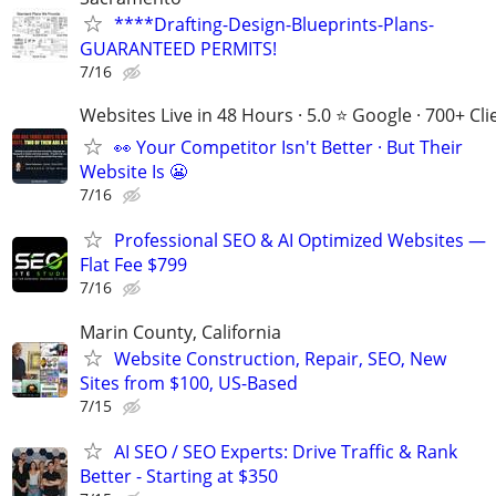
****Drafting-Design-Blueprints-Plans-
GUARANTEED PERMITS!
7/16
Websites Live in 48 Hours · 5.0 ⭐ Google · 700+ Cli
👀 Your Competitor Isn't Better · But Their
Website Is 😬
7/16
Professional SEO & AI Optimized Websites —
Flat Fee $799
7/16
Marin County, California
Website Construction, Repair, SEO, New
Sites from $100, US-Based
7/15
AI SEO / SEO Experts: Drive Traffic & Rank
Better - Starting at $350