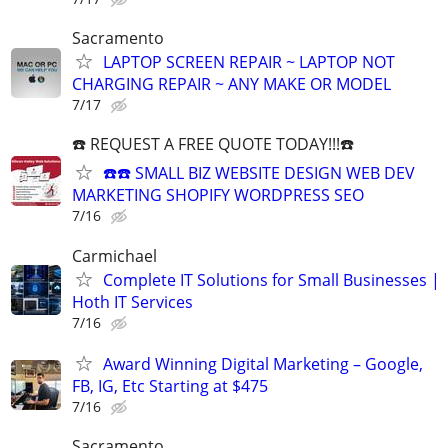
Sacramento
LAPTOP SCREEN REPAIR ~ LAPTOP NOT
CHARGING REPAIR ~ ANY MAKE OR MODEL
7/17
☎️ REQUEST A FREE QUOTE TODAY!!!☎️
☎️☎️ SMALL BIZ WEBSITE DESIGN WEB DEV
MARKETING SHOPIFY WORDPRESS SEO
7/16
Carmichael
Complete IT Solutions for Small Businesses |
Hoth IT Services
7/16
Award Winning Digital Marketing – Google,
FB, IG, Etc Starting at $475
7/16
Sacramento