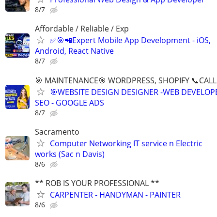
8/7
Affordable / Reliable / Exp
✅🎯📲Expert Mobile App Development - iOS,
Android, React Native
8/7
🎯 MAINTENANCE🎯 WORDPRESS, SHOPIFY 📞CALL 
🎯WEBSITE DESIGN DESIGNER -WEB DEVELOPE
SEO - GOOGLE ADS
8/7
Sacramento
Computer Networking IT service n Electric
works (Sac n Davis)
8/6
** ROB IS YOUR PROFESSIONAL **
CARPENTER - HANDYMAN - PAINTER
8/6