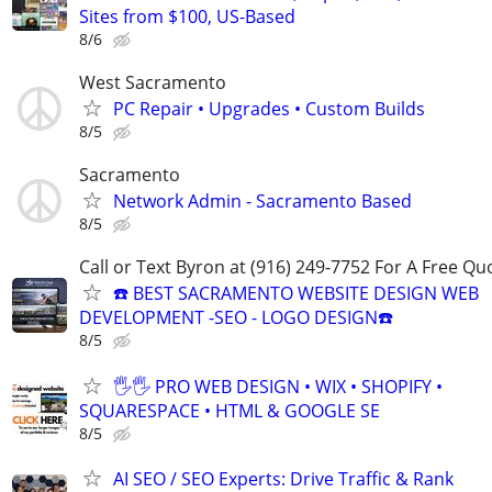
Sites from $100, US-Based
8/6
West Sacramento
PC Repair • Upgrades • Custom Builds
8/5
Sacramento
Network Admin - Sacramento Based
8/5
Call or Text Byron at (916) 249-7752 For A Free Qu
☎️ BEST SACRAMENTO WEBSITE DESIGN WEB
DEVELOPMENT -SEO - LOGO DESIGN☎️
8/5
🖐🖐 PRO WEB DESIGN • WIX • SHOPIFY •
SQUARESPACE • HTML & GOOGLE SE
8/5
AI SEO / SEO Experts: Drive Traffic & Rank