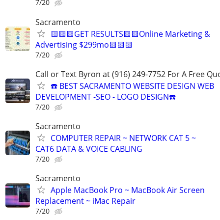
7/20
Sacramento
🟨🟨🟨GET RESULTS🟨🟨Online Marketing &
Advertising $299mo🟨🟨🟨
7/20
Call or Text Byron at (916) 249-7752 For A Free Qu
☎️ BEST SACRAMENTO WEBSITE DESIGN WEB
DEVELOPMENT -SEO - LOGO DESIGN☎️
7/20
Sacramento
COMPUTER REPAIR ~ NETWORK CAT 5 ~
CAT6 DATA & VOICE CABLING
7/20
Sacramento
Apple MacBook Pro ~ MacBook Air Screen
Replacement ~ iMac Repair
7/20