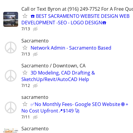
Call or Text Byron at (916) 249-7752 For A Free Qu
☎️ BEST SACRAMENTO WEBSITE DESIGN WEB
DEVELOPMENT -SEO - LOGO DESIGN☎️
7/13
Sacramento
Network Admin - Sacramento Based
7/13
Sacramento / Downtown, CA
3D Modeling, CAD Drafting &
SketchUp/Revit/AutoCAD Help
7/12
sacramento
✅No Monthly Fees- Google SEO Website 🌐 +
No Cost Upfront📍$149 🚀
7/11
Sacramento