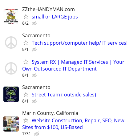
ZZtheHANDYMAN.com
small or LARGE jobs
8/2
Sacramento
Tech support/computer help/ IT services!
8/1
System RX | Managed IT Services | Your
Own Outsourced IT Department
8/1
Sacramento
Street Team ( outside sales)
8/1
Marin County, California
Website Construction, Repair, SEO, New
Sites from $100, US-Based
7/31