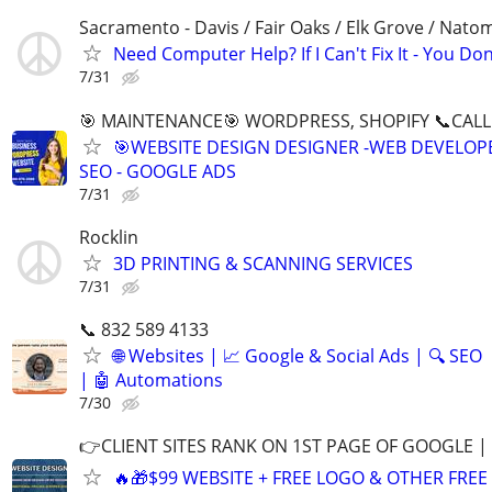
Sacramento - Davis / Fair Oaks / Elk Grove / Nat
Need Computer Help? If I Can't Fix It - You Don
7/31
🎯 MAINTENANCE🎯 WORDPRESS, SHOPIFY 📞CALL 
🎯WEBSITE DESIGN DESIGNER -WEB DEVELOPE
SEO - GOOGLE ADS
7/31
Rocklin
3D PRINTING & SCANNING SERVICES
7/31
📞 832 589 4133
🌐 Websites | 📈 Google & Social Ads | 🔍 SEO
| 🤖 Automations
7/30
👉CLIENT SITES RANK ON 1ST PAGE OF GOOGLE |
🔥🎁$99 WEBSITE + FREE LOGO & OTHER FRE