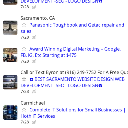
DEVELOPMENT -SEO - LOGO DESIGN☎️
7/28
Sacramento, CA
Panasonic Toughbook and Getac repair and
sales
7/28
Award Winning Digital Marketing – Google,
FB, IG, Etc Starting at $475
7/28
Call or Text Byron at (916) 249-7752 For A Free Qu
☎️ BEST SACRAMENTO WEBSITE DESIGN WEB
DEVELOPMENT -SEO - LOGO DESIGN☎️
7/28
Carmichael
Complete IT Solutions for Small Businesses |
Hoth IT Services
7/28