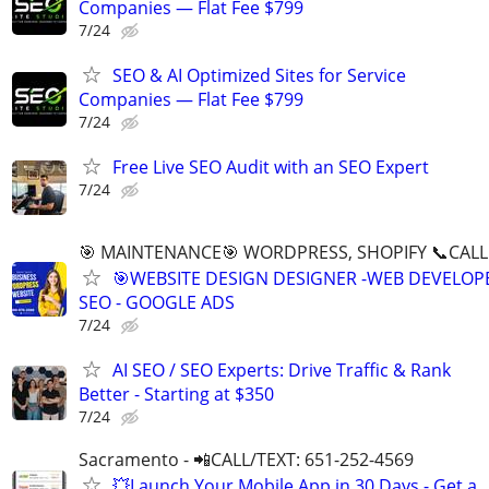
Companies — Flat Fee $799
7/24
SEO & AI Optimized Sites for Service
Companies — Flat Fee $799
7/24
Free Live SEO Audit with an SEO Expert
7/24
🎯 MAINTENANCE🎯 WORDPRESS, SHOPIFY 📞CALL 
🎯WEBSITE DESIGN DESIGNER -WEB DEVELOPE
SEO - GOOGLE ADS
7/24
AI SEO / SEO Experts: Drive Traffic & Rank
Better - Starting at $350
7/24
Sacramento - 📲CALL/TEXT: 651-252-4569
💥Launch Your Mobile App in 30 Days - Get a