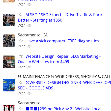
7/27
AI SEO / SEO Experts: Drive Traffic & Rank
Better - Starting at $350
7/27
Sacramento, CA
Have a sick computer. FREE diagnostics.
7/27
Website Design, Repair, SEO/Marketing -
Quality Websites from $499
7/27
🎯 MAINTENANCE🎯 WORDPRESS, SHOPIFY 📞CALL 
🎯WEBSITE DESIGN DESIGNER -WEB DEVELOPE
SEO - GOOGLE ADS
7/27
Sacramento
⬛🟥⬛$299mo Pick Any 2 - Website-Local