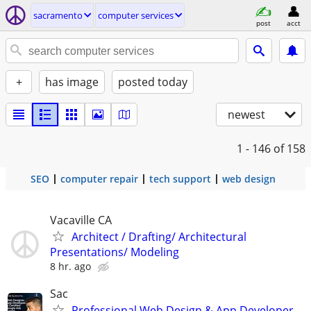
sacramento
computer services
post
acct
+
has image
posted today
newest
1 - 146
of 158
SEO
computer repair
tech support
web design
Vacaville CA
Architect / Drafting/ Architectural
Presentations/ Modeling
8 hr. ago
Sac
Professional Web Design & App Developer