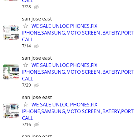
CALL
7/28
san jose east
WE SALE UNLOC PHONES,FIX
IPHONE,SAMSUNG,MOTO SCREEN ,BATERY,PORT
CALL
7/14
san jose east
WE SALE UNLOC PHONES,FIX
IPHONE,SAMSUNG,MOTO SCREEN ,BATERY,PORT
CALL
7/29
san jose east
WE SALE UNLOC PHONES,FIX
IPHONE,SAMSUNG,MOTO SCREEN ,BATERY,PORT
CALL
7/16
san jose east