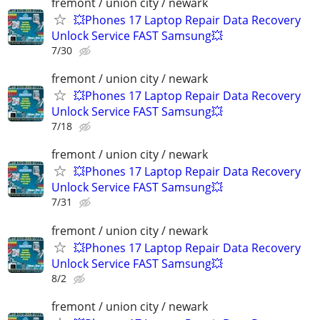
fremont / union city / newark
💥Phones 17 Laptop Repair Data Recovery
Unlock Service FAST Samsung💥
7/30
fremont / union city / newark
💥Phones 17 Laptop Repair Data Recovery
Unlock Service FAST Samsung💥
7/18
fremont / union city / newark
💥Phones 17 Laptop Repair Data Recovery
Unlock Service FAST Samsung💥
7/31
fremont / union city / newark
💥Phones 17 Laptop Repair Data Recovery
Unlock Service FAST Samsung💥
8/2
fremont / union city / newark