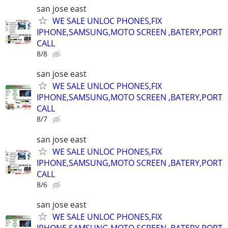
san jose east
WE SALE UNLOC PHONES,FIX
IPHONE,SAMSUNG,MOTO SCREEN ,BATERY,PORT
CALL
8/8
san jose east
WE SALE UNLOC PHONES,FIX
IPHONE,SAMSUNG,MOTO SCREEN ,BATERY,PORT
CALL
8/7
san jose east
WE SALE UNLOC PHONES,FIX
IPHONE,SAMSUNG,MOTO SCREEN ,BATERY,PORT
CALL
8/6
san jose east
WE SALE UNLOC PHONES,FIX
IPHONE,SAMSUNG,MOTO SCREEN ,BATERY,PORT