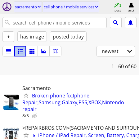
sacramento
cell phone / mobile services
post
acct
+
has image
posted today
newest
1 - 60
of 60
Sacramento
Broken phone fix,Iphone
Repair,Samsung,Galaxy,PS5,XBOX,Nintendo
repair
8/5
>REPAIRBROS.COM<(SACRAMENTO AND SURROUN
📱 iPhone / iPad Repair, Screen, Battery, Char