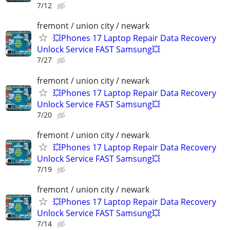
7/12
fremont / union city / newark
💥Phones 17 Laptop Repair Data Recovery
Unlock Service FAST Samsung💥
7/27
fremont / union city / newark
💥Phones 17 Laptop Repair Data Recovery
Unlock Service FAST Samsung💥
7/20
fremont / union city / newark
💥Phones 17 Laptop Repair Data Recovery
Unlock Service FAST Samsung💥
7/19
fremont / union city / newark
💥Phones 17 Laptop Repair Data Recovery
Unlock Service FAST Samsung💥
7/14