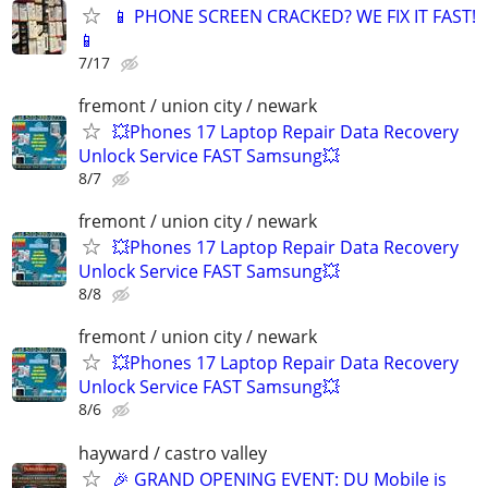
📱 PHONE SCREEN CRACKED? WE FIX IT FAST!
📱
7/17
fremont / union city / newark
💥Phones 17 Laptop Repair Data Recovery
Unlock Service FAST Samsung💥
8/7
fremont / union city / newark
💥Phones 17 Laptop Repair Data Recovery
Unlock Service FAST Samsung💥
8/8
fremont / union city / newark
💥Phones 17 Laptop Repair Data Recovery
Unlock Service FAST Samsung💥
8/6
hayward / castro valley
🎉 GRAND OPENING EVENT: DU Mobile is