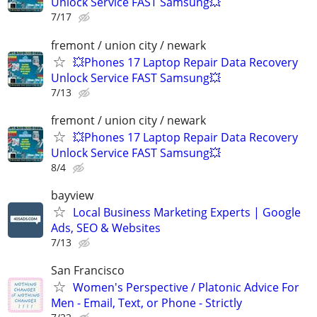
Unlock Service FAST Samsung💥
7/17
fremont / union city / newark
💥Phones 17 Laptop Repair Data Recovery
Unlock Service FAST Samsung💥
7/13
fremont / union city / newark
💥Phones 17 Laptop Repair Data Recovery
Unlock Service FAST Samsung💥
8/4
bayview
Local Business Marketing Experts | Google
Ads, SEO & Websites
7/13
San Francisco
Women's Perspective / Platonic Advice For
Men - Email, Text, or Phone - Strictly