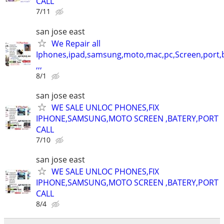
CALL
7/11
san jose east
We Repair all
Iphones,ipad,samsung,moto,mac,pc,Screen,port,
,,,
8/1
san jose east
WE SALE UNLOC PHONES,FIX
IPHONE,SAMSUNG,MOTO SCREEN ,BATERY,PORT
CALL
7/10
san jose east
WE SALE UNLOC PHONES,FIX
IPHONE,SAMSUNG,MOTO SCREEN ,BATERY,PORT
CALL
8/4