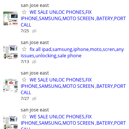
san jose east
WE SALE UNLOC PHONES,FIX
IPHONE,SAMSUNG,MOTO SCREEN ,BATERY,PORT
CALL
7/25
san jose east
fix all ipad,samsung,iphone,moto,scren,any
issues,unlocking,sale phone
7/13
san jose east
WE SALE UNLOC PHONES,FIX
IPHONE,SAMSUNG,MOTO SCREEN ,BATERY,PORT
CALL
7/27
san jose east
WE SALE UNLOC PHONES,FIX
IPHONE,SAMSUNG,MOTO SCREEN ,BATERY,PORT