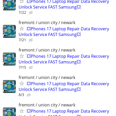
💥Phones 17 Laptop Repair Data Recovery
Unlock Service FAST Samsung💥
7/22
fremont / union city / newark
💥Phones 17 Laptop Repair Data Recovery
Unlock Service FAST Samsung💥
7/21
fremont / union city / newark
💥Phones 17 Laptop Repair Data Recovery
Unlock Service FAST Samsung💥
7/15
fremont / union city / newark
💥Phones 17 Laptop Repair Data Recovery
Unlock Service FAST Samsung💥
8/3
fremont / union city / newark
💥Phones 17 Laptop Repair Data Recovery