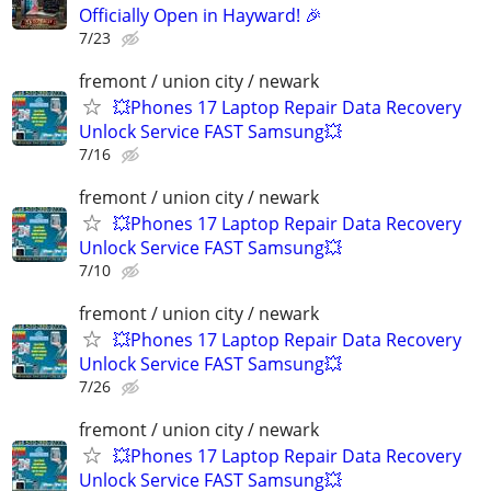
Officially Open in Hayward! 🎉
7/23
fremont / union city / newark
💥Phones 17 Laptop Repair Data Recovery
Unlock Service FAST Samsung💥
7/16
fremont / union city / newark
💥Phones 17 Laptop Repair Data Recovery
Unlock Service FAST Samsung💥
7/10
fremont / union city / newark
💥Phones 17 Laptop Repair Data Recovery
Unlock Service FAST Samsung💥
7/26
fremont / union city / newark
💥Phones 17 Laptop Repair Data Recovery
Unlock Service FAST Samsung💥