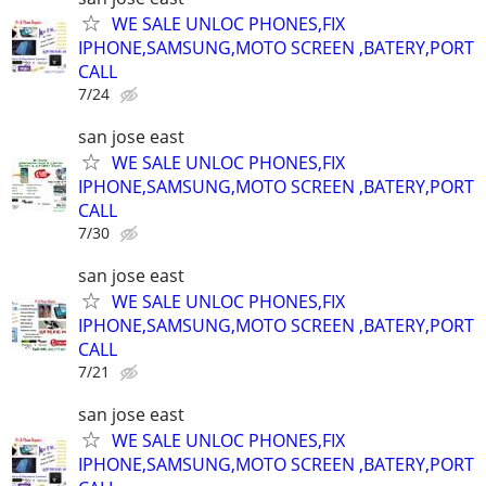
WE SALE UNLOC PHONES,FIX
IPHONE,SAMSUNG,MOTO SCREEN ,BATERY,PORT
CALL
7/24
san jose east
WE SALE UNLOC PHONES,FIX
IPHONE,SAMSUNG,MOTO SCREEN ,BATERY,PORT
CALL
7/30
san jose east
WE SALE UNLOC PHONES,FIX
IPHONE,SAMSUNG,MOTO SCREEN ,BATERY,PORT
CALL
7/21
san jose east
WE SALE UNLOC PHONES,FIX
IPHONE,SAMSUNG,MOTO SCREEN ,BATERY,PORT