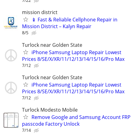
7/22
mission district
📱 Fast & Reliable Cellphone Repair in
Mission District – Kalyn Repair
8/5
Turlock near Golden State
iPhone Samsung Laptop Repair Lowest
Prices 8/SE/X/XR/11/12/13/14/15/16/Pro Max
7/12
Turlock near Golden State
iPhone Samsung Laptop Repair Lowest
Prices 8/SE/X/XR/11/12/13/14/15/16/Pro Max
7/12
Turlock Modesto Mobile
Remove Google and Samsung Account FRP
passcode Factory Unlock
7/14