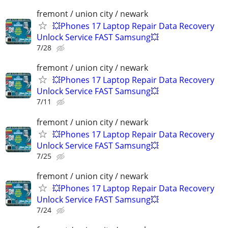
fremont / union city / newark
💥Phones 17 Laptop Repair Data Recovery
Unlock Service FAST Samsung💥
7/28
fremont / union city / newark
💥Phones 17 Laptop Repair Data Recovery
Unlock Service FAST Samsung💥
7/11
fremont / union city / newark
💥Phones 17 Laptop Repair Data Recovery
Unlock Service FAST Samsung💥
7/25
fremont / union city / newark
💥Phones 17 Laptop Repair Data Recovery
Unlock Service FAST Samsung💥
7/24