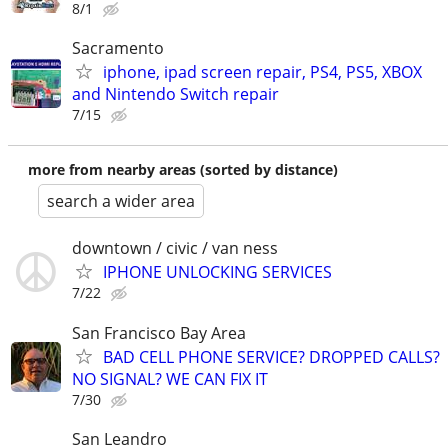
8/1
Sacramento
iphone, ipad screen repair, PS4, PS5, XBOX
and Nintendo Switch repair
7/15
more from nearby areas (sorted by distance)
search a wider area
downtown / civic / van ness
IPHONE UNLOCKING SERVICES
7/22
San Francisco Bay Area
BAD CELL PHONE SERVICE? DROPPED CALLS?
NO SIGNAL? WE CAN FIX IT
7/30
San Leandro