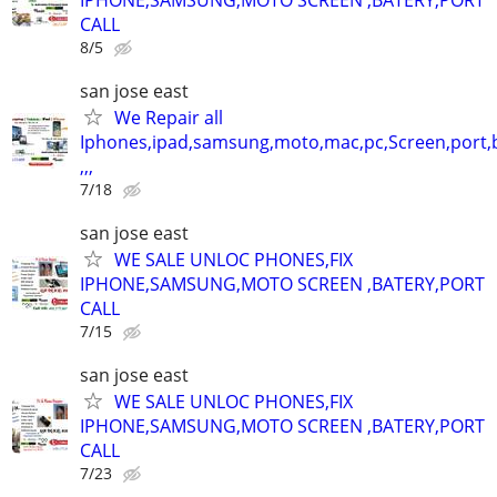
CALL
8/5
san jose east
We Repair all
Iphones,ipad,samsung,moto,mac,pc,Screen,port,
,,,
7/18
san jose east
WE SALE UNLOC PHONES,FIX
IPHONE,SAMSUNG,MOTO SCREEN ,BATERY,PORT
CALL
7/15
san jose east
WE SALE UNLOC PHONES,FIX
IPHONE,SAMSUNG,MOTO SCREEN ,BATERY,PORT
CALL
7/23