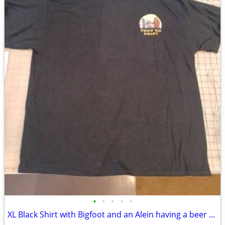
•
•
•
•
•
XL Black Shirt with Bigfoot and an Alein having a beer "They Do Exist"