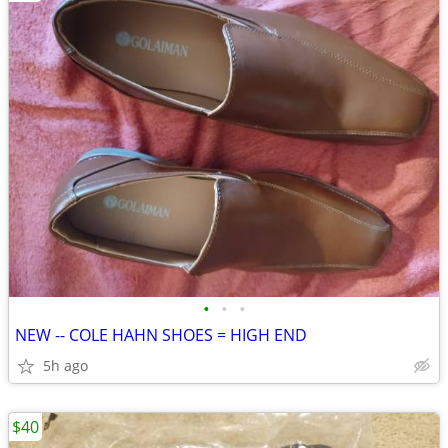
•
•
•
NEW -- COLE HAHN SHOES = HIGH END
5h ago
$40