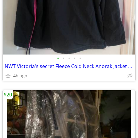
•
•
•
•
•
NWT Victoria's secret Fleece Cold Neck Anorak Jacket Size Small
4h ago
$20