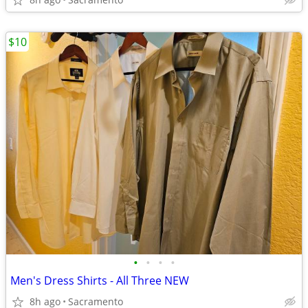
$10
•
•
•
•
Men's Dress Shirts - All Three NEW
8h ago
Sacramento