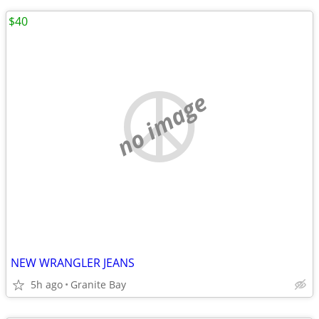
$40
no image
NEW WRANGLER JEANS
5h ago
Granite Bay