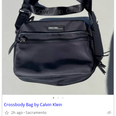
•
•
•
Crossbody Bag by Calvin Klein
2h ago
Sacramento