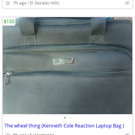
7h ago
El Dorado Hills
$150
•
•
The wheel thing (Kenneth Cole Reaction Laptop Bag )
8h ago
Sacramento