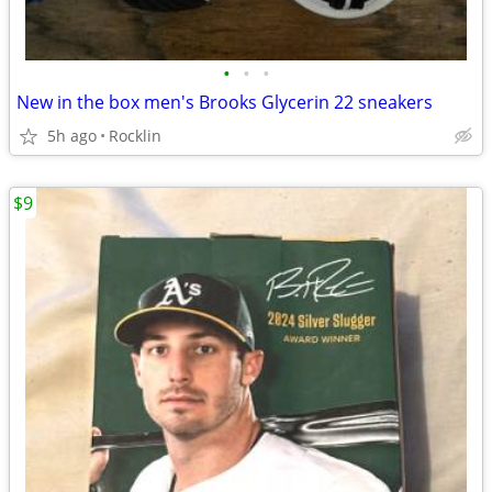
•
•
•
New in the box men's Brooks Glycerin 22 sneakers
5h ago
Rocklin
$9