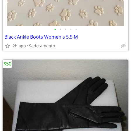
•
•
•
•
•
Black Ankle Boots Women's 5.5 M
2h ago
Sadcramento
$50