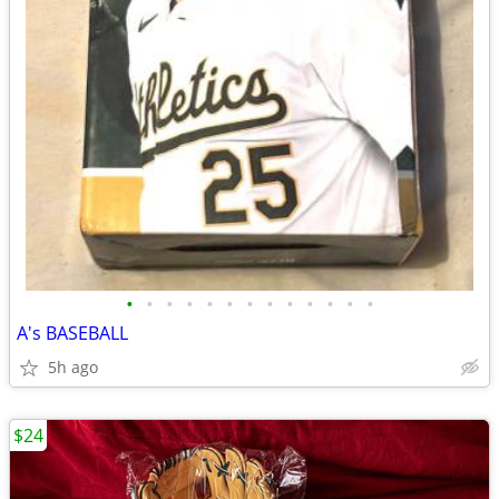
•
•
•
•
•
•
•
•
•
•
•
•
•
A's BASEBALL
5h ago
$24