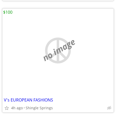
$100
no image
V's EUROPEAN FASHIONS
4h ago
Shingle Springs