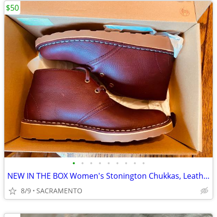
$50
•
•
•
•
•
•
•
•
•
NEW IN THE BOX Women's Stonington Chukkas, Leather SHOES SIZE 8
8/9
SACRAMENTO