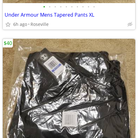
•
•
•
•
•
•
•
•
•
•
Under Armour Mens Tapered Pants XL
6h ago
Roseville
$40