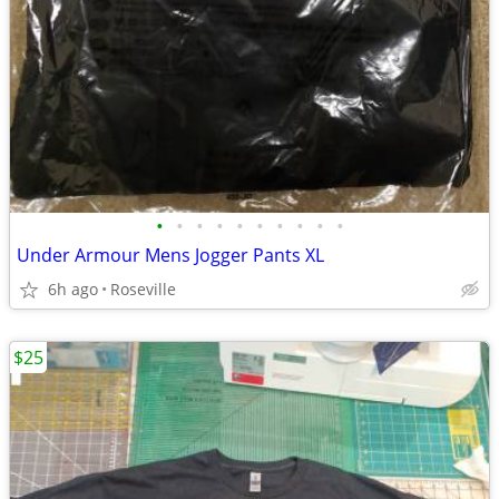
•
•
•
•
•
•
•
•
•
•
Under Armour Mens Jogger Pants XL
6h ago
Roseville
$25