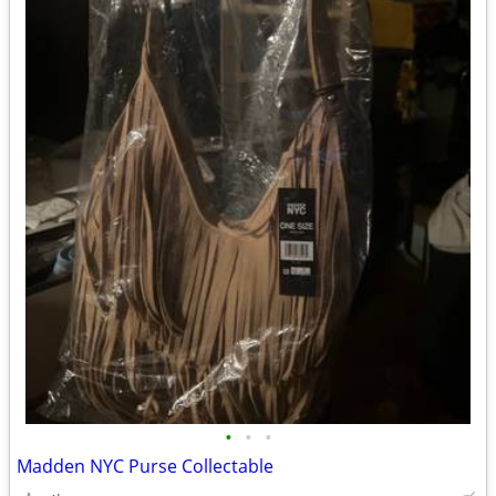
•
•
•
Madden NYC Purse Collectable