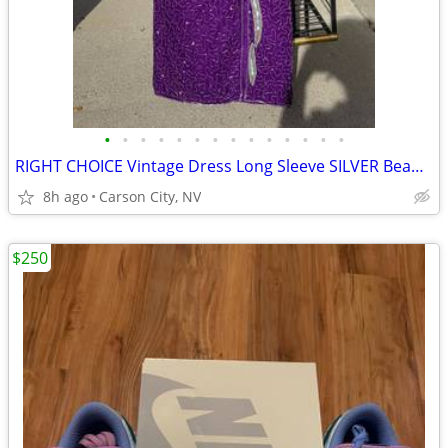
•
•
•
•
•
•
•
•
•
•
•
•
•
•
RIGHT CHOICE Vintage Dress Long Sleeve SILVER Beads Sequins Hand Work
8h ago
Carson City, NV
$250