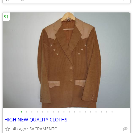
$1
•
•
•
•
•
•
•
•
•
•
•
•
•
•
•
•
•
•
HIGH NEW QUALITY CLOTHS
4h ago
SACRAMENTO