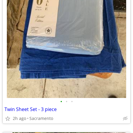
•
•
•
Twin Sheet Set - 3 piece
2h ago
Sacramento