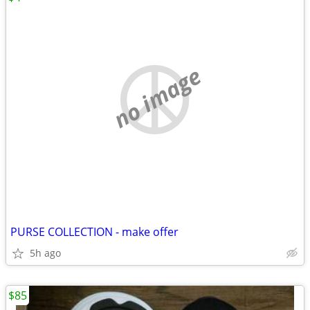
no image
PURSE COLLECTION - make offer
5h ago
$85