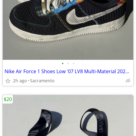
•
•
•
Nike Air Force 1 Shoes Low '07 LV8 Multi-Material 2022 Black Men’s 8.5
2h ago
Sacramento
$20