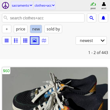
sacramento
clothes+acc
post
acct
+
price
new
sold by
newest
1 - 2
of 443
$60