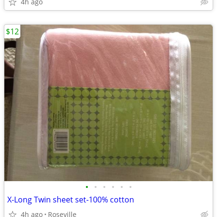
4h ago
$12
•
•
•
•
•
•
X-Long Twin sheet set-100% cotton
4h ago
Roseville