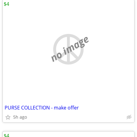
$4
no image
PURSE COLLECTION - make offer
5h ago
$4