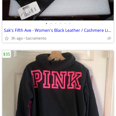
•
•
•
•
•
•
Sak's Fifth Ave - Women's Black Leather / Cashmere Liner Gloves Italy
3h ago
Sacramento
$35