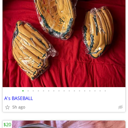
•
•
•
•
•
•
•
•
•
•
•
•
•
•
•
•
•
A's BASEBALL
5h ago
$20