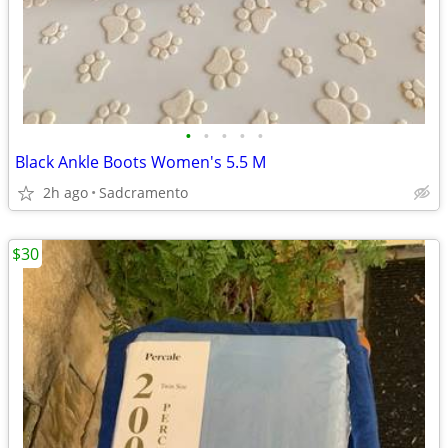
•
•
•
•
•
Black Ankle Boots Women's 5.5 M
2h ago
Sadcramento
$30