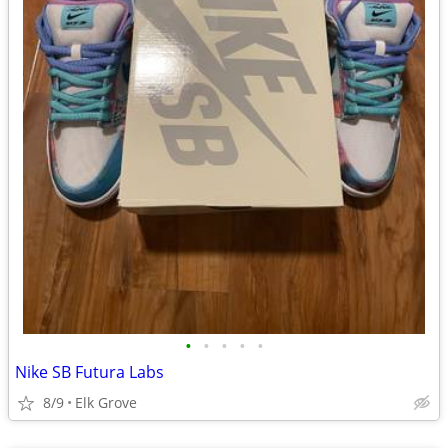
•
•
•
•
•
Nike SB Futura Labs
8/9
Elk Grove