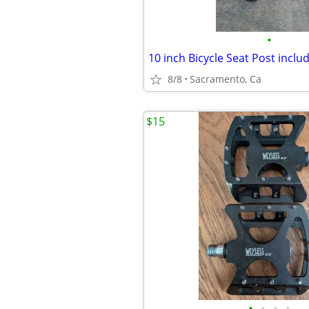
•
10 inch Bicycle Seat Post incl
8/8
Sacramento, Ca
$15
•
•
•
•