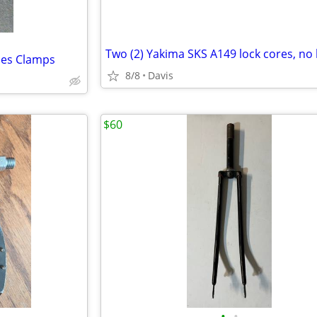
Two (2) Yakima SKS A149 lock cores, no
udes Clamps
8/8
Davis
$60
•
•