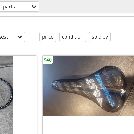
e parts
est
price
condition
sold by
$40