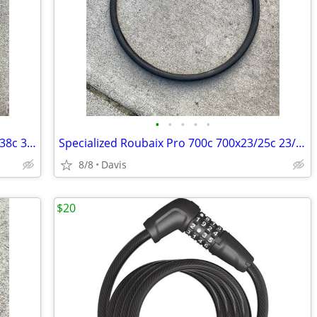
•
•
•
•
•
Specialized Nimbus EX 700c 38mm 700x38c 38-622 bike tire
Specialized Roubaix Pro 700c 700x23/25c 23/25-622 road bike tire
8/8
Davis
$20