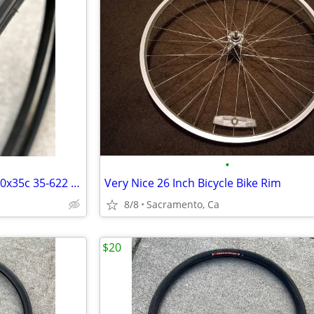
•
Pair (2) Schwinn 700c 35mm 700x35c 35-622 bicycle bike tires
Very Nice 26 Inch Bicycle Bike Rim
8/8
Sacramento, Ca
$20