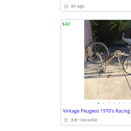
8h ago
$40
•
•
•
•
•
•
•
8/8
Vacaville