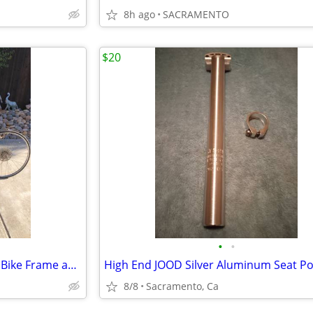
8h ago
SACRAMENTO
$20
•
•
Vintage Peugeot 1970's Racing Bike Frame and Wheels & Tires.
8/8
Sacramento, Ca