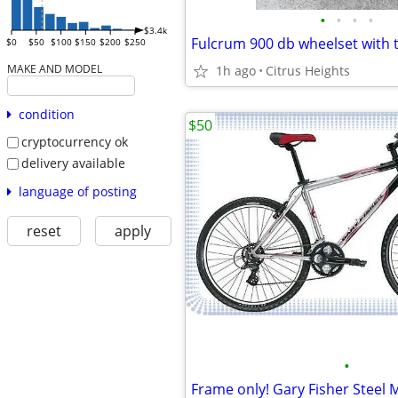
•
•
•
•
$3.4k
Fulcrum 900 db wheelset with t
$0
$50
$100
$150
$200
$250
MAKE AND MODEL
1h ago
Citrus Heights
condition
$50
cryptocurrency ok
delivery available
language of posting
reset
apply
•