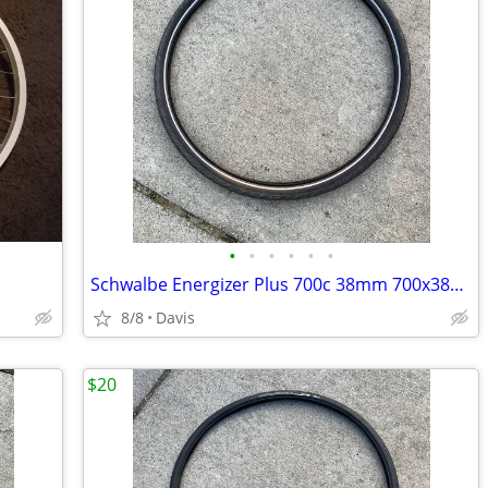
•
•
•
•
•
•
Schwalbe Energizer Plus 700c 38mm 700x38c 40-622 e-bike tire
8/8
Davis
$20