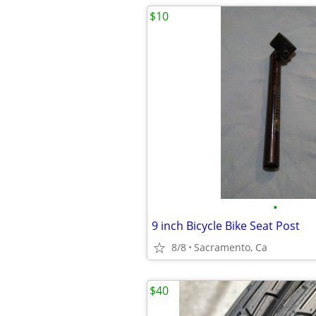
$10
•
9 inch Bicycle Bike Seat Post
8/8
Sacramento, Ca
$40