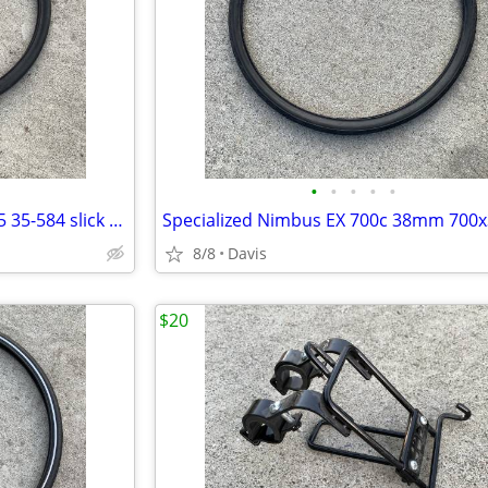
•
•
•
•
•
Schwalbe Kojak 650B 27.5 x 1.35 35-584 slick tire
8/8
Davis
$20