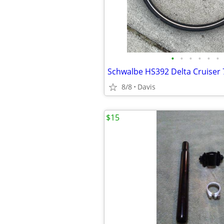
•
•
•
•
•
•
8/8
Davis
$15