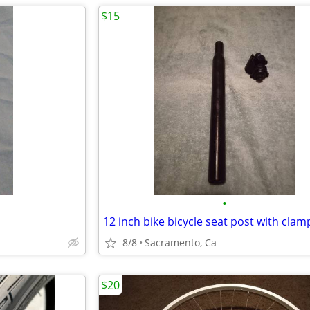
$15
•
12 inch bike bicycle seat post with clam
8/8
Sacramento, Ca
$20