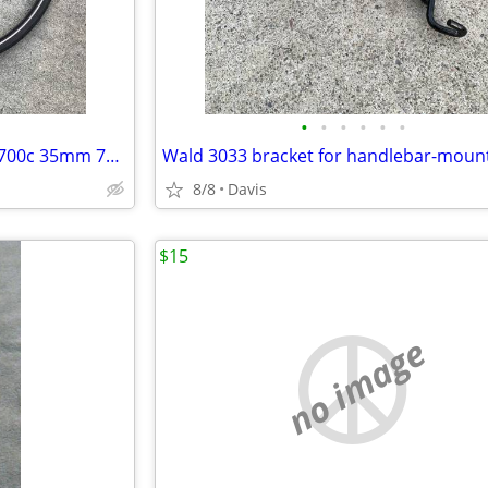
•
•
•
•
•
•
Schwalbe HS392 Delta Cruiser 700c 35mm 700x35 37-622 bike bicycle tire
8/8
Davis
$15
no image