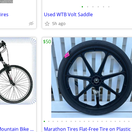
•
•
•
•
•
•
ires
Used WTB Volt Saddle
5h ago
$50
•
•
•
•
•
•
•
•
•
•
•
•
•
•
•
•
•
•
•
•
Frame only! Gary Fisher Steel Mountain Bike Frame Large