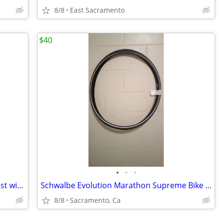
8/8
East Sacramento
$40
•
•
•
High End JOOD Silver Aluminum Seat Post with Anodized Silver Clamp
Schwalbe Evolution Marathon Supreme Bike Tire 700x32c
8/8
Sacramento, Ca