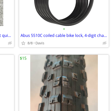
•
Wald 3033 bracket for handlebar-mount quick-release front bike basket
Abus 5510C coiled cable bike lock, 4-digit changeable combination
8/8
Davis
$15