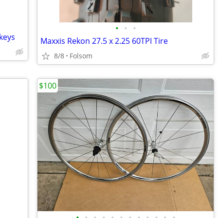
•
•
•
 keys
Maxxis Rekon 27.5 x 2.25 60TPI Tire
8/8
Folsom
$100
•
•
•
•
•
•
•
•
•
•
•
•