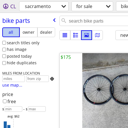
CL
sacramento
for sale
bik
bike parts
all
owner
dealer
new
search titles only
has image
posted today
$175
hide duplicates
MILES FROM LOCATION

use map...
price
free
$
– $
avg: $62