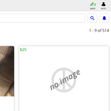
post
acct
1 - 9
of 514
$25
no image