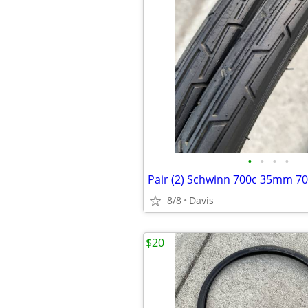
•
•
•
•
8/8
Davis
$20