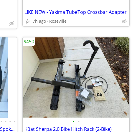
LIKE NEW - Yakima TubeTop Crossbar Adapter
7h ago
Roseville
$450
•
•
•
•
•
•
Marathon Tires Flat-Free Tire on Plastic Spoke Rim, 3/4in. Bore, 24x2
Küat Sherpa 2.0 Bike Hitch Rack (2-Bike)