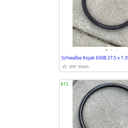
•
•
•
8/8
Davis
$15