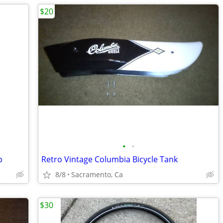
$20
•
•
p
Retro Vintage Columbia Bicycle Tank
8/8
Sacramento, Ca
$30