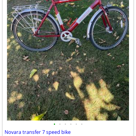
•
•
•
•
•
•
Novara transfer 7 speed bike