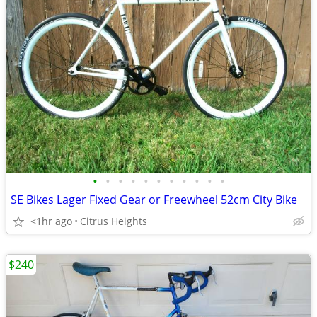
•
•
•
•
•
•
•
•
•
•
•
SE Bikes Lager Fixed Gear or Freewheel 52cm City Bike
<1hr ago
Citrus Heights
$240