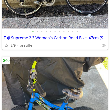
•
•
•
•
•
•
•
•
•
•
•
Fuji Supreme 2.3 Women's Carbon Road Bike, 47cm (Shimano 105)
8/9
roseville
$40