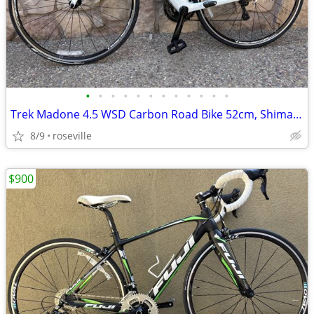
•
•
•
•
•
•
•
•
•
•
•
•
Trek Madone 4.5 WSD Carbon Road Bike 52cm, Shimano 105 3x10
8/9
roseville
$900