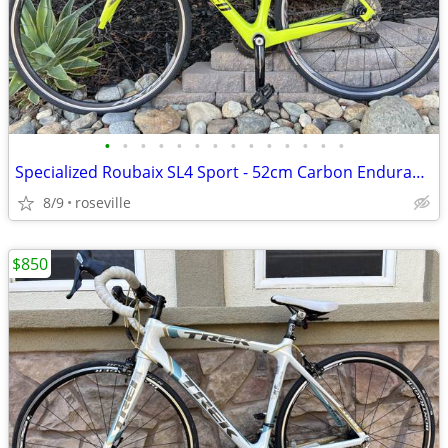
•
•
•
•
•
•
•
•
•
•
•
•
•
•
Specialized Roubaix SL4 Sport - 52cm Carbon Endurance Road Bike
8/9
roseville
$850