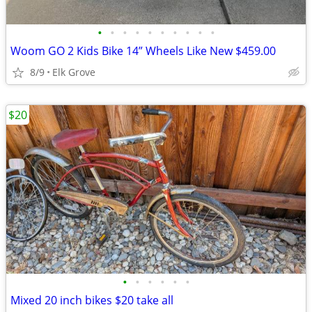
•
•
•
•
•
•
•
•
•
•
Woom GO 2 Kids Bike 14” Wheels Like New $459.00
8/9
Elk Grove
$20
•
•
•
•
•
•
Mixed 20 inch bikes $20 take all