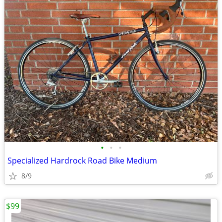
•
•
•
Specialized Hardrock Road Bike Medium
8/9
$99