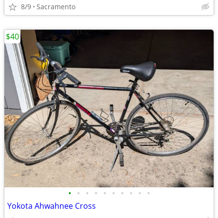
8/9
Sacramento
$40
•
•
•
•
•
•
•
•
•
•
Yokota Ahwahnee Cross