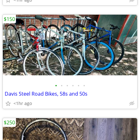
$150
•
•
•
•
•
•
Davis Steel Road Bikes, 58s and 50s
<1hr ago
$250