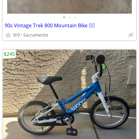
•
•
•
90s Vintage Trek 800 Mountain Bike 🚵‍♀️
8/9
Sacramento
$245