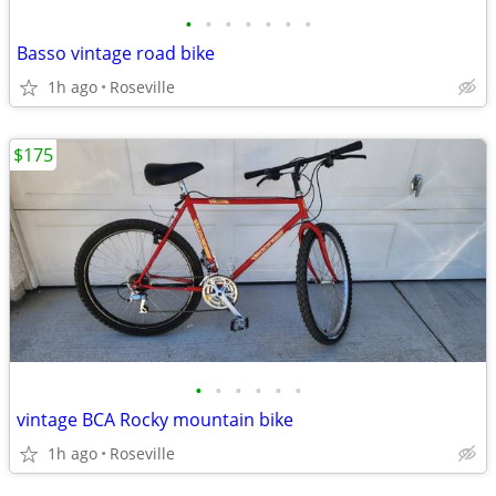
•
•
•
•
•
•
•
Basso vintage road bike
1h ago
Roseville
$175
•
•
•
•
•
•
vintage BCA Rocky mountain bike
1h ago
Roseville