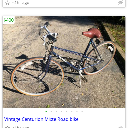
<1hr ago
$400
•
•
•
•
•
•
•
•
Vintage Centurion Mixte Road bike
<1hr ago