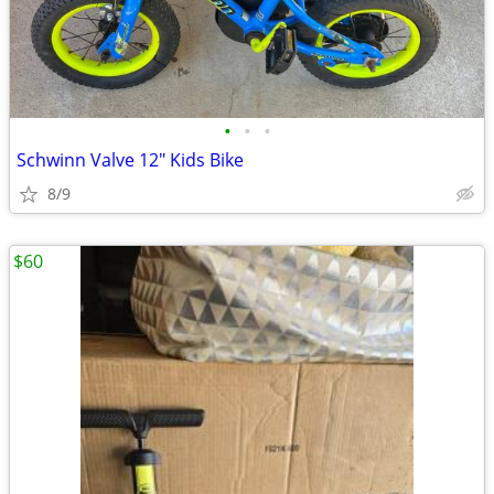
•
•
•
Schwinn Valve 12" Kids Bike
8/9
$60