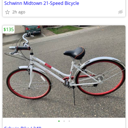
Schwinn Midtown 21-Speed Bicycle
2h ago
$135
•
•
•