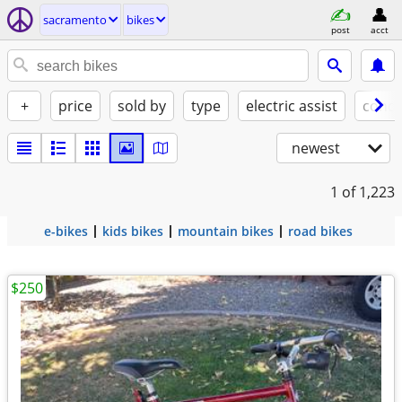
sacramento
bikes
post
acct
+
price
sold by
type
electric assist
condi
newest
1
of 1,223
e-bikes
kids bikes
mountain bikes
road bikes
$250