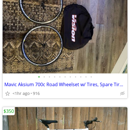
•
•
•
•
•
•
•
•
•
•
•
Mavic Aksium 700c Road Wheelset w/ Tires, Spare Tire, Skewers & Wheel
<1hr ago
916
$350