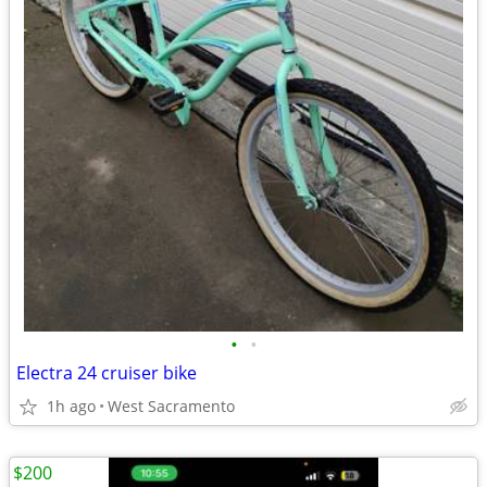
•
•
Electra 24 cruiser bike
1h ago
West Sacramento
$200