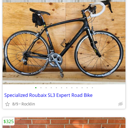
•
•
•
•
•
•
•
•
•
•
•
•
Specialized Roubaix SL3 Expert Road Bike
8/9
Rocklin
$325