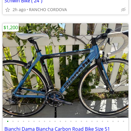
Schwin Bike ( 24")
2h ago
RANCHO CORDOVA
$1,200
•
•
•
•
•
•
•
•
•
•
•
•
•
•
•
•
•
•
•
•
•
•
•
Bianchi Dama Biancha Carbon Road Bike Size 51