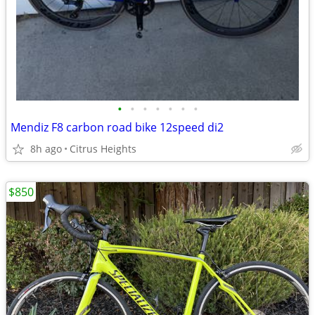
•
•
•
•
•
•
•
Mendiz F8 carbon road bike 12speed di2
8h ago
Citrus Heights
$850