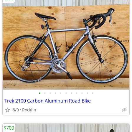
•
•
•
•
•
•
•
•
•
•
•
Trek 2100 Carbon Aluminum Road Bike
8/9
Rocklin
$700