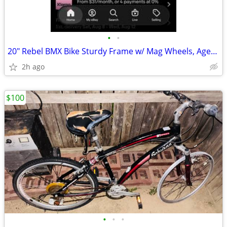
•
•
20" Rebel BMX Bike Sturdy Frame w/ Mag Wheels, Ages 8-12, Rider Height
2h ago
$100
•
•
•