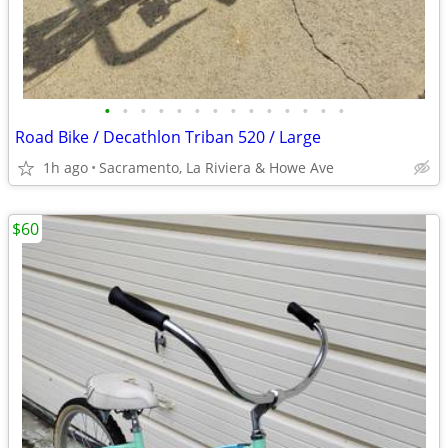
•
•
•
•
•
•
•
•
•
•
•
•
•
•
Road Bike / Decathlon Triban 520 / Large
1h ago
Sacramento, La Riviera & Howe Ave
$60