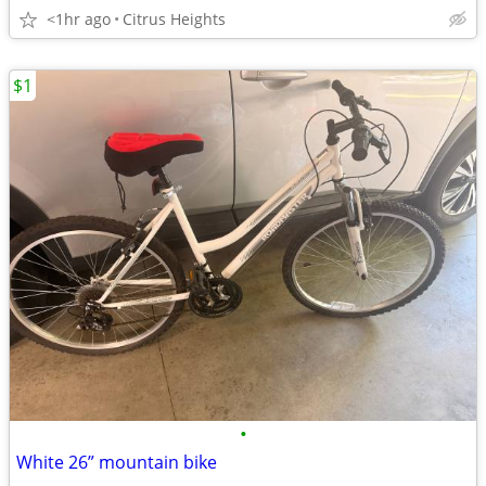
<1hr ago
Citrus Heights
$1
•
White 26” mountain bike