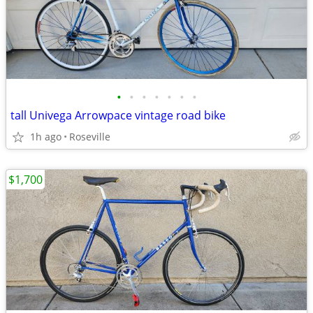
•
•
•
•
•
•
•
tall Univega Arrowpace vintage road bike
1h ago
Roseville
$1,700