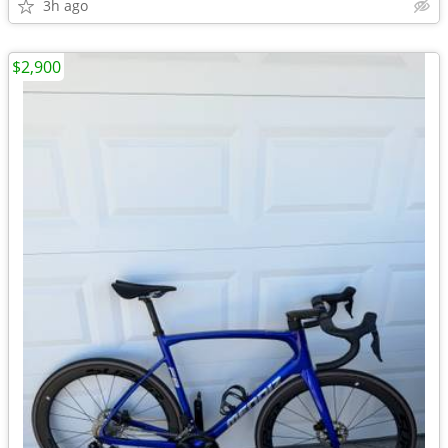
3h ago
$2,900