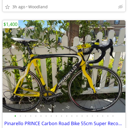
3h ago
Woodland
$1,400
•
•
•
•
•
•
•
•
•
•
•
•
•
•
•
•
•
•
•
•
Pinarello PRINCE Carbon Road Bike 55cm Super Record 11 Campagnolo