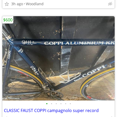
3h ago
Woodland
$600
•
•
•
•
•
•
CLASSIC FAUST COPPI campagnolo super record