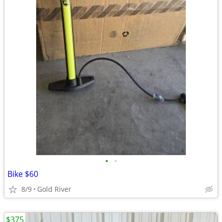
•
•
Bike $60
8/9
Gold River
$375