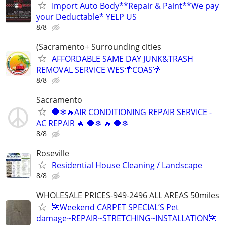
Import Auto Body**Repair & Paint**We pay
your Deductable* YELP US
8/8
(Sacramento+ Surrounding cities
AFFORDABLE SAME DAY JUNK&TRASH
REMOVAL SERVICE WES🌴COAS🌴
8/8
Sacramento
🛑❄🔥AIR CONDITIONING REPAIR SERVICE -
AC REPAIR 🔥 🛑❄ 🔥 🛑❄
8/8
Roseville
Residential House Cleaning / Landscape
8/8
WHOLESALE PRICES-949-2496 ALL AREAS 50miles
🌺Weekend CARPET SPECIAL’S Pet
damage~REPAIR~STRETCHING~INSTALLATION🌺