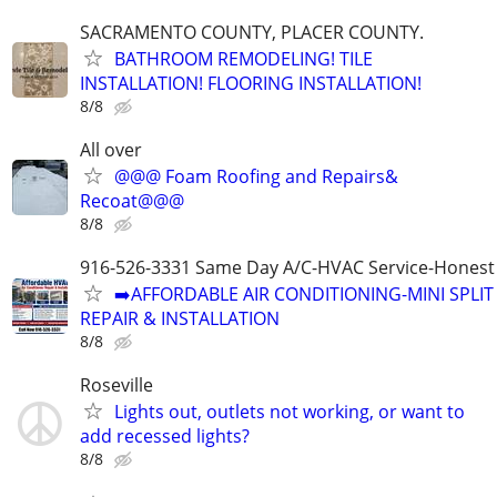
SACRAMENTO COUNTY, PLACER COUNTY.
BATHROOM REMODELING! TILE
INSTALLATION! FLOORING INSTALLATION!
8/8
All over
@@@ Foam Roofing and Repairs&
Recoat@@@
8/8
916-526-3331 Same Day A/C-HVAC Service-Honest 
➡️AFFORDABLE AIR CONDITIONING-MINI SPLIT
REPAIR & INSTALLATION
8/8
Roseville
Lights out, outlets not working, or want to
add recessed lights?
8/8