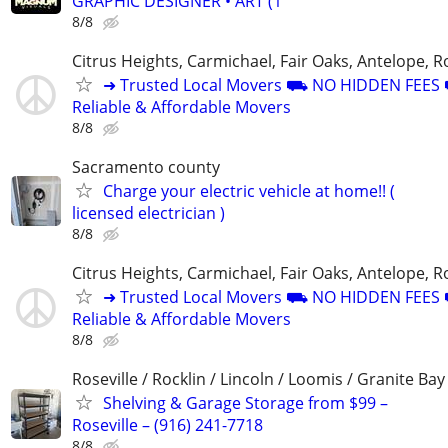
GRAPHIC DESIGNER • ART (1
8/8
Citrus Heights, Carmichael, Fair Oaks, Antelope, Ro
➜ Trusted Local Movers ⛟ NO HIDDEN FEE
Reliable & Affordable Movers
8/8
Sacramento county
Charge your electric vehicle at home!! (
licensed electrician )
8/8
Citrus Heights, Carmichael, Fair Oaks, Antelope, Ro
➜ Trusted Local Movers ⛟ NO HIDDEN FEE
Reliable & Affordable Movers
8/8
Roseville / Rocklin / Lincoln / Loomis / Granite Bay
Shelving & Garage Storage from $99 –
Roseville – (916) 241-7718
8/8