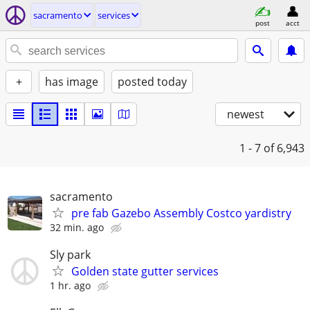
sacramento
services
post
acct
+
has image
posted today
newest
1 - 7
of 6,943
sacramento
pre fab Gazebo Assembly Costco yardistry
32 min. ago
Sly park
Golden state gutter services
1 hr. ago