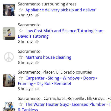
Sacramento surrounding areas
Appliance delivery pick up and deliver
5 hr. ago
Sacramento
Low Cost Math and Science Tutoring from
David's Tutoring:
5 hr. ago
Sacramento
Martha's house cleaning
5 hr. ago
Sacramento, Placer, El Dorado counties
Carpenter - Siding • Windows • Doors •
Framing • Dry Rot • Remodel
5 hr. ago
Sacramento , Carmichael , Roseville , Elk Grove , 
The Water Heater Guyz - Licensed Plumber - 
& Tankless