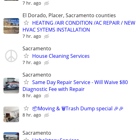
7 hr. ago
El Dorado, Placer, Sacramento counties
HEATING /AIR CONDITION /AC REPAIR / NEW
HVAC SYTEMS INSTALLATION
7 hr. ago
Sacramento
House Cleaning Services
7 hr. ago
Sacramento
Same Day Repair Service - Will Waive $80
Diagnostic Fee with Repair
8 hr. ago
📦Moving & 🗑️Trash Dump special 🎉🎉
8 hr. ago
Sacramento