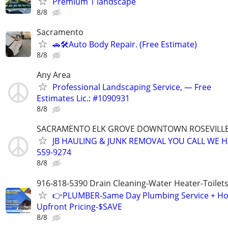
Premium 1 landscape
8/8
Sacramento
🚗🛠️Auto Body Repair. (Free Estimate)
8/8
Any Area
Professional Landscaping Service, — Free
Estimates Lic.: #1090931
8/8
SACRAMENTO ELK GROVE DOWNTOWN ROSEVILLE
JB HAULING & JUNK REMOVAL YOU CALL WE H
559-9274
8/8
916-818-5390 Drain Cleaning-Water Heater-Toilets
👉PLUMBER-Same Day Plumbing Service + Ho
Upfront Pricing-$SAVE
8/8