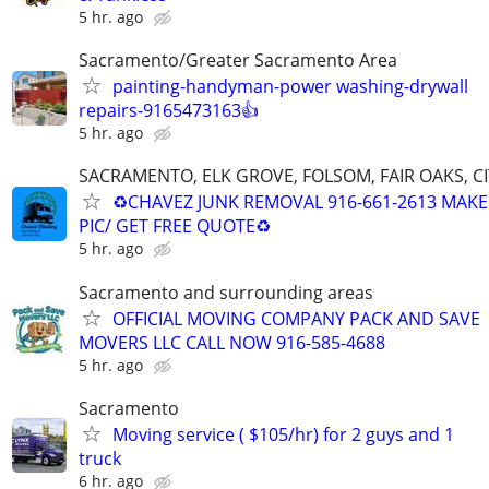
5 hr. ago
Sacramento/Greater Sacramento Area
painting-handyman-power washing-drywall
repairs-9165473163👍
5 hr. ago
SACRAMENTO, ELK GROVE, FOLSOM, FAIR OAKS, C
♻️CHAVEZ JUNK REMOVAL 916-661-2613 MAKE 
PIC/ GET FREE QUOTE♻
5 hr. ago
Sacramento and surrounding areas
OFFICIAL MOVING COMPANY PACK AND SAVE
MOVERS LLC CALL NOW 916-585-4688
5 hr. ago
Sacramento
Moving service ( $105/hr) for 2 guys and 1
truck
6 hr. ago