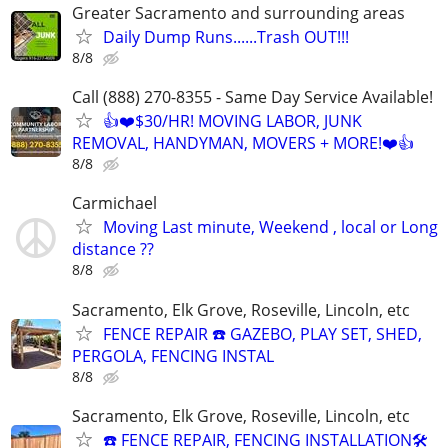
Greater Sacramento and surrounding areas
Daily Dump Runs......Trash OUT!!!
8/8
Call (888) 270-8355 - Same Day Service Available!
👍❤️$30/HR! MOVING LABOR, JUNK
REMOVAL, HANDYMAN, MOVERS + MORE!❤️👍
8/8
Carmichael
Moving Last minute, Weekend , local or Long
distance ??
8/8
Sacramento, Elk Grove, Roseville, Lincoln, etc
FENCE REPAIR ☎️ GAZEBO, PLAY SET, SHED,
PERGOLA, FENCING INSTAL
8/8
Sacramento, Elk Grove, Roseville, Lincoln, etc
☎️ FENCE REPAIR, FENCING INSTALLATION🛠️