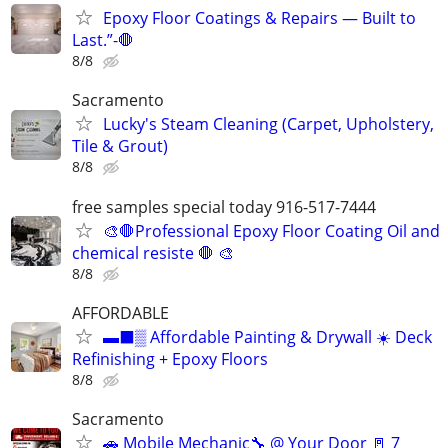
Epoxy Floor Coatings & Repairs — Built to
Last.”-🛑
8/8
Sacramento
Lucky's Steam Cleaning (Carpet, Upholstery,
Tile & Grout)
8/8
free samples special today 916-517-7444
🎨🛑Professional Epoxy Floor Coating Oil and
chemical resiste 🛑 🎨
8/8
AFFORDABLE
▬⬛▒ Affordable Painting & Drywall ☀️ Deck
Refinishing + Epoxy Floors
8/8
Sacramento
🚗 Mobile Mechanic🔧 @ Your Door 🚪 7