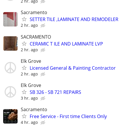
2 hr. ago
Sacramento
SETTER TILE ,LAMINATE AND REMODELER
2 hr. ago
SACRAMENTO
CERAMIC T ILE AND LAMINATE LVP
2 hr. ago
Elk Grove
Licensed General & Painting Contractor
2 hr. ago
Elk Grove
SB 326 - SB 721 REPAIRS
3 hr. ago
Sacramento
Free Service - First time Clients Only
4 hr. ago