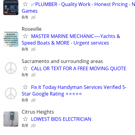
✅PLUMBER - Quality Work - Honest Pricing - 
Games
8/8
Roseville
MASTER MARINE MECHANIC—-Yachts &
Speed Boats & MORE - Urgent services
8/8
Sacramento and surrounding areas
CALL OR TEXT FOR A FREE MOVING QUOTE
8/8
Fix It Today Handyman Services Verified 5-
Star Google Rating ⭐⭐⭐⭐⭐
8/8
Citrus Heights
LOWEST BIDS ELECTRICIAN
8/8