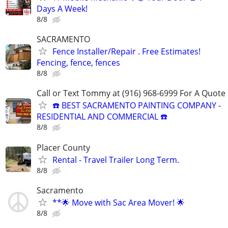
Days A Week!
8/8
SACRAMENTO
Fence Installer/Repair . Free Estimates!
Fencing, fence, fences
8/8
Call or Text Tommy at (916) 968-6999 For A Quote
☎️ BEST SACRAMENTO PAINTING COMPANY -
RESIDENTIAL AND COMMERCIAL ☎️
8/8
Placer County
Rental - Travel Trailer Long Term.
8/8
Sacramento
**🌟 Move with Sac Area Mover! 🌟
8/8