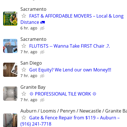
Sacramento
FAST & AFFORDABLE MOVERS – Local & Long
Distance 🚛
6 hr. ago
Sacramento
FLUTISTS -- Wanna Take FIRST Chair .?.
7 hr. ago
San Diego
Got Equity? We Lend our own Money!!!
7 hr. ago
Granite Bay
💠 PROFESSIONAL TILE WORK 💠
7 hr. ago
Auburn / Loomis / Penryn / Newcastle / Granite B
Gate & Fence Repair from $119 – Auburn –
(916) 241-7718