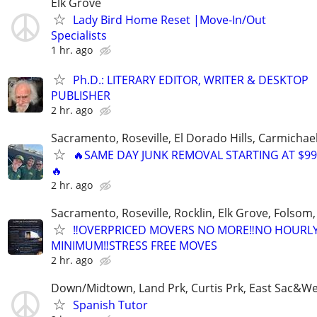
Elk Grove
Lady Bird Home Reset |Move-In/Out
Specialists
1 hr. ago
Ph.D.: LITERARY EDITOR, WRITER & DESKTOP
PUBLISHER
2 hr. ago
Sacramento, Roseville, El Dorado Hills, Carmichae
🔥SAME DAY JUNK REMOVAL STARTING AT $99
🔥
2 hr. ago
Sacramento, Roseville, Rocklin, Elk Grove, Folsom
‼️OVERPRICED MOVERS NO MORE‼️NO HOURL
MINIMUM‼️STRESS FREE MOVES
2 hr. ago
Down/Midtown, Land Prk, Curtis Prk, East Sac&We
Spanish Tutor