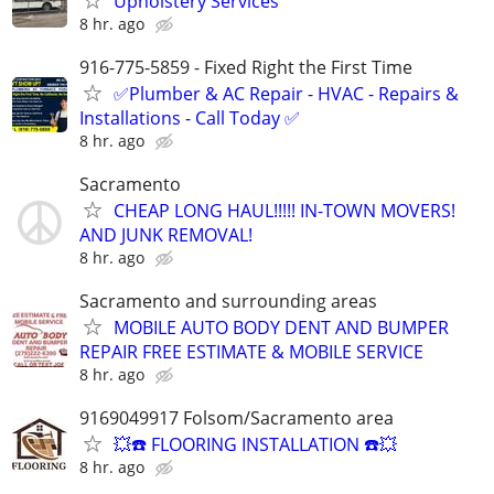
Upholstery Services
8 hr. ago
916-775-5859 - Fixed Right the First Time
✅Plumber & AC Repair - HVAC - Repairs &
Installations - Call Today ✅
8 hr. ago
Sacramento
CHEAP LONG HAUL!!!!! IN-TOWN MOVERS!
AND JUNK REMOVAL!
8 hr. ago
Sacramento and surrounding areas
MOBILE AUTO BODY DENT AND BUMPER
REPAIR FREE ESTIMATE & MOBILE SERVICE
8 hr. ago
9169049917 Folsom/Sacramento area
💥☎️ FLOORING INSTALLATION ☎️💥
8 hr. ago