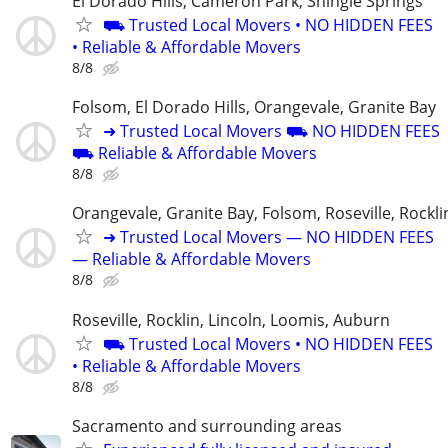
El Dorado Hills, Cameron Park, Shingle Springs
⛟ Trusted Local Movers • NO HIDDEN FEES
• Reliable & Affordable Movers
8/8
Folsom, El Dorado Hills, Orangevale, Granite Bay
➜ Trusted Local Movers ⛟ NO HIDDEN FEES
⛟ Reliable & Affordable Movers
8/8
Orangevale, Granite Bay, Folsom, Roseville, Rockli
➜ Trusted Local Movers — NO HIDDEN FEES
— Reliable & Affordable Movers
8/8
Roseville, Rocklin, Lincoln, Loomis, Auburn
⛟ Trusted Local Movers • NO HIDDEN FEES
• Reliable & Affordable Movers
8/8
Sacramento and surrounding areas