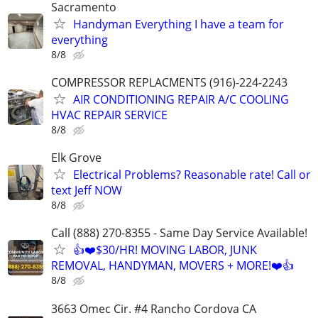
Sacramento
Handyman Everything I have a team for
everything
8/8
COMPRESSOR REPLACMENTS (916)-224-2243
AIR CONDITIONING REPAIR A/C COOLING
HVAC REPAIR SERVICE
8/8
Elk Grove
Electrical Problems? Reasonable rate! Call or
text Jeff NOW
8/8
Call (888) 270-8355 - Same Day Service Available!
👍❤️$30/HR! MOVING LABOR, JUNK
REMOVAL, HANDYMAN, MOVERS + MORE!❤️👍
8/8
3663 Omec Cir. #4 Rancho Cordova CA