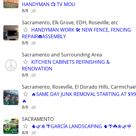
HANDYMAN 📺 TV MOU
8/8
Sacramento, Elk Grove, EDH, Roseville, etc
HANDYMAN WORK 🛠️ NEW FENCE, FENCING
REPAIR☎️ASSEMBLY
8/8
Sacramento and Surrounding Area
KITCHEN CABINETS REFINISHING &
RENOVATION
8/8
Sacramento, Roseville, El Dorado Hills, Carmichae
🔥SAME DAY JUNK REMOVAL STARTING AT $99
🔥
8/8
SACRAMENTO
🌵🌿🎍🌴GARCÍA LANDSCAPING 🌵🌴☘️🎍🌿🌹
8/8