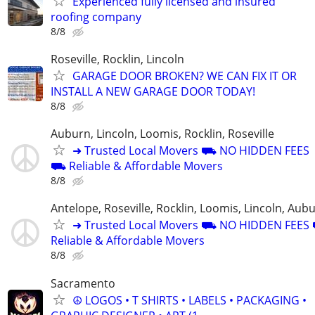
Experienced fully licensed and insured
roofing company
8/8
Roseville, Rocklin, Lincoln
GARAGE DOOR BROKEN? WE CAN FIX IT OR
INSTALL A NEW GARAGE DOOR TODAY!
8/8
Auburn, Lincoln, Loomis, Rocklin, Roseville
➜ Trusted Local Movers ⛟ NO HIDDEN FEES
⛟ Reliable & Affordable Movers
8/8
Antelope, Roseville, Rocklin, Loomis, Lincoln, Aub
➜ Trusted Local Movers ⛟ NO HIDDEN FEE
Reliable & Affordable Movers
8/8
Sacramento
☮ LOGOS • T SHIRTS • LABELS • PACKAGING •