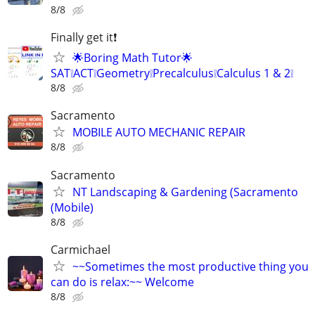
8/8
Finally get it❗
🌟Boring Math Tutor🌟
SAT❕ACT❕Geometry❕Precalculus❕Calculus 1 & 2❕
8/8
Sacramento
MOBILE AUTO MECHANIC REPAIR
8/8
Sacramento
NT Landscaping & Gardening (Sacramento
(Mobile)
8/8
Carmichael
~~Sometimes the most productive thing you
can do is relax:~~ Welcome
8/8