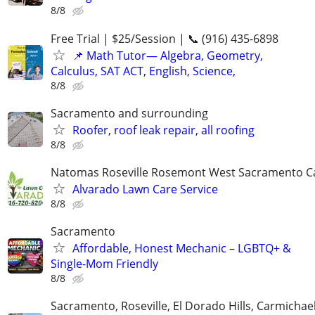
8/8
Free Trial | $25/Session | 📞 (916) 435-6898
📌 Math Tutor— Algebra, Geometry,
Calculus, SAT ACT, English, Science,
8/8
Sacramento and surrounding
Roofer, roof leak repair, all roofing
8/8
Natomas Roseville Rosemont West Sacramento C
Alvarado Lawn Care Service
8/8
Sacramento
Affordable, Honest Mechanic – LGBTQ+ &
Single-Mom Friendly
8/8
Sacramento, Roseville, El Dorado Hills, Carmichae