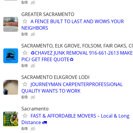
8/8
GREATER SACRAMENTO
A FENCE BUILT TO LAST AND WOWS YOUR
NEIGHBORS
8/8
SACRAMENTO, ELK GROVE, FOLSOM, FAIR OAKS, C
♻️CHAVEZ JUNK REMOVAL 916-661-2613 MAKE 
PIC/ GET FREE QUOTE♻
8/8
SACRAMENTO ELKGROVE LODI
JOURNEYMAN CARPENTERPROFESSiONAL
QUALITY WANTS TO WORK
8/8
Sacramento
FAST & AFFORDABLE MOVERS – Local & Long
Distance 🚛
8/8