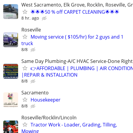
West Sacramento, Elk Grove, Rocklin, Roseville, G
🌟🌟🌟50 % off CARPET CLEANING🌟🌟🌟
8 hr. ago
Roseville
Moving service ( $105/hr) for 2 guys and 1
truck
8/8
Same Day Plumbing-A/C HVAC Service-Done Right
👉AFFORDABLE | PLUMBING | AIR CONDITIO
|REPAIR & INSTALLATION
8/8
Sacramento
Housekeeper
8/8
Roseville/Rocklin/Lincoln
Tractor Work - Loader, Grading, Tilling,
Mowing