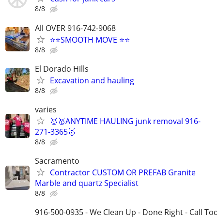
8/8
All OVER 916-742-9068
⭐⭐SMOOTH MOVE ⭐⭐
8/8
El Dorado Hills
Excavation and hauling
8/8
varies
🥇🥇ANYTIME HAULING junk removal 916-
271-3365🥇
8/8
Sacramento
Contractor CUSTOM OR PREFAB Granite
Marble and quartz Specialist
8/8
916-500-0935 - We Clean Up - Done Right - Call To