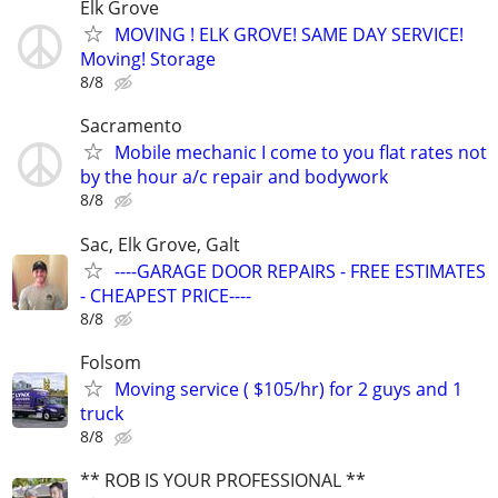
Elk Grove
MOVING ! ELK GROVE! SAME DAY SERVICE!
Moving! Storage
8/8
Sacramento
Mobile mechanic I come to you flat rates not
by the hour a/c repair and bodywork
8/8
Sac, Elk Grove, Galt
----GARAGE DOOR REPAIRS - FREE ESTIMATES
- CHEAPEST PRICE----
8/8
Folsom
Moving service ( $105/hr) for 2 guys and 1
truck
8/8
** ROB IS YOUR PROFESSIONAL **