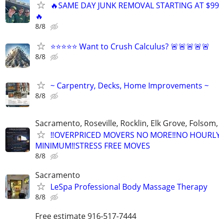
🔥SAME DAY JUNK REMOVAL STARTING AT $99
🔥
8/8
⭐⭐⭐⭐⭐ Want to Crush Calculus? 🚨🚨🚨🚨🚨
8/8
~ Carpentry, Decks, Home Improvements ~
8/8
Sacramento, Roseville, Rocklin, Elk Grove, Folsom
‼️OVERPRICED MOVERS NO MORE‼️NO HOURL
MINIMUM‼️STRESS FREE MOVES
8/8
Sacramento
LeSpa Professional Body Massage Therapy
8/8
Free estimate 916-517-7444