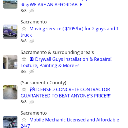
☻☼WE ARE AN AFFORDABLE
8/8
Sacramento
Moving service ( $105/hr) for 2 guys and 1
truck
8/8
Sacramento & surrounding area's
🔲 Drywall Guys Installation & Repairs‼️
Texture, Painting & More ✅
8/8
(Sacramento County)
🚧LICENSED CONCRETE CONTRACTOR
GUARANTEED TO BEAT ANYONE'S PRICE❗❗❗
8/8
Sacramento
Mobile Mechanic Licensed and Affordable
24/7