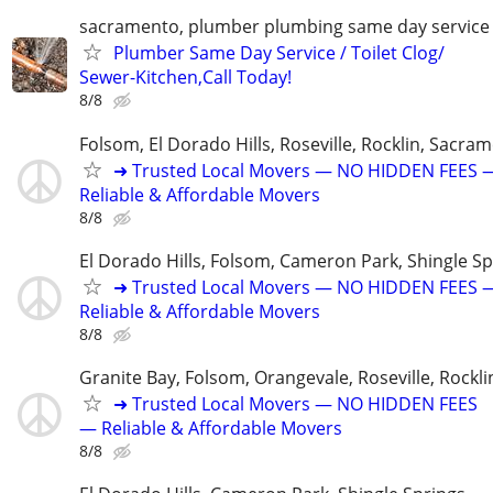
sacramento, plumber plumbing same day service
Plumber Same Day Service / Toilet Clog/
Sewer-Kitchen,Call Today!
8/8
Folsom, El Dorado Hills, Roseville, Rocklin, Sacra
➜ Trusted Local Movers — NO HIDDEN FEES 
Reliable & Affordable Movers
8/8
El Dorado Hills, Folsom, Cameron Park, Shingle Sp
➜ Trusted Local Movers — NO HIDDEN FEES 
Reliable & Affordable Movers
8/8
Granite Bay, Folsom, Orangevale, Roseville, Rockli
➜ Trusted Local Movers — NO HIDDEN FEES
— Reliable & Affordable Movers
8/8