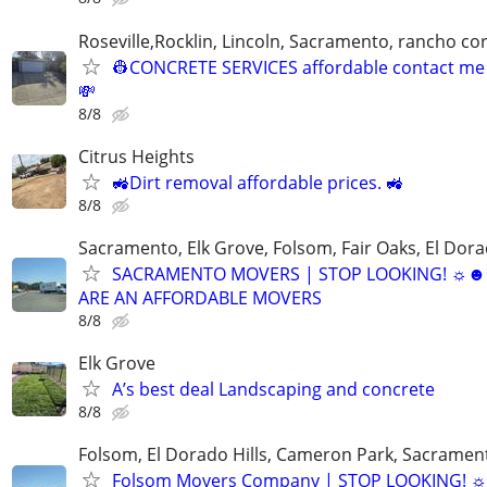
Roseville,Rocklin, Lincoln, Sacramento, rancho c
👷CONCRETE SERVICES affordable contact me f
💸
8/8
Citrus Heights
🚜Dirt removal affordable prices. 🚜
8/8
Sacramento, Elk Grove, Folsom, Fair Oaks, El Dora
SACRAMENTO MOVERS | STOP LOOKING! ☼
ARE AN AFFORDABLE MOVERS
8/8
Elk Grove
A’s best deal Landscaping and concrete
8/8
Folsom, El Dorado Hills, Cameron Park, Sacramen
Folsom Movers Company | STOP LOOKING! ☼