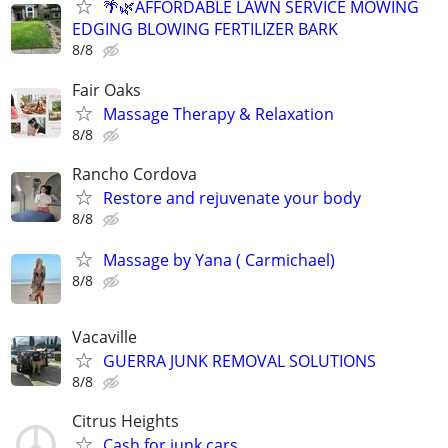
🌴🌿AFFORDABLE LAWN SERVICE MOWING
EDGING BLOWING FERTILIZER BARK
8/8
Fair Oaks
Massage Therapy & Relaxation
8/8
Rancho Cordova
Restore and rejuvenate your body
8/8
Massage by Yana ( Carmichael)
8/8
Vacaville
GUERRA JUNK REMOVAL SOLUTIONS
8/8
Citrus Heights
Cash for junk cars