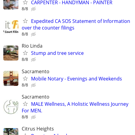
CARPENTER - HANDYMAN - PAINTER
8/8
Expedited CA SOS Statement of Information
over the counter filings
8/8
Rio Linda
Stump and tree service
8/8
Sacramento
Mobile Notary - Evenings and Weekends
8/8
Sacramento
MALE Wellness, A Holistic Wellness Journey
For MEN.
8/8
Citrus Heights