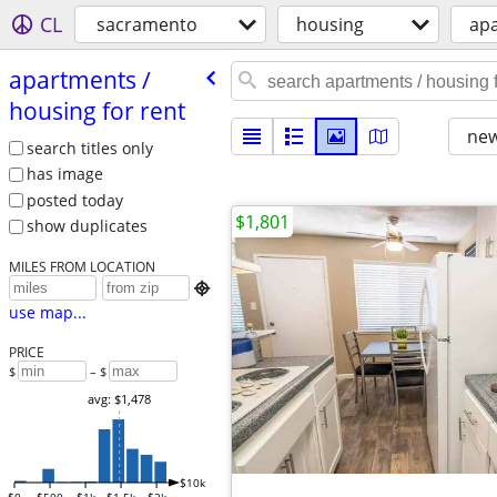
CL
sacramento
housing
apa
apartments /​
housing for rent
new
search titles only
has image
posted today
$1,801
show duplicates
MILES FROM LOCATION

use map...
PRICE
$
– $
avg: $1,478
$10k