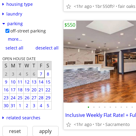
housing type
<1hr ago
1br
550ft
fair oaks
2
laundry
parking
$550
off-street parking
more...
select all
deselect all
OPEN HOUSE DATE
S
M
T
W
T
F
S
2
3
4
5
6
7
8
9
10
11
12
13
14
15
16
17
18
19
20
21
22
23
24
25
26
27
28
29
30
31
1
2
3
4
5
•
•
•
•
•
•
•
•
•
related searches
<1hr ago
1br
Sacramento
reset
apply