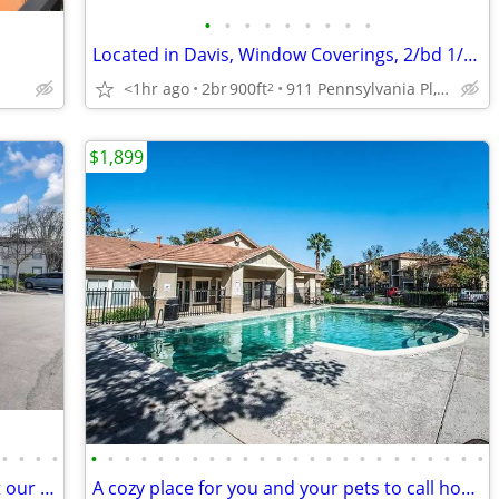
•
•
•
•
•
•
•
•
•
Located in Davis, Window Coverings, 2/bd 1/ba
<1hr ago
2br
900ft
911 Pennsylvania Pl, Davis, CA
2
$1,899
•
•
•
•
•
•
•
•
•
•
•
•
•
•
•
•
•
•
•
•
•
•
•
•
•
•
•
•
Exceptional living starts here: Check out our spacious 2 BR.
A cozy place for you and your pets to call home. Pet friendly!