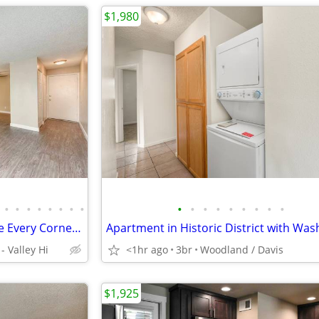
$1,980
•
•
•
•
•
•
•
•
•
•
•
•
•
•
•
•
•
Come Home to Comfort: Where Every Corner Invites and Delights!
 Valley Hi
<1hr ago
3br
Woodland / Davis
$1,925