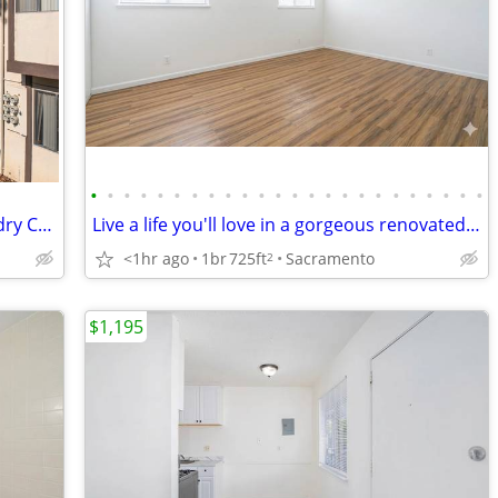
•
•
•
•
•
•
•
•
•
•
•
•
•
•
•
•
•
•
•
•
•
•
•
•
MOVE - SAVE OVER $500 + On-Site Laundry Center! - Secure, Gated
Live a life you'll love in a gorgeous renovated 1 bed / 1 bath!
<1hr ago
1br
725ft
Sacramento
2
$1,195