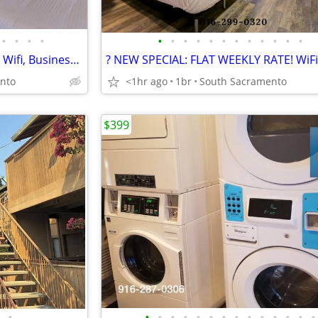
•
•
•
•
•
•
•
•
•
•
•
•
•
•
•
•
WEEKLY & MONTHLY RATES! >> Wifi, Business Center + Dogs Welcome
nto
<1hr ago
1br
South Sacramento
$399
•
•
•
•
•
•
•
•
•
•
•
•
•
•
•