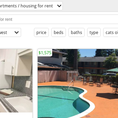
rtments / housing for rent
est
price
beds
baths
type
cats o
$1,575