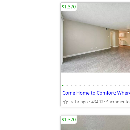
$1,370
•
•
•
•
•
•
•
•
•
•
•
•
•
•
•
•
<1hr ago
464ft
Sacramento -
2
$1,370