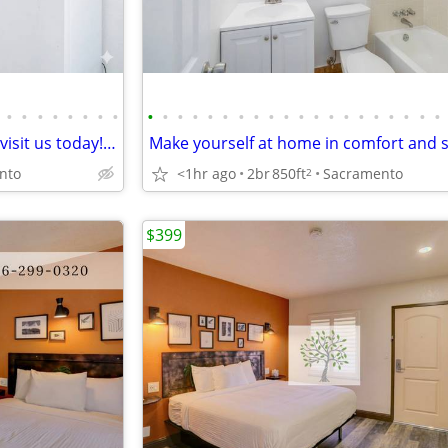
•
•
•
•
•
•
•
•
•
•
•
•
•
•
•
•
•
•
•
•
•
•
•
•
•
•
•
•
Great place, great price! Come visit us today! 2 bed, 1 bath!
nto
<1hr ago
2br
850ft
Sacramento
2
$399