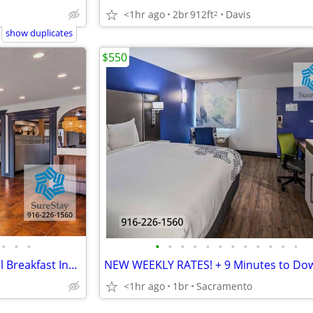
<1hr ago
2br
912ft
Davis
2
show duplicates
$550
•
•
•
•
•
•
•
•
•
•
•
•
•
•
•
Inclusive Weekly Flat Rate! + Full Breakfast Incl, By Raging Waters
<1hr ago
1br
Sacramento