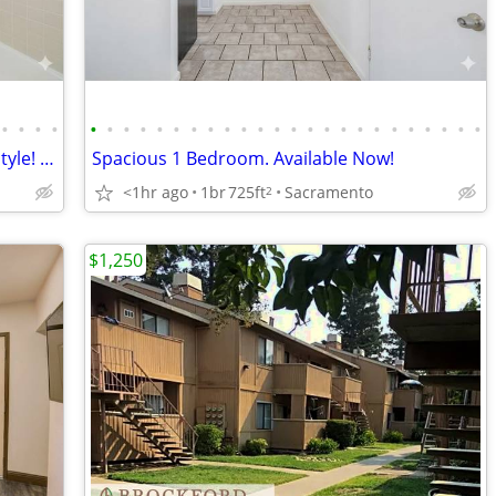
•
•
•
•
•
•
•
•
•
•
•
•
•
•
•
•
•
•
•
•
•
•
•
•
•
•
•
•
Make yourself at home in comfort and style! 2 Bed / 1 Bath 850 SqFt
Spacious 1 Bedroom. Available Now!
<1hr ago
1br
725ft
Sacramento
2
$1,250