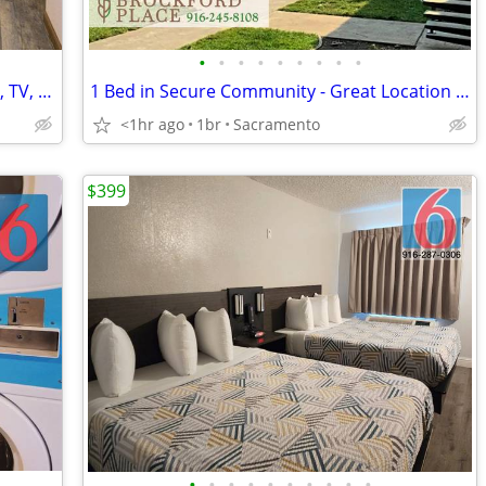
•
•
•
•
•
•
•
•
•
? NEW SPECIAL: FLAT WEEKLY RATE! WiFi, TV, Coffee, Business Center
1 Bed in Secure Community - Great Location w Multiple Nearby Buses
<1hr ago
1br
Sacramento
$399
•
•
•
•
•
•
•
•
•
•