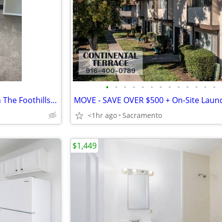
•
•
•
•
•
•
•
•
•
•
•
•
•
Charming One Bedroom Loft In The Foothills of Auburn!
<1hr ago
Sacramento
$1,449