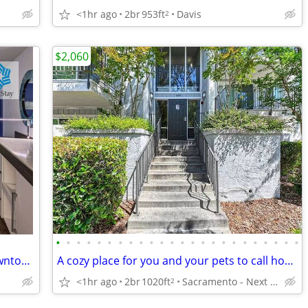
<1hr ago
2br
953ft
Davis
2
$2,060
•
•
•
•
•
•
•
•
•
•
•
•
•
•
•
•
•
•
•
•
•
•
•
•
NEW WEEKLY RATES! + 9 Minutes to Downtown - Onsite Restaurant
A cozy place for you and your pets to call home. Pet friendly!
<1hr ago
2br
1020ft
Sacramento - Next to Kaiser Hospital
2