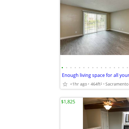
•
•
•
•
•
•
•
•
•
•
•
•
•
•
•
•
<1hr ago
464ft
2
$1,825