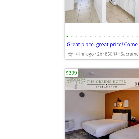
•
•
•
•
•
•
•
•
•
•
•
•
•
•
•
•
<1hr ago
2br
850ft
Sacrame
2
$399