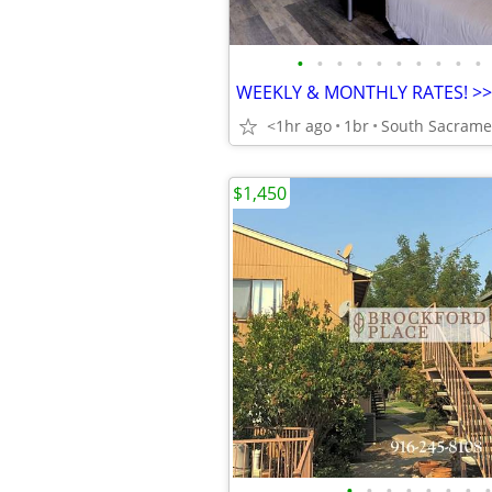
•
•
•
•
•
•
•
•
•
•
<1hr ago
1br
South Sacrame
$1,450
•
•
•
•
•
•
•
•