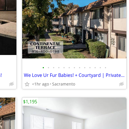
•
•
•
•
•
•
•
•
•
•
•
•
•
!
We Love Ur Fur Babies! + Courtyard | Private Parking, Great Location
<1hr ago
Sacramento
$1,195