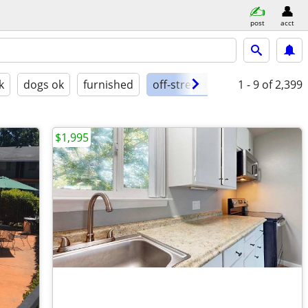
post
acct
k
dogs ok
furnished
off-street parking
1 - 9
of 2,399
$1,995