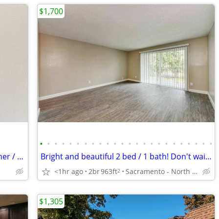
$1,700
•
•
•
•
•
•
•
•
•
•
•
•
•
•
•
•
•
•
•
•
•
•
•
•
Apartment in Historic District with Washer / Dryer
Bright and beautiful 2 bed / 1 bath! Don't wait to call us home!
<1hr ago
2br
963ft
Sacramento - North Laguna
2
$1,305