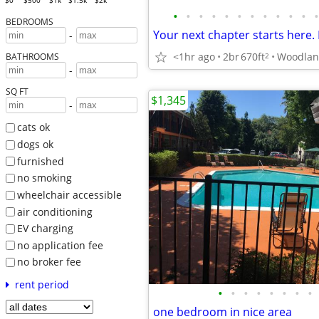
$0
$500
$1k
$1.5k
$2k
•
•
•
•
•
•
•
•
•
•
•
•
BEDROOMS
-
<1hr ago
2br
670ft
Woodla
2
BATHROOMS
-
SQ FT
$1,345
-
cats ok
dogs ok
furnished
no smoking
wheelchair accessible
air conditioning
EV charging
no application fee
no broker fee
rent period
•
•
•
•
•
•
•
•
one bedroom in nice area