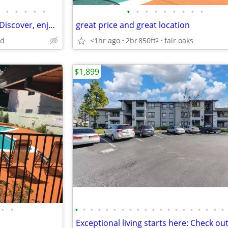
•
•
•
•
•
•
•
•
•
•
•
•
•
•
Your next chapter starts here. Discover, enjoy, relax.
great price and great location
nd
<1hr ago
2br
850ft
fair oaks
2
$1,899
•
•
•
•
•
•
•
•
•
•
•
•
•
•
•
•
•
•
•
•
•
•