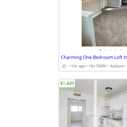
•
•
•
•
•
<1hr ago
1br
700ft
Auburn
2
$1,449