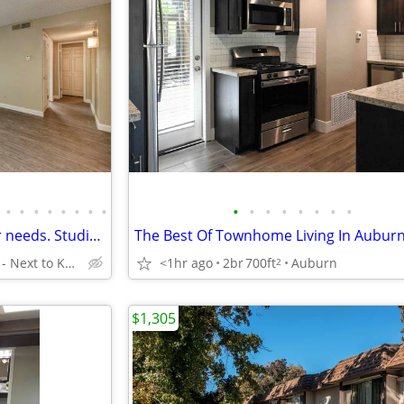
•
•
•
•
•
•
•
•
•
•
•
•
•
•
•
•
Enough living space for all your needs. Studio. Check us out!
The Best Of Townhome Living In Auburn
Sacramento - Next to Kaiser Hospital
<1hr ago
2br
700ft
Auburn
2
$1,305