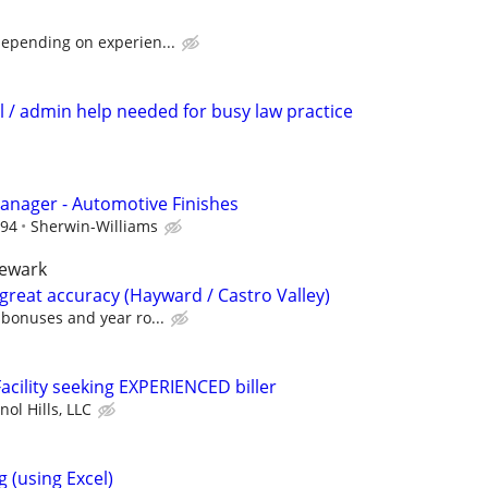
depending on experien...
ial / admin help needed for busy law practice
anager - Automotive Finishes
.94
Sherwin-Williams
newark
great accuracy (Hayward / Castro Valley)
bonuses and year ro...
acility seeking EXPERIENCED biller
nol Hills, LLC
 (using Excel)