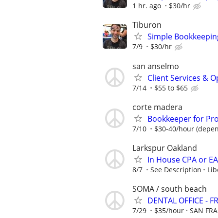
1 hr. ago
$30/hr
Tiburon
Simple Bookkeeping
7/9
$30/hr
san anselmo
Client Services & 
7/14
$55 to $65
corte madera
Bookkeeper for P
7/10
$30-40/hour (depen
Larkspur Oakland
In House CPA or E
8/7
See Description
Lib
SOMA / south beach
DENTAL OFFICE -
7/29
$35/hour
SAN FRA