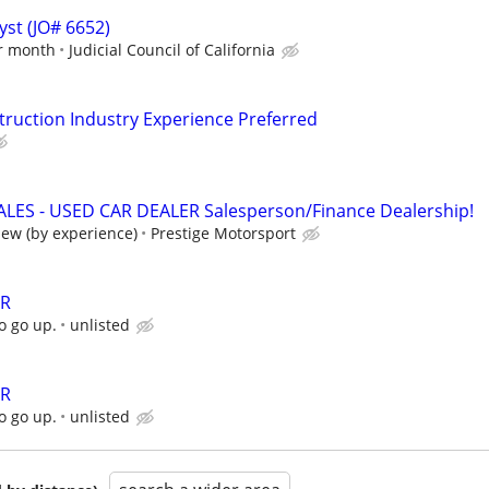
yst (JO# 6652)
er month
Judicial Council of California
ruction Industry Experience Preferred
LES - USED CAR DEALER Salesperson/Finance Dealership!
iew (by experience)
Prestige Motorsport
ER
o go up.
unlisted
ER
o go up.
unlisted