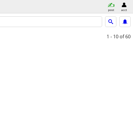
post
acct
1 - 10
of 60