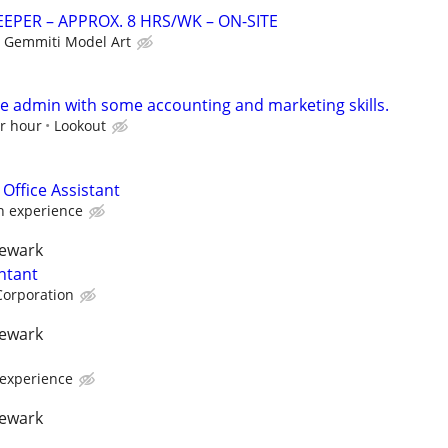
PER – APPROX. 8 HRS/WK – ON-SITE
Gemmiti Model Art
ce admin with some accounting and marketing skills.
er hour
Lookout
 Office Assistant
 experience
newark
ntant
Corporation
newark
experience
newark