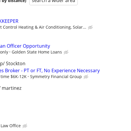
search a wider area
 by distance)
KKEEPER
 Control Heating & Air Conditioning, Solar...
n Officer Opportunity
only
Golden State Home Loans
p/ Stockton
es Broker - PT or FT, No Experience Necessary
l time $6K-12K
Symmetry Financial Group
/ martinez
 Law Office