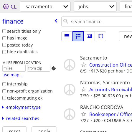
CL
sacramento
jobs
fin
finance
search titles only
new
has image
posted today
hide duplicates
Sacramento
MILES FROM LOCATION
Construction Office

8/5
$17-$20 per hour D
use map...
Natomas, Sacramento
internship
Accounts Receivabl
non-profit organization
7/30
$25.00-$28.00 per 
telecommuting ok
RANCHO CORDOVA
employment type
Bookkeeper / Office
related searches
7/27
$20
COLUMBIA S
reset
apply