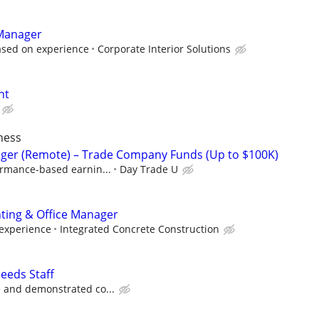
 Manager
ased on experience
Corporate Interior Solutions
nt
ness
ger (Remote) – Trade Company Funds (Up to $100K)
ormance-based earnin...
Day Trade U
nting & Office Manager
 experience
Integrated Concrete Construction
eeds Staff
 and demonstrated co...