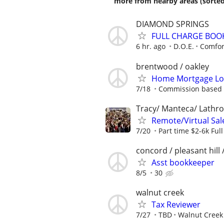
more from nearby areas (sorted
DIAMOND SPRINGS
FULL CHARGE BOO
6 hr. ago
D.O.E.
Comfort
brentwood / oakley
Home Mortgage Loa
7/18
Commission based 
Tracy/ Manteca/ Lathro
Remote/Virtual Sal
7/20
Part time $2-6k Ful
concord / pleasant hill 
Asst bookkeeper
8/5
30
walnut creek
Tax Reviewer
7/27
TBD
Walnut Creek