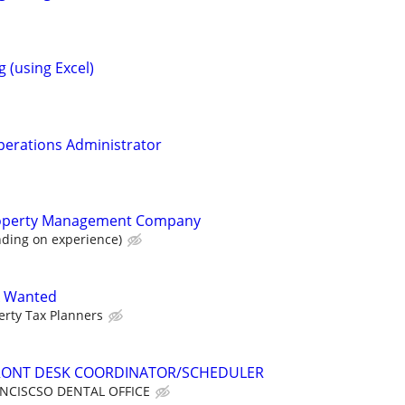
 (using Excel)
Operations Administrator
roperty Management Company
ding on experience)
A Wanted
erty Tax Planners
 FRONT DESK COORDINATOR/SCHEDULER
NCISCSO DENTAL OFFICE