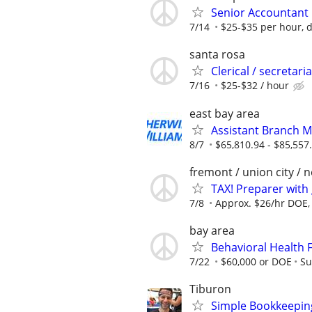
Senior Accountant
7/14
$25-$35 per hour, 
santa rosa
Clerical / secretar
7/16
$25-$32 / hour
east bay area
Assistant Branch M
8/7
$65,810.94 - $85,557
fremont / union city / 
TAX! Preparer with 
7/8
Approx. $26/hr DOE, 
bay area
Behavioral Health F
7/22
$60,000 or DOE
Su
Tiburon
Simple Bookkeeping