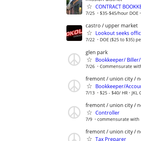
CONTRACT BOOKKEE
7/25
$35-$45/hour DOE
castro / upper market
Lookout seeks offi
7/22
DOE ($25 to $35) p
glen park
Bookkeeper/ Biller/
7/26
Commensurate with
fremont / union city / 
Bookkeeper/Accou
7/13
$25 - $40/ HR
JKL 
fremont / union city / 
Controller
7/9
commensurate with 
fremont / union city / 
Tax Preparer