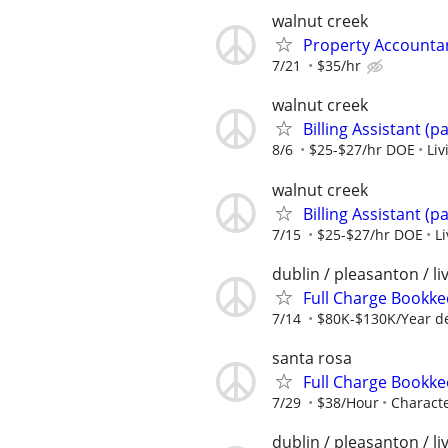
walnut creek
Property Accountan
7/21
$35/hr
walnut creek
Billing Assistant (p
8/6
$25-$27/hr DOE
Liv
walnut creek
Billing Assistant (p
7/15
$25-$27/hr DOE
L
dublin / pleasanton / l
Full Charge Bookk
7/14
$80K-$130K/Year de
santa rosa
Full Charge Bookk
7/29
$38/Hour
Characte
dublin / pleasanton / l