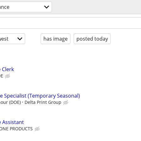
ance
est
has image
posted today
 Clerk
OE
e Specialist (Temporary Seasonal)
hour (DOE)
Delta Print Group
 Assistant
TONE PRODUCTS