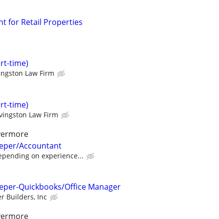
t for Retail Properties
art-time)
ingston Law Firm
art-time)
ivingston Law Firm
ivermore
eeper/Accountant
pending on experience...
eeper-Quickbooks/Office Manager
r Builders, Inc
ivermore