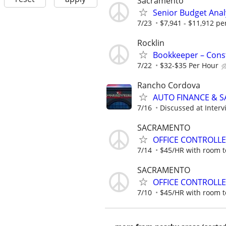
Sacramento
Senior Budget Anal
7/23
$7,941 - $11,912 p
Rocklin
Bookkeeper – Const
7/22
$32-$35 Per Hour
Rancho Cordova
AUTO FINANCE & SA
7/16
Discussed at Interv
SACRAMENTO
OFFICE CONTROLL
7/14
$45/HR with room t
SACRAMENTO
OFFICE CONTROLL
7/10
$45/HR with room t