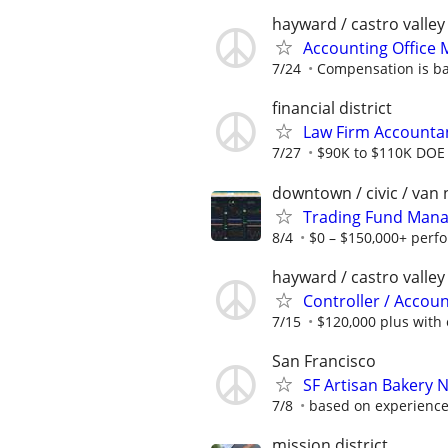
hayward / castro valley
Accounting Office
7/24
Compensation is b
financial district
Law Firm Accounta
7/27
$90K to $110K DOE
downtown / civic / van 
Trading Fund Mana
8/4
$0 – $150,000+ perf
hayward / castro valley
Controller / Accou
7/15
$120,000 plus with
San Francisco
SF Artisan Bakery N
7/8
based on experience
mission district