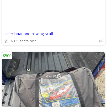
Laser boat and rowing scull
7/13
santa rosa
$500