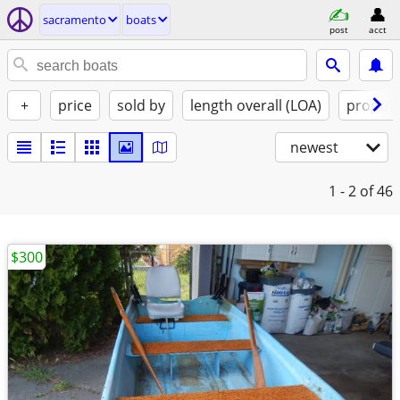
sacramento
boats
post
acct
+
price
sold by
length overall (LOA)
propuls
newest
1 - 2
of 46
$300