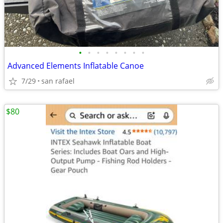
•
•
•
•
•
•
•
•
Advanced Elements Inflatable Canoe
7/29
san rafael
$80