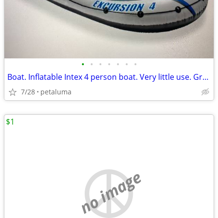
•
•
•
•
•
•
•
Boat. Inflatable Intex 4 person boat. Very little use. Great condition
7/28
petaluma
$1
no image