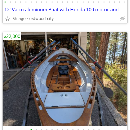
•
•
•
•
•
•
•
•
•
•
•
•
•
•
•
•
•
•
•
•
•
•
•
•
12' Valco aluminum Boat with Honda 100 motor and gas tank
5h ago
redwood city
$22,000
•
•
•
•
•
•
•
•
•
•
•
•
•
•