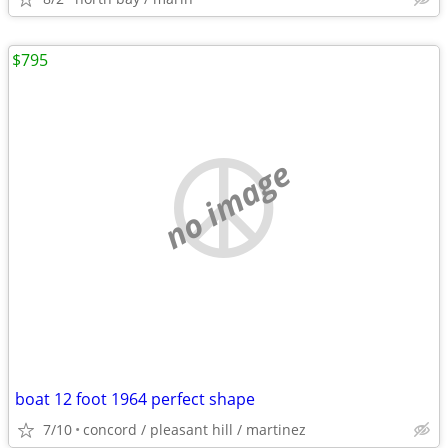
$795
no image
boat 12 foot 1964 perfect shape
7/10
concord / pleasant hill / martinez