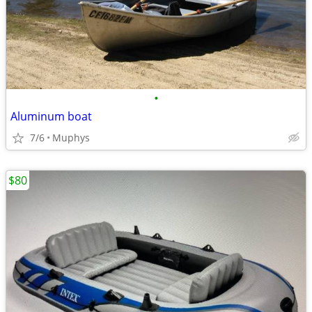
•
Aluminum boat
7/6
Muphys
$80