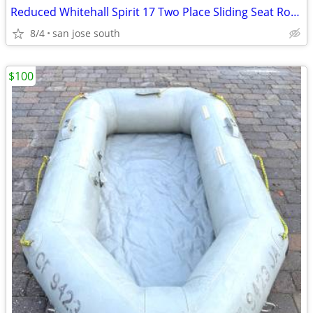
Reduced Whitehall Spirit 17 Two Place Sliding Seat Row Boat Like New!
8/4
san jose south
$100