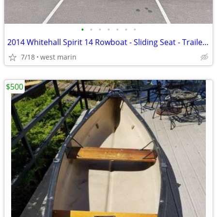
•
•
•
•
•
•
•
2014 Whitehall Spirit 14 Rowboat - Sliding Seat - Trailer & Handcart
7/18
west marin
$500