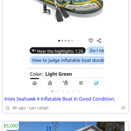
•
•
•
•
•
•
Intex Seahawk 4 Inflatable Boat In Good Condition.
8h ago
san rafael
$5,000