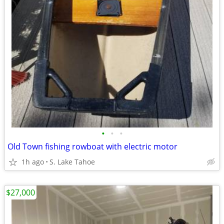
•
•
•
Old Town fishing rowboat with electric motor
1h ago
S. Lake Tahoe
$27,000