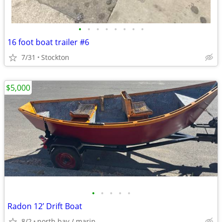
•
•
•
•
•
•
•
•
16 foot boat trailer #6
7/31
Stockton
$5,000
•
•
•
•
•
Radon 12’ Drift Boat
8/2
north bay / marin