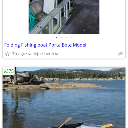
•
•
•
•
Folding Fishing boat Porta Bote Model
7h ago
vallejo / benicia
$375