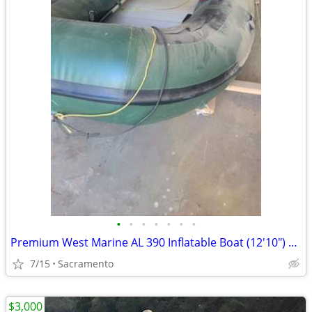
•
•
•
•
•
•
•
Premium West Marine AL 390 Inflatable Boat (12'10") – Hypalon Hull
7/15
Sacramento
$3,000