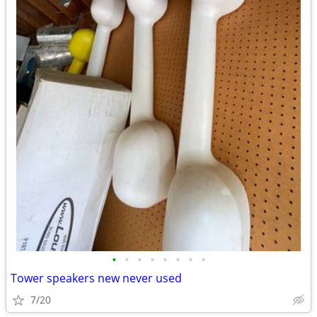
•
•
•
•
•
•
•
•
Tower speakers new never used
7/20