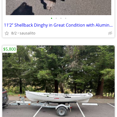
•
•
•
•
11’2” Shellback Dinghy in Great Condition with Aluminum Trailer
8/2
sausalito
$5,800