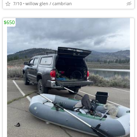
7/10
willow glen / cambrian
$650