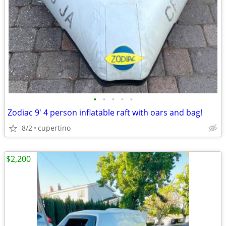
•
•
•
•
•
Zodiac 9' 4 person inflatable raft with oars and bag!
8/2
cupertino
$2,200