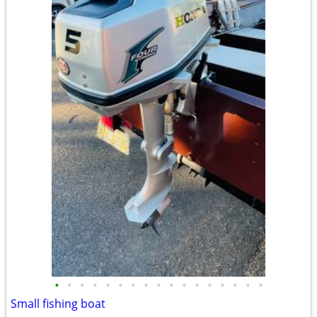
•
•
•
•
•
•
•
•
•
•
•
•
•
•
•
•
•
Small fishing boat