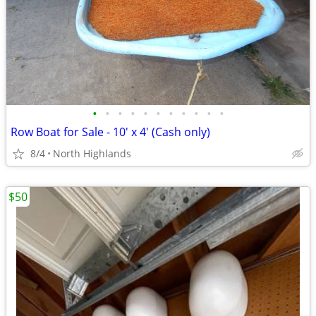
•
•
•
•
•
•
•
•
•
•
•
Row Boat for Sale - 10' x 4' (Cash only)
8/4
North Highlands
$50