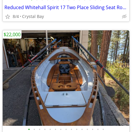
Reduced Whitehall Spirit 17 Two Place Sliding Seat Row Boat Like New!
8/4
Crystal Bay
$22,000
•
•
•
•
•
•
•
•
•
•
•
•
•
•
•