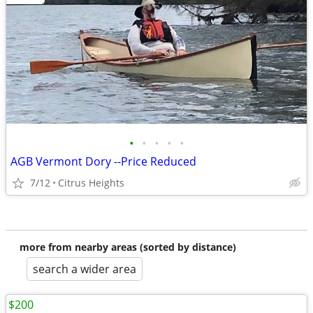
•
•
•
•
•
AGB Vermont Dory --Price Reduced
7/12
Citrus Heights
more from nearby areas (sorted by distance)
search a wider area
$200