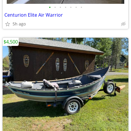
•
•
•
•
•
•
•
Centurion Elite Air Warrior
5h ago
$4,500