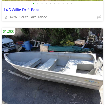
•
•
•
•
•
•
•
•
•
•
14.5 Willie Drift Boat
6/26
South Lake Tahoe
$1,200