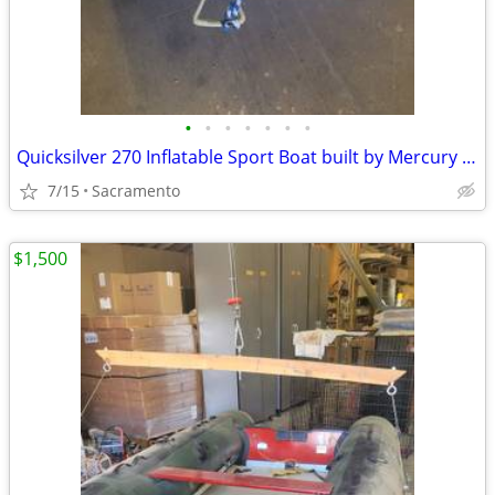
•
•
•
•
•
•
•
Quicksilver 270 Inflatable Sport Boat built by Mercury Marine
7/15
Sacramento
$1,500