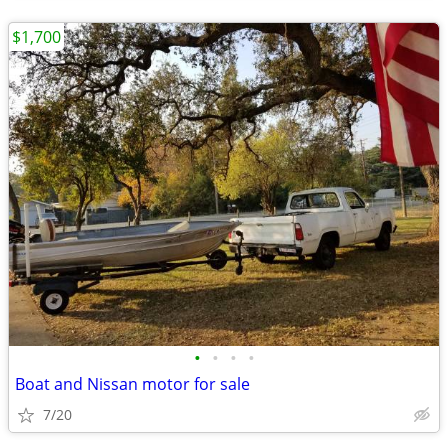
$1,700
•
•
•
•
Boat and Nissan motor for sale
7/20