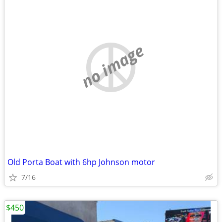
no image
Old Porta Boat with 6hp Johnson motor
7/16
$450