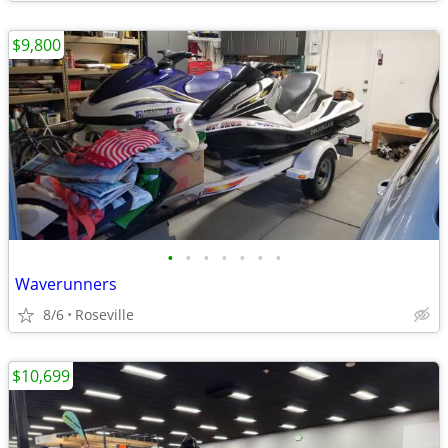
$9,800
•
•
•
•
•
•
•
Waverunners
8/6
Roseville
$10,699