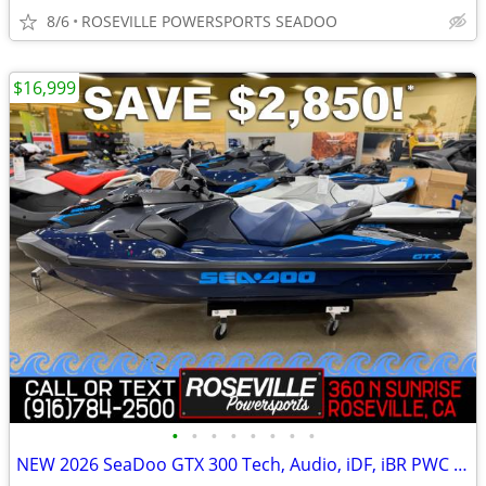
8/6
ROSEVILLE POWERSPORTS SEADOO
$16,999
•
•
•
•
•
•
•
•
NEW 2026 SeaDoo GTX 300 Tech, Audio, iDF, iBR PWC *SAVE $2,850*