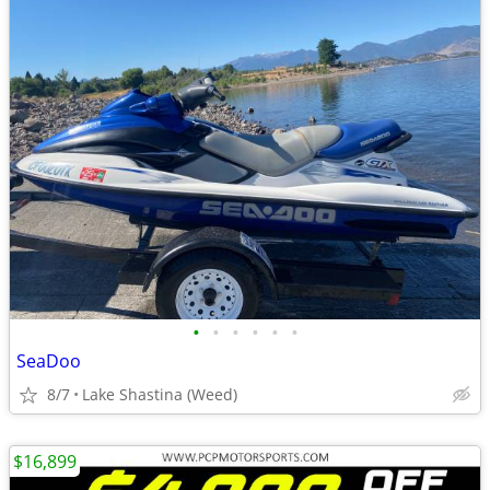
•
•
•
•
•
•
SeaDoo
8/7
Lake Shastina (Weed)
$16,899