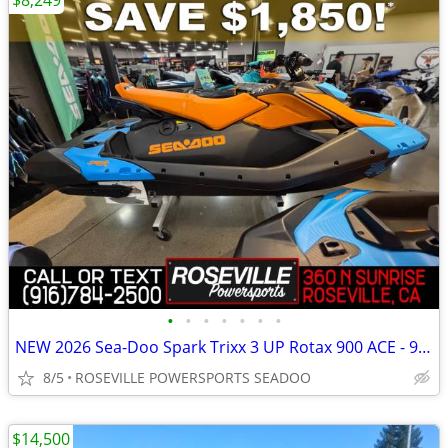
$8,249
•
•
•
•
•
•
•
NEW 2026 Sea-Doo Spark Trixx 3 UP Rotax 900 ACE - 90 iBR *SAVE $1,850*
8/5
ROSEVILLE POWERSPORTS SEADOO
$14,500