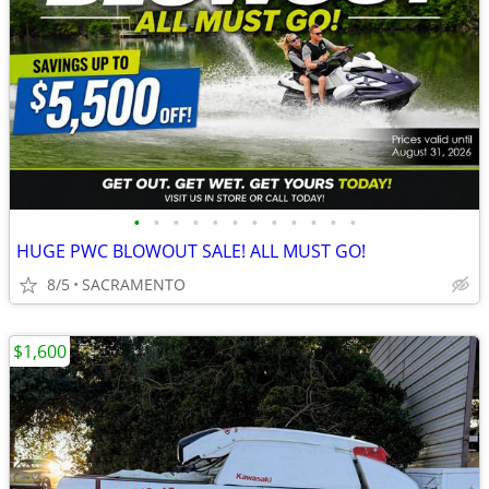
•
•
•
•
•
•
•
•
•
•
•
•
HUGE PWC BLOWOUT SALE! ALL MUST GO!
8/5
SACRAMENTO
$1,600