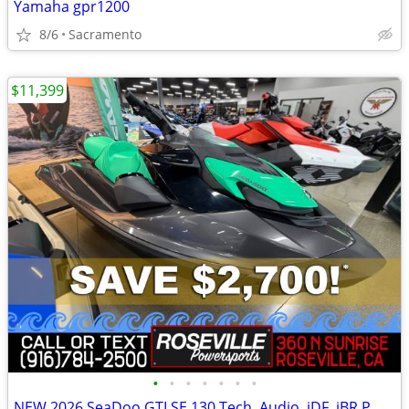
Yamaha gpr1200
8/6
Sacramento
$11,399
•
•
•
•
•
•
•
NEW 2026 SeaDoo GTI SE 130 Tech, Audio, iDF, iBR PWC *SAVE $2,700*