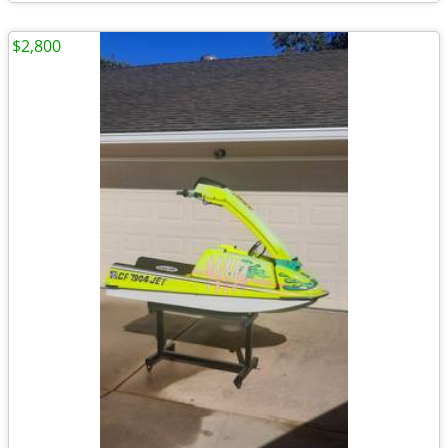
$2,800