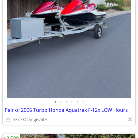
•
•
•
•
•
•
Pair of 2006 Turbo Honda Aquatrax F-12x LOW Hours
8/7
Orangevale