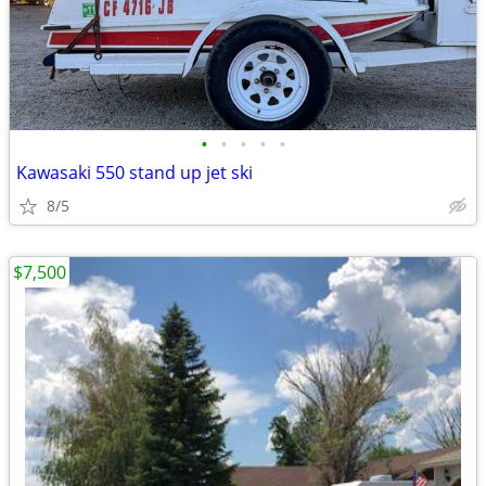
•
•
•
•
•
Kawasaki 550 stand up jet ski
8/5
$7,500