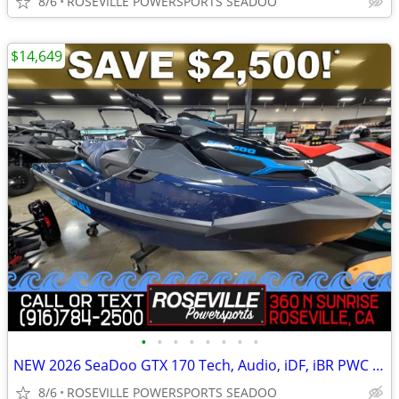
8/6
ROSEVILLE POWERSPORTS SEADOO
$14,649
•
•
•
•
•
•
•
•
NEW 2026 SeaDoo GTX 170 Tech, Audio, iDF, iBR PWC *SAVE $2,500*
8/6
ROSEVILLE POWERSPORTS SEADOO