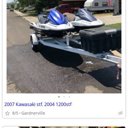
•
•
•
2007 Kawasaki stf. 2004 1200stf
8/5
Gardnerville