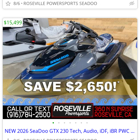
8/6
ROSEVILLE POWERSPORTS SEADOO
$15,499
•
•
•
•
•
•
•
NEW 2026 SeaDoo GTX 230 Tech, Audio, iDF, iBR PWC *SAVE $2,650*