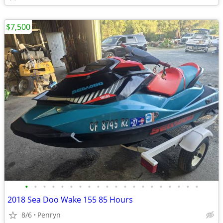
$7,500
•
•
•
•
•
•
•
•
•
•
•
•
•
•
•
•
•
•
•
•
2018 Sea Doo Wake 155 85 Hours
8/6
Penryn