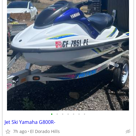
•
•
•
•
•
•
•
Jet Ski Yamaha G800R-
7h ago
El Dorado Hills