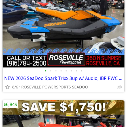
•
•
•
•
•
•
•
•
NEW 2026 SeaDoo Spark Trixx 3up w/ Audio, iBR PWC *SAVE $1,950*
8/6
ROSEVILLE POWERSPORTS SEADOO
$6,849