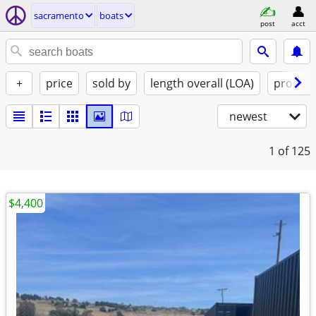
sacramento
boats
post
acct
+
price
sold by
length overall (LOA)
propuls
newest
1
of 125
$4,400