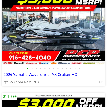
•
•
•
•
•
•
•
•
•
•
•
•
•
2026 Yamaha Waverunner VX Cruiser HO
8/7
SACRAMENTO
$11,899