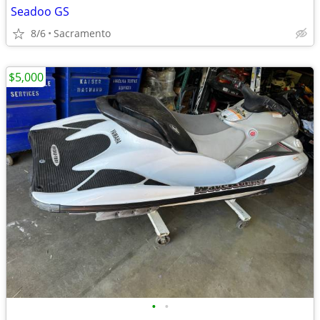
Seadoo GS
8/6
Sacramento
$5,000
•
•