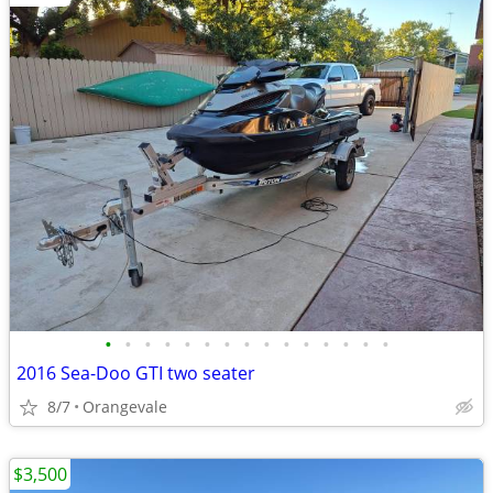
•
•
•
•
•
•
•
•
•
•
•
•
•
•
•
2016 Sea-Doo GTI two seater
8/7
Orangevale
$3,500