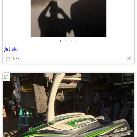
•
•
•
•
Jet ski
8/7
$1