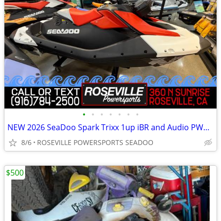
•
•
•
•
•
•
•
NEW 2026 SeaDoo Spark Trixx 1up iBR and Audio PWC *SAVE $1,850*
8/6
ROSEVILLE POWERSPORTS SEADOO
$500