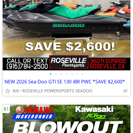
•
•
•
•
•
•
•
NEW 2026 Sea-Doo GTI SE 130 iBR PWC *SAVE $2,600*
8/6
ROSEVILLE POWERSPORTS SEADOO
$1