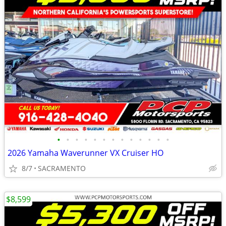
•
•
•
•
•
•
•
•
•
•
•
•
•
2026 Yamaha Waverunner VX Cruiser HO
8/7
SACRAMENTO
$8,599