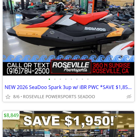
•
•
•
•
•
•
•
•
NEW 2026 SeaDoo Spark 3up w/ iBR PWC *SAVE $1,850*
8/6
ROSEVILLE POWERSPORTS SEADOO
$8,849