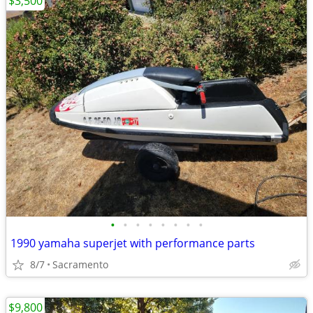
$3,500
•
•
•
•
•
•
•
•
1990 yamaha superjet with performance parts
8/7
Sacramento
$9,800