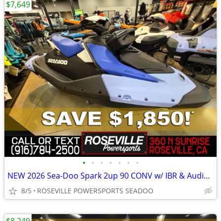
$7,649
•
•
•
•
•
•
•
NEW 2026 Sea-Doo Spark 2up 90 CONV w/ IBR & Audio *SAVE $1,850*
8/5
ROSEVILLE POWERSPORTS SEADOO