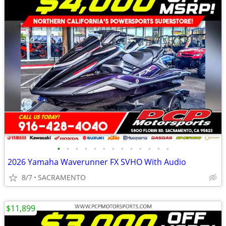
•
•
•
•
•
•
•
•
•
•
•
•
•
2026 Yamaha Waverunner FX SVHO With Audio
8/7
SACRAMENTO
$11,899