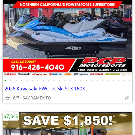
•
•
•
•
•
•
•
•
•
•
•
•
•
•
•
•
•
•
•
•
•
•
•
•
2026 Kawasaki PWC Jet Ski STX 160X
8/7
SACRAMENTO
$7,549