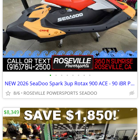
•
•
•
•
•
•
•
•
NEW 2026 SeaDoo Spark 3up Rotax 900 ACE - 90 iBR PWC *SAVE $1,750*
8/6
ROSEVILLE POWERSPORTS SEADOO
$8,349