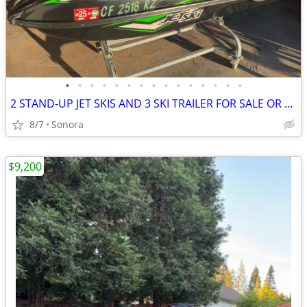
•
•
•
•
•
•
•
•
•
•
•
•
•
•
•
2 STAND-UP JET SKIS AND 3 SKI TRAILER FOR SALE OR TRADE
8/7
Sonora
$9,200