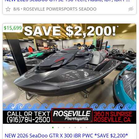
8/6
ROSEVILLE POWERSPORTS SEADOO
$15,699
•
•
•
•
•
•
•
NEW 2026 SeaDoo GTR X 300 iBR PWC *SAVE $2,200*