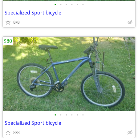
•
•
•
•
•
•
Specialized Sport bicycle
8/8
$80
•
•
•
•
•
•
Specialized Sport bicycle
8/8