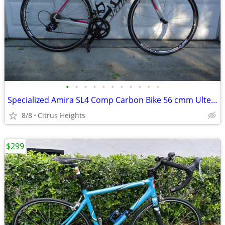
•
•
•
•
•
•
•
•
•
•
•
Specialized Amira SL4 Comp Carbon Bike 56 cmm Ultegra
8/8
Citrus Heights
$299