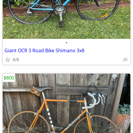
•
Giant OCR 3 Road Bike Shimano 3x8
8/8
$800