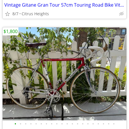
Vintage Gitane Gran Tour 57cm Touring Road Bike Vitus 788 Frame Tubing
8/7
Citrus Heights
$1,800
•
•
•
•
•
•
•
•
•
•
•
•
•
•
•
•
•
•
•
•