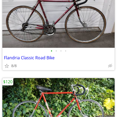
•
•
•
•
Flandria Classic Road Bike
8/8
$120