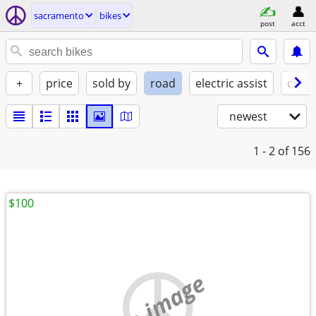
sacramento
bikes
post
acct
+
price
sold by
road
electric assist
condi
newest
1 - 2
of 156
$100
no image