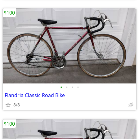
$100
•
•
•
•
Flandria Classic Road Bike
8/8
$100