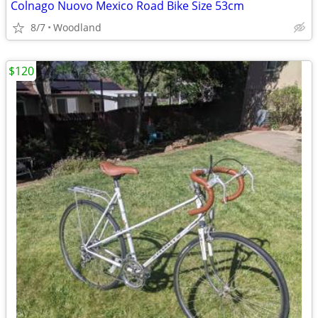
Colnago Nuovo Mexico Road Bike Size 53cm
8/7
Woodland
$120