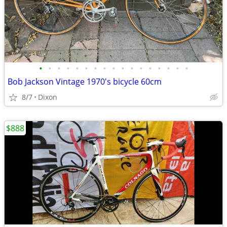
•
•
•
•
•
•
•
•
•
•
•
•
•
•
•
•
•
Bob Jackson Vintage 1970's bicycle 60cm
8/7
Dixon
$888