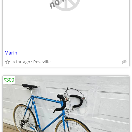
Marin
<1hr ago
Roseville
$300