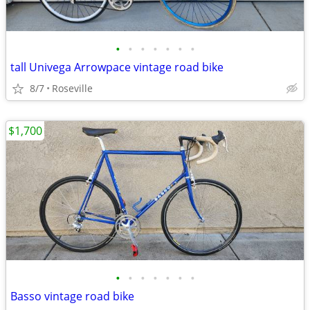
•
•
•
•
•
•
•
tall Univega Arrowpace vintage road bike
8/7
Roseville
$1,700
•
•
•
•
•
•
•
Basso vintage road bike