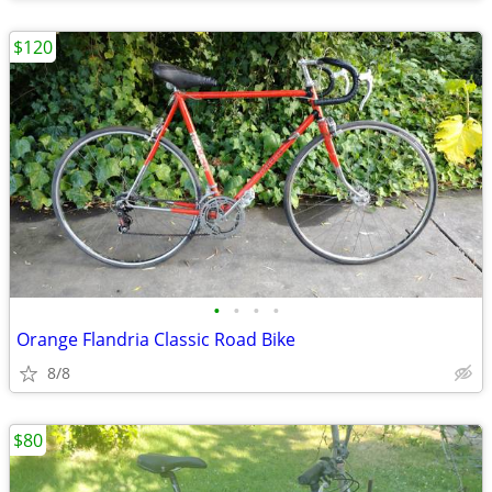
$120
•
•
•
•
Orange Flandria Classic Road Bike
8/8
$80