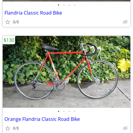
•
•
•
•
Flandria Classic Road Bike
8/8
$130
•
•
•
•
Orange Flandria Classic Road Bike
8/8