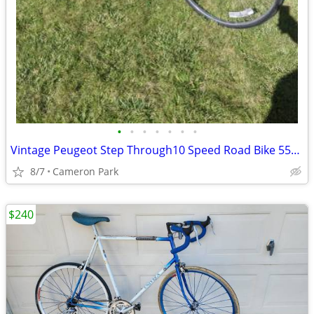
•
•
•
•
•
•
•
Vintage Peugeot Step Through10 Speed Road Bike 55cm
8/7
Cameron Park
$240