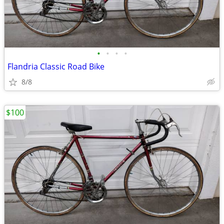
•
•
•
•
Flandria Classic Road Bike
8/8
$100