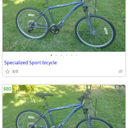
•
•
•
•
•
•
Specialized Sport bicycle
8/8
$80