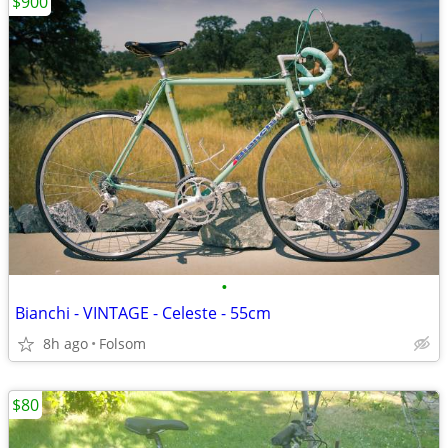
$900
•
Bianchi - VINTAGE - Celeste - 55cm
8h ago
Folsom
$80