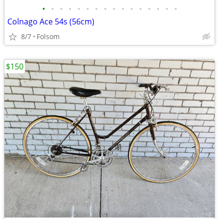
•
•
•
•
•
•
•
•
•
•
•
•
•
•
•
•
Colnago Ace 54s (56cm)
8/7
Folsom
$150