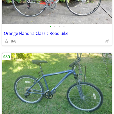
•
•
•
•
Orange Flandria Classic Road Bike
8/8
$80