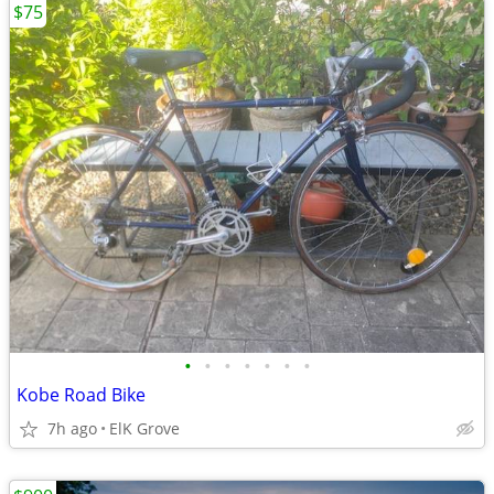
$75
•
•
•
•
•
•
•
Kobe Road Bike
7h ago
ElK Grove