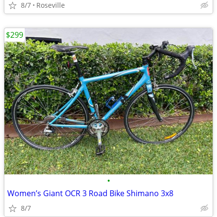
8/7
Roseville
$299
•
Women’s Giant OCR 3 Road Bike Shimano 3x8
8/7