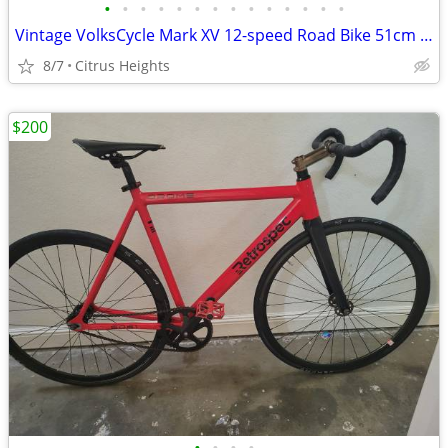
•
•
•
•
•
•
•
•
•
•
•
•
•
•
Vintage VolksCycle Mark XV 12-speed Road Bike 51cm Medium Frame
8/7
Citrus Heights
$200