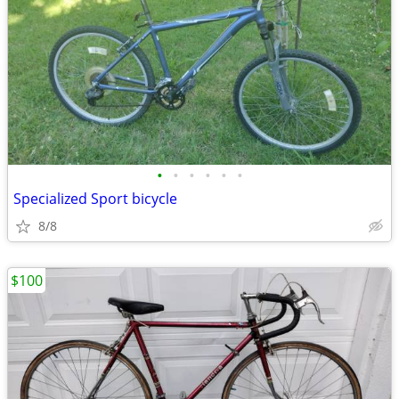
•
•
•
•
•
•
Specialized Sport bicycle
8/8
$100