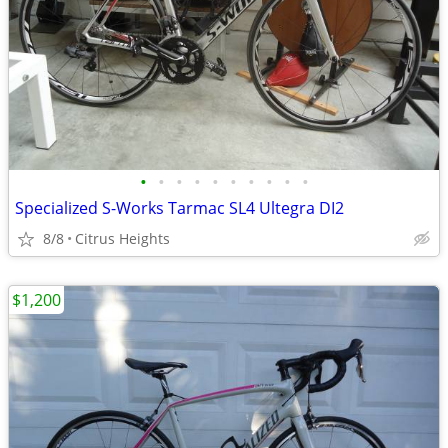
•
•
•
•
•
•
•
•
•
•
Specialized S-Works Tarmac SL4 Ultegra DI2
8/8
Citrus Heights
$1,200