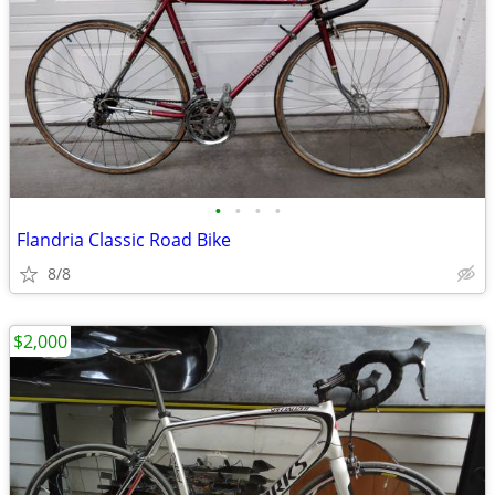
•
•
•
•
Flandria Classic Road Bike
8/8
$2,000