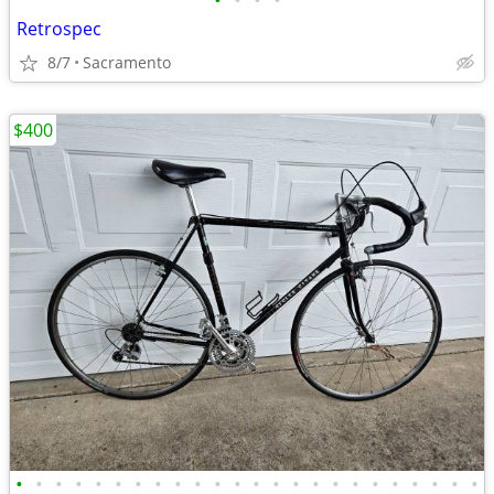
•
•
•
•
Retrospec
8/7
Sacramento
$400
•
•
•
•
•
•
•
•
•
•
•
•
•
•
•
•
•
•
•
•
•
•
•
•