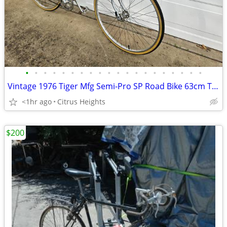
•
•
•
•
•
•
•
•
•
•
•
•
•
•
•
•
•
•
•
•
Vintage 1976 Tiger Mfg Semi-Pro SP Road Bike 63cm Tall Frame
<1hr ago
Citrus Heights
$200