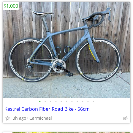
$1,000
•
•
•
•
•
•
•
•
•
•
•
Kestrel Carbon Fiber Road Bike - 56cm
3h ago
Carmichael