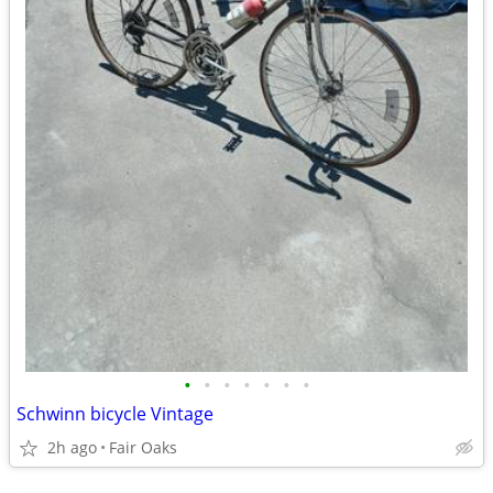
•
•
•
•
•
•
•
Schwinn bicycle Vintage
2h ago
Fair Oaks