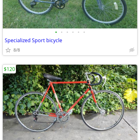
•
•
•
•
•
•
Specialized Sport bicycle
8/8
$120