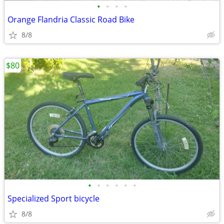
•
•
•
•
Orange Flandria Classic Road Bike
8/8
$80
•
•
•
•
•
•
Specialized Sport bicycle
8/8