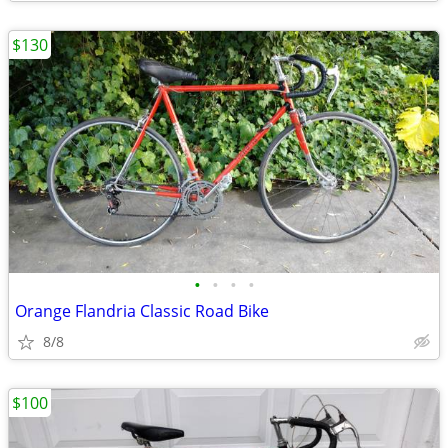
$130
•
•
•
•
Orange Flandria Classic Road Bike
8/8
$100