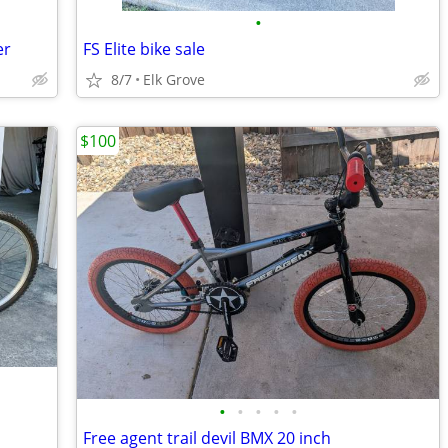
•
er
FS Elite bike sale
8/7
Elk Grove
$100
•
•
•
•
•
Free agent trail devil BMX 20 inch