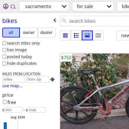
CL
sacramento
for sale
bik
bikes
all
owner
dealer
new
search titles only
has image
posted today
$750
hide duplicates
MILES FROM LOCATION

use map...
price
free
$
– $
avg: $334