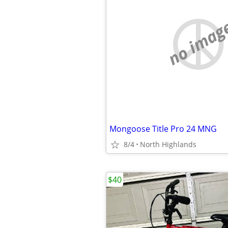
no imag
Mongoose Title Pro 24 MNG
8/4
North Highlands
$40