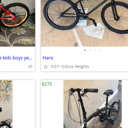
•
•
•
•
Dynacraft firestorm bike bicycle kids boys yes available
Haro
7/27
Citrus Heights
$275