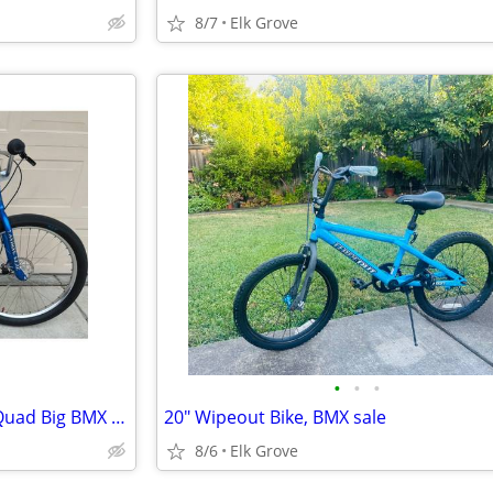
8/7
Elk Grove
•
•
•
SE Racing Big Ripper Monster Quad Big BMX Bike Excellent Condition
20" Wipeout Bike, BMX sale
8/6
Elk Grove