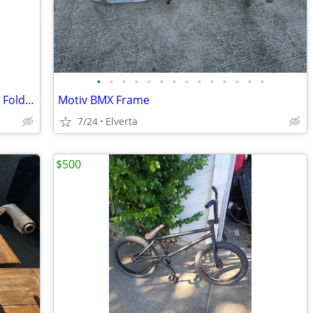
•
•
•
•
•
•
•
•
•
•
•
•
•
•
Like-New Miami Citizen Bike 20” 6-Speed Folding Bike
Motiv BMX Frame
7/24
Elverta
$500