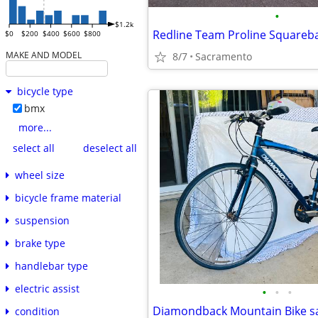
•
$1.2k
Redline Team Proline Squareba
$0
$200
$400
$600
$800
MAKE AND MODEL
8/7
Sacramento
bicycle type
bmx
more...
select all
deselect all
wheel size
bicycle frame material
suspension
brake type
handlebar type
electric assist
•
•
•
Diamondback Mountain Bike s
condition