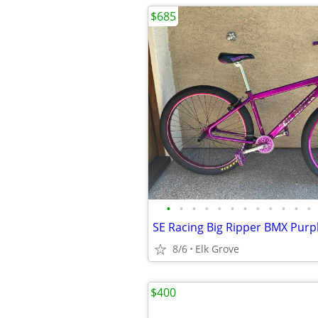
$685
•
•
•
•
•
•
•
•
•
•
•
•
8/6
Elk Grove
$400