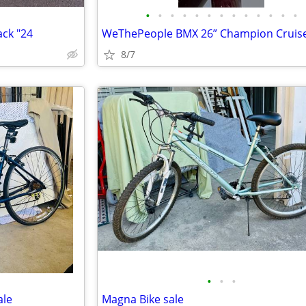
•
•
•
•
•
•
•
•
•
•
•
•
•
ck "24
WeThePeople BMX 26” Champion Cruis
8/7
•
•
•
ale
Magna Bike sale