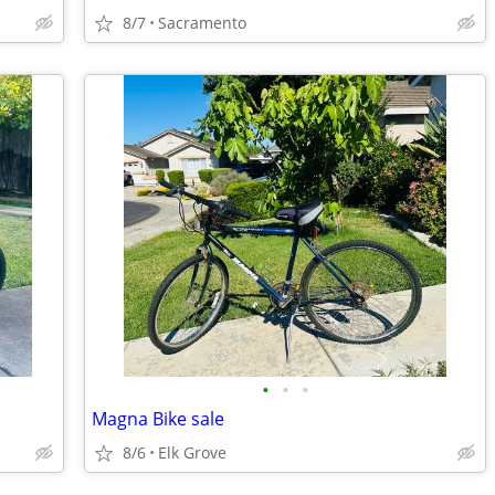
8/7
Sacramento
•
•
•
Magna Bike sale
8/6
Elk Grove