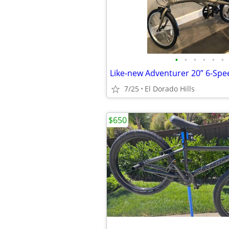
•
•
•
•
•
•
Like-new Adventurer 20” 6-Spe
7/25
El Dorado Hills
$650