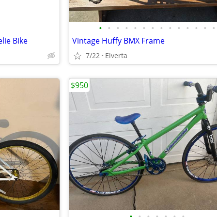
•
•
•
•
•
•
•
•
•
•
•
•
•
•
lie Bike
Vintage Huffy BMX Frame
7/22
Elverta
$950
•
•
•
•
•
•
•