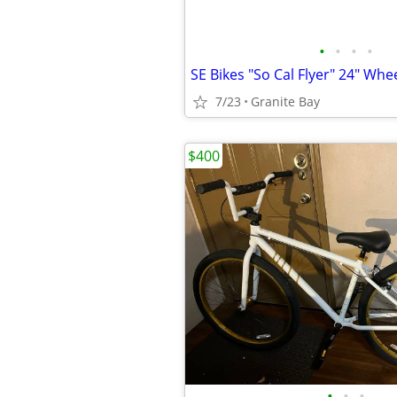
•
•
•
•
SE Bikes "So Cal Flyer" 24" Whee
7/23
Granite Bay
$400
•
•
•