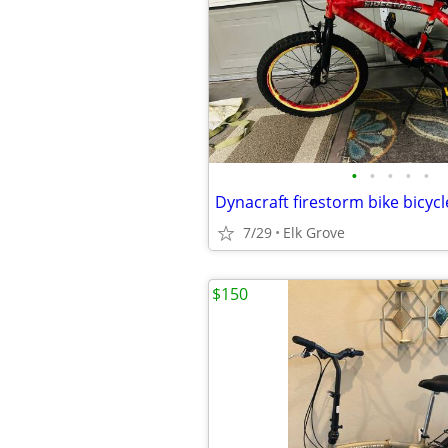
•
•
•
•
•
7/29
Elk Grove
$150