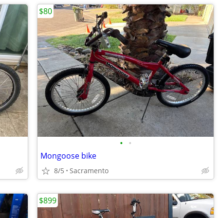
$80
•
•
Mongoose bike
8/5
Sacramento
$899