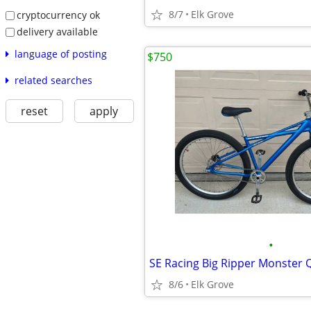
8/7
Elk Grove
cryptocurrency ok
delivery available
language of posting
$750
related searches
reset
apply
•
8/6
Elk Grove