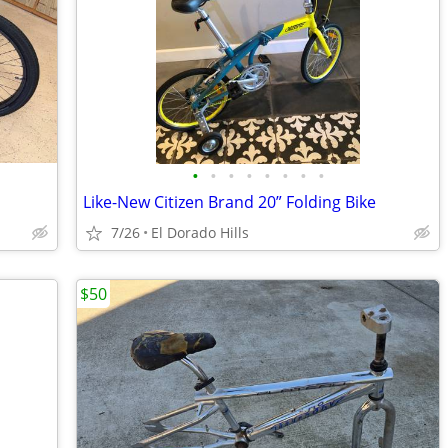
•
•
•
•
•
•
•
•
Like-New Citizen Brand 20” Folding Bike
7/26
El Dorado Hills
$50