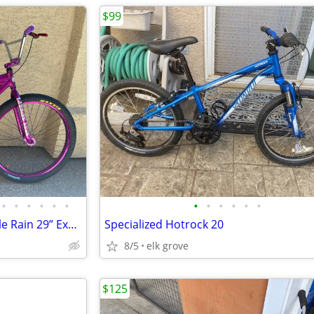
$99
•
•
•
•
•
•
•
•
•
•
•
•
SE Racing Big Ripper BMX Purple Rain 29” Excellent Condition
Specialized Hotrock 20
8/5
elk grove
$125