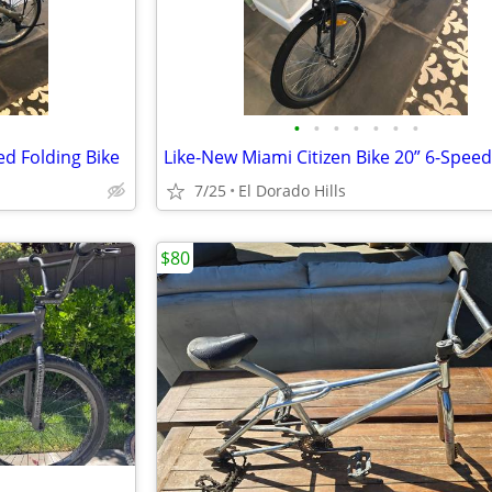
•
•
•
•
•
•
•
ed Folding Bike
7/25
El Dorado Hills
$80