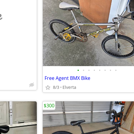
e
•
•
•
•
•
•
•
•
Free Agent BMX Bike
8/3
Elverta
$300