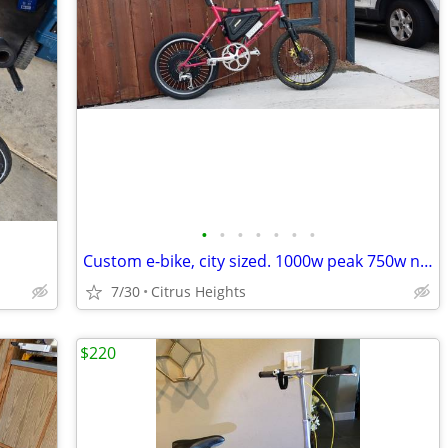
•
•
•
•
•
•
•
Custom e-bike, city sized. 1000w peak 750w nominal. 52v.
7/30
Citrus Heights
$220