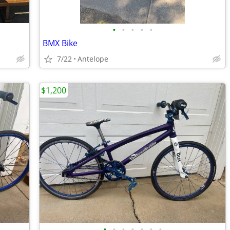
•
•
•
•
•
BMX Bike
7/22
Antelope
$1,200
•
•
•
•
•
•
•