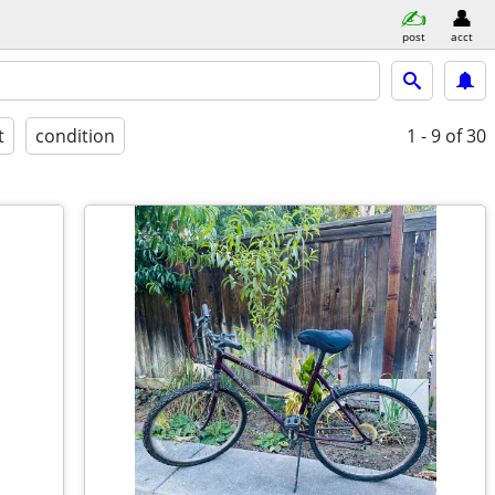
post
acct
t
condition
1 - 9
of 30