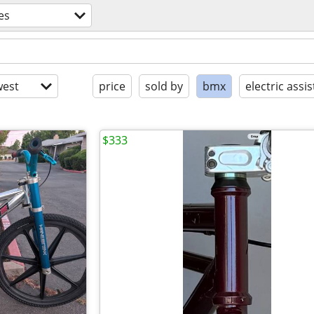
es
est
price
sold by
bmx
electric assis
$333