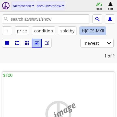
sacramento
atvs/utvs/snow
post
acct
+
price
condition
sold by
HJC CS-MXll
newest
1
of 1
$100
no image