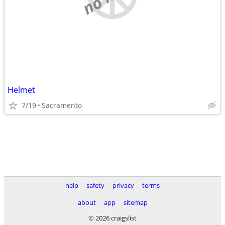
Helmet
7/19
Sacramento
help
safety
privacy
terms
about
app
sitemap
© 2026 craigslist