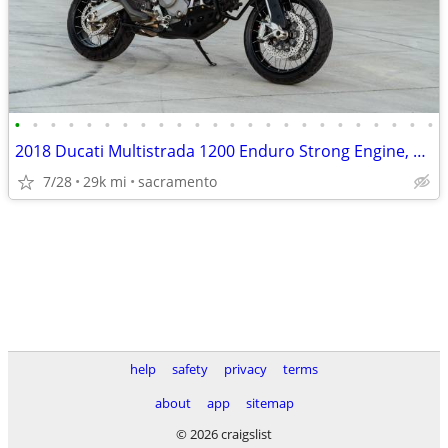
•
•
•
•
•
•
•
•
•
•
•
•
•
•
•
•
•
•
•
•
•
•
•
•
2018 Ducati Multistrada 1200 Enduro Strong Engine, Smooth Ride
7/28
29k mi
sacramento
help
safety
privacy
terms
about
app
sitemap
© 2026 craigslist