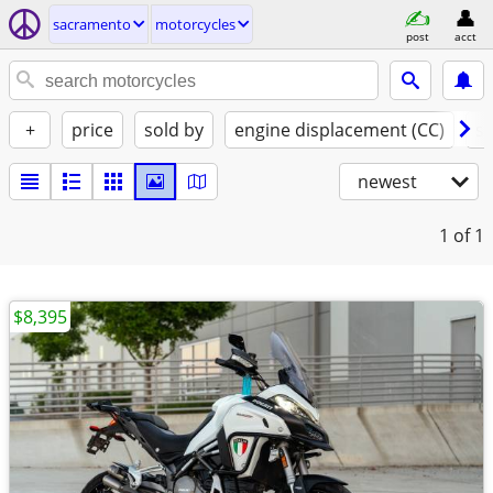
sacramento
motorcycles
post
acct
+
price
sold by
engine displacement (CC)
st
newest
1
of 1
$8,395