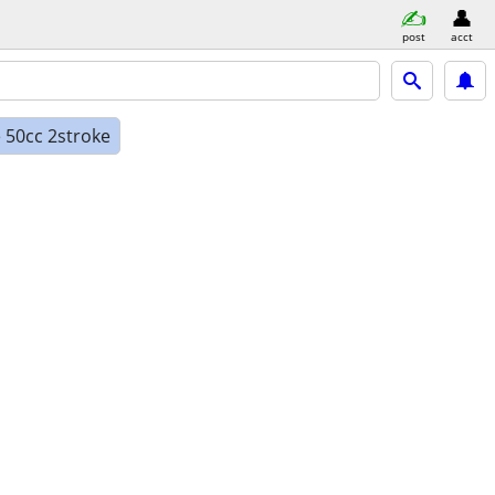
post
acct
 50cc 2stroke