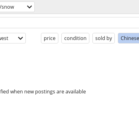
s/snow
est
price
condition
sold by
Chinese
ified when new postings are available