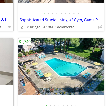
•
•
•
•
•
•
•
•
•
Gorgeous 2 BR Comfort - Steps to Parks & Local Eats
Sophisticated Studio Living w/ Gym, Game Room & Package Lockers
t
<1hr ago
423ft
Sacramento
2
$1,740
•
•
•
•
•
•
•
•