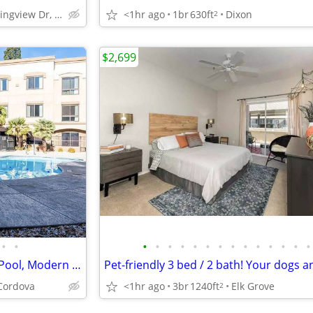
5902 Springview Dr, Rocklin, CA
<1hr ago
1br
630ft
Dixon
2
$2,699
•
•
•
•
•
•
•
•
•
•
•
•
•
•
•
•
Ideal 1 BR Living: Bike Storage, Pool, Modern Conveniences
Cordova
<1hr ago
3br
1240ft
Elk Grove
2