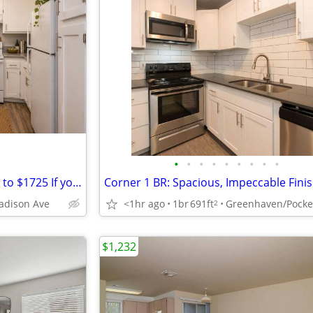
•
•
•
•
•
•
•
•
•
Cottage Meadows-Free rent up to $1725 If you look and lease,extra $500
adison Ave
<1hr ago
1br
691ft
Greenhaven/Pocke
2
$1,232