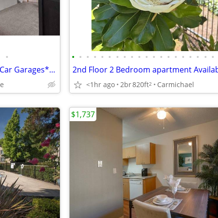
•
•
•
•
•
•
•
•
•
•
•
•
•
•
•
•
•
•
•
•
•
TMLP 12-mo. | Single and Two-Car Garages*, Generous Closet Space
le
<1hr ago
2br
820ft
Carmichael
2
$1,737