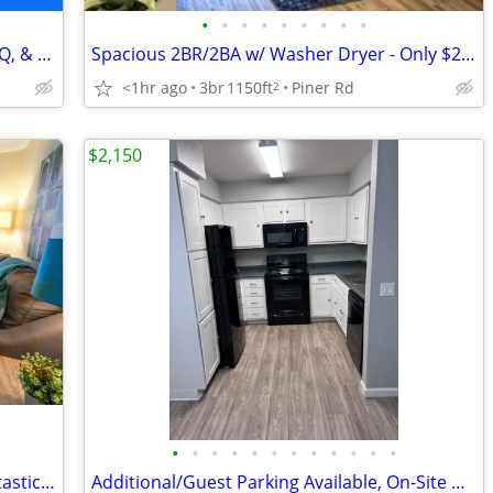
•
•
•
•
•
•
•
•
•
Live Smart: Eco Micro Flats, Outdoor BBQ, & Garden Spaces
Spacious 2BR/2BA w/ Washer Dryer - Only $2,399!
<1hr ago
3br
1150ft
Piner Rd
2
$2,150
•
•
•
•
•
•
•
•
•
•
•
•
Inviting 1 BR/1 BA, Laundry On-Site, Fantastic Amenities
Additional/Guest Parking Available, On-Site Maintenance, Dishwasher