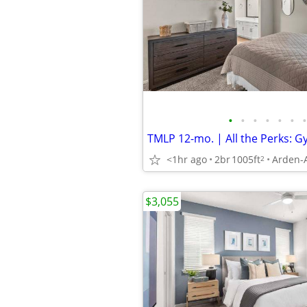
•
•
•
•
•
•
•
<1hr ago
2br
1005ft
Arden-
2
$3,055