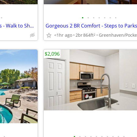
•
•
•
•
•
•
•
•
Be First! Newly Renovated 2 BRs - Walk to Shops & Dining
<1hr ago
2br
864ft
Greenhaven/Pocke
2
$2,096
•
•
•
•
•
•
•
•
•
•
•