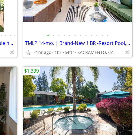
•
•
•
•
•
•
•
•
•
•
•
•
•
•
•
•
2nd Floor 2 Bedroom apartment Available now
TMLP 14-mo. | Brand-New 1 BR -Resort Pool, Luxe Clubhouse, Move-In Specials!
<1hr ago
1br
764ft
SACRAMENTO, CA
2
$1,399