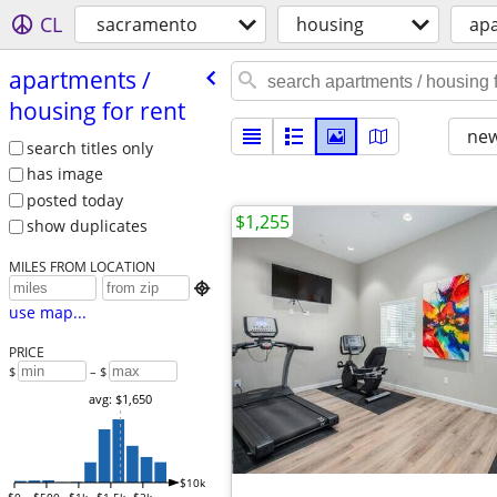
CL
sacramento
housing
apa
apartments /​
housing for rent
new
search titles only
has image
posted today
$1,255
show duplicates
MILES FROM LOCATION

use map...
PRICE
$
– $
avg: $1,650
$10k