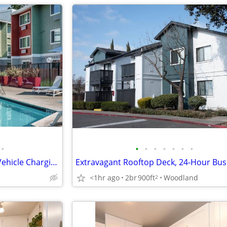
•
•
•
•
•
•
•
•
Quartz-Like Counters, Electric Vehicle Charging
<1hr ago
2br
900ft
Woodland
2