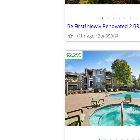
•
•
•
•
•
•
•
<1hr ago
2br
950ft
2
$2,299
•
•
•
•
•
•
•
•