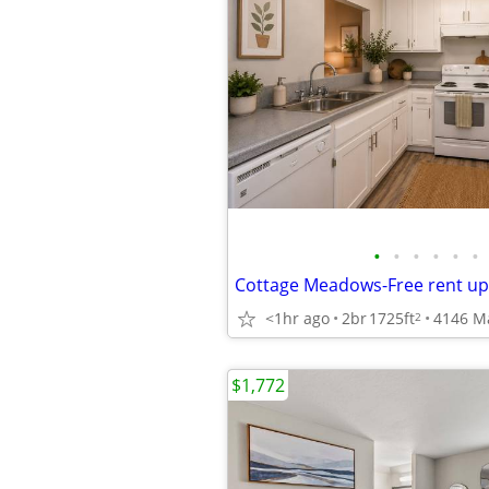
•
•
•
•
•
•
<1hr ago
2br
1725ft
4146 M
2
$1,772