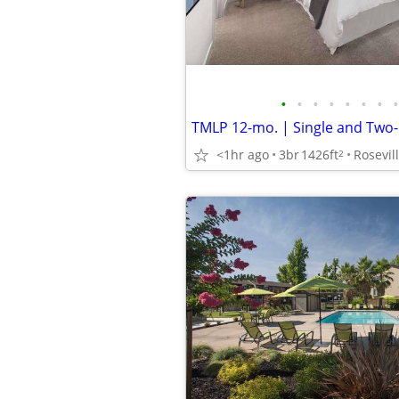
•
•
•
•
•
•
•
•
<1hr ago
3br
1426ft
Rosevil
2