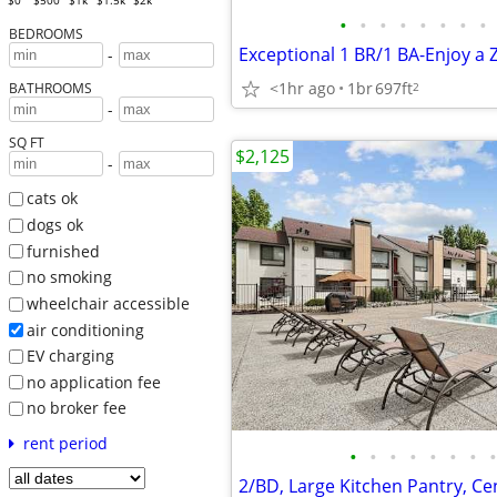
$0
$500
$1k
$1.5k
$2k
•
•
•
•
•
•
•
•
BEDROOMS
-
<1hr ago
1br
697ft
2
BATHROOMS
-
SQ FT
$2,125
-
cats ok
dogs ok
furnished
no smoking
wheelchair accessible
air conditioning
EV charging
no application fee
no broker fee
rent period
•
•
•
•
•
•
•
•