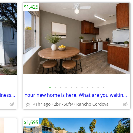
$1,425
•
•
•
•
•
•
•
•
•
•
•
Extravagant Rooftop Deck, 24-Hour Business Lounge, Night Patrol
Your new home is here. What are you waiting for!!!
<1hr ago
2br
750ft
Rancho Cordova
2
$1,695