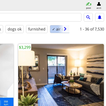
post
acct
k
dogs ok
furnished
✓ air conditioning
1 - 36
of 7,530
$3,299