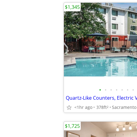
$1,345
•
•
•
•
•
•
•
<1hr ago
378ft
Sacramento
2
$1,725