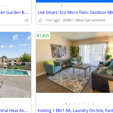
•
•
•
•
•
•
•
•
•
•
•
•
Exceptional 1 BR/1 BA-Enjoy a Zen Garden & Handy Amenities
<1hr ago
358ft
West Sacramento
2
$1,825
•
•
•
•
•
•
•
•
•
2/BD, Large Kitchen Pantry, Central Heat And Air