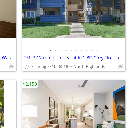
•
•
•
•
•
•
•
•
•
•
Walking Distance to Hacienda Park, Dog Waste Stations, Dishwasher
TMLP 12-mo. | Unbeatable 1 BR-Cozy Fireplaces + Pool! Limited Openings
<1hr ago
1br
621ft
North Highlands
2
$2,159