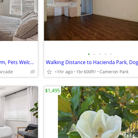
•
•
•
•
•
TMLP 12-mo. | All the Perks: Gym, Pets Welcome, W/D + One Month Free Base Rent!
Arcade
<1hr ago
1br
600ft
Cameron Park
2
$1,495