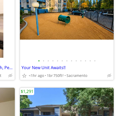
•
•
•
•
•
•
•
•
•
•
•
•
•
Corner 1 BR: Spacious, Impeccable Finish, Pet Lovers' Dream
Your New Unit Awaits!!
t
<1hr ago
1br
750ft
Sacramento
2
$1,291