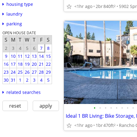
housing type
<1hr ago
2br
840ft
2
laundry
parking
OPEN HOUSE DATE
S
M
T
W
T
F
S
2
3
4
5
6
7
8
9
10
11
12
13
14
15
16
17
18
19
20
21
22
23
24
25
26
27
28
29
30
31
1
2
3
4
5
related searches
reset
apply
•
•
•
•
•
•
•
•
<1hr ago
1br
470ft
Rancho 
2