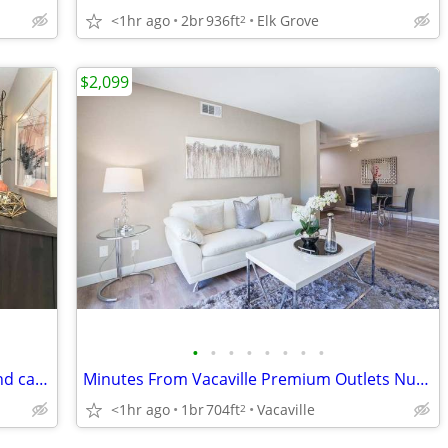
<1hr ago
2br
936ft
Elk Grove
2
$2,099
•
•
•
•
•
•
•
•
Pet-friendly 3 bed / 2 bath! Your dogs and cats are welcome!
Minutes From Vacaville Premium Outlets Nut Tree Plaza, Large Closets
<1hr ago
1br
704ft
Vacaville
2