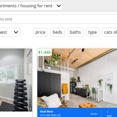
rtments / housing for rent
est
price
beds
baths
type
cats o
$1,446