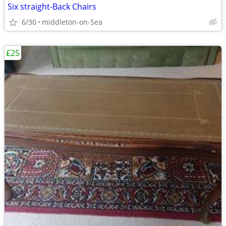
Six straight-Back Chairs
6/30
middleton-on-Sea
£25