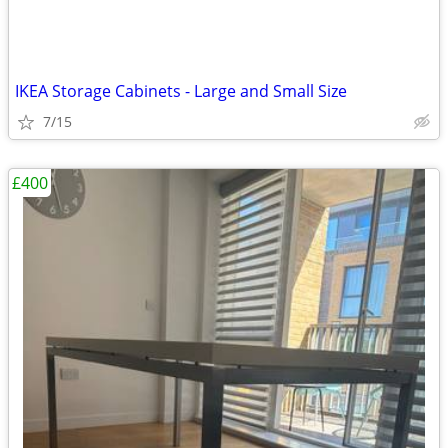
IKEA Storage Cabinets - Large and Small Size
7/15
£400