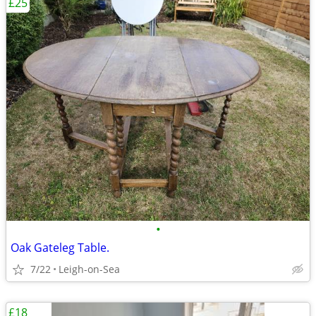
£25
•
Oak Gateleg Table.
7/22
Leigh-on-Sea
£18