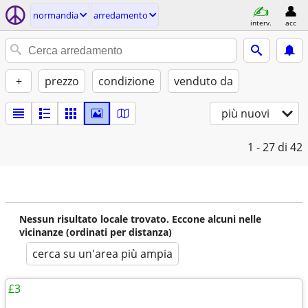
normandia
arredamento
interv.
acc
+
prezzo
condizione
venduto da
più nuovi
1 - 27
di 42
Nessun risultato locale trovato. Eccone alcuni nelle
vicinanze (ordinati per distanza)
cerca su un'area più ampia
£3