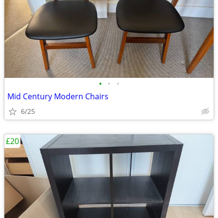
•
•
•
Mid Century Modern Chairs
6/25
£20