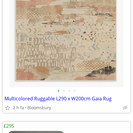
•
•
•
•
Multicolored Ruggable L290 x W200cm Gaia Rug
2 h fa
Bloomsbury
£295