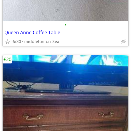
•
Queen Anne Coffee Table
6/30
middleton-on-Sea
£20