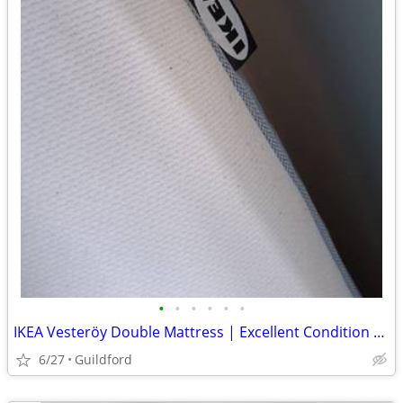
•
•
•
•
•
•
IKEA Vesteröy Double Mattress | Excellent Condition | Quick Sale Neede
6/27
Guildford