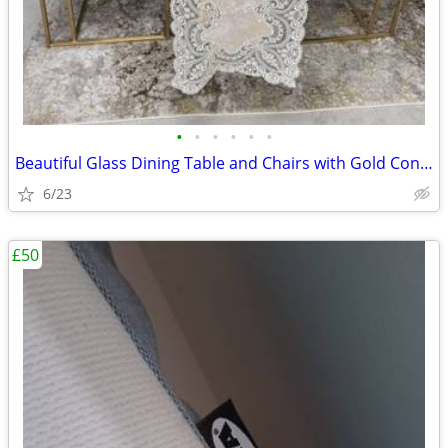
•
•
•
•
•
•
Beautiful Glass Dining Table and Chairs with Gold Conical legs
6/23
£50