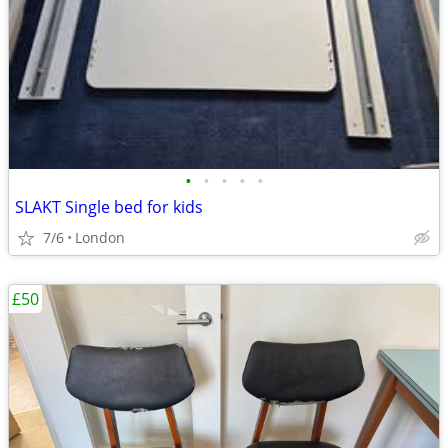
•
•
•
•
•
SLAKT Single bed for kids
7/6
London
£50