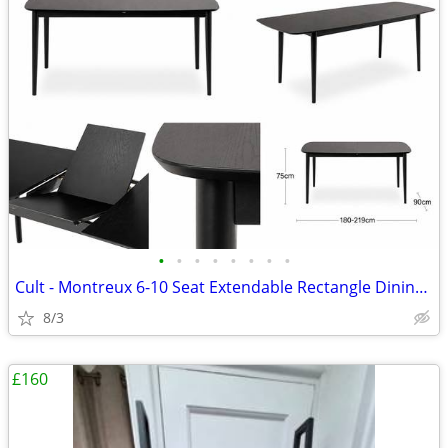
•
•
•
•
•
•
•
•
Cult - Montreux 6-10 Seat Extendable Rectangle Dining Table, Black
8/3
£160