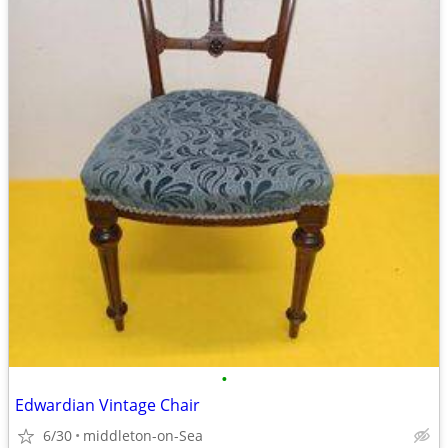
•
Edwardian Vintage Chair
6/30
middleton-on-Sea