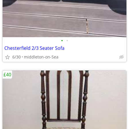
•
•
Chesterfield 2/3 Seater Sofa
6/30
middleton-on-Sea
£40