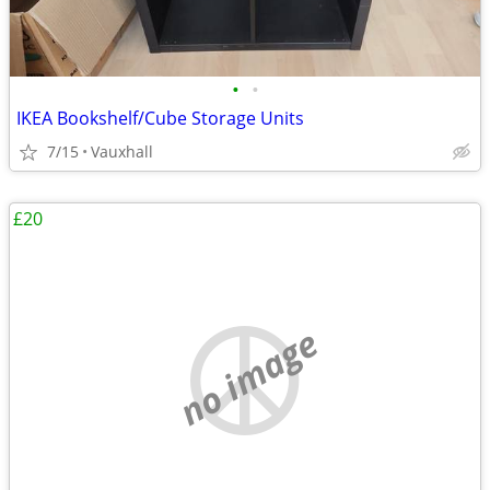
•
•
IKEA Bookshelf/Cube Storage Units
7/15
Vauxhall
£20
no image