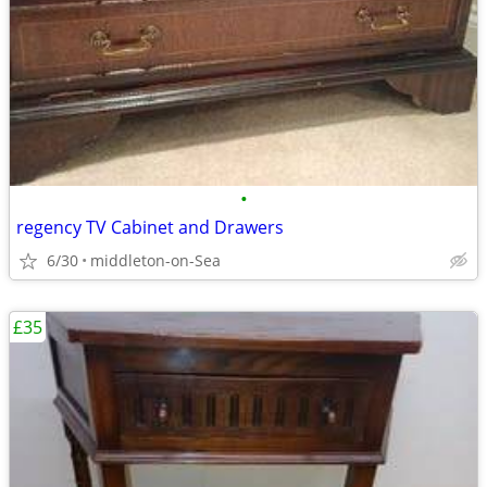
•
regency TV Cabinet and Drawers
6/30
middleton-on-Sea
£35