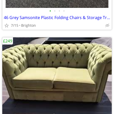
•
•
•
•
46 Grey Samsonite Plastic Folding Chairs & Storage Trolley
7/15
Brighton
£249