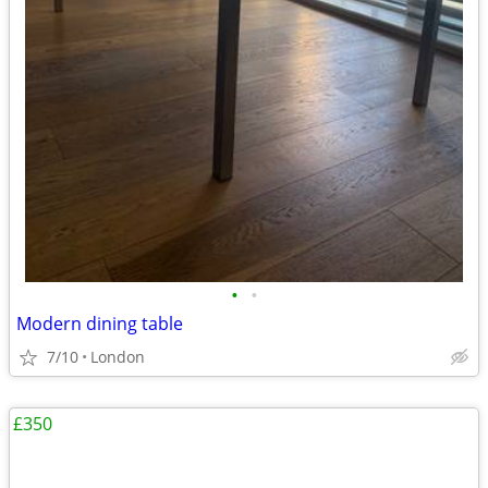
•
•
Modern dining table
7/10
London
£350