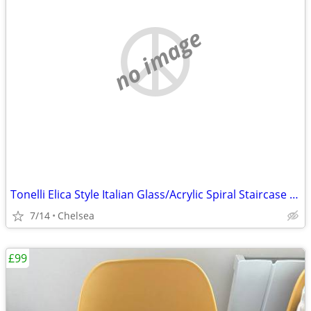
no image
Tonelli Elica Style Italian Glass/Acrylic Spiral Staircase End Tables
7/14
Chelsea
£99