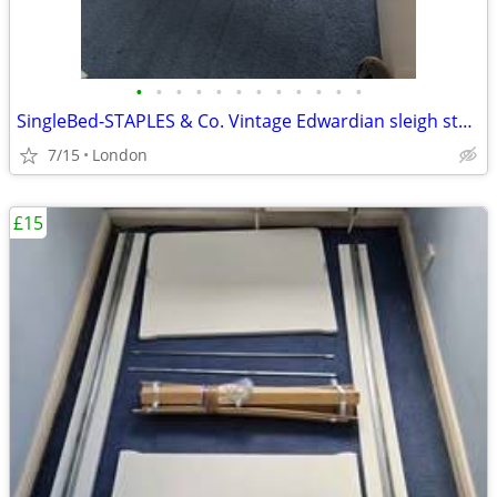
•
•
•
•
•
•
•
•
•
•
•
•
SingleBed-STAPLES & Co. Vintage Edwardian sleigh style
7/15
London
£15