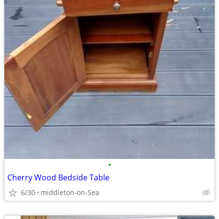
•
Cherry Wood Bedside Table
6/30
middleton-on-Sea