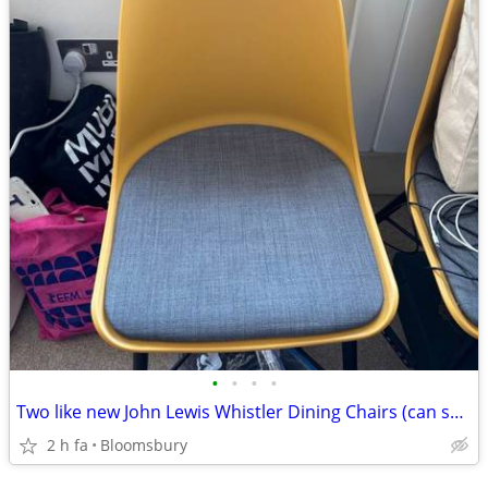
•
•
•
•
Two like new John Lewis Whistler Dining Chairs (can sell individually)
2 h fa
Bloomsbury