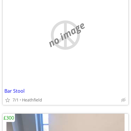
no image
Bar Stool
7/1
Heathfield
£300