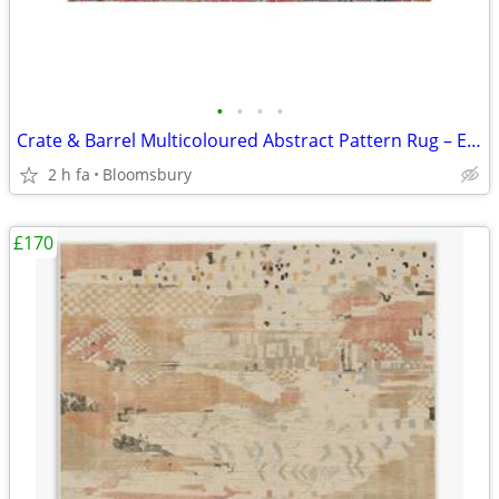
•
•
•
•
Crate & Barrel Multicoloured Abstract Pattern Rug – Excellent Conditio
2 h fa
Bloomsbury
£170