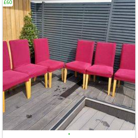
£60
•