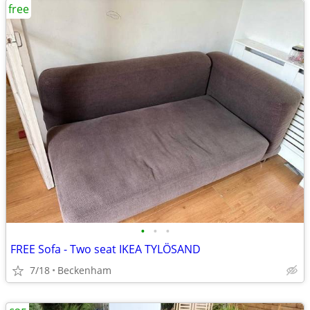
free
•
•
•
FREE Sofa - Two seat IKEA TYLÖSAND
7/18
Beckenham