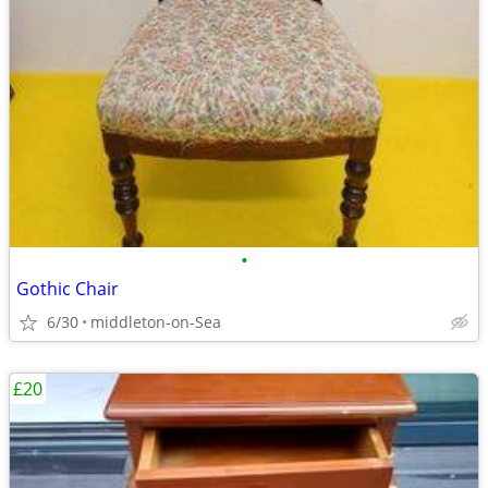
•
Gothic Chair
6/30
middleton-on-Sea
£20