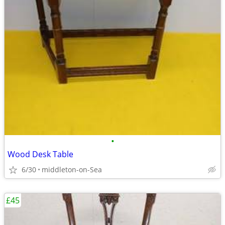
•
Wood Desk Table
6/30
middleton-on-Sea
£45