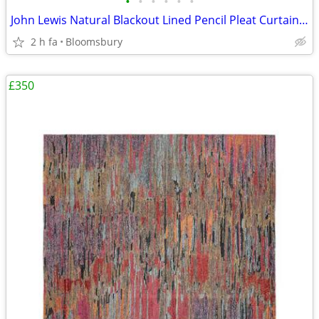
•
•
•
•
•
•
John Lewis Natural Blackout Lined Pencil Pleat Curtains – Excellent Co
2 h fa
Bloomsbury
£350