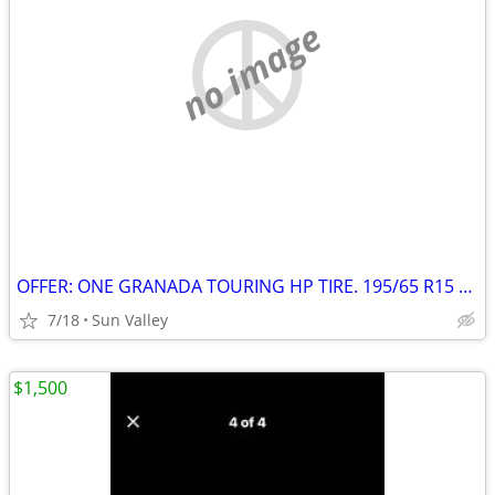
no image
OFFER: ONE GRANADA TOURING HP TIRE. 195/65 R15 91H
7/18
Sun Valley
$1,500