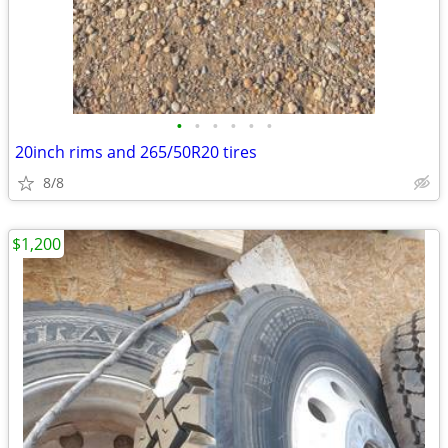
•
•
•
•
•
•
20inch rims and 265/50R20 tires
8/8
$1,200