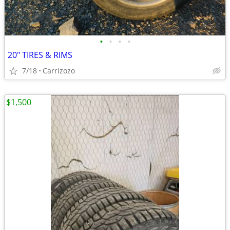
•
•
•
•
20" TIRES & RIMS
7/18
Carrizozo
$1,500