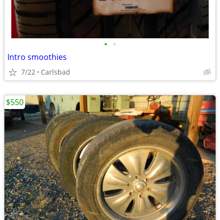
•
•
Intro smoothies
7/22
Carlsbad
$550