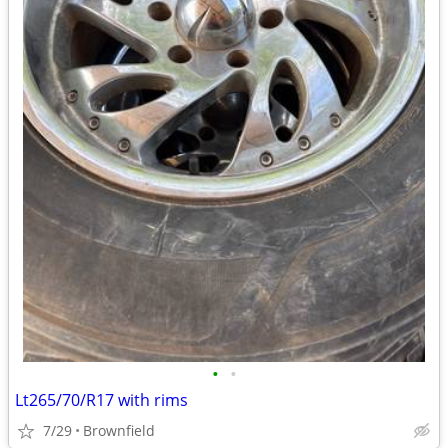
•
•
Lt265/70/R17 with rims
7/29
Brownfield