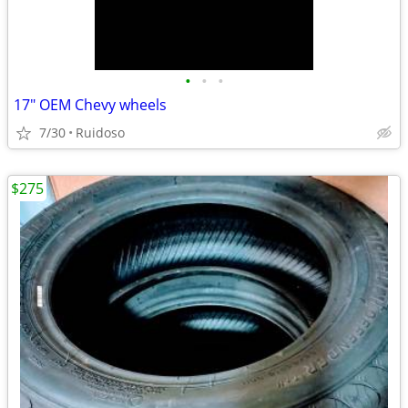
•
•
•
17" OEM Chevy wheels
7/30
Ruidoso
$275