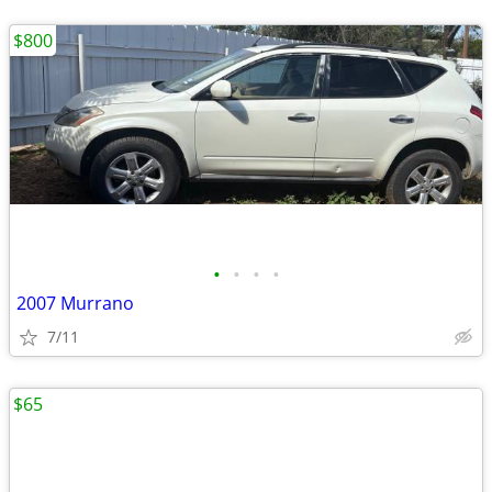
$800
•
•
•
•
2007 Murrano
7/11
$65