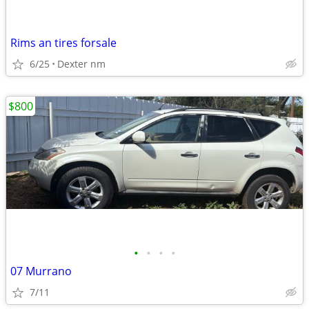
Rims an tires forsale
6/25
Dexter nm
$800
•
•
•
•
07 Murrano
7/11