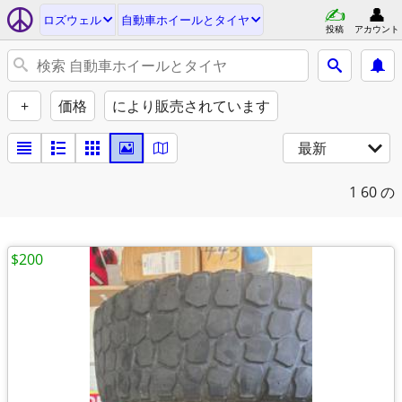
ロズウェル
自動車ホイールとタイヤ
投稿
アカウント
+
価格
により販売されています
最新
1
60 の
$200