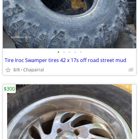
•
•
•
•
•
Tire Iroc Swamper tires 42 x 17s off road street mud
8/8
Chaparral
$300