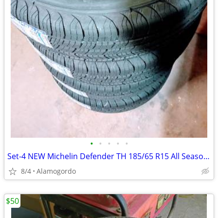
•
•
•
•
•
Set-4 NEW Michelin Defender TH 185/65 R15 All Seasons Tires
8/4
Alamogordo
$50