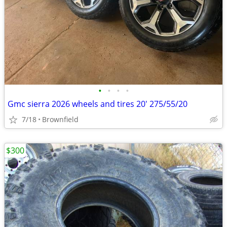
•
•
•
•
Gmc sierra 2026 wheels and tires 20' 275/55/20
7/18
Brownfield
$300