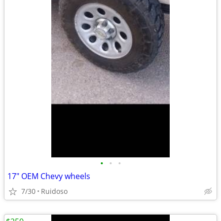
•
•
•
17" OEM Chevy wheels
7/30
Ruidoso