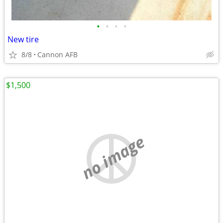
•
•
•
•
New tire
8/8
Cannon AFB
$1,500
no image