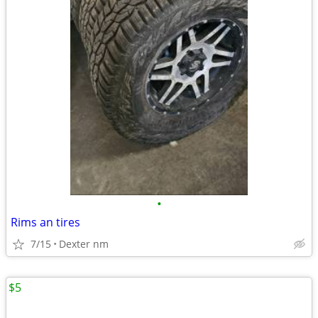
•
Rims an tires
7/15
Dexter nm
$5