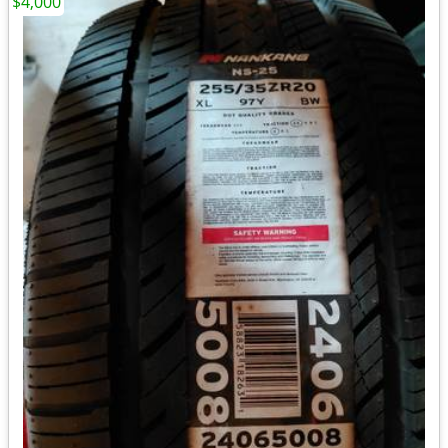
$4,000