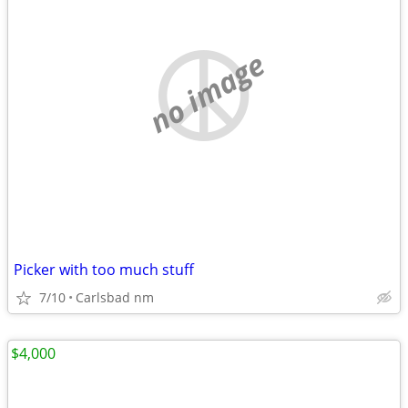
no image
Picker with too much stuff
7/10
Carlsbad nm
$4,000