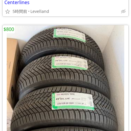
Centerlines
5時間前
Levelland
$800