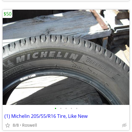
$50
•
•
•
•
•
(1) Michelin 205/55/R16 Tire, Like New
8/8
Roswell