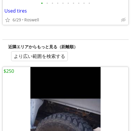
•
•
•
•
•
•
•
•
•
•
Used tires
6/29
Roswell
近隣エリアからもっと見る（距離順）
より広い範囲を検索する
$250