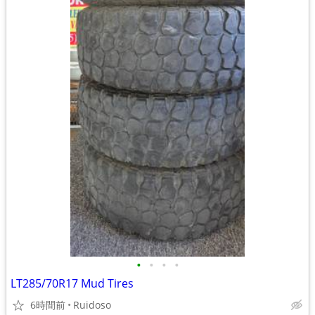
•
•
•
•
LT285/70R17 Mud Tires
6時間前
Ruidoso