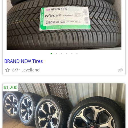
•
•
•
•
•
•
BRAND NEW Tires
8/7
Levelland
$1,200