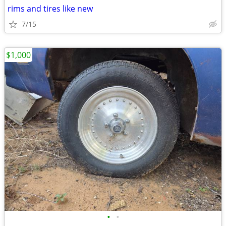
rims and tires like new
7/15
$1,000
•
•