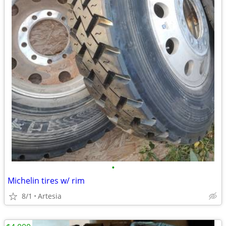
•
Michelin tires w/ rim
8/1
Artesia