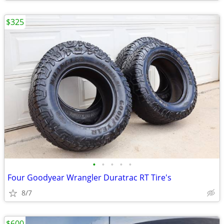
$325
•
•
•
•
•
Four Goodyear Wrangler Duratrac RT Tire's
8/7
$600