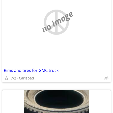
no image
Rims and tires for GMC truck
7/2
Carlsbad