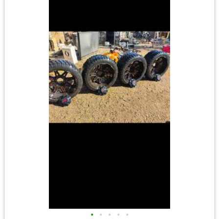
•
•
•
•
•