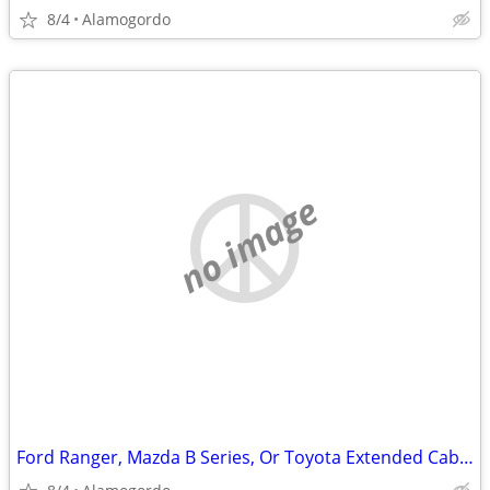
8/4
Alamogordo
no image
Ford Ranger, Mazda B Series, Or Toyota Extended Cab Manual Truck