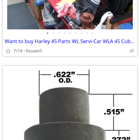
•
•
•
•
•
•
•
•
•
Want to buy Harley 45 Parts WL Servi-Car WLA 45 Cubic Inch Flathead
7/18
Roswell