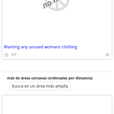
Wanting any unused womans clothing
7/7
más de áreas cercanas (ordenadas por distancia)
busca en un área más amplia