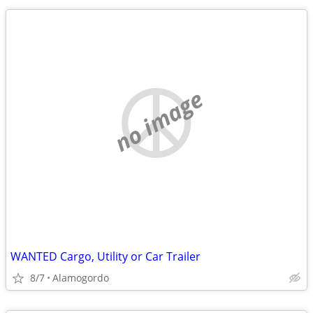
no image
WANTED Cargo, Utility or Car Trailer
8/7
Alamogordo