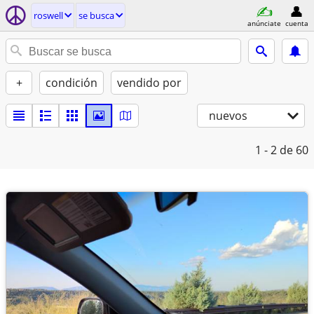
roswell
se busca
anúnciate
cuenta
+
condición
vendido por
nuevos
1 - 2
de 60