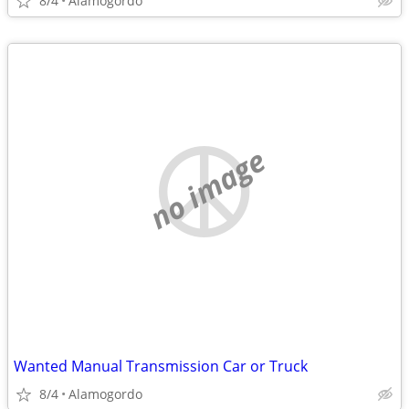
8/4
Alamogordo
no image
Wanted Manual Transmission Car or Truck
8/4
Alamogordo