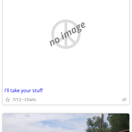
no image
I'll take your stuff
7/12
Clovis