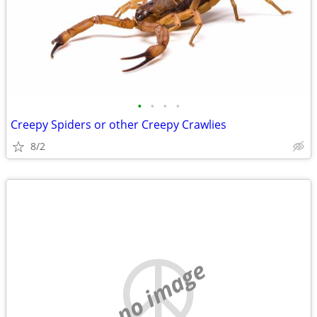
•
•
•
•
Creepy Spiders or other Creepy Crawlies
8/2
no image