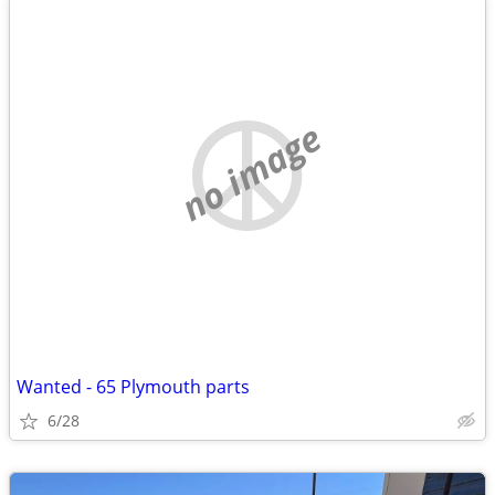
no image
Wanted - 65 Plymouth parts
6/28