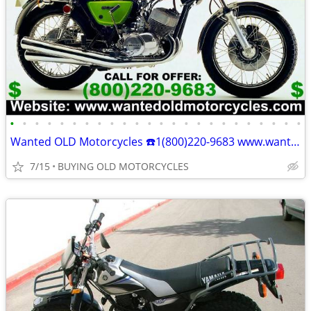
•
•
•
•
•
•
•
•
•
•
•
•
•
•
•
•
•
•
•
•
•
•
•
•
Wanted OLD Motorcycles ☎️1(800)220-9683 www.wantedoldmotorcycles.com
7/15
BUYING OLD MOTORCYCLES