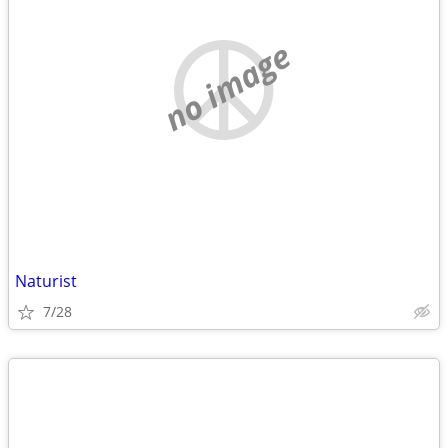
no image
Naturist
7/28