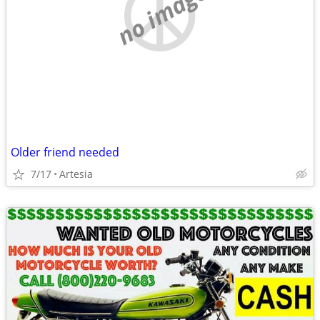
no image
Older friend needed
7/17
Artesia