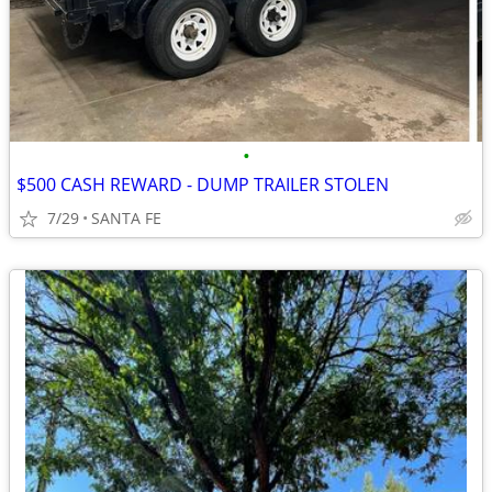
•
$500 CASH REWARD - DUMP TRAILER STOLEN
7/29
SANTA FE