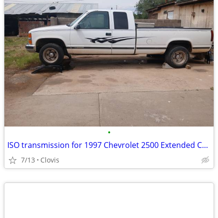
•
ISO transmission for 1997 Chevrolet 2500 Extended Cab
7/13
Clovis