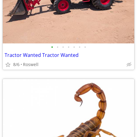
•
•
•
•
•
•
•
Tractor Wanted Tractor Wanted
8/6
Roswell