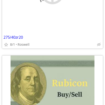
275/40zr20
8/1
Roswell