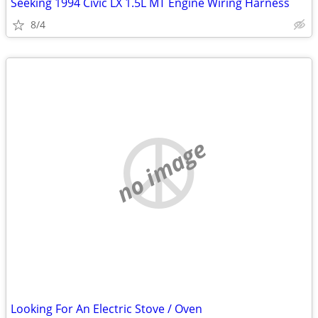
Seeking 1994 Civic LX 1.5L MT Engine Wiring Harness
8/4
no image
Looking For An Electric Stove / Oven