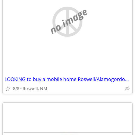
no image
LOOKING to buy a mobile home Roswell/Alamogordo/Las Cruces
8/8
Roswell, NM