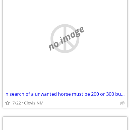
no image
In search of a unwanted horse must be 200 or 300 bucks
7/22
Clovis NM