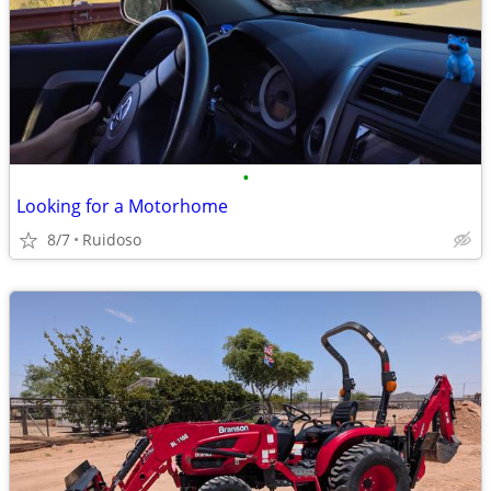
•
Looking for a Motorhome
8/7
Ruidoso