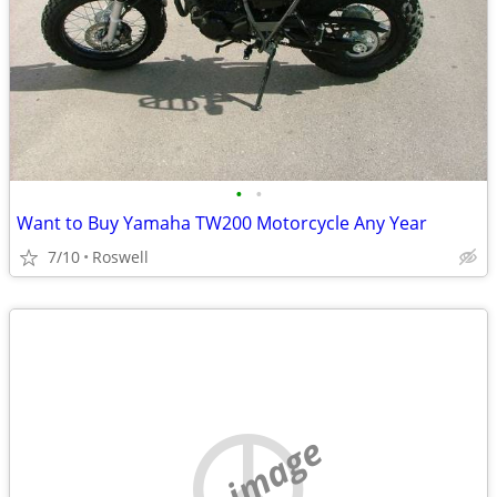
•
•
Want to Buy Yamaha TW200 Motorcycle Any Year
7/10
Roswell
no image