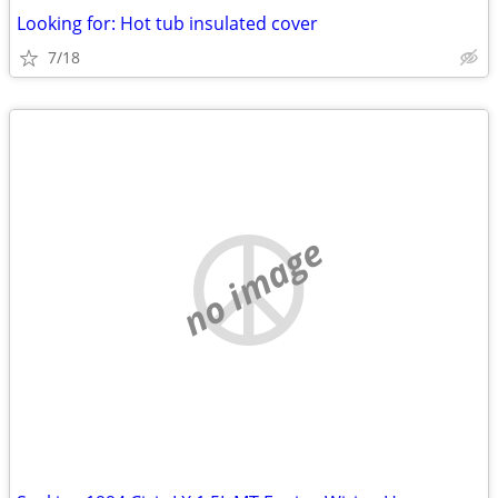
Looking for: Hot tub insulated cover
7/18
no image