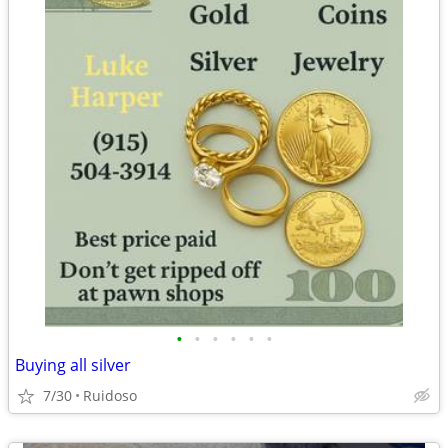
•
•
•
•
•
•
Buying all silver
7/30
Ruidoso