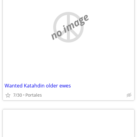
no image
Wanted Katahdin older ewes
7/30
Portales