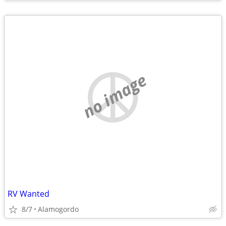
no image
RV Wanted
8/7
Alamogordo