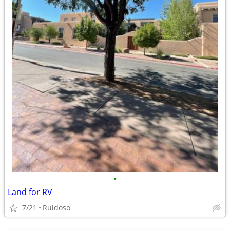
•
Land for RV
7/21
Ruidoso