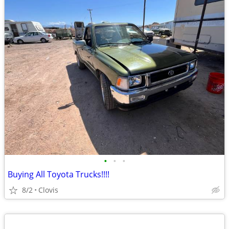
•
•
•
Buying All Toyota Trucks!!!!
8/2
Clovis