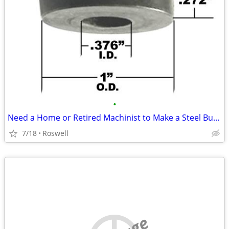
•
Need a Home or Retired Machinist to Make a Steel Bushing Old Motorcycl
7/18
Roswell