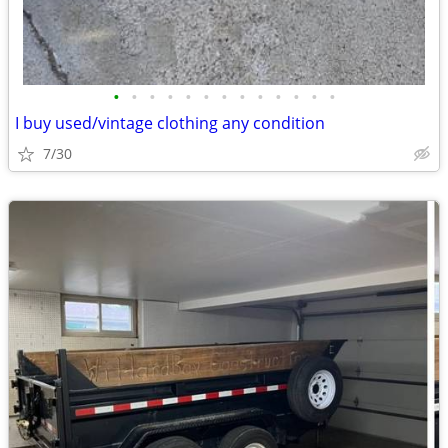
•
•
•
•
•
•
•
•
•
•
•
•
•
I buy used/vintage clothing any condition
7/30