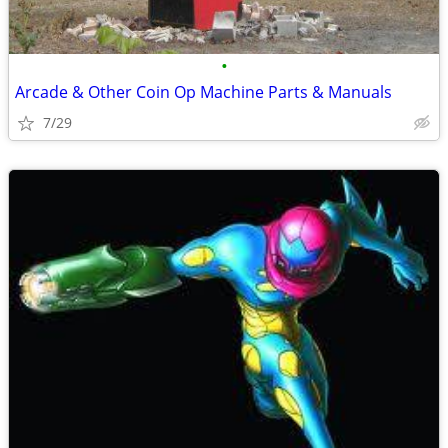
•
Arcade & Other Coin Op Machine Parts & Manuals
7/29