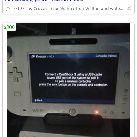
7/19
Las Cruces, near Walmart on Walton and watertower on Triviz
$200