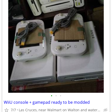
•
•
•
WiiU console + gamepad ready to be modded
7/7
Las Cruces, near Walmart on Walton and watertower on Triviz