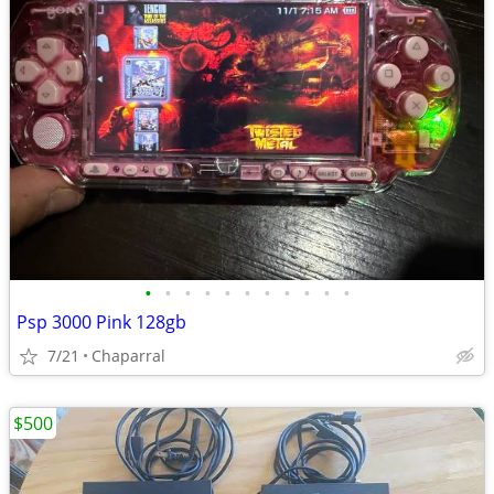
•
•
•
•
•
•
•
•
•
•
•
Psp 3000 Pink 128gb
7/21
Chaparral
$500