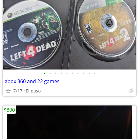
•
•
•
•
•
•
•
•
•
•
Xbox 360 and 22 games
7/17
El paso
$800