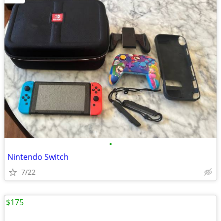
•
Nintendo Switch
7/22
$175