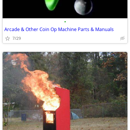
•
Arcade & Other Coin Op Machine Parts & Manuals
7/29