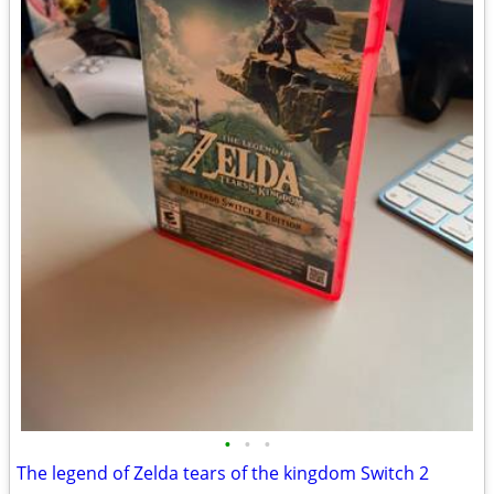
•
•
•
The legend of Zelda tears of the kingdom Switch 2