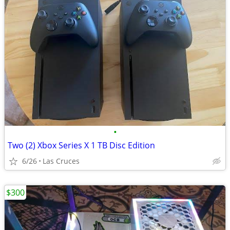
•
Two (2) Xbox Series X 1 TB Disc Edition
6/26
Las Cruces
$300