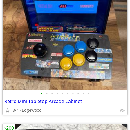
•
•
•
•
•
•
•
•
•
•
Retro Mini Tabletop Arcade Cabinet
8/4
Edgewood
$200