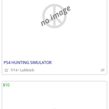
no image
PS4 HUNTING SIMULATOR
7/14
Lubbock
$10