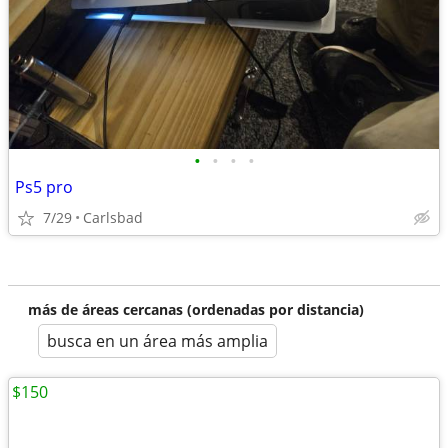
•
•
•
•
Ps5 pro
7/29
Carlsbad
más de áreas cercanas (ordenadas por distancia)
busca en un área más amplia
$150