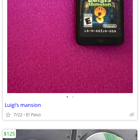
•
•
Luigi‘s mansion
7/22
El Paso
$125