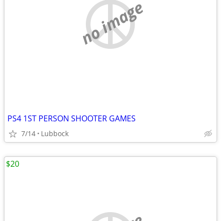
no image
PS4 1ST PERSON SHOOTER GAMES
7/14
Lubbock
$20