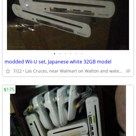
•
•
•
•
•
•
modded Wii-U set, Japanese white 32GB model
7/22
Las Cruces, near Walmart on Walton and watertower on Triviz
$175