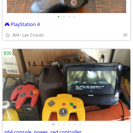
•
•
•
•
🎮 PlayStation 4
8/4
Las Cruces
$90
•
•
•
•
•
•
n64 console, power, red controller