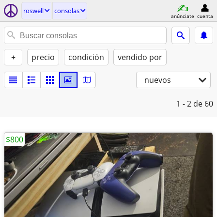
roswell
consolas
anúnciate
cuenta
+
precio
condición
vendido por
nuevos
1 - 2
de 60
$800