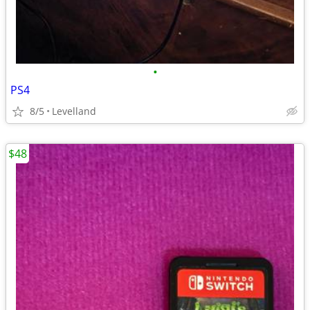
•
PS4
8/5
Levelland
$48