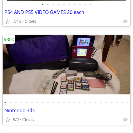
•
•
•
•
•
•
•
•
•
•
PS4 AND PS5 VIDEO GAMES 20 each
7/13
Clovis
$300
•
•
•
•
•
•
•
•
•
•
•
•
•
•
•
•
•
•
•
•
•
•
•
•
Nintendo 3ds
8/2
Clovis