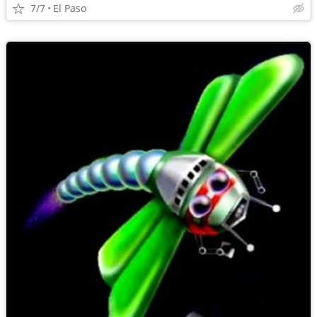
7/7
El Paso