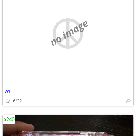
no image
Wii
6/22
$240