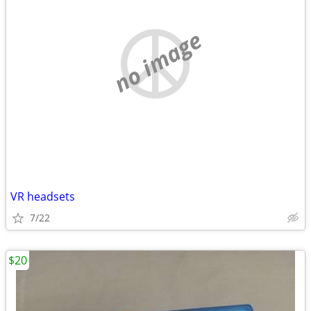
no image
VR headsets
7/22
$20