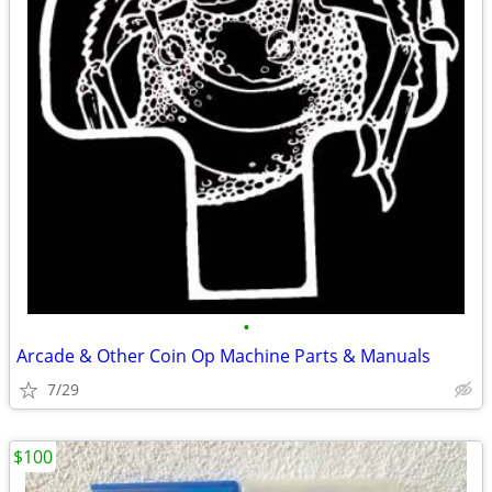
•
Arcade & Other Coin Op Machine Parts & Manuals
7/29
$100