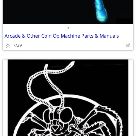
•
Arcade & Other Coin Op Machine Parts & Manuals
7/29