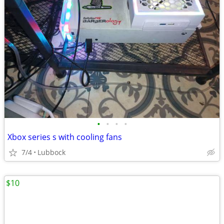
•
•
•
•
Xbox series s with cooling fans
7/4
Lubbock
$10