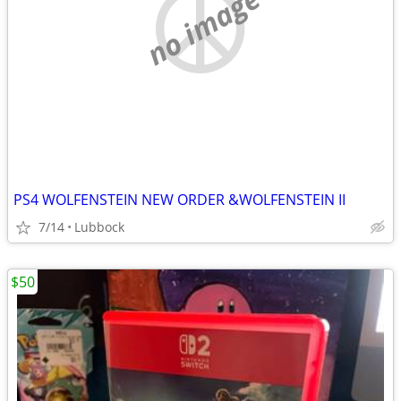
no image
PS4 WOLFENSTEIN NEW ORDER &WOLFENSTEIN II
7/14
Lubbock
$50