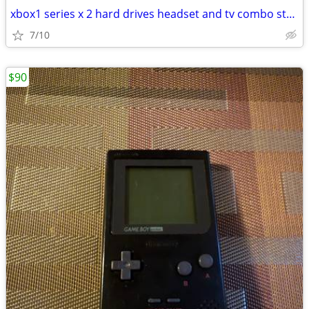
xbox1 series x 2 hard drives headset and tv combo starter pack
7/10
$90