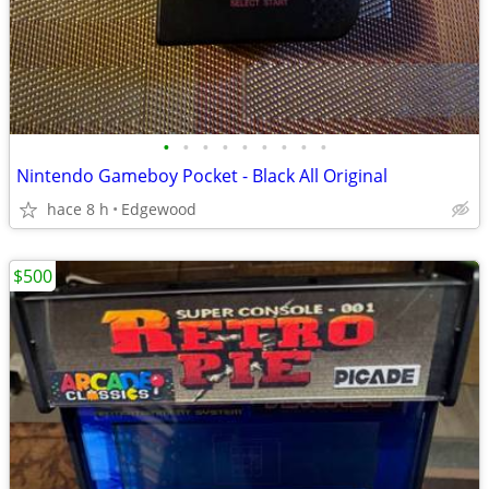
•
•
•
•
•
•
•
•
•
Nintendo Gameboy Pocket - Black All Original
hace 8 h
Edgewood
$500