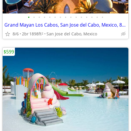
•
•
•
•
•
•
•
•
•
•
•
•
•
•
•
Grand Mayan Los Cabos, San Jose del Cabo, Mexico, 8 Days, 7 Nights
8/6
2br
1898ft
San Jose del Cabo, Mexico
2
$599