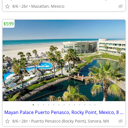
8/6
2br
Mazatlan, Mexico
$599
•
•
•
•
•
•
•
•
•
•
•
•
•
Mayan Palace Puerto Penasco, Rocky Point, Mexico, 8 Days, 7 Nights
8/6
2br
Puerto Penasco (Rocky Point), Sonora, MX