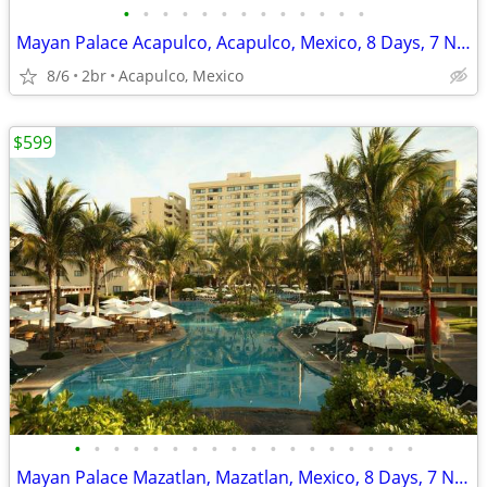
•
•
•
•
•
•
•
•
•
•
•
•
•
Mayan Palace Acapulco, Acapulco, Mexico, 8 Days, 7 Nights
8/6
2br
Acapulco, Mexico
$599
•
•
•
•
•
•
•
•
•
•
•
•
•
•
•
•
•
•
Mayan Palace Mazatlan, Mazatlan, Mexico, 8 Days, 7 Nights