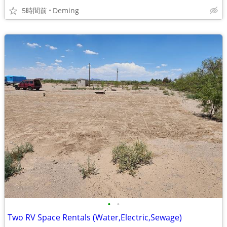
5時間前
Deming
•
•
Two RV Space Rentals (Water,Electric,Sewage)