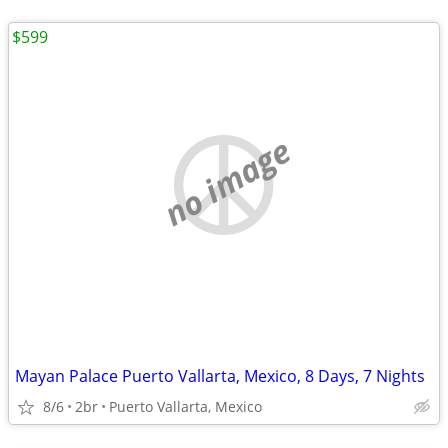
$599
no image
Mayan Palace Puerto Vallarta, Mexico, 8 Days, 7 Nights
8/6
2br
Puerto Vallarta, Mexico