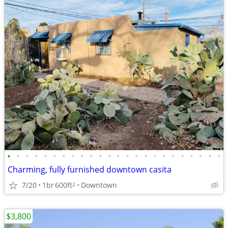
•
•
•
•
•
•
•
•
•
•
•
•
•
•
•
•
•
•
•
•
•
•
•
•
Charming, fully furnished downtown casita
7/20
1br
600ft
Downtown
2
$3,800