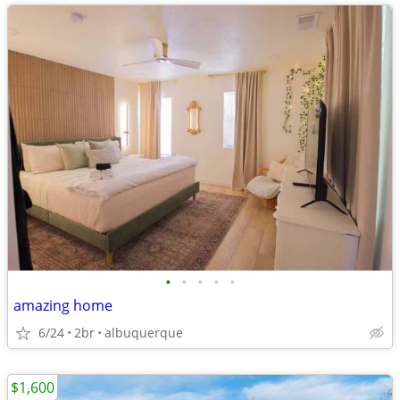
•
•
•
•
•
amazing home
6/24
2br
albuquerque
$1,600