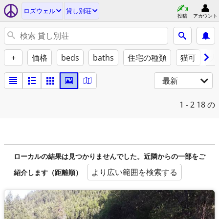
ロズウェル
貸し別荘
投稿
アカウント
+
価格
beds
baths
住宅の種類
猫可
犬
最新
1 - 2
18 の
ローカルの結果は見つかりませんでした。近隣からの一部をご
より広い範囲を検索する
紹介します（距離順）