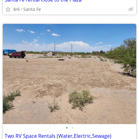
8/6
Santa Fe
•
•
Two RV Space Rentals (Water,Electric,Sewage)