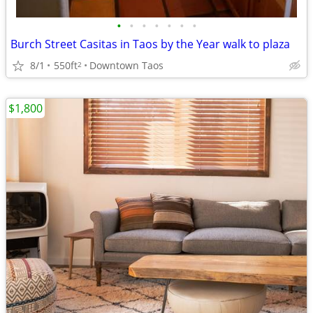
•
•
•
•
•
•
•
Burch Street Casitas in Taos by the Year walk to plaza
8/1
550ft
Downtown Taos
2
$1,800