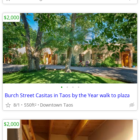
$2,000
•
•
•
•
Burch Street Casitas in Taos by the Year walk to plaza
8/1
550ft
Downtown Taos
2
$2,000