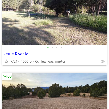
•
•
•
•
kettle River lot
7/21
4000ft
Curlew washington
2
$400