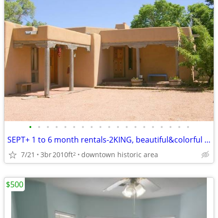
•
•
•
•
•
•
•
•
•
•
•
•
•
•
•
•
•
•
•
SEPT+ 1 to 6 month rentals-2KING, beautiful&colorful -spacious GEM
7/21
3br
2010ft
downtown historic area
2
$500