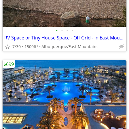
•
•
•
•
RV Space or Tiny House Space - Off Grid - in East Mountains
7/30
1500ft
Albuquerque/East Mountains
2
$699