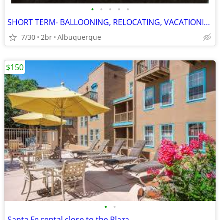
•
•
•
•
•
SHORT TERM- BALLOONING, RELOCATING, VACATIONING, WORKING
7/30
2br
Albuquerque
$150
•
•
Santa Fe rental close to the Plaza