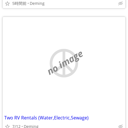
5時間前
Deming
no image
Two RV Rentals (Water,Electric,Sewage)
7/12
Deming