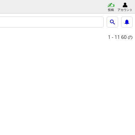
投稿
アカウント
1 - 11
60 の