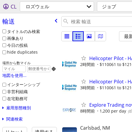
CL
ロズウェル
ジョブ
輸送
タイトルのみ検索
最
画像あり
今日の投稿
hide duplicates
Helicopter Pilot - 
場所から数マイル
2時間前
$110061 to $121

地図を使用...
Helicopter Pilot - 
インターンシップ
3時間前
$110061 to $121
非営利組織
在宅勤務可
Explore Trading no
雇用形態種別
8時間前
1,200 per day
関連検索
Carlsbad, NM