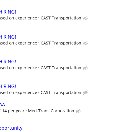
HIRING!
ased on experience
CAST Transportation
HIRING!
ased on experience
CAST Transportation
HIRING!
ased on experience
CAST Transportation
HIRING!
ased on experience
CAST Transportation
HAA
114 per year
Med-Trans Corporation
portunity