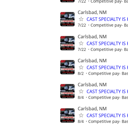
7/22
Competitive pay- B
Carlsbad, NM
CAST SPECIALTY IS 
7/22
Competitive pay- B
Carlsbad, NM
CAST SPECIALTY IS 
7/22
Competitive pay- B
Carlsbad, NM
CAST SPECIALTY IS 
8/2
Competitive pay- Ba
Carlsbad, NM
CAST SPECIALTY IS 
8/4
Competitive pay- Ba
Carlsbad, NM
CAST SPECIALTY IS 
8/4
Competitive pay- Ba