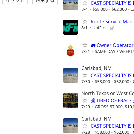
リセット
適用する
CAST SPECIALTY IS 
8/4
$58,000 - $62,000
C
Route Service Mana
8/1
UniFirst
🚛 Owner Operators
7/31
SAME DAY / WEEKL
Carlsbad, NM
CAST SPECIALTY IS 
7/30
$58,000 - $62,000
North Texas or West Ce
💰 TIRED OF FRAC
7/29
GROSS $7,000–$10,
Carlsbad, NM
CAST SPECIALTY IS 
7/28
$58,000 - $62,000