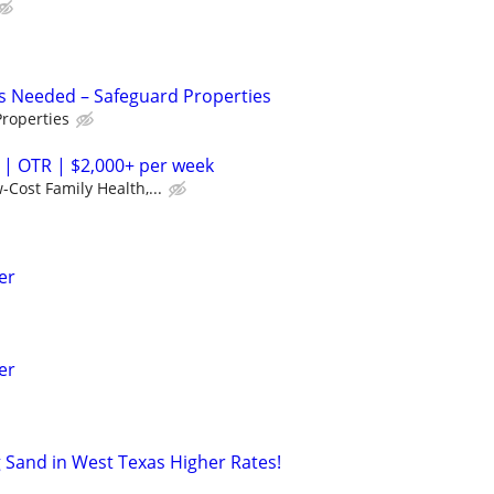
s Needed – Safeguard Properties
roperties
 | OTR | $2,000+ per week
-Cost Family Health,...
er
er
Sand in West Texas Higher Rates!