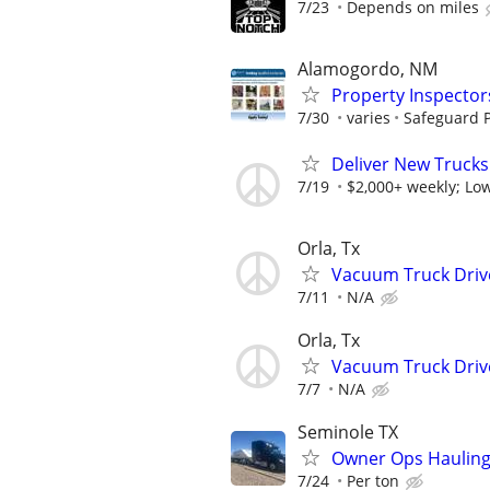
7/23
Depends on miles
Alamogordo, NM
Property Inspector
7/30
varies
Safeguard P
Deliver New Trucks
7/19
$2,000+ weekly; Low
Orla, Tx
Vacuum Truck Driv
7/11
N/A
Orla, Tx
Vacuum Truck Driv
7/7
N/A
Seminole TX
Owner Ops Hauling 
7/24
Per ton