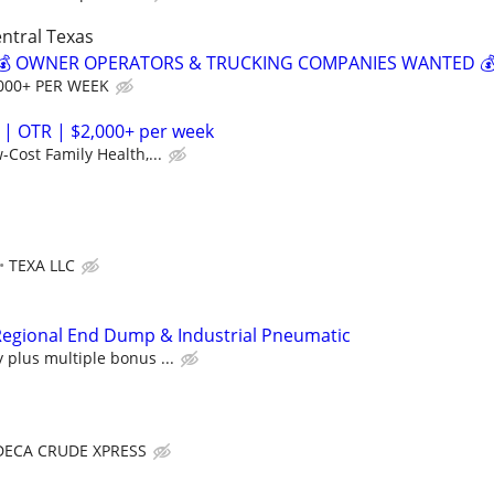
ntral Texas
? 💰 OWNER OPERATORS & TRUCKING COMPANIES WANTED 
000+ PER WEEK
 | OTR | $2,000+ per week
-Cost Family Health,...
TEXA LLC
egional End Dump & Industrial Pneumatic
plus multiple bonus ...
DECA CRUDE XPRESS