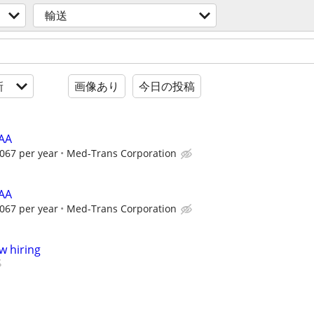
輸送
新
画像あり
今日の投稿
HAA
067 per year
Med-Trans Corporation
HAA
067 per year
Med-Trans Corporation
w hiring