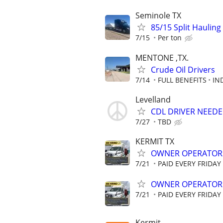
Seminole TX
85/15 Split Hauling
7/15
Per ton
MENTONE ,TX.
Crude Oil Drivers
7/14
FULL BENEFITS
IN
Levelland
CDL DRIVER NEEDE
7/27
TBD
KERMIT TX
OWNER OPERATORS 
7/21
PAID EVERY FRIDAY
OWNER OPERATOR
7/21
PAID EVERY FRIDAY
Kermit