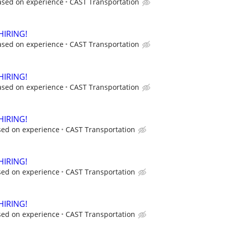
ased on experience
CAST Transportation
HIRING!
ased on experience
CAST Transportation
HIRING!
ased on experience
CAST Transportation
HIRING!
sed on experience
CAST Transportation
HIRING!
sed on experience
CAST Transportation
HIRING!
sed on experience
CAST Transportation