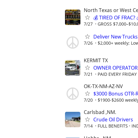
North Texas or West Ce
💰 TIRED OF FRAC
7/27
GROSS $7,000–$10,
Deliver New Trucks
7/26
$2,000+ weekly; Low
KERMIT TX
OWNER OPERATOR
7/21
PAID EVERY FRIDAY
OK-TX-NM-AZ-NV
$3000 Bonus OTR-R
7/20
$1900-$2600 weekly 
Carlsbad ,NM.
Crude Oil Drivers
7/14
FULL BENEFITS
IN