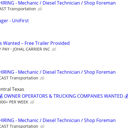
HIRING - Mechanic / Diesel Technician / Shop Foreman
AST Transportation
ger - UniFirst
 Wanted – Free Trailer Provided
Y PAY
JOHAL CARRIER INC
HIRING - Mechanic / Diesel Technician / Shop Foreman
CAST Transportation
ntral Texas
? 💰 OWNER OPERATORS & TRUCKING COMPANIES WANTED 
000+ PER WEEK
HIRING - Mechanic / Diesel Technician / Shop Foreman
CAST Transportation