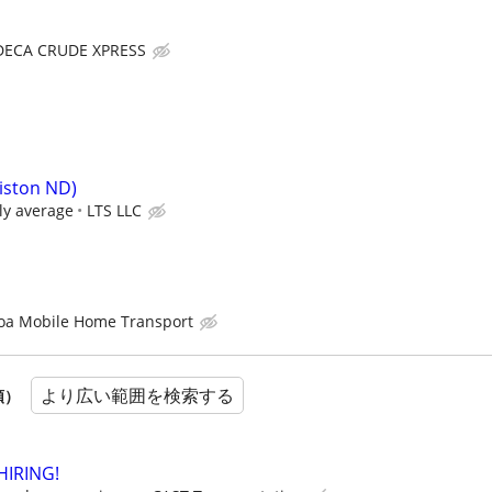
DECA CRUDE XPRESS
liston ND)
ly average
LTS LLC
oa Mobile Home Transport
より広い範囲を検索する
順）
HIRING!