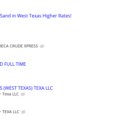
 Sand in West Texas Higher Rates!
DECA CRUDE XPRESS
D FULL TIME
(WEST TEXAS) TEXA LLC
Texa LLC
TEXA LLC