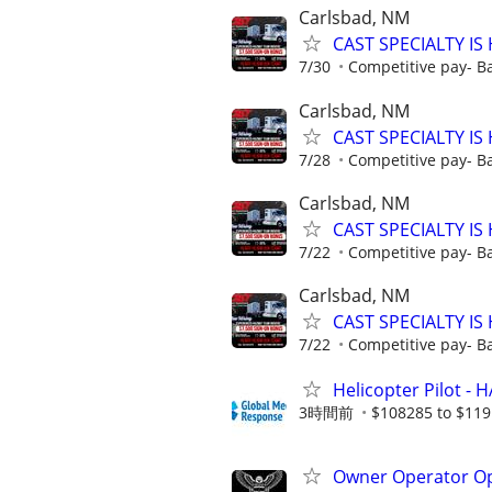
Carlsbad, NM
CAST SPECIALTY IS 
7/30
Competitive pay- B
Carlsbad, NM
CAST SPECIALTY IS 
7/28
Competitive pay- B
Carlsbad, NM
CAST SPECIALTY IS 
7/22
Competitive pay- B
Carlsbad, NM
CAST SPECIALTY IS 
7/22
Competitive pay- B
Helicopter Pilot - 
3時間前
$108285 to $119
Owner Operator Op