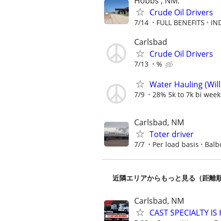
Hobbs , NM.
Crude Oil Drivers
7/14
FULL BENEFITS
IN
Carlsbad
Crude Oil Drivers
7/13
%
Water Hauling (Wil
7/9
28% 5k to 7k bi week
Carlsbad, NM
Toter driver
7/7
Per load basis
Balb
近隣エリアからもっと見る（距離
Carlsbad, NM
CAST SPECIALTY IS 