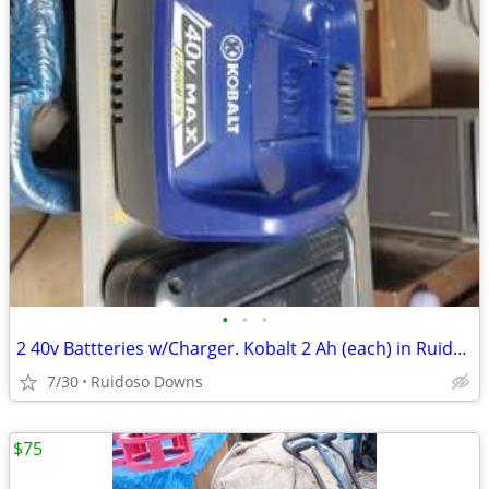
•
•
•
2 40v Battteries w/Charger. Kobalt 2 Ah (each) in Ruidoso Downs
7/30
Ruidoso Downs
$75