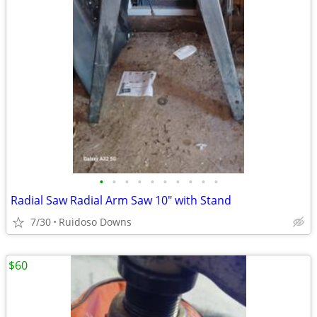
•
•
•
•
•
•
•
•
•
•
Radial Saw Radial Arm Saw 10" with Stand
7/30
Ruidoso Downs
$60