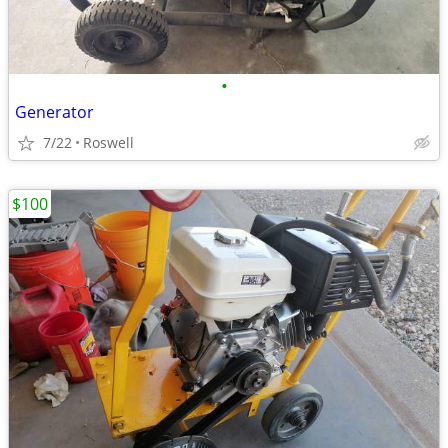
•
Generator
7/22
Roswell
$100