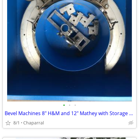
•
•
•
Bevel Machines 8" H&M and 12" Mathey with Storage box
8/1
Chaparral