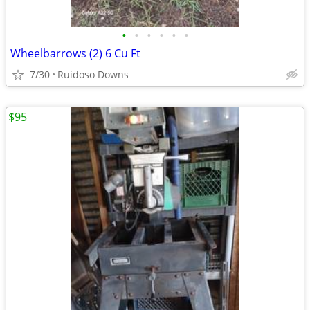
•
•
•
•
•
•
Wheelbarrows (2) 6 Cu Ft
7/30
Ruidoso Downs
$95