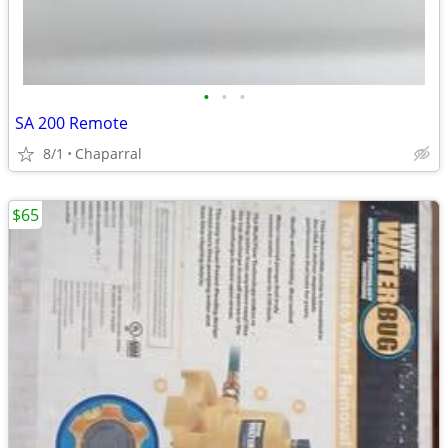
•
•
•
SA 200 Remote
8/1
Chaparral
$65