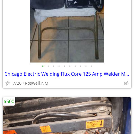
•
•
•
•
•
•
•
•
•
•
Chicago Electric Welding Flux Core 125 Amp Welder Machine 57798
7/26
Roswell NM
$500