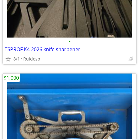
•
TSPROF К4 2026 knife sharpener
8/1
Ruidoso
$1,000