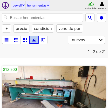
roswell
herramientas
anúnciate
cuenta
+
precio
condición
vendido por
nuevos
1 - 2
de 21
$12,500