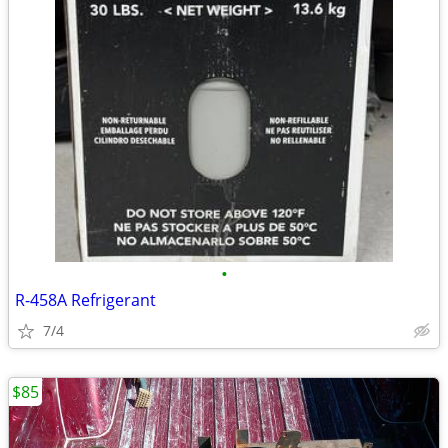
•
R-458A Refrigerant
7/4
$85