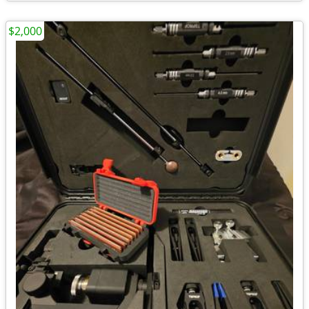
$2,000