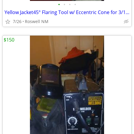
•
•
•
•
Yellow Jacket45° Flaring Tool w/ Eccentric Cone for 3/16" to 3/4" O.D.
7/26
Roswell NM
$150