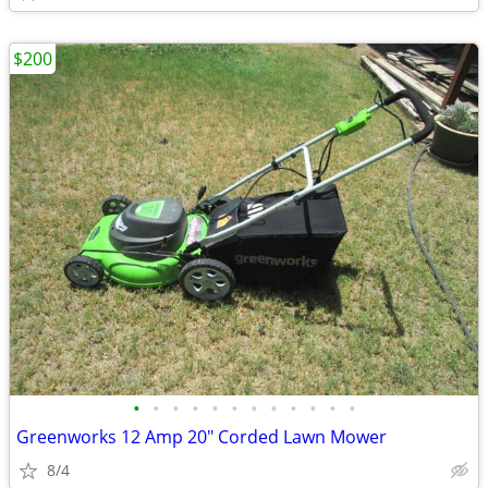
$200
•
•
•
•
•
•
•
•
•
•
•
•
Greenworks 12 Amp 20" Corded Lawn Mower
8/4