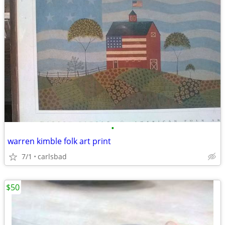
•
warren kimble folk art print
7/1
carlsbad
$50