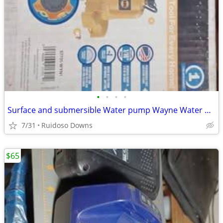
•
•
•
•
Surface and submersible Water pump Wayne Water Bug New in Box
7/31
Ruidoso Downs
$65