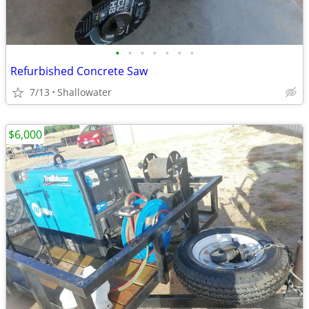
•
•
•
•
•
•
•
Refurbished Concrete Saw
7/13
Shallowater
$6,000