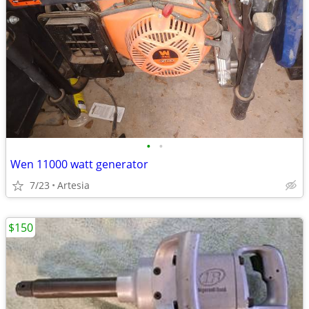
•
•
Wen 11000 watt generator
7/23
Artesia
$150