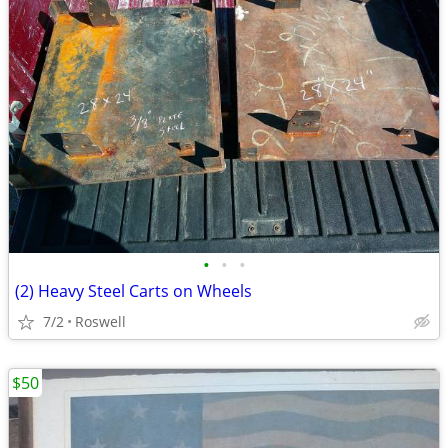
•
•
•
(2) Heavy Steel Carts on Wheels
7/2
Roswell
$50