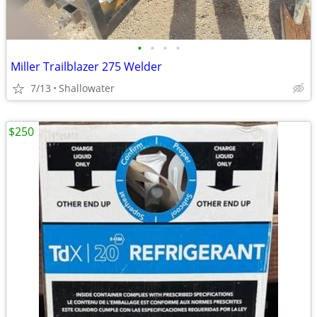
•
•
•
•
Miller Trailblazer 275 Welder
7/13
Shallowater
$250