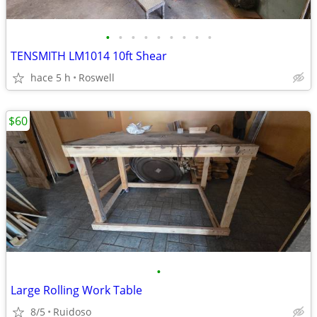
•
•
•
•
•
•
•
•
•
TENSMITH LM1014 10ft Shear
hace 5 h
Roswell
$60
•
Large Rolling Work Table
8/5
Ruidoso