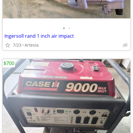
•
•
Ingersoll rand 1 inch air impact
7/23
Artesia
$700