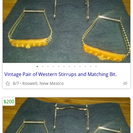
•
•
•
•
•
•
•
•
•
•
•
•
Vintage Pair of Western Stirrups and Matching Bit.
8/7
Roswell, New Mexico
$200