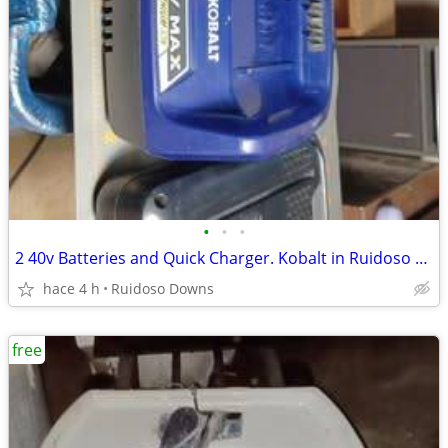
•
•
•
2 40v Batteries and Quick Charger. Kobalt in Ruidoso Downs
hace 4 h
Ruidoso Downs
free