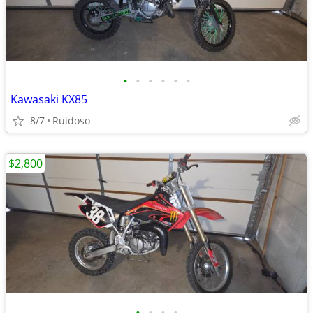
•
•
•
•
•
•
Kawasaki KX85
8/7
Ruidoso
$2,800
•
•
•
•