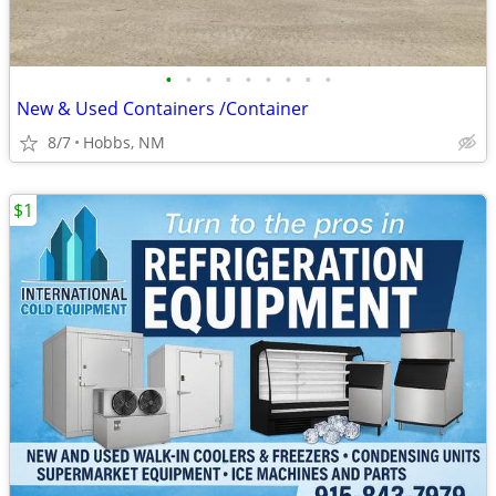
•
•
•
•
•
•
•
•
•
New & Used Containers /Container
8/7
Hobbs, NM
$1