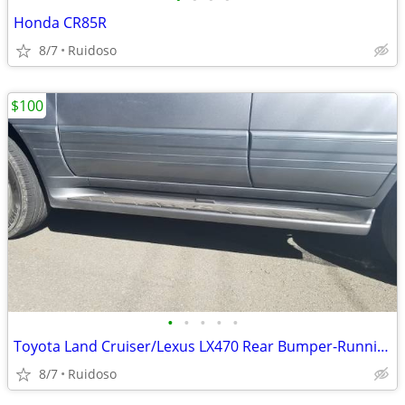
Honda CR85R
8/7
Ruidoso
$100
•
•
•
•
•
Toyota Land Cruiser/Lexus LX470 Rear Bumper-Running Boards
8/7
Ruidoso