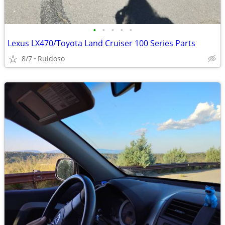
•
•
•
•
•
Lexus LX470/Toyota Land Cruiser 100 Series Parts
8/7
Ruidoso