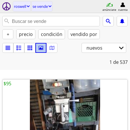
roswell
se vende
anúnciate
cuenta
+
precio
condición
vendido por
nuevos
1
de 537
$95