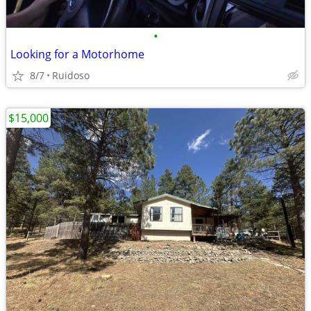
•
Looking for a Motorhome
8/7
Ruidoso
$15,000