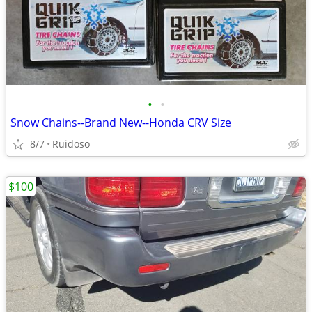
•
•
Snow Chains--Brand New--Honda CRV Size
8/7
Ruidoso
$100