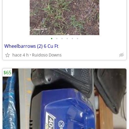
•
•
•
•
•
•
Wheelbarrows (2) 6 Cu Ft
hace 4 h
Ruidoso Downs
$65