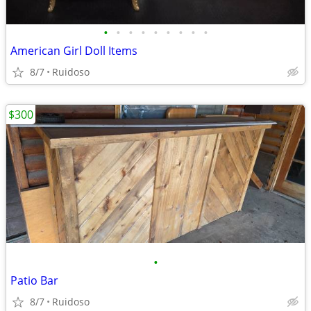
•
•
•
•
•
•
•
•
•
American Girl Doll Items
8/7
Ruidoso
$300
•
Patio Bar
8/7
Ruidoso