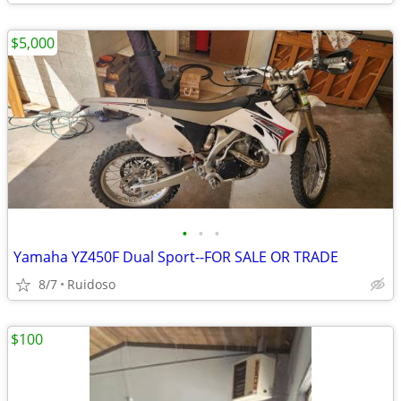
$5,000
•
•
•
Yamaha YZ450F Dual Sport--FOR SALE OR TRADE
8/7
Ruidoso
$100