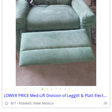
•
•
•
•
•
•
•
LOWER PRICE Med-Lift Division of Leggitt & Platt Electric Lift Chair.
8/7
Roswell, New Mexico