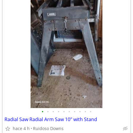
•
•
•
•
•
•
•
•
•
•
Radial Saw Radial Arm Saw 10" with Stand
hace 4 h
Ruidoso Downs