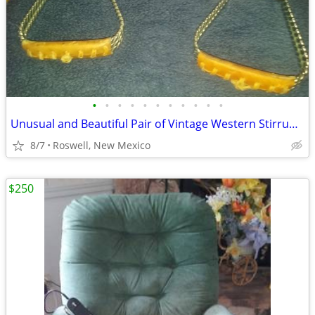
•
•
•
•
•
•
•
•
•
•
•
Unusual and Beautiful Pair of Vintage Western Stirrups and Bit.
8/7
Roswell, New Mexico
$250