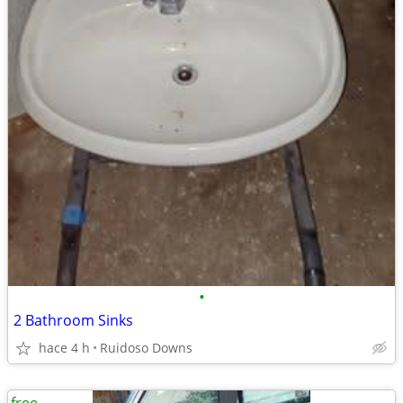
•
2 Bathroom Sinks
hace 4 h
Ruidoso Downs