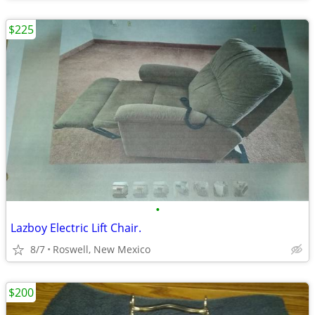
$225
•
Lazboy Electric Lift Chair.
8/7
Roswell, New Mexico
$200