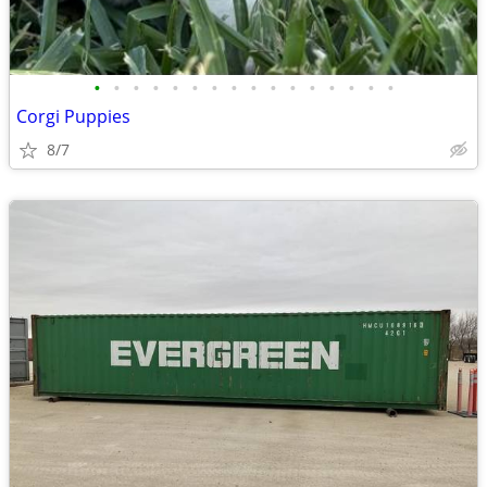
•
•
•
•
•
•
•
•
•
•
•
•
•
•
•
•
Corgi Puppies
8/7