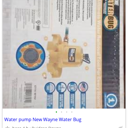
•
•
•
•
Water pump New Wayne Water Bug