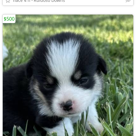
hace 4 h
Ruidoso Downs
$500