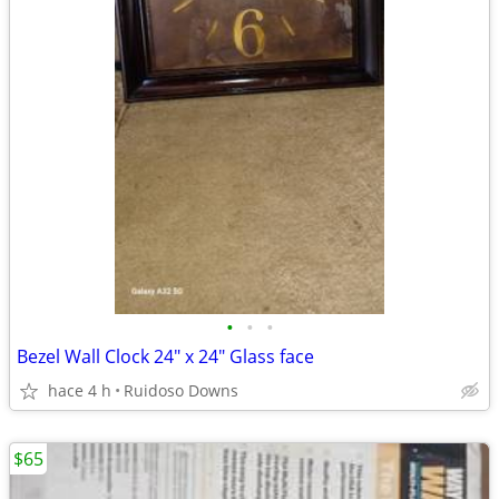
•
•
•
Bezel Wall Clock 24" x 24" Glass face
hace 4 h
Ruidoso Downs
$65