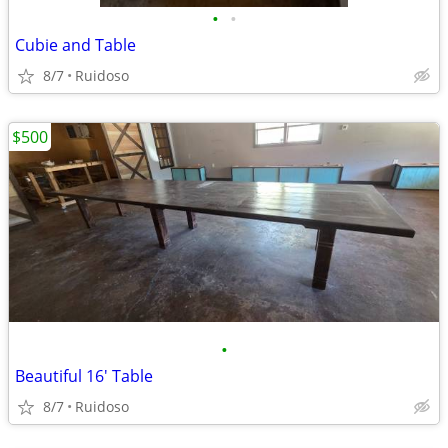
•
•
Cubie and Table
8/7
Ruidoso
$500
•
Beautiful 16' Table
8/7
Ruidoso