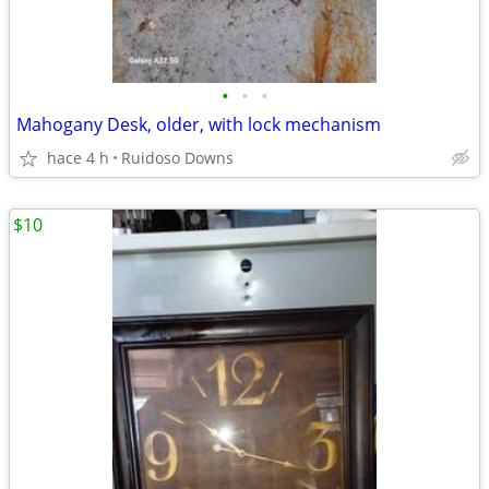
•
•
•
Mahogany Desk, older, with lock mechanism
hace 4 h
Ruidoso Downs
$10