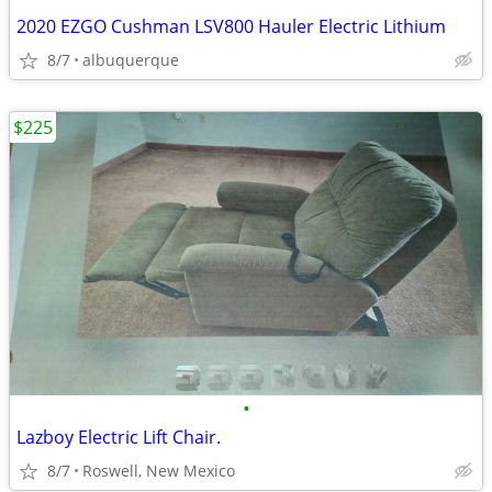
2020 EZGO Cushman LSV800 Hauler Electric Lithium
8/7
albuquerque
$225
•
Lazboy Electric Lift Chair.
8/7
Roswell, New Mexico