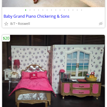
•
•
•
•
•
•
•
•
•
•
•
•
•
•
Baby Grand Piano Chickering & Sons
8/7
Roswell
$20