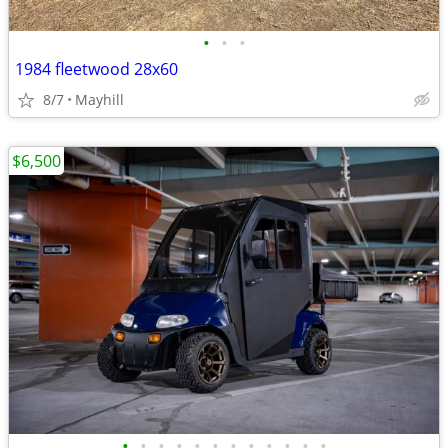
•
•
•
1984 fleetwood 28x60
8/7
Mayhill
$6,500
•
•
•
•
•
•
•
•
•
•
•
•