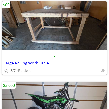
$60
•
Large Rolling Work Table
8/7
Ruidoso
$3,000