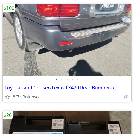
$100
•
•
•
•
•
Toyota Land Cruiser/Lexus LX470 Rear Bumper-Running Boards
8/7
Ruidoso
$20