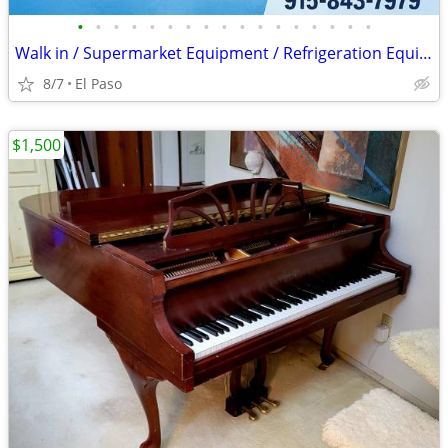
•
•
•
•
•
•
•
•
•
•
•
•
•
•
•
•
•
Walk in / Supermarket Equipment / Refrigeration Equipment / Ice Machin
8/7
El Paso
$1,500