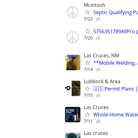
Mcintosh
Septic Qualifying Pa
7/22
5756351789AllPro 
7/20
Las Cruces, NM
**Mobile Welding,
7/14
Lubbock & Area
🇺🇸 Permit Plans |
7/15
Las Cruces
Whole-Home Water S
7/11
Las cruces