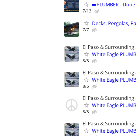
➡️PLUMBER - Done R
7/13
Decks, Pergolas, P
7/7
El Paso & Surrounding 
White Eagle PLUM
8/5
El Paso & Surrounding 
White Eagle PLUM
8/5
El Paso & Surrounding 
White Eagle PLUM
8/5
El Paso & Surrounding 
White Eagle PLUM