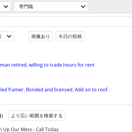
専門職
新
画像あり
今日の投稿
an retired, willing to trade hours for rent
illed framer. Bonded and licensed. Add on to roof.
より広い範囲を検索する
順）
n Up Our Mess - Call Today