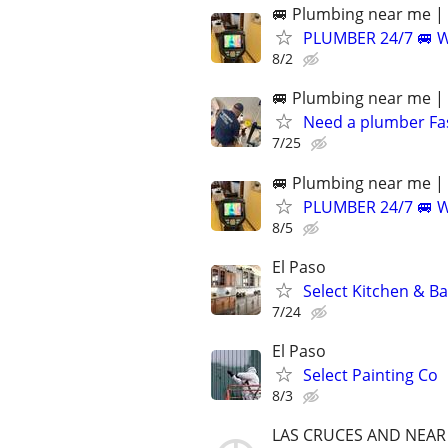
🚐 Plumbing near me | 
PLUMBER 24/7 🚐 
8/2
🚐 Plumbing near me | 
Need a plumber F
7/25
🚐 Plumbing near me | 
PLUMBER 24/7 🚐 
8/5
El Paso
Select Kitchen & B
7/24
El Paso
Select Painting Co
8/3
LAS CRUCES AND NEAR