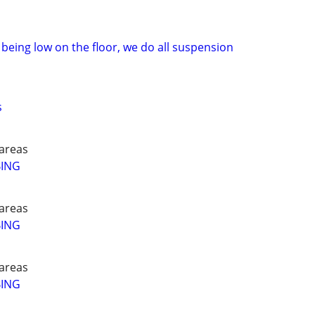
being low on the floor, we do all suspension
s
areas
BING
areas
BING
areas
BING