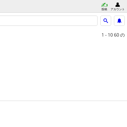
投稿
アカウント
1 - 10
60 の