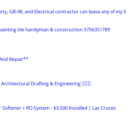
rty, GB-98, and Electrical contractor can lease any of my li
painting tile handyman & construction 5756351789
 And Repair**
 Architectural Drafting & Engineering 🇺🇸
oftener + RO System - $3,500 Installed | Las Cruces