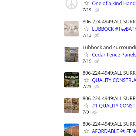
One of a kind Hand
7/19
806-224-4949:ALL SU
LUBBOCK #1🤩BAT
7/13
Lubbock and surround
Cedar Fence Panels!
7/19
806-224-4949:ALL SU
QUALITY CONSTRU
7/23
806-224-4949:ALL SU
#1 QUALITY CONST
7/9
806-224-4949:ALL SU
AFORDABLE 🤩 FE