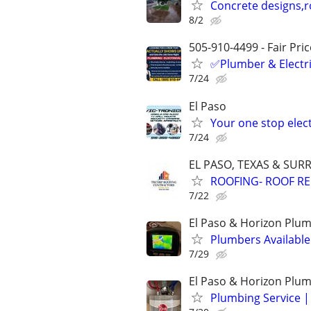
Concrete designs,r
8/2
505-910-4499 - Fair Pri
✅Plumber & Electric
7/24
El Paso
Your one stop elec
7/24
EL PASO, TEXAS & SU
ROOFING- ROOF REP
7/22
El Paso & Horizon Plum
Plumbers Availabl
7/29
El Paso & Horizon Plu
Plumbing Service |