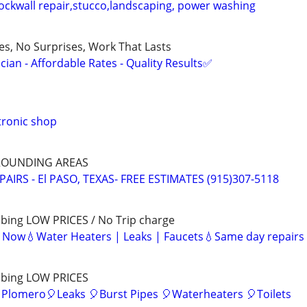
ockwall repair,stucco,landscaping, power washing
ces, No Surprises, Work That Lasts
ian - Affordable Rates - Quality Results✅
tronic shop
RROUNDING AREAS
AIRS - El PASO, TEXAS- FREE ESTIMATES (915)307-5118
bing LOW PRICES / No Trip charge
e Now💧Water Heaters | Leaks | Faucets💧Same day repairs
mbing LOW PRICES
 Plomero🎈Leaks 🎈Burst Pipes 🎈Waterheaters 🎈Toilets