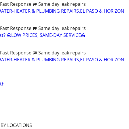
Fast Response 🚐 Same day leak repairs
WATER-HEATER & PLUMBING REPAIRS,EL PASO & HORIZON
Fast Response 🚐 Same day leak repairs
ast? 🧰LOW PRICES, SAME-DAY SERVICE🧰
Fast Response 🚐 Same day leak repairs
WATER-HEATER & PLUMBING REPAIRS,EL PASO & HORIZON
ath
 BY LOCATIONS