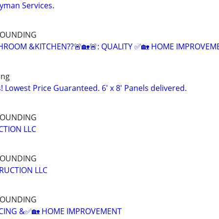
yman Services.
RROUNDING
HROOM &KITCHEN??🚨🏡🚨: QUALITY ✅🏡 HOME IMPROVEM
ing
 Lowest Price Guaranteed. 6' x 8' Panels delivered.
RROUNDING
CTION LLC
RROUNDING
RUCTION LLC
RROUNDING
NCING &✅🏡 HOME IMPROVEMENT