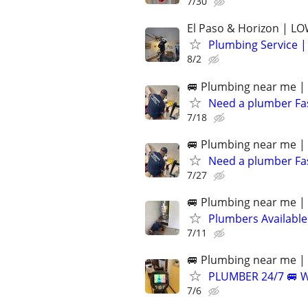
7/30
El Paso & Horizon | L
Plumbing Service |
8/2
🚐 Plumbing near me | 
Need a plumber F
7/18
🚐 Plumbing near me | 
Need a plumber F
7/27
🚐 Plumbing near me | 
Plumbers Availabl
7/11
🚐 Plumbing near me | 
PLUMBER 24/7 🚐 
7/6