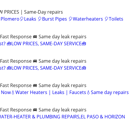
OW PRICES | Same-Day repairs
 Plomero🎈Leaks 🎈Burst Pipes 🎈Waterheaters 🎈Toilets
Fast Response 🚐 Same day leak repairs
ast? 🧰LOW PRICES, SAME-DAY SERVICE🧰
Fast Response 🚐 Same day leak repairs
ast? 🧰LOW PRICES, SAME-DAY SERVICE🧰
Fast Response 🚐 Same day leak repairs
e Now💧Water Heaters | Leaks | Faucets💧Same day repairs
Fast Response 🚐 Same day leak repairs
WATER-HEATER & PLUMBING REPAIRS,EL PASO & HORIZON