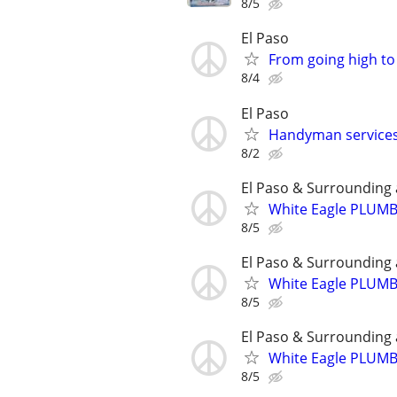
8/5
El Paso
From going high to 
8/4
El Paso
Handyman service
8/2
El Paso & Surrounding 
White Eagle PLUM
8/5
El Paso & Surrounding 
White Eagle PLUM
8/5
El Paso & Surrounding 
White Eagle PLUM
8/5