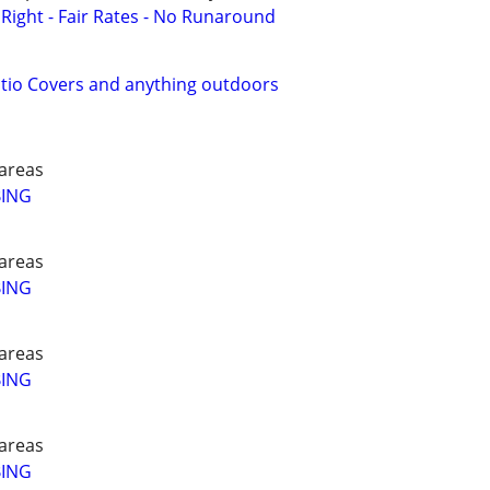
ight - Fair Rates - No Runaround
atio Covers and anything outdoors
areas
BING
areas
BING
areas
BING
areas
BING