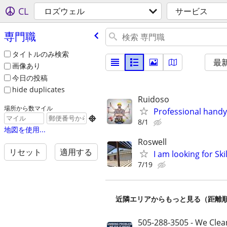
CL
ロズウェル
サービス
専門職
タイトルのみ検索
最
画像あり
今日の投稿
hide duplicates
Ruidoso
場所から数マイル
Professional handym

8/1
地図を使用...
Roswell
リセット
適用する
I am looking for Sk
7/19
近隣エリアからもっと見る（距離
505-288-3505 - We Clea