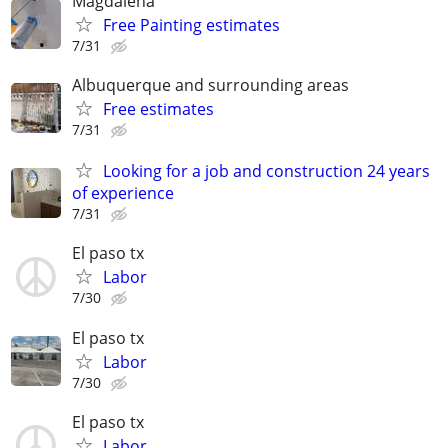
Magdalena
Free Painting estimates
7/31
Albuquerque and surrounding areas
Free estimates
7/31
Looking for a job and construction 24 years
of experience
7/31
El paso tx
Labor
7/30
El paso tx
Labor
7/30
El paso tx
Labor