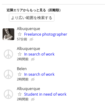
近隣エリアからもっと見る（距離順）
より広い範囲を検索する
Albuquerque
Freelance photographer
57分前
Albuquerque
In search of work
2時間前
Belen
In search of work
2時間前
Albuquerque
Student in need of work
2時間前