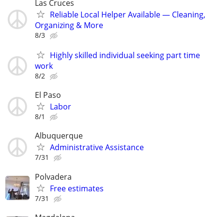
Las Cruces
Reliable Local Helper Available — Cleaning,
Organizing & More
8/3
Highly skilled individual seeking part time
work
8/2
El Paso
Labor
8/1
Albuquerque
Administrative Assistance
7/31
Polvadera
Free estimates
7/31