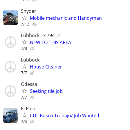
Snyder
Mobile mechanic and Handyman
7/13
Lubbock Tx 79412
NEW TO THIS AREA
7/8
Lubbock
House Cleaner
7/7
Odessa
Seeking tile job
7/7
El Paso
CDL Busco Trabajo/ Job Wanted
7/4