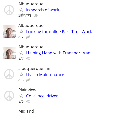
Albuquerque
In search of work
3時間前
Albuquerque
Looking for online Part-Time Work
8/7
Albuquerque
Helping Hand with Transport Van
8/7
albuquerque, nm
Live in Maintenance
8/6
Plainview
Cdl a local driver
8/6
Midland