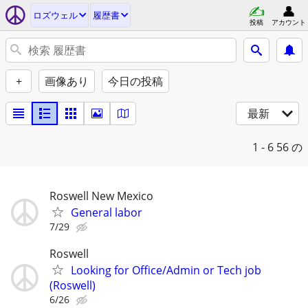
ロズウェル
履歴書
投稿
アカウント
+
画像あり
今日の投稿
最新
1 - 6
56 の
Roswell New Mexico
General labor
7/29
Roswell
Looking for Office/Admin or Tech job
(Roswell)
6/26