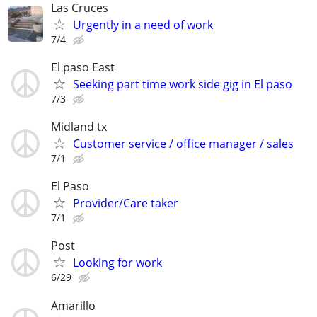
Las Cruces
Urgently in a need of work
7/4
El paso East
Seeking part time work side gig in El paso
7/3
Midland tx
Customer service / office manager / sales
7/1
El Paso
Provider/Care taker
7/1
Post
Looking for work
6/29
Amarillo