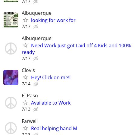
7/17
Albuquerque
looking for work for
7/17
Albuquerque
Need Work Just got Laid off 4 Kids and 100%
ready
7/17
Clovis
Hey! Click on me!!
7/14
El Paso
Available to Work
7/13
Farwell
Real helping hand M
7/13