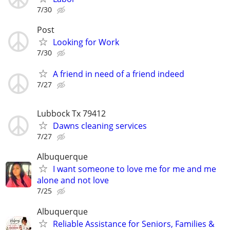
7/30
Post
Looking for Work
7/30
A friend in need of a friend indeed
7/27
Lubbock Tx 79412
Dawns cleaning services
7/27
Albuquerque
I want someone to love me for me and me
alone and not love
7/25
Albuquerque
Reliable Assistance for Seniors, Families &