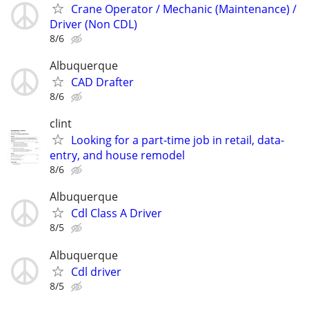
Crane Operator / Mechanic (Maintenance) /
Driver (Non CDL)
8/6
Albuquerque
CAD Drafter
8/6
clint
Looking for a part-time job in retail, data-
entry, and house remodel
8/6
Albuquerque
Cdl Class A Driver
8/5
Albuquerque
Cdl driver
8/5