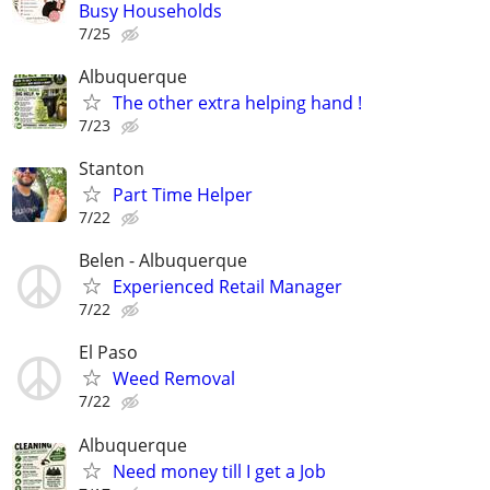
Busy Households
7/25
Albuquerque
The other extra helping hand !
7/23
Stanton
Part Time Helper
7/22
Belen - Albuquerque
Experienced Retail Manager
7/22
El Paso
Weed Removal
7/22
Albuquerque
Need money till I get a Job