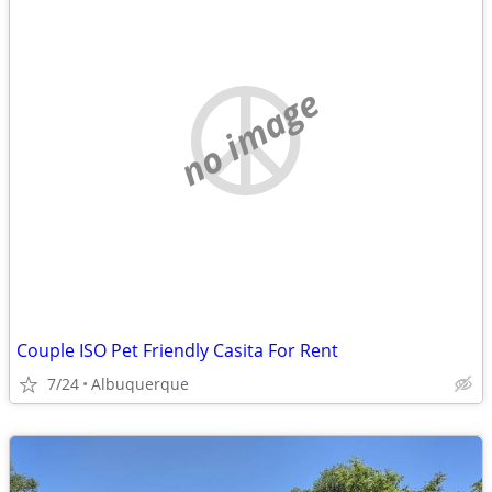
no image
Couple ISO Pet Friendly Casita For Rent
7/24
Albuquerque