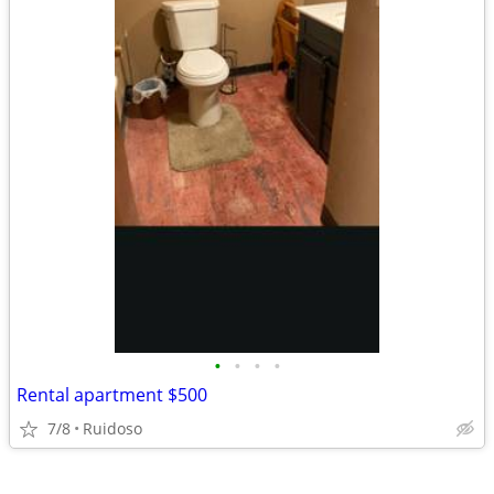
•
•
•
•
Rental apartment $500
7/8
Ruidoso