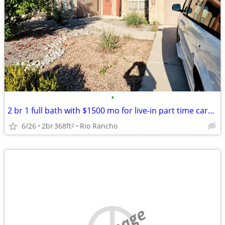
•
2 br 1 full bath with $1500 mo for live-in part time caregiver support
6/26
2br
368ft
Rio Rancho
2