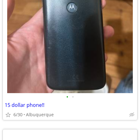
•
•
15 dollar phone!!
6/30
Albuquerque