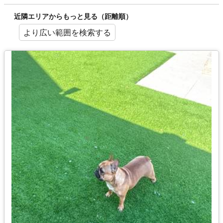
近隣エリアからもっと見る（距離順）
より広い範囲を検索する