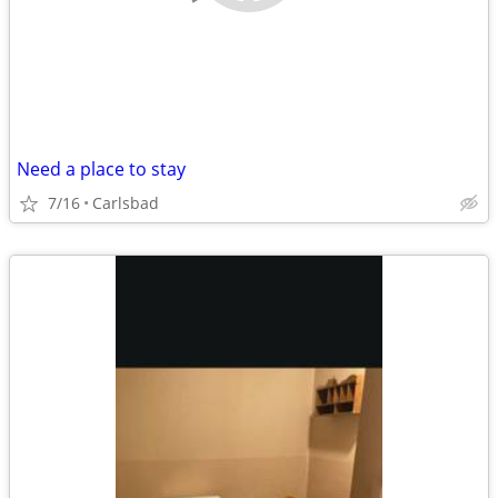
Need a place to stay
7/16
Carlsbad