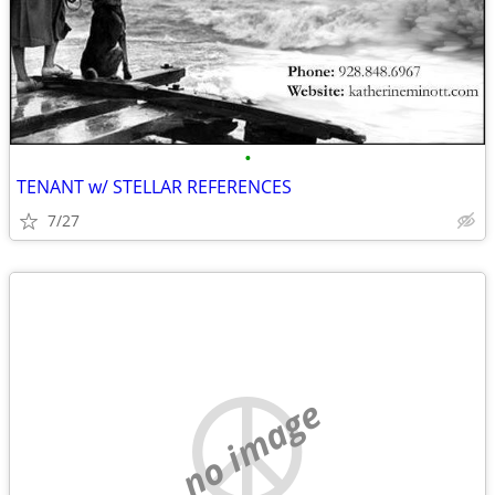
•
TENANT w/ STELLAR REFERENCES
7/27
no image