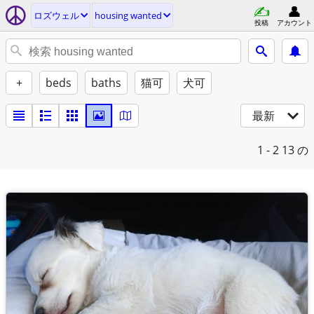
ロズウェル
housing wanted
投稿
アカウント
+
beds
baths
猫可
犬可
最新
1 - 2
13 の