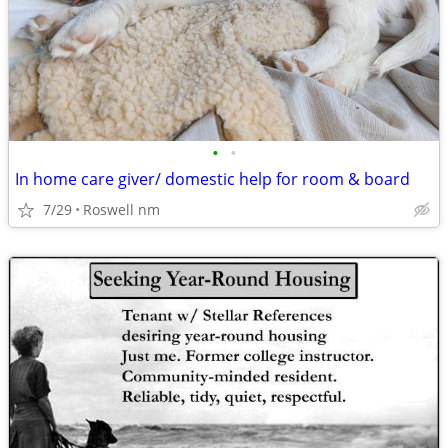
•
•
In home care giver/ domestic help for room & board
7/29
Roswell nm