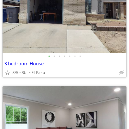
•
•
•
•
•
•
•
3 bedroom House
8/5
3br
El Paso