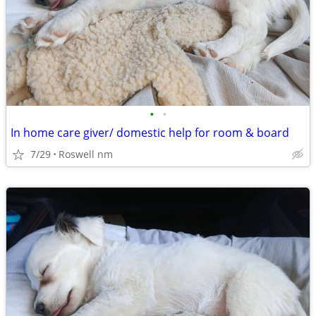
•
•
In home care giver/ domestic help for room & board
7/29
Roswell nm