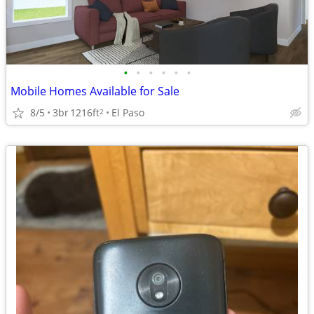
•
•
•
•
•
•
Mobile Homes Available for Sale
8/5
3br
1216ft
El Paso
2