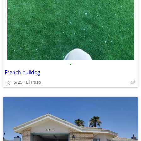
•
French bulldog
6/25
El Paso