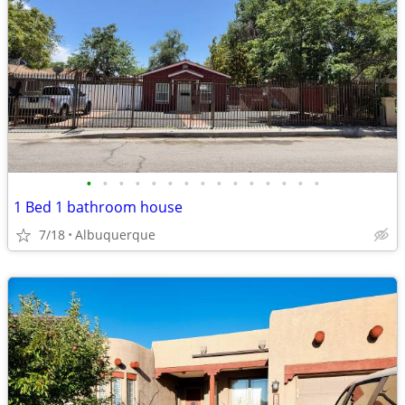
•
•
•
•
•
•
•
•
•
•
•
•
•
•
•
1 Bed 1 bathroom house
7/18
Albuquerque