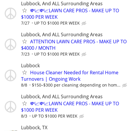
Lubbock, And ALL Surrounding Areas
💸📈💸📈LAWN CARE PROS - MAKE UP TO
$1000 PER WEEK
7/27
UP TO $1000 PER WEEK
Lubbock, And ALL Surrounding Areas
ATTENTION LAWN CARE PROS - MAKE UP TO
$4000 / MONTH
7/23
UP TO $1000 PER WEEK
Lubbock
House Cleaner Needed for Rental Home
Turnovers | Ongoing Work
8/8
$150–$300 per cleaning depending on hom...
Lubbock, And ALL Surrounding Areas
💸📈💸📈LAWN CARE PROS - MAKE UP TO
$1000 PER WEEK
8/3
UP TO $1000 PER WEEK
Lubbock, TX