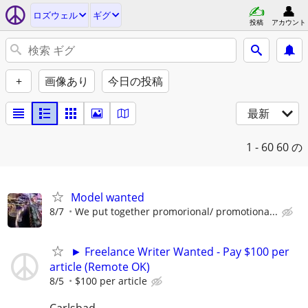
ロズウェル
ギグ
投稿
アカウント
+
画像あり
今日の投稿
最新
1 - 60
60 の
Model wanted
8/7
We put together promorional/ promotiona...
► Freelance Writer Wanted - Pay $100 per
article (Remote OK)
8/5
$100 per article