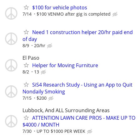
$100 for vehicle photos
7/14
$100 VENMO after gig is completed
Need 1 construction helper 20/hr paid end
of day
8/9
20/hr
El Paso
Helper for Moving Furniture
8/2
13
SiS4 Research Study - Using an App to Quit
Nondaily Smoking
7/15
$200
Lubbock, And ALL Surrounding Areas
ATTENTION LAWN CARE PROS - MAKE UP TO
$4000 / MONTH
7/30
UP TO $1000 PER WEEK