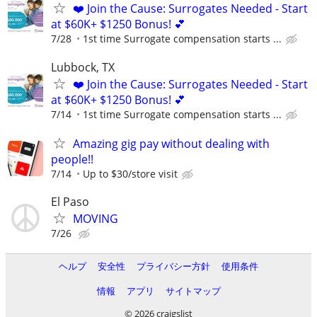
❤️ Join the Cause: Surrogates Needed - Start
at $60K+ $1250 Bonus! 💕
7/28
1st time Surrogate compensation starts ...
Lubbock, TX
❤️ Join the Cause: Surrogates Needed - Start
at $60K+ $1250 Bonus! 💕
7/14
1st time Surrogate compensation starts ...
Amazing gig pay without dealing with
people!!
7/14
Up to $30/store visit
El Paso
MOVING
7/26
ヘルプ
安全性
プライバシー方針
使用条件
情報
アプリ
サイトマップ
© 2026 craigslist