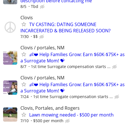
description before contacting me
8/5
Tbd
Clovis
TV CASTING: DATING SOMEONE
INCARCERATED & BEING RELEASED SOON?
7/30
$$
Clovis / portales, NM
👶❤️ Help Families Grow: Earn $60K-$75K+ as
a Surrogate Mom! 💝
8/7
1st time Surrogate compensation starts ...
Clovis / portales, NM
👶❤️ Help Families Grow: Earn $60K-$75K+ as
a Surrogate Mom! 💝
7/24
1st time Surrogate compensation starts ...
Clovis, Portales, and Rogers
Lawn mowing needed - $500 per month
7/10
$500 per month