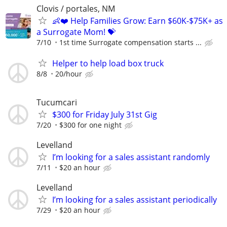
Clovis / portales, NM
👶❤️ Help Families Grow: Earn $60K-$75K+ as
a Surrogate Mom! 💝
7/10
1st time Surrogate compensation starts ...
Helper to help load box truck
8/8
20/hour
Tucumcari
$300 for Friday July 31st Gig
7/20
$300 for one night
Levelland
I’m looking for a sales assistant randomly
7/11
$20 an hour
Levelland
I’m looking for a sales assistant periodically
7/29
$20 an hour