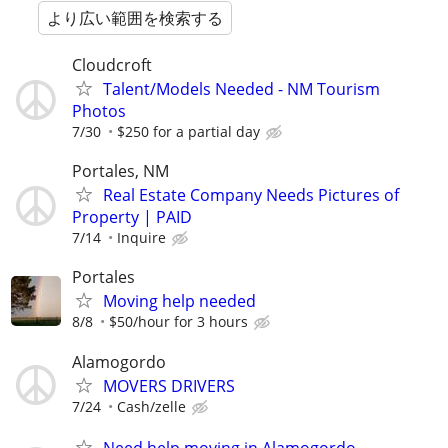
より広い範囲を検索する
Cloudcroft
Talent/Models Needed - NM Tourism
Photos
7/30
$250 for a partial day
Portales, NM
Real Estate Company Needs Pictures of
Property | PAID
7/14
Inquire
Portales
Moving help needed
8/8
$50/hour for 3 hours
Alamogordo
MOVERS DRIVERS
7/24
Cash/zelle
Need help moving in Alamogordo